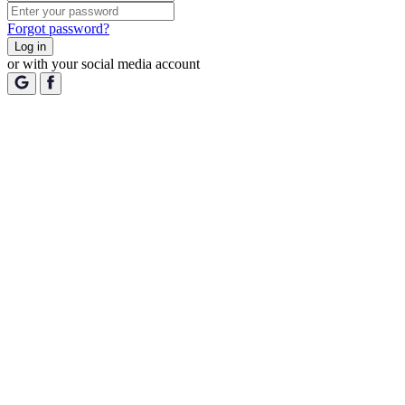
Forgot password?
Log in
or with your social media account