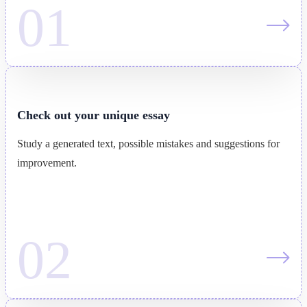
Check out your unique essay
Study a generated text, possible mistakes and suggestions for
improvement.