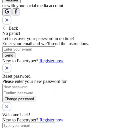
Register
or with your social media account
Back
No panic!
Let’s recover your password in no time!
Enter your email and we’ll send the instructions.
Send
New to Papertyper?
Register now
Reset password
Please enter your new password for
Change password
Welcome back!
New to Papertyper?
Register now