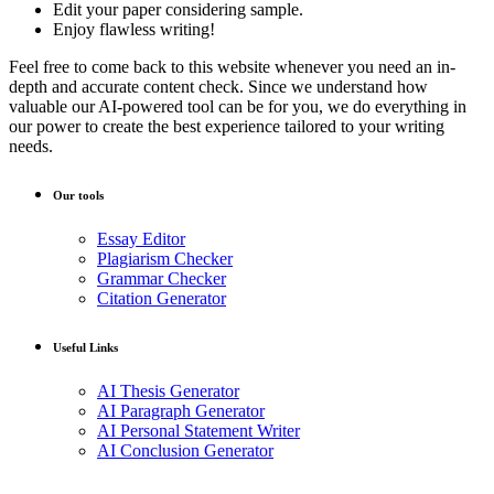
Edit your paper considering sample.
Enjoy flawless writing!
Feel free to come back to this website whenever you need an in-
depth and accurate content check. Since we understand how
valuable our AI-powered tool can be for you, we do everything in
our power to create the best experience tailored to your writing
needs.
Our tools
Essay Editor
Plagiarism Checker
Grammar Checker
Citation Generator
Useful Links
AI Thesis Generator
AI Paragraph Generator
AI Personal Statement Writer
AI Conclusion Generator