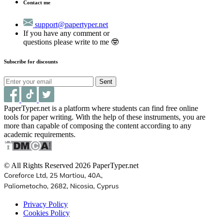
Contact me
support@papertyper.net
If you have any comment or
questions please write to me 🤓
Subscribe for discounts
Sent
PaperTyper.net is a platform where students can find free online
tools for paper writing. With the help of these instruments, you are
more than capable of composing the content according to any
academic requirements.
© All Rights Reserved 2026 PaperTyper.net
Privacy Policy
Cookies Policy