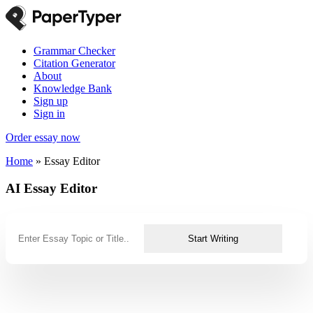
Grammar Checker
Citation Generator
About
Knowledge Bank
Sign up
Sign in
Order essay now
Home
»
Essay Editor
AI Essay Editor