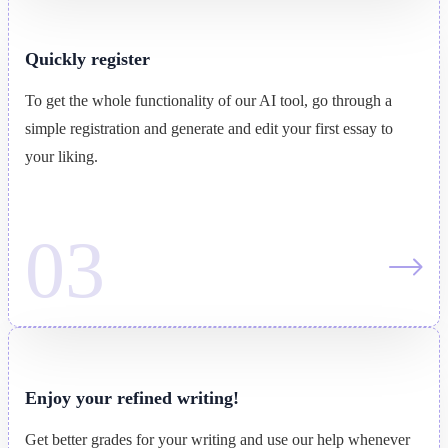
Quickly register
To get the whole functionality of our AI tool, go through a
simple registration and generate and edit your first essay to
your liking.
Enjoy your refined writing!
Get better grades for your writing and use our help whenever