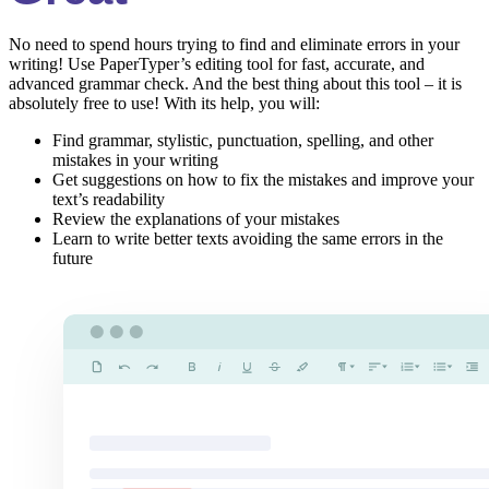
No need to spend hours trying to find and eliminate errors in your
writing! Use PaperTyper’s editing tool for fast, accurate, and
advanced grammar check. And the best thing about this tool – it is
absolutely free to use! With its help, you will:
Find grammar, stylistic, punctuation, spelling, and other
mistakes in your writing
Get suggestions on how to fix the mistakes and improve your
text’s readability
Review the explanations of your mistakes
Learn to write better texts avoiding the same errors in the
future