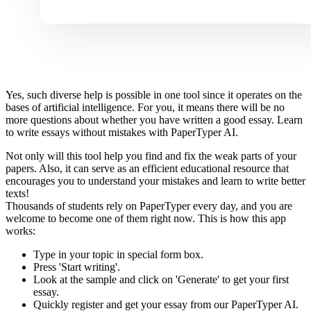
Yes, such diverse help is possible in one tool since it operates on the
bases of artificial intelligence. For you, it means there will be no
more questions about whether you have written a good essay. Learn
to write essays without mistakes with PaperTyper AI.
Not only will this tool help you find and fix the weak parts of your
papers. Also, it can serve as an efficient educational resource that
encourages you to understand your mistakes and learn to write better
texts!
Thousands of students rely on PaperTyper every day, and you are
welcome to become one of them right now. This is how this app
works:
Type in your topic in special form box.
Press 'Start writing'.
Look at the sample and click on 'Generate' to get your first
essay.
Quickly register and get your essay from our PaperTyper AI.