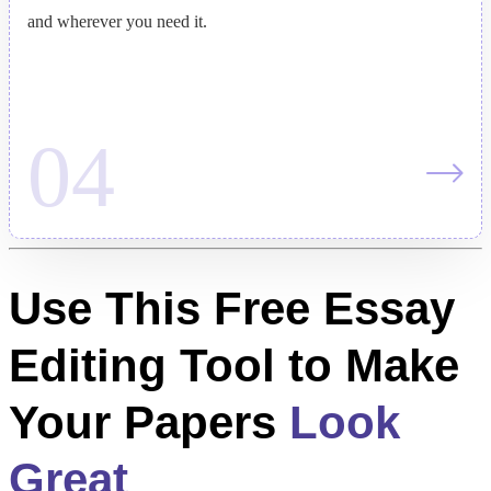
and wherever you need it.
Use This Free Essay
Editing Tool to Make
Your Papers
Look
Great