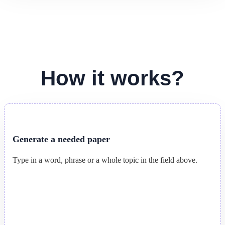
How it works?
Generate a needed paper
Type in a word, phrase or a whole topic in the field above.