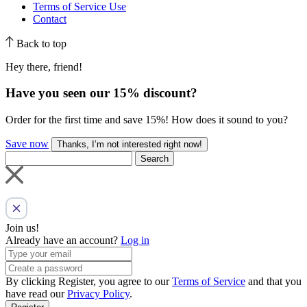
Terms of Service Use
Contact
Back to top
Hey there, friend!
Have you seen our
15% discount
?
Order for the first time and save 15%! How does it sound to you?
Save now
Thanks, I’m not interested right now!
Search
Join us!
Already have an account?
Log in
By clicking Register, you agree to our
Terms of Service
and that you
have read our
Privacy Policy
.