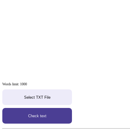
Words limit: 1000
Select TXT File