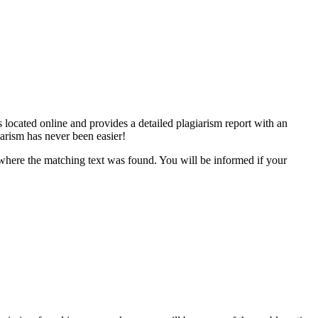
 located online and provides a detailed plagiarism report with an
iarism has never been easier!
s where the matching text was found. You will be informed if your