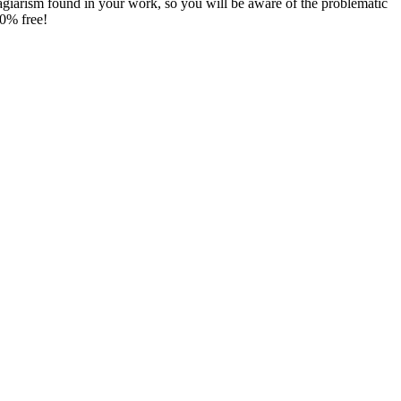
agiarism found in your work, so you will be aware of the problematic
00% free!