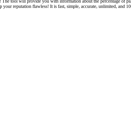
 The tool will provide you with information about the percentage of pl
p your reputation flawless! It is fast, simple, accurate, unlimited, and 1