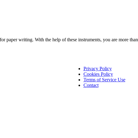
s for paper writing. With the help of these instruments, you are more t
Privacy Policy
Cookies Policy
Terms of Service Use
Contact