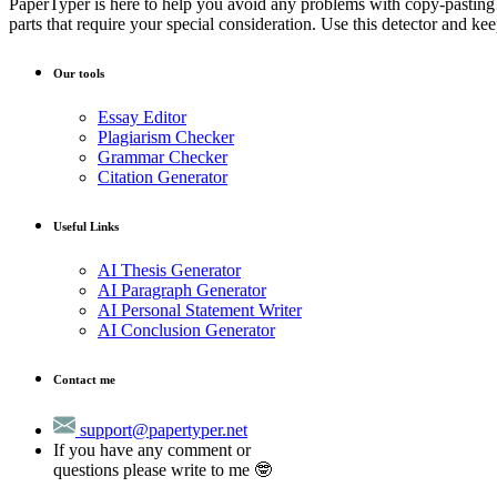
PaperTyper is here to help you avoid any problems with copy-pasting!
parts that require your special consideration. Use this detector and kee
Our tools
Essay Editor
Plagiarism Checker
Grammar Checker
Citation Generator
Useful Links
AI Thesis Generator
AI Paragraph Generator
AI Personal Statement Writer
AI Conclusion Generator
Contact me
support@papertyper.net
If you have any comment or
questions please write to me 🤓