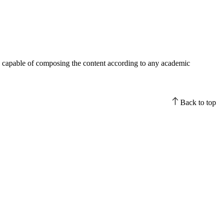
han capable of composing the content according to any academic
Back to top