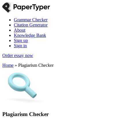
Grammar Checker
Citation Generator
About
Knowledge Bank
Sign up
Sign in
Order essay now
Home
»
Plagiarism Checker
Plagiarism Checker