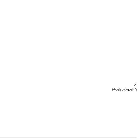
Words entered:
0