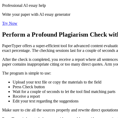
Professional AI essay help
Write your paper with AI essay generator
Try Now
Perform a Profound Plagiarism Check with
PaperTyper offers a super-efficient tool for advanced content evaluat
exact percentage. The checking sessions last for a couple of seconds a
After the check is completed, you receive a report where all sentences
paper contains inappropriate citing or too many direct quotes. Arm you
The program is simple to use:
Upload your text file or copy the materials to the field
Press Check button
Wait for a couple of seconds to let the tool find matching parts
Receive a report
Edit your text regarding the suggestions
Make sure to cite all the sources properly and rewrite direct quotation