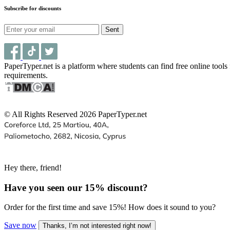
Subscribe for discounts
Sent
PaperTyper.net is a platform where students can find free online tool
requirements.
© All Rights Reserved 2026 PaperTyper.net
Hey there, friend!
Have you seen our
15% discount
?
Order for the first time and save 15%! How does it sound to you?
Save now
Thanks, I’m not interested right now!