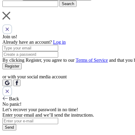
Search
Join us!
Already have an account?
Log in
By clicking Register, you agree to our
Terms of Service
and that you 
Register
or with your social media account
Back
No panic!
Let’s recover your password in no time!
Enter your email and we’ll send the instructions.
Send