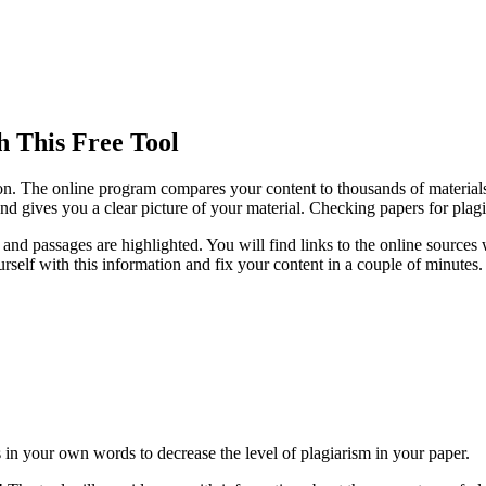
 This Free Tool
ion. The online program compares your content to thousands of materials
nd gives you a clear picture of your material. Checking papers for plag
 and passages are highlighted. You will find links to the online source
rself with this information and fix your content in a couple of minutes.
s in your own words to decrease the level of plagiarism in your paper.