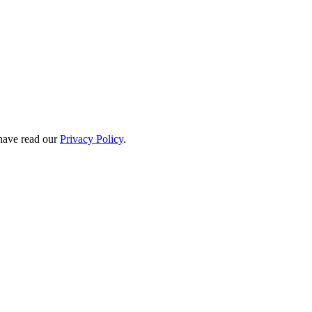
have read our
Privacy Policy
.