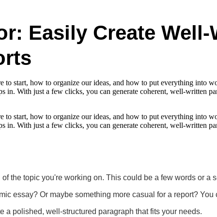
r: Easily Create Well-
rts
e to start, how to organize our ideas, and how to put everything into wor
eps in. With just a few clicks, you can generate coherent, well-written
e to start, how to organize our ideas, and how to put everything into wor
eps in. With just a few clicks, you can generate coherent, well-written
n of the topic you're working on. This could be a few words or a 
c essay? Or maybe something more casual for a report? You can 
te a polished, well-structured paragraph that fits your needs.