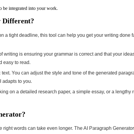
to be integrated into your work.
Different?
a tight deadline, this tool can help you get your writing done fas
f writing is ensuring your grammar is correct and that your ide
d easy to read.
ic text. You can adjust the style and tone of the generated para
 adapts to you.
ng on a detailed research paper, a simple essay, or a lengthy re
nerator?
e right words can take even longer. The AI Paragraph Generator 