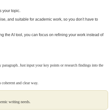
s your topic.
cise, and suitable for academic work, so you don't have to
 the AI tool, you can focus on refining your work instead of
y paragraph. Just input your key points or research findings into the
 a coherent and clear way.
ademic writing needs.