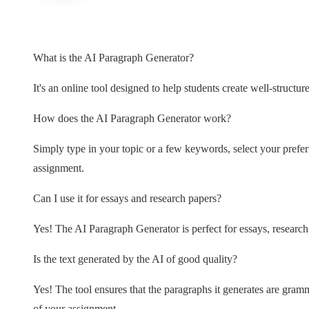
What is the AI Paragraph Generator?
It's an online tool designed to help students create well-structu
How does the AI Paragraph Generator work?
Simply type in your topic or a few keywords, select your prefer
assignment.
Can I use it for essays and research papers?
Yes! The AI Paragraph Generator is perfect for essays, research 
Is the text generated by the AI of good quality?
Yes! The tool ensures that the paragraphs it generates are gramma
of your assignment.