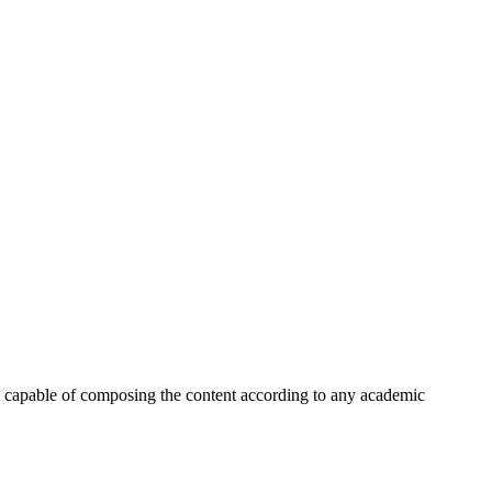
han capable of composing the content according to any academic