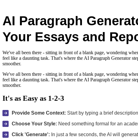
AI Paragraph Generato
Your Essays and Repo
We've all been there - sitting in front of a blank page, wondering wher
feel like a daunting task. That's where the AI Paragraph Generator st
smoother.
We've all been there - sitting in front of a blank page, wondering wher
feel like a daunting task. That's where the AI Paragraph Generator st
smoother.
It's as Easy as 1-2-3
Provide Some Context:
Start by typing a brief descriptio
Choose Your Style:
Need something formal for an academi
Click 'Generate':
In just a few seconds, the AI will genera