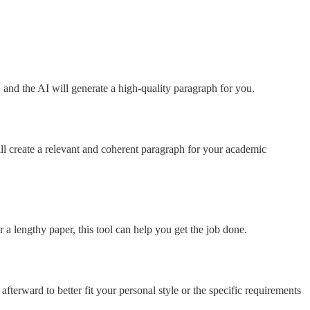
e, and the AI will generate a high-quality paragraph for you.
ill create a relevant and coherent paragraph for your academic
 a lengthy paper, this tool can help you get the job done.
afterward to better fit your personal style or the specific requirements