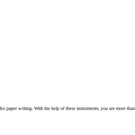
s for paper writing. With the help of these instruments, you are more t