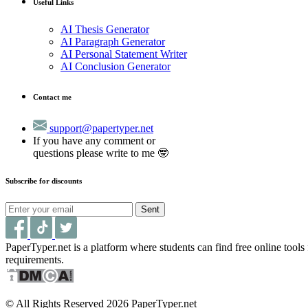
Useful Links
AI Thesis Generator
AI Paragraph Generator
AI Personal Statement Writer
AI Conclusion Generator
Contact me
support@papertyper.net
If you have any comment or
questions please write to me 🤓
Subscribe for discounts
Sent
PaperTyper.net is a platform where students can find free online tool
requirements.
© All Rights Reserved 2026 PaperTyper.net