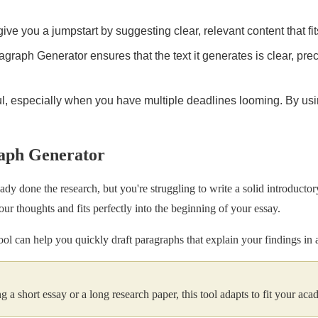
l give you a jumpstart by suggesting clear, relevant content that fit
agraph Generator ensures that the text it generates is clear, pre
, especially when you have multiple deadlines looming. By using
raph Generator
ady done the research, but you're struggling to write a solid introductor
ur thoughts and fits perfectly into the beginning of your essay.
s tool can help you quickly draft paragraphs that explain your findings in
g a short essay or a long research paper, this tool adapts to fit your ac