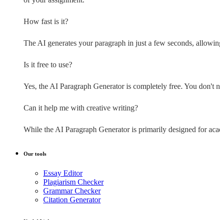
How fast is it?
The AI generates your paragraph in just a few seconds, allowin
Is it free to use?
Yes, the AI Paragraph Generator is completely free. You don't nee
Can it help me with creative writing?
While the AI Paragraph Generator is primarily designed for academ
Our tools
Essay Editor
Plagiarism Checker
Grammar Checker
Citation Generator