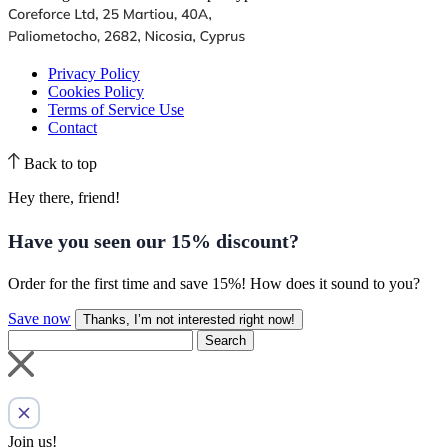
Privacy Policy
Cookies Policy
Terms of Service Use
Contact
Back to top
Hey there, friend!
Have you seen our
15% discount
?
Order for the first time and save 15%! How does it sound to you?
Save now
Thanks, I’m not interested right now!
Search
Join us!