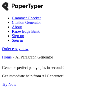
Grammar Checker
Citation Generator
About
Knowledge Bank
Sign up
Sign in
Order essay now
Home
»
AI Paragraph Generator
Generate perfect paragraphs in seconds!
Get immediate help from AI Generator!
Try Now