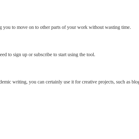
g you to move on to other parts of your work without wasting time.
d to sign up or subscribe to start using the tool.
ic writing, you can certainly use it for creative projects, such as blog 