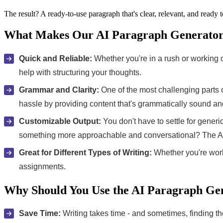
The result? A ready-to-use paragraph that's clear, relevant, and ready 
What Makes Our AI Paragraph Generator 
Quick and Reliable:
Whether you're in a rush or working on 
help with structuring your thoughts.
Grammar and Clarity:
One of the most challenging parts o
hassle by providing content that's grammatically sound an
Customizable Output:
You don't have to settle for gener
something more approachable and conversational? The AI
Great for Different Types of Writing:
Whether you're worki
assignments.
Why Should You Use the AI Paragraph Ge
Save Time:
Writing takes time - and sometimes, finding th