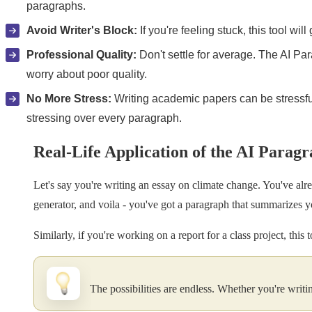
paragraphs.
Avoid Writer's Block:
If you're feeling stuck, this tool wil
Professional Quality:
Don't settle for average. The AI Par
worry about poor quality.
No More Stress:
Writing academic papers can be stressful
stressing over every paragraph.
Real-Life Application of the AI Parag
Let's say you're writing an essay on climate change. You've alre
generator, and voila - you've got a paragraph that summarizes yo
Similarly, if you're working on a report for a class project, thi
The possibilities are endless. Whether you're writin