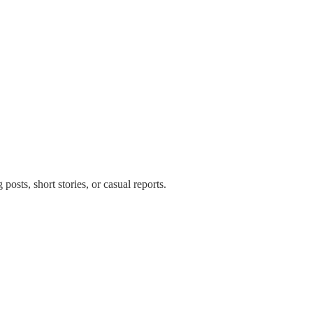
posts, short stories, or casual reports.