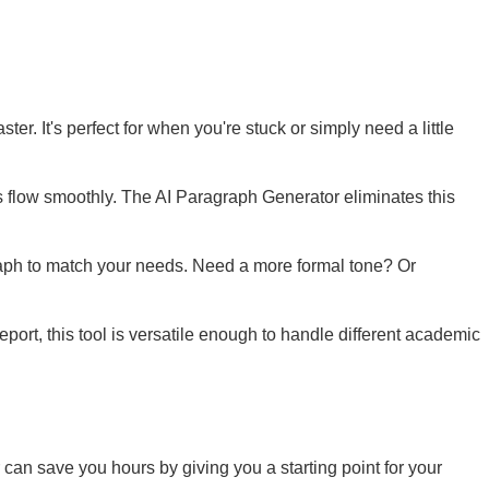
ter. It's perfect for when you're stuck or simply need a little
as flow smoothly. The AI Paragraph Generator eliminates this
graph to match your needs. Need a more formal tone? Or
port, this tool is versatile enough to handle different academic
can save you hours by giving you a starting point for your