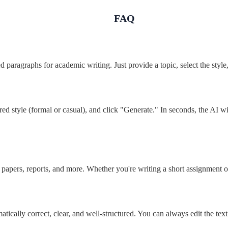
FAQ
red paragraphs for academic writing. Just provide a topic, select the styl
red style (formal or casual), and click "Generate." In seconds, the AI w
papers, reports, and more. Whether you're writing a short assignment or
tically correct, clear, and well-structured. You can always edit the text 