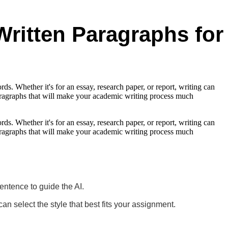
Written Paragraphs for
ds. Whether it's for an essay, research paper, or report, writing can
 paragraphs that will make your academic writing process much
ds. Whether it's for an essay, research paper, or report, writing can
 paragraphs that will make your academic writing process much
sentence to guide the AI.
select the style that best fits your assignment.