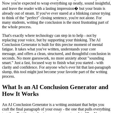
Now you're expected to wrap everything up neatly, sound insightful,
and leave the reader with a lasting impression� but your brain is
already out of steam. If you've ever stared at a blinking cursor trying
to think of the "perfect" closing sentence, you're not alone. For
many students, writing the conclusion is the most frustrating part of
the whole process.
That's exactly where technology can step in to help - not by
replacing your voice, but by supporting your thinking. The AI
Conclusion Generator is built for this precise moment of mental
fatigue. It takes what you've written, understands your core
message, and offers a clean, structured, and thoughtful conclusion in
seconds. No more guesswork, no more anxiety about "sounding
smart." Just a fast, focused way to finish what you started - with
clarity and confidence. For anyone who's ever hit that last-paragraph
slump, this tool might just become your favorite part of the writing
process.
What Is an AI Conclusion Generator and
How It Works
An AI Conclusion Generator is a writing assistant that helps you
craft the final paragraph of your essay - the one that pulls everything