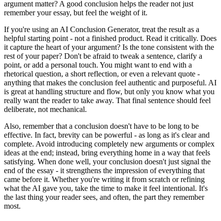
argument matter? A good conclusion helps the reader not just
remember your essay, but feel the weight of it.
If you're using an AI Conclusion Generator, treat the result as a
helpful starting point - not a finished product. Read it critically. Does
it capture the heart of your argument? Is the tone consistent with the
rest of your paper? Don't be afraid to tweak a sentence, clarify a
point, or add a personal touch. You might want to end with a
rhetorical question, a short reflection, or even a relevant quote -
anything that makes the conclusion feel authentic and purposeful. AI
is great at handling structure and flow, but only you know what you
really want the reader to take away. That final sentence should feel
deliberate, not mechanical.
Also, remember that a conclusion doesn't have to be long to be
effective. In fact, brevity can be powerful - as long as it's clear and
complete. Avoid introducing completely new arguments or complex
ideas at the end; instead, bring everything home in a way that feels
satisfying. When done well, your conclusion doesn't just signal the
end of the essay - it strengthens the impression of everything that
came before it. Whether you're writing it from scratch or refining
what the AI gave you, take the time to make it feel intentional. It's
the last thing your reader sees, and often, the part they remember
most.