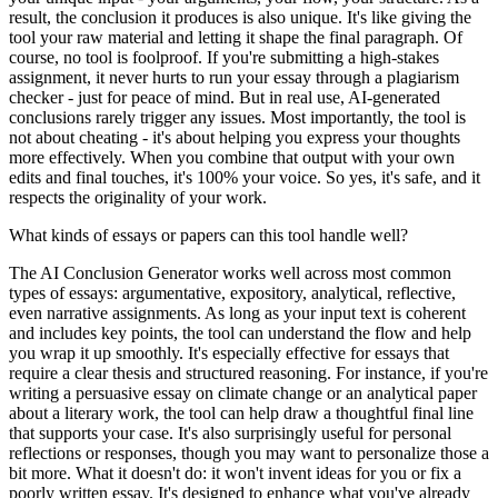
result, the conclusion it produces is also unique. It's like giving the
tool your raw material and letting it shape the final paragraph. Of
course, no tool is foolproof. If you're submitting a high-stakes
assignment, it never hurts to run your essay through a plagiarism
checker - just for peace of mind. But in real use, AI-generated
conclusions rarely trigger any issues. Most importantly, the tool is
not about cheating - it's about helping you express your thoughts
more effectively. When you combine that output with your own
edits and final touches, it's 100% your voice. So yes, it's safe, and it
respects the originality of your work.
What kinds of essays or papers can this tool handle well?
The AI Conclusion Generator works well across most common
types of essays: argumentative, expository, analytical, reflective,
even narrative assignments. As long as your input text is coherent
and includes key points, the tool can understand the flow and help
you wrap it up smoothly. It's especially effective for essays that
require a clear thesis and structured reasoning. For instance, if you're
writing a persuasive essay on climate change or an analytical paper
about a literary work, the tool can help draw a thoughtful final line
that supports your case. It's also surprisingly useful for personal
reflections or responses, though you may want to personalize those a
bit more. What it doesn't do: it won't invent ideas for you or fix a
poorly written essay. It's designed to enhance what you've already