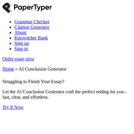
Grammar Checker
Citation Generator
About
Knowledge Bank
Sign up
Sign in
Order essay now
Home
»
AI Conclusion Generator
Struggling to Finish Your Essay?
Let the AI Conclusion Generator craft the perfect ending for you -
fast, clear, and effortless.
Try It Now