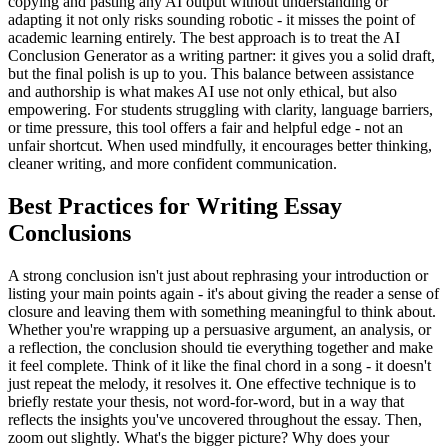
copying and pasting any AI output without understanding or
adapting it not only risks sounding robotic - it misses the point of
academic learning entirely. The best approach is to treat the AI
Conclusion Generator as a writing partner: it gives you a solid draft,
but the final polish is up to you. This balance between assistance
and authorship is what makes AI use not only ethical, but also
empowering. For students struggling with clarity, language barriers,
or time pressure, this tool offers a fair and helpful edge - not an
unfair shortcut. When used mindfully, it encourages better thinking,
cleaner writing, and more confident communication.
Best Practices for Writing Essay
Conclusions
A strong conclusion isn't just about rephrasing your introduction or
listing your main points again - it's about giving the reader a sense of
closure and leaving them with something meaningful to think about.
Whether you're wrapping up a persuasive argument, an analysis, or
a reflection, the conclusion should tie everything together and make
it feel complete. Think of it like the final chord in a song - it doesn't
just repeat the melody, it resolves it. One effective technique is to
briefly restate your thesis, not word-for-word, but in a way that
reflects the insights you've uncovered throughout the essay. Then,
zoom out slightly. What's the bigger picture? Why does your