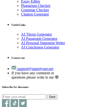
Essay Editor
Plagiarism Checker
Grammar Checker
Citation Generator
Useful Links
AI Thesis Generator
AI Paragraph Generator
AI Personal Statement Writer
AI Conclusion Generator
Contact me
support@papertyper.net
If you have any comment or
questions please write to me 🤓
Subscribe for discounts
Sent