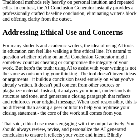
Traditional methods rely heavily on personal intuition and repeated
edits. In contrast, the AI Conclusion Generator instantly provides a
professionally crafted baseline conclusion, eliminating writer's block
and offering clarity from the outset.
Addressing Ethical Use and Concerns
For many students and academic writers, the idea of using AI tools
in education can feel like walking a fine ethical line. It's natural to
question whether relying on an AI Conclusion Generator might
somehow count as cheating or compromise the integrity of your
work. But here's the truth: using AI to assist with your writing is not
the same as outsourcing your thinking. The tool doesn't invent ideas
or arguments - it builds a conclusion based entirely on what you've
already written. It doesn't pull content from other sources or
plagiarize material. Instead, it analyzes your input, understands its
structure and tone, and generates a closing paragraph that reflects
and reinforces your original message. When used responsibly, this is
no different than asking a peer or tutor to help you rephrase your
closing statement - the core of the work still comes from you.
That said, ethical use means engaging with the output actively. You
should always review, revise, and personalize the AI-generated
conclusion to ensure it reflects your voice and intent. Blindly