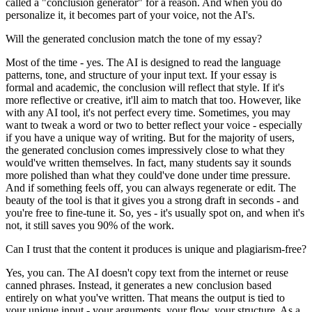
called a "conclusion generator" for a reason. And when you do
personalize it, it becomes part of your voice, not the AI's.
Will the generated conclusion match the tone of my essay?
Most of the time - yes. The AI is designed to read the language
patterns, tone, and structure of your input text. If your essay is
formal and academic, the conclusion will reflect that style. If it's
more reflective or creative, it'll aim to match that too. However, like
with any AI tool, it's not perfect every time. Sometimes, you may
want to tweak a word or two to better reflect your voice - especially
if you have a unique way of writing. But for the majority of users,
the generated conclusion comes impressively close to what they
would've written themselves. In fact, many students say it sounds
more polished than what they could've done under time pressure.
And if something feels off, you can always regenerate or edit. The
beauty of the tool is that it gives you a strong draft in seconds - and
you're free to fine-tune it. So, yes - it's usually spot on, and when it's
not, it still saves you 90% of the work.
Can I trust that the content it produces is unique and plagiarism-free?
Yes, you can. The AI doesn't copy text from the internet or reuse
canned phrases. Instead, it generates a new conclusion based
entirely on what you've written. That means the output is tied to
your unique input - your arguments, your flow, your structure. As a