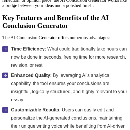
reflection, or opinion piece, the AI Conclusion Generator works like
a bridge between your ideas and a polished finish.
Key Features and Benefits of the AI
Conclusion Generator
The AI Conclusion Generator offers numerous advantages:
Time Efficiency:
What could traditionally take hours can
now be done in seconds, freeing time for more research,
revision, or rest.
Enhanced Quality:
By leveraging AI's analytical
capability, the tool ensures your conclusions are
insightful, logically structured, and highly relevant to your
essay.
Customizable Results:
Users can easily edit and
personalize the AI-generated conclusions, maintaining
their unique writing voice while benefiting from AI-driven