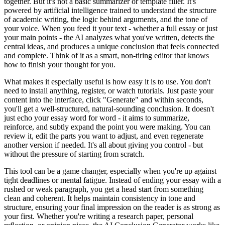
together. But it's not a basic summarizer or template filler. It's
powered by artificial intelligence trained to understand the structure
of academic writing, the logic behind arguments, and the tone of
your voice. When you feed it your text - whether a full essay or just
your main points - the AI analyzes what you've written, detects the
central ideas, and produces a unique conclusion that feels connected
and complete. Think of it as a smart, non-tiring editor that knows
how to finish your thought for you.
What makes it especially useful is how easy it is to use. You don't
need to install anything, register, or watch tutorials. Just paste your
content into the interface, click "Generate" and within seconds,
you'll get a well-structured, natural-sounding conclusion. It doesn't
just echo your essay word for word - it aims to summarize,
reinforce, and subtly expand the point you were making. You can
review it, edit the parts you want to adjust, and even regenerate
another version if needed. It's all about giving you control - but
without the pressure of starting from scratch.
This tool can be a game changer, especially when you're up against
tight deadlines or mental fatigue. Instead of ending your essay with a
rushed or weak paragraph, you get a head start from something
clean and coherent. It helps maintain consistency in tone and
structure, ensuring your final impression on the reader is as strong as
your first. Whether you're writing a research paper, personal