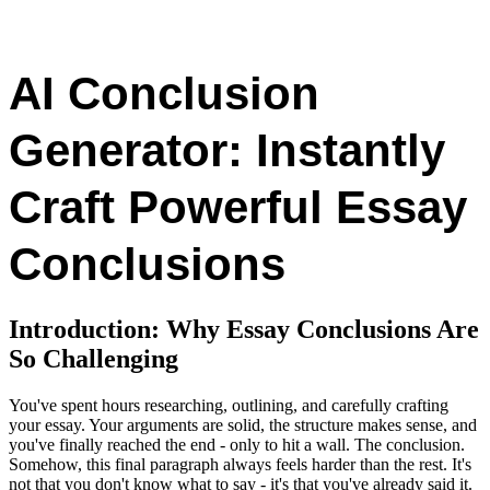
AI Conclusion
Generator: Instantly
Craft Powerful Essay
Conclusions
Introduction: Why Essay Conclusions Are
So Challenging
You've spent hours researching, outlining, and carefully crafting
your essay. Your arguments are solid, the structure makes sense, and
you've finally reached the end - only to hit a wall. The conclusion.
Somehow, this final paragraph always feels harder than the rest. It's
not that you don't know what to say - it's that you've already said it.