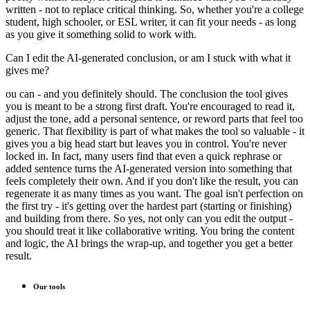
written - not to replace critical thinking. So, whether you're a college
student, high schooler, or ESL writer, it can fit your needs - as long
as you give it something solid to work with.
Can I edit the AI-generated conclusion, or am I stuck with what it
gives me?
ou can - and you definitely should. The conclusion the tool gives
you is meant to be a strong first draft. You're encouraged to read it,
adjust the tone, add a personal sentence, or reword parts that feel too
generic. That flexibility is part of what makes the tool so valuable - it
gives you a big head start but leaves you in control. You're never
locked in. In fact, many users find that even a quick rephrase or
added sentence turns the AI-generated version into something that
feels completely their own. And if you don't like the result, you can
regenerate it as many times as you want. The goal isn't perfection on
the first try - it's getting over the hardest part (starting or finishing)
and building from there. So yes, not only can you edit the output -
you should treat it like collaborative writing. You bring the content
and logic, the AI brings the wrap-up, and together you get a better
result.
Our tools