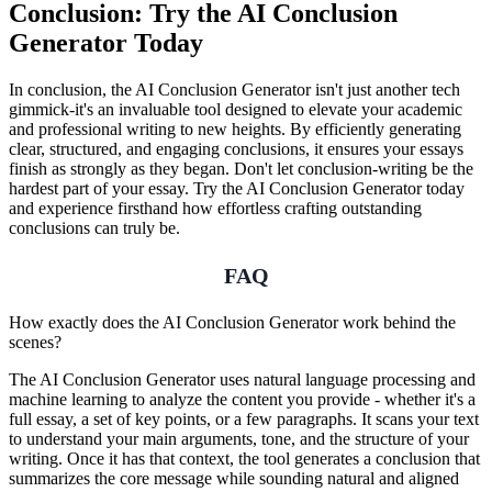
Conclusion: Try the AI Conclusion
Generator Today
In conclusion, the AI Conclusion Generator isn't just another tech
gimmick-it's an invaluable tool designed to elevate your academic
and professional writing to new heights. By efficiently generating
clear, structured, and engaging conclusions, it ensures your essays
finish as strongly as they began. Don't let conclusion-writing be the
hardest part of your essay. Try the AI Conclusion Generator today
and experience firsthand how effortless crafting outstanding
conclusions can truly be.
FAQ
How exactly does the AI Conclusion Generator work behind the
scenes?
The AI Conclusion Generator uses natural language processing and
machine learning to analyze the content you provide - whether it's a
full essay, a set of key points, or a few paragraphs. It scans your text
to understand your main arguments, tone, and the structure of your
writing. Once it has that context, the tool generates a conclusion that
summarizes the core message while sounding natural and aligned