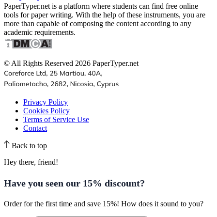
PaperTyper.net is a platform where students can find free online
tools for paper writing. With the help of these instruments, you are
more than capable of composing the content according to any
academic requirements.
© All Rights Reserved 2026 PaperTyper.net
Privacy Policy
Cookies Policy
Terms of Service Use
Contact
Back to top
Hey there, friend!
Have you seen our
15% discount
?
Order for the first time and save 15%! How does it sound to you?