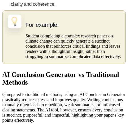
clarity and coherence.
For example:
Student completing a complex research paper on
climate change can quickly generate a succinct
conclusion that reinforces critical findings and leaves
readers with a thoughtful insight, rather than
struggling to summarize complicated data effectively.
AI Conclusion Generator vs Traditional
Methods
Compared to traditional methods, using an AI Conclusion Generator
drastically reduces stress and improves quality. Writing conclusions
manually often leads to repetition, weak summaries, or unfocused
closing statements. The AI tool, however, ensures every conclusion
is succinct, purposeful, and impactful, highlighting your paper's key
points effectively.