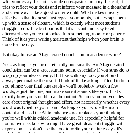
with your essay. It's not a simple copy-paste summary. Instead, it
tries to reflect your thesis and reinforce your message in a thoughtful
and clear way - like a good writer would. What makes it really
effective is that it doesn't just repeat your points, but it wraps them
up with a sense of closure, which is exactly what most students
struggle to do. The best part is that it's instant and easy to edit
afterward - so you're not locked into something robotic or generic.
Think of it as your writing assistant that helps when your brain is
done for the day.
Is it okay to use an AI-generated conclusion in academic work?
Yes - as long as you use it ethically and smartly. An AI-generated
conclusion can be a great starting point, especially if you struggle to
wrap up your ideas clearly. But like with any tool, you should
always personalize the result. Think of it like asking a friend to help
you phrase your final paragraph - you'll probably tweak a few
words, adjust the tone, and make sure it sounds like you. That's
exactly how you should treat the output. Schools and universities
care about original thought and effort, not necessarily whether every
word was typed by your hand. As long as you wrote the main
content and used the AI to enhance - not replace - your thinking,
you're well within ethical academic use. It's especially helpful for
non-native speakers who might have great ideas but struggle with
expression. Just don't use the tool to write your entire essay - it's