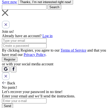
Save now
Thanks, I’m not interested right now!
Search
Join us!
Already have an account?
Log in
By clicking Register, you agree to our
Terms of Service
and that you
have read our
Privacy Policy
.
Register
or with your social media account
Back
No panic!
Let’s recover your password in no time!
Enter your email and we’ll send the instructions.
Send