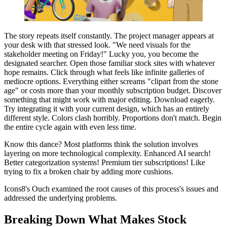
The story repeats itself constantly. The project manager appears at
your desk with that stressed look. "We need visuals for the
stakeholder meeting on Friday!" Lucky you, you become the
designated searcher. Open those familiar stock sites with whatever
hope remains. Click through what feels like infinite galleries of
mediocre options. Everything either screams "clipart from the stone
age" or costs more than your monthly subscription budget. Discover
something that might work with major editing. Download eagerly.
Try integrating it with your current design, which has an entirely
different style. Colors clash horribly. Proportions don't match. Begin
the entire cycle again with even less time.
Know this dance? Most platforms think the solution involves
layering on more technological complexity. Enhanced AI search!
Better categorization systems! Premium tier subscriptions! Like
trying to fix a broken chair by adding more cushions.
Icons8's Ouch examined the root causes of this process's issues and
addressed the underlying problems.
Breaking Down What Makes Stock