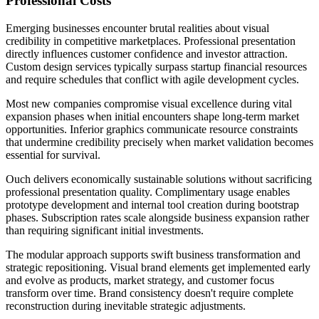
Professional Costs
Emerging businesses encounter brutal realities about visual
credibility in competitive marketplaces. Professional presentation
directly influences customer confidence and investor attraction.
Custom design services typically surpass startup financial resources
and require schedules that conflict with agile development cycles.
Most new companies compromise visual excellence during vital
expansion phases when initial encounters shape long-term market
opportunities. Inferior graphics communicate resource constraints
that undermine credibility precisely when market validation becomes
essential for survival.
Ouch delivers economically sustainable solutions without sacrificing
professional presentation quality. Complimentary usage enables
prototype development and internal tool creation during bootstrap
phases. Subscription rates scale alongside business expansion rather
than requiring significant initial investments.
The modular approach supports swift business transformation and
strategic repositioning. Visual brand elements get implemented early
and evolve as products, market strategy, and customer focus
transform over time. Brand consistency doesn't require complete
reconstruction during inevitable strategic adjustments.