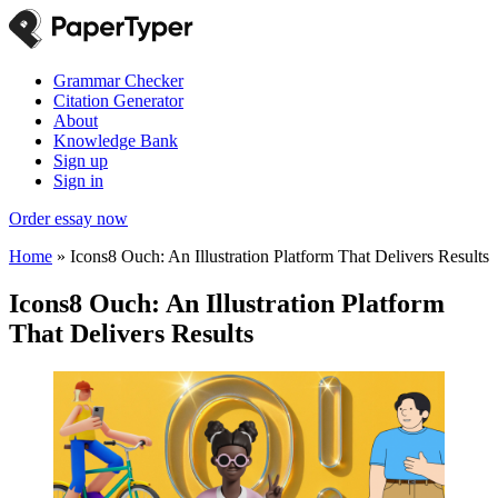
Grammar Checker
Citation Generator
About
Knowledge Bank
Sign up
Sign in
Order essay now
Home
»
Icons8 Ouch: An Illustration Platform That Delivers Results
Icons8 Ouch: An Illustration Platform
That Delivers Results