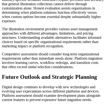
that general illustration collections cannot deliver through
customization alone. Honest evaluation assists organizations in
determining when platform solutions function effectively versus
when custom options become essential despite substantially higher
expenses.
The illustration environment provides various asset management
approaches with different advantages, limitations, and pricing
structures. Understanding available alternatives facilitates informed
choices based on specific organizational requirements rather than
marketing impact or platform recognition.
Competitive assessment should consider long-term organizational
requirements rather than immediate needs alone. Platform migration
involves learning curves, workflow redesign, and transition costs
that often exceed initial selection considerations.
Future Outlook and Strategic Planning
Digital design continues to develop with new technologies and
evolving user expectations across different platforms and devices.
Platform assessment should examine development plans alongside
current features to prevent expensive future migration needs.