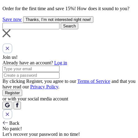
Order for the first time and save 15%! How does it sound to you?
Save now
Thanks, I’m not interested right now!
Search
Join us!
Already have an account?
Log in
By clicking Register, you agree to our
Terms of Service
and that you
have read our
Privacy Policy
.
Register
or with your social media account
Back
No panic!
Let’s recover your password in no time!