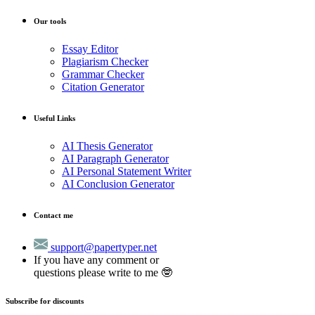
Our tools
Essay Editor
Plagiarism Checker
Grammar Checker
Citation Generator
Useful Links
AI Thesis Generator
AI Paragraph Generator
AI Personal Statement Writer
AI Conclusion Generator
Contact me
support@papertyper.net
If you have any comment or
questions please write to me 🤓
Subscribe for discounts