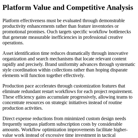
Platform Value and Competitive Analysis
Platform effectiveness must be evaluated through demonstrable
productivity enhancements rather than feature inventories or
promotional promises. Ouch targets specific workflow bottlenecks
that generate measurable inefficiencies in professional creative
operations.
Asset identification time reduces dramatically through innovative
organization and search mechanisms that locate relevant content
rapidly and precisely. Brand uniformity advances through systematic
style coordination within collections rather than hoping disparate
elements will function together effectively.
Production pace accelerates through customization features that
eliminate redundant restart workflows for each project requirement.
These efficiency gains accumulate progressively, allowing teams to
concentrate resources on strategic initiatives instead of routine
production activities.
Direct expense reductions from minimized custom design needs
frequently surpass platform subscription costs by considerable
amounts. Workflow optimization improvements facilitate higher-
value work instead of excessive time investment in tactical