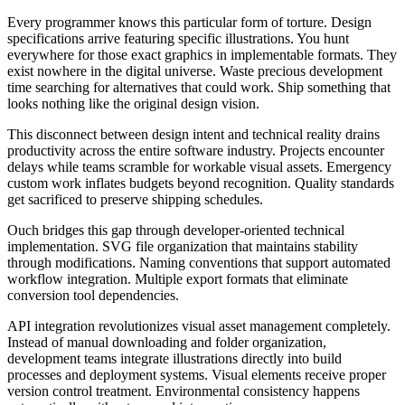
Every programmer knows this particular form of torture. Design
specifications arrive featuring specific illustrations. You hunt
everywhere for those exact graphics in implementable formats. They
exist nowhere in the digital universe. Waste precious development
time searching for alternatives that could work. Ship something that
looks nothing like the original design vision.
This disconnect between design intent and technical reality drains
productivity across the entire software industry. Projects encounter
delays while teams scramble for workable visual assets. Emergency
custom work inflates budgets beyond recognition. Quality standards
get sacrificed to preserve shipping schedules.
Ouch bridges this gap through developer-oriented technical
implementation. SVG file organization that maintains stability
through modifications. Naming conventions that support automated
workflow integration. Multiple export formats that eliminate
conversion tool dependencies.
API integration revolutionizes visual asset management completely.
Instead of manual downloading and folder organization,
development teams integrate illustrations directly into build
processes and deployment systems. Visual elements receive proper
version control treatment. Environmental consistency happens