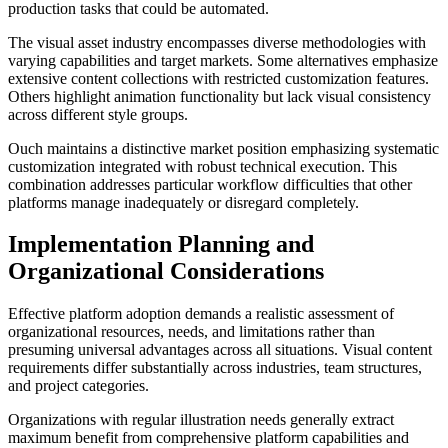
production tasks that could be automated.
The visual asset industry encompasses diverse methodologies with
varying capabilities and target markets. Some alternatives emphasize
extensive content collections with restricted customization features.
Others highlight animation functionality but lack visual consistency
across different style groups.
Ouch maintains a distinctive market position emphasizing systematic
customization integrated with robust technical execution. This
combination addresses particular workflow difficulties that other
platforms manage inadequately or disregard completely.
Implementation Planning and
Organizational Considerations
Effective platform adoption demands a realistic assessment of
organizational resources, needs, and limitations rather than
presuming universal advantages across all situations. Visual content
requirements differ substantially across industries, team structures,
and project categories.
Organizations with regular illustration needs generally extract
maximum benefit from comprehensive platform capabilities and