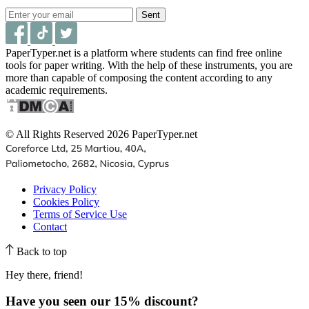
Sent
PaperTyper.net is a platform where students can find free online
tools for paper writing. With the help of these instruments, you are
more than capable of composing the content according to any
academic requirements.
© All Rights Reserved 2026 PaperTyper.net
Privacy Policy
Cookies Policy
Terms of Service Use
Contact
Back to top
Hey there, friend!
Have you seen our
15% discount
?