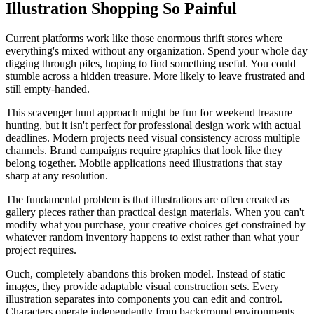
Illustration Shopping So Painful
Current platforms work like those enormous thrift stores where
everything's mixed without any organization. Spend your whole day
digging through piles, hoping to find something useful. You could
stumble across a hidden treasure. More likely to leave frustrated and
still empty-handed.
This scavenger hunt approach might be fun for weekend treasure
hunting, but it isn't perfect for professional design work with actual
deadlines. Modern projects need visual consistency across multiple
channels. Brand campaigns require graphics that look like they
belong together. Mobile applications need illustrations that stay
sharp at any resolution.
The fundamental problem is that illustrations are often created as
gallery pieces rather than practical design materials. When you can't
modify what you purchase, your creative choices get constrained by
whatever random inventory happens to exist rather than what your
project requires.
Ouch, completely abandons this broken model. Instead of static
images, they provide adaptable visual construction sets. Every
illustration separates into components you can edit and control.
Characters operate independently from background environments.