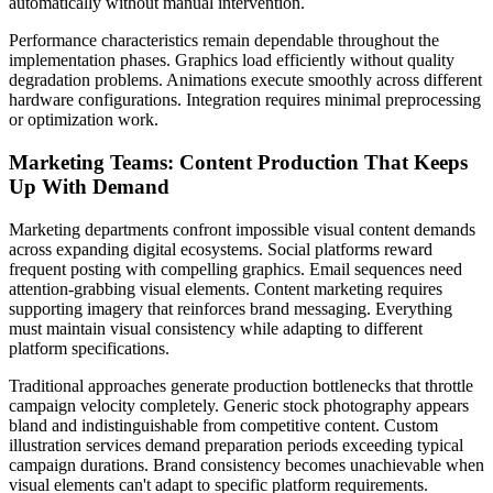
automatically without manual intervention.
Performance characteristics remain dependable throughout the
implementation phases. Graphics load efficiently without quality
degradation problems. Animations execute smoothly across different
hardware configurations. Integration requires minimal preprocessing
or optimization work.
Marketing Teams: Content Production That Keeps
Up With Demand
Marketing departments confront impossible visual content demands
across expanding digital ecosystems. Social platforms reward
frequent posting with compelling graphics. Email sequences need
attention-grabbing visual elements. Content marketing requires
supporting imagery that reinforces brand messaging. Everything
must maintain visual consistency while adapting to different
platform specifications.
Traditional approaches generate production bottlenecks that throttle
campaign velocity completely. Generic stock photography appears
bland and indistinguishable from competitive content. Custom
illustration services demand preparation periods exceeding typical
campaign durations. Brand consistency becomes unachievable when
visual elements can't adapt to specific platform requirements.