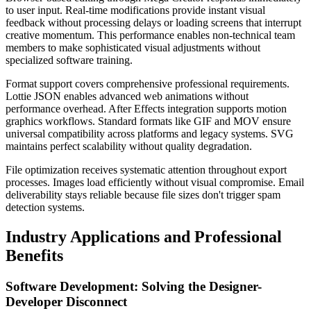
to user input. Real-time modifications provide instant visual
feedback without processing delays or loading screens that interrupt
creative momentum. This performance enables non-technical team
members to make sophisticated visual adjustments without
specialized software training.
Format support covers comprehensive professional requirements.
Lottie JSON enables advanced web animations without
performance overhead. After Effects integration supports motion
graphics workflows. Standard formats like GIF and MOV ensure
universal compatibility across platforms and legacy systems. SVG
maintains perfect scalability without quality degradation.
File optimization receives systematic attention throughout export
processes. Images load efficiently without visual compromise. Email
deliverability stays reliable because file sizes don't trigger spam
detection systems.
Industry Applications and Professional
Benefits
Software Development: Solving the Designer-
Developer Disconnect