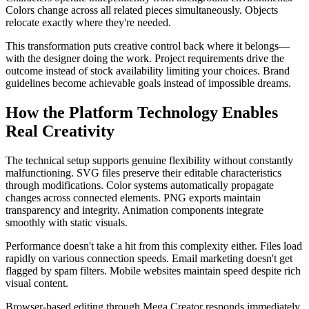
Colors change across all related pieces simultaneously. Objects
relocate exactly where they're needed.
This transformation puts creative control back where it belongs—
with the designer doing the work. Project requirements drive the
outcome instead of stock availability limiting your choices. Brand
guidelines become achievable goals instead of impossible dreams.
How the Platform Technology Enables
Real Creativity
The technical setup supports genuine flexibility without constantly
malfunctioning. SVG files preserve their editable characteristics
through modifications. Color systems automatically propagate
changes across connected elements. PNG exports maintain
transparency and integrity. Animation components integrate
smoothly with static visuals.
Performance doesn't take a hit from this complexity either. Files load
rapidly on various connection speeds. Email marketing doesn't get
flagged by spam filters. Mobile websites maintain speed despite rich
visual content.
Browser-based editing through Mega Creator responds immediately