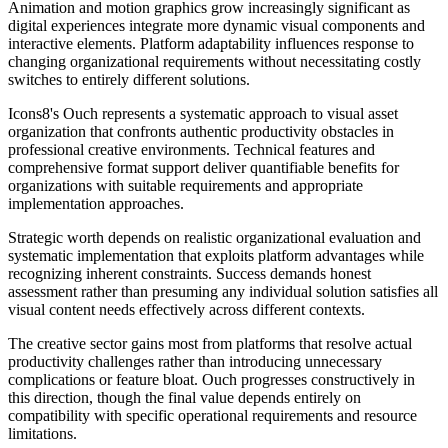
Animation and motion graphics grow increasingly significant as
digital experiences integrate more dynamic visual components and
interactive elements. Platform adaptability influences response to
changing organizational requirements without necessitating costly
switches to entirely different solutions.
Icons8's Ouch represents a systematic approach to visual asset
organization that confronts authentic productivity obstacles in
professional creative environments. Technical features and
comprehensive format support deliver quantifiable benefits for
organizations with suitable requirements and appropriate
implementation approaches.
Strategic worth depends on realistic organizational evaluation and
systematic implementation that exploits platform advantages while
recognizing inherent constraints. Success demands honest
assessment rather than presuming any individual solution satisfies all
visual content needs effectively across different contexts.
The creative sector gains most from platforms that resolve actual
productivity challenges rather than introducing unnecessary
complications or feature bloat. Ouch progresses constructively in
this direction, though the final value depends entirely on
compatibility with specific operational requirements and resource
limitations.