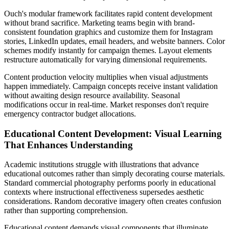
Ouch's modular framework facilitates rapid content development
without brand sacrifice. Marketing teams begin with brand-
consistent foundation graphics and customize them for Instagram
stories, LinkedIn updates, email headers, and website banners. Color
schemes modify instantly for campaign themes. Layout elements
restructure automatically for varying dimensional requirements.
Content production velocity multiplies when visual adjustments
happen immediately. Campaign concepts receive instant validation
without awaiting design resource availability. Seasonal
modifications occur in real-time. Market responses don't require
emergency contractor budget allocations.
Educational Content Development: Visual Learning
That Enhances Understanding
Academic institutions struggle with illustrations that advance
educational outcomes rather than simply decorating course materials.
Standard commercial photography performs poorly in educational
contexts where instructional effectiveness supersedes aesthetic
considerations. Random decorative imagery often creates confusion
rather than supporting comprehension.
Educational content demands visual components that illuminate