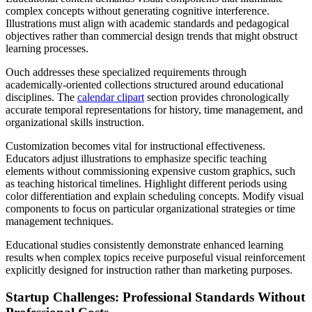
complex concepts without generating cognitive interference.
Illustrations must align with academic standards and pedagogical
objectives rather than commercial design trends that might obstruct
learning processes.
Ouch addresses these specialized requirements through
academically-oriented collections structured around educational
disciplines. The
calendar clipart
section provides chronologically
accurate temporal representations for history, time management, and
organizational skills instruction.
Customization becomes vital for instructional effectiveness.
Educators adjust illustrations to emphasize specific teaching
elements without commissioning expensive custom graphics, such
as teaching historical timelines. Highlight different periods using
color differentiation and explain scheduling concepts. Modify visual
components to focus on particular organizational strategies or time
management techniques.
Educational studies consistently demonstrate enhanced learning
results when complex topics receive purposeful visual reinforcement
explicitly designed for instruction rather than marketing purposes.
Startup Challenges: Professional Standards Without