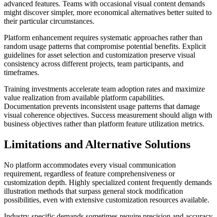
advanced features. Teams with occasional visual content demands
might discover simpler, more economical alternatives better suited to
their particular circumstances.
Platform enhancement requires systematic approaches rather than
random usage patterns that compromise potential benefits. Explicit
guidelines for asset selection and customization preserve visual
consistency across different projects, team participants, and
timeframes.
Training investments accelerate team adoption rates and maximize
value realization from available platform capabilities.
Documentation prevents inconsistent usage patterns that damage
visual coherence objectives. Success measurement should align with
business objectives rather than platform feature utilization metrics.
Limitations and Alternative Solutions
No platform accommodates every visual communication
requirement, regardless of feature comprehensiveness or
customization depth. Highly specialized content frequently demands
illustration methods that surpass general stock modification
possibilities, even with extensive customization resources available.
Industry-specific demands sometimes require precision and accuracy