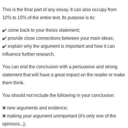
This is the final part of any essay. It can also occupy from
10% to 15% of the entire text. Its purpose is to:
✔️ come back to your thesis statement;
✔️ provide close connections between your main ideas;
✔️ explain why the argument is important and how it can
influence further research.
You can end the conclusion with a persuasive and strong
statement that will have a great impact on the reader or make
them think.
You should not include the following in your conclusion:
❌ new arguments and evidence;
❌ making your argument unimportant (it's only one of the
opinions...);