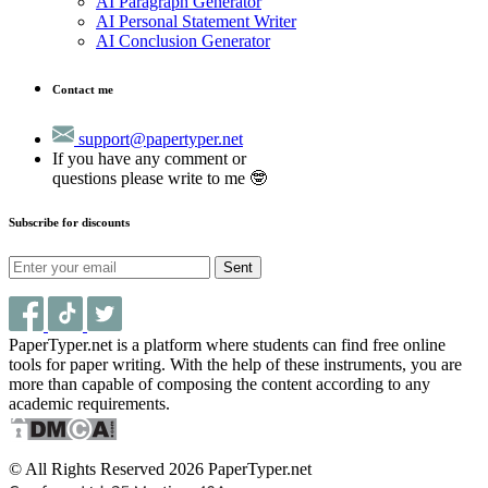
AI Paragraph Generator
AI Personal Statement Writer
AI Conclusion Generator
Contact me
support@papertyper.net
If you have any comment or
questions please write to me 🤓
Subscribe for discounts
Sent
PaperTyper.net is a platform where students can find free online
tools for paper writing. With the help of these instruments, you are
more than capable of composing the content according to any
academic requirements.
© All Rights Reserved 2026 PaperTyper.net