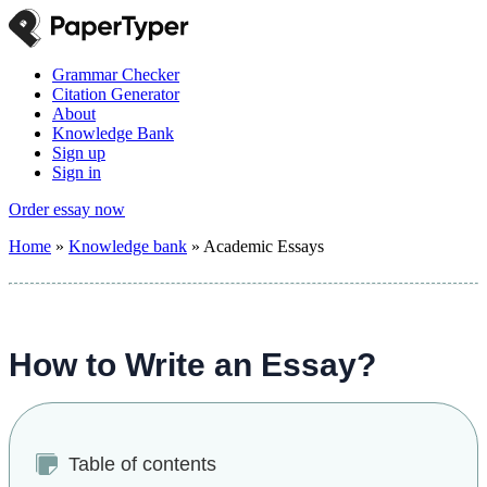
Grammar Checker
Citation Generator
About
Knowledge Bank
Sign up
Sign in
Order essay now
Home
»
Knowledge bank
»
Academic Essays
How to Write an Essay?
Table of contents