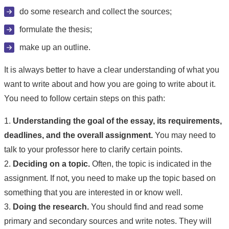
do some research and collect the sources;
formulate the thesis;
make up an outline.
It is always better to have a clear understanding of what you
want to write about and how you are going to write about it.
You need to follow certain steps on this path:
1.
Understanding the goal of the essay, its requirements,
deadlines, and the overall assignment.
You may need to
talk to your professor here to clarify certain points.
2.
Deciding on a topic.
Often, the topic is indicated in the
assignment. If not, you need to make up the topic based on
something that you are interested in or know well.
3.
Doing the research.
You should find and read some
primary and secondary sources and write notes. They will