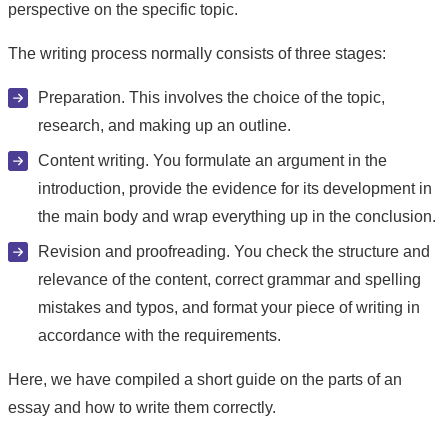
perspective on the specific topic.
The writing process normally consists of three stages:
Preparation. This involves the choice of the topic,
research, and making up an outline.
Content writing. You formulate an argument in the
introduction, provide the evidence for its development in
the main body and wrap everything up in the conclusion.
Revision and proofreading. You check the structure and
relevance of the content, correct grammar and spelling
mistakes and typos, and format your piece of writing in
accordance with the requirements.
Here, we have compiled a short guide on the parts of an
essay and how to write them correctly.