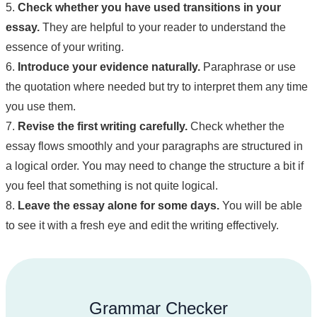
5.
Check whether you have used transitions in your
essay.
They are helpful to your reader to understand the
essence of your writing.
6.
Introduce your evidence naturally.
Paraphrase or use
the quotation where needed but try to interpret them any time
you use them.
7.
Revise the first writing carefully.
Check whether the
essay flows smoothly and your paragraphs are structured in
a logical order. You may need to change the structure a bit if
you feel that something is not quite logical.
8.
Leave the essay alone for some days.
You will be able
to see it with a fresh eye and edit the writing effectively.
Grammar Checker