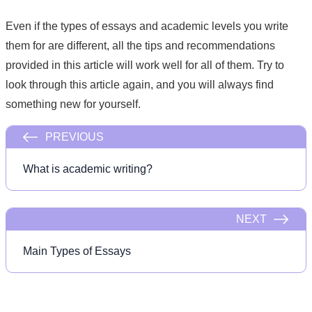
Even if the types of essays and academic levels you write
them for are different, all the tips and recommendations
provided in this article will work well for all of them. Try to
look through this article again, and you will always find
something new for yourself.
PREVIOUS
What is academic writing?
NEXT
Main Types of Essays