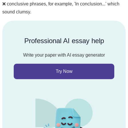
❌ conclusive phrases, for example, 'In conclusion...' which
sound clumsy.
Professional AI essay help
Write your paper with AI essay generator
Try Now