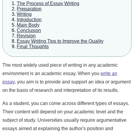
The Process of Essay Writing
Preparation
Writing
Introduction
Main Body
Conclusion
Revision
Essay Writing Tips to Improve the Quality
Final Thoughts
The most widely used piece of writing in any academic
environment is an academic essay. When you
write an
essay
, you aim is to provide and support an idea or argument
on the basis of research and interpretation of its results.
As a student, you can come across different types of essays.
Their content will depend on your academic level and the
subject of study. Universities usually require argumentative
essays aimed at explaining the author's position and