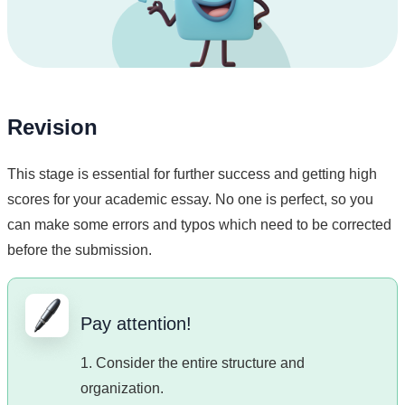
Revision
This stage is essential for further success and getting high
scores for your academic essay. No one is perfect, so you
can make some errors and typos which need to be corrected
before the submission.
Pay attention!
1. Consider the entire structure and
organization.