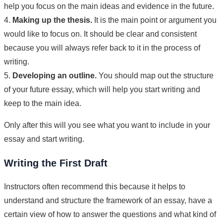
help you focus on the main ideas and evidence in the future.
4.
Making up the thesis.
It is the main point or argument you
would like to focus on. It should be clear and consistent
because you will always refer back to it in the process of
writing.
5.
Developing an outline.
You should map out the structure
of your future essay, which will help you start writing and
keep to the main idea.
Only after this will you see what you want to include in your
essay and start writing.
Writing the First Draft
Instructors often recommend this because it helps to
understand and structure the framework of an essay, have a
certain view of how to answer the questions and what kind of