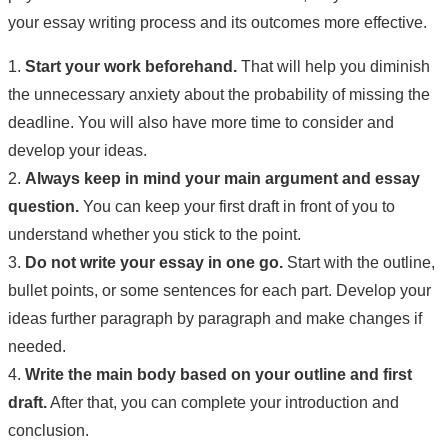
your essay writing process and its outcomes more effective.
1.
Start your work beforehand.
That will help you diminish
the unnecessary anxiety about the probability of missing the
deadline. You will also have more time to consider and
develop your ideas.
2.
Always keep in mind your main argument and essay
question.
You can keep your first draft in front of you to
understand whether you stick to the point.
3.
Do not write your essay in one go.
Start with the outline,
bullet points, or some sentences for each part. Develop your
ideas further paragraph by paragraph and make changes if
needed.
4.
Write the main body based on your outline and first
draft.
After that, you can complete your introduction and
conclusion.