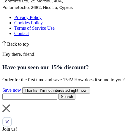
Privacy Policy
Cookies Policy
Terms of Service Use
Contact
Back to top
Hey there, friend!
Have you seen our
15% discount
?
Order for the first time and save 15%! How does it sound to you?
Save now
Thanks, I’m not interested right now!
Search
Join us!