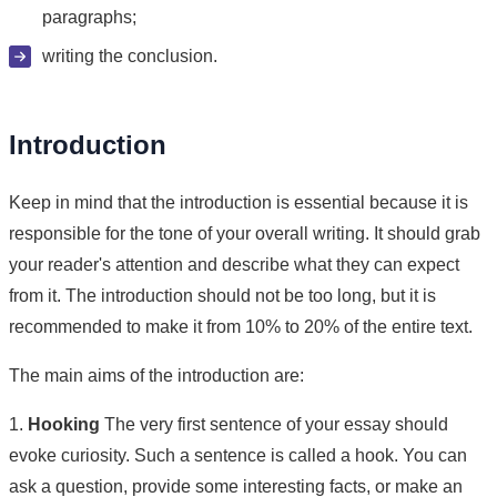
paragraphs;
writing the conclusion.
Introduction
Keep in mind that the introduction is essential because it is
responsible for the tone of your overall writing. It should grab
your reader's attention and describe what they can expect
from it. The introduction should not be too long, but it is
recommended to make it from 10% to 20% of the entire text.
The main aims of the introduction are:
1.
Hooking
The very first sentence of your essay should
evoke curiosity. Such a sentence is called a hook. You can
ask a question, provide some interesting facts, or make an