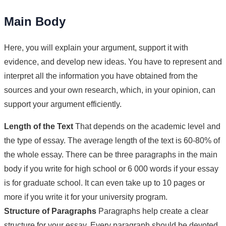
Main Body
Here, you will explain your argument, support it with
evidence, and develop new ideas. You have to represent and
interpret all the information you have obtained from the
sources and your own research, which, in your opinion, can
support your argument efficiently.
Length of the Text
That depends on the academic level and
the type of essay. The average length of the text is 60-80% of
the whole essay. There can be three paragraphs in the main
body if you write for high school or 6 000 words if your essay
is for graduate school. It can even take up to 10 pages or
more if you write it for your university program.
Structure of Paragraphs
Paragraphs help create a clear
structure for your essay. Every paragraph should be devoted