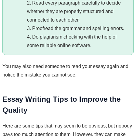
2. Read every paragraph carefully to decide
whether they are properly structured and
connected to each other.
3. Proofread the grammar and spelling errors.
4. Do plagiarism checking with the help of
some reliable online software.
You may also need someone to read your essay again and
notice the mistake you cannot see.
Essay Writing Tips to Improve the
Quality
Here are some tips that may seem to be obvious, but nobody
pays too much attention to them. However, they can make