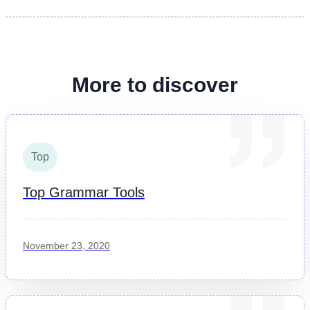
More to discover
Top
Top Grammar Tools
November 23, 2020