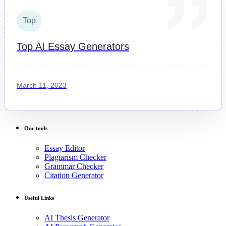
Top
Top AI Essay Generators
March 11, 2023
Our tools
Essay Editor
Plagiarism Checker
Grammar Checker
Citation Generator
Useful Links
AI Thesis Generator