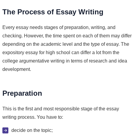
The Process of Essay Writing
Every essay needs stages of preparation, writing, and
checking. However, the time spent on each of them may differ
depending on the academic level and the type of essay. The
expository essay for high school can differ a lot from the
college argumentative writing in terms of research and idea
development.
Preparation
This is the first and most responsible stage of the essay
writing process. You have to:
decide on the topic;