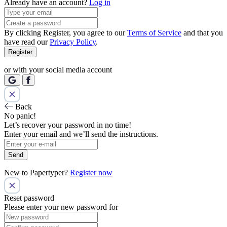
Already have an account?
Log in
By clicking Register, you agree to our
Terms of Service
and that you
have read our
Privacy Policy
.
Register
or with your social media account
Back
No panic!
Let’s recover your password in no time!
Enter your email and we’ll send the instructions.
Send
New to Papertyper?
Register now
Reset password
Please enter your new password for