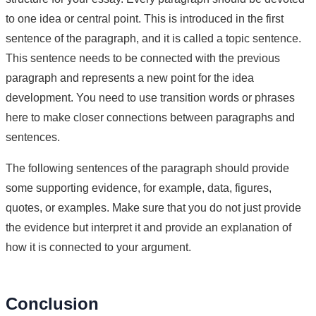
to one idea or central point. This is introduced in the first
sentence of the paragraph, and it is called a topic sentence.
This sentence needs to be connected with the previous
paragraph and represents a new point for the idea
development. You need to use transition words or phrases
here to make closer connections between paragraphs and
sentences.
The following sentences of the paragraph should provide
some supporting evidence, for example, data, figures,
quotes, or examples. Make sure that you do not just provide
the evidence but interpret it and provide an explanation of
how it is connected to your argument.
Conclusion