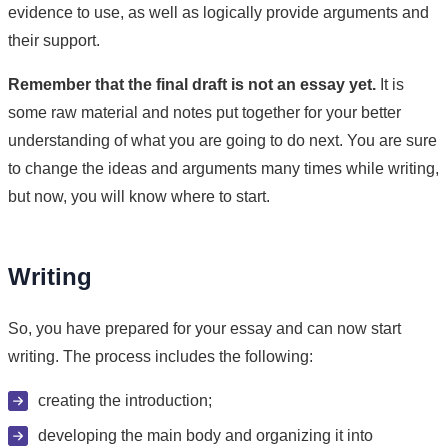
evidence to use, as well as logically provide arguments and
their support.
Remember that the final draft is not an essay yet.
It is
some raw material and notes put together for your better
understanding of what you are going to do next. You are sure
to change the ideas and arguments many times while writing,
but now, you will know where to start.
Writing
So, you have prepared for your essay and can now start
writing. The process includes the following:
creating the introduction;
developing the main body and organizing it into