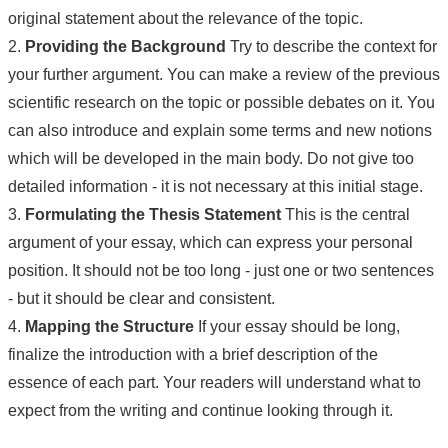
original statement about the relevance of the topic.
2.
Providing the Background
Try to describe the context for
your further argument. You can make a review of the previous
scientific research on the topic or possible debates on it. You
can also introduce and explain some terms and new notions
which will be developed in the main body. Do not give too
detailed information - it is not necessary at this initial stage.
3.
Formulating the Thesis Statement
This is the central
argument of your essay, which can express your personal
position. It should not be too long - just one or two sentences
- but it should be clear and consistent.
4.
Mapping the Structure
If your essay should be long,
finalize the introduction with a brief description of the
essence of each part. Your readers will understand what to
expect from the writing and continue looking through it.