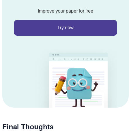
Improve your paper for free
Try now
Final Thoughts