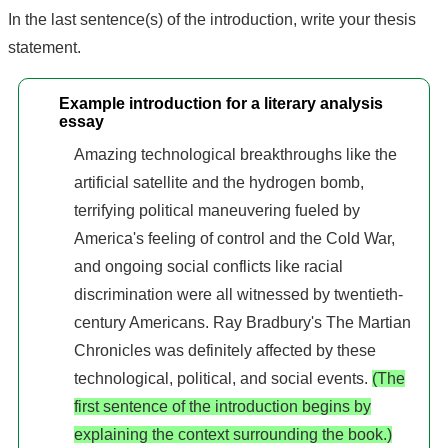
In the last sentence(s) of the introduction, write your thesis
statement.
Example introduction for a literary analysis
essay
Amazing technological breakthroughs like the
artificial satellite and the hydrogen bomb,
terrifying political maneuvering fueled by
America's feeling of control and the Cold War,
and ongoing social conflicts like racial
discrimination were all witnessed by twentieth-
century Americans. Ray Bradbury's The Martian
Chronicles was definitely affected by these
technological, political, and social events.
(The
first sentence of the introduction begins by
explaining the context surrounding the book.)