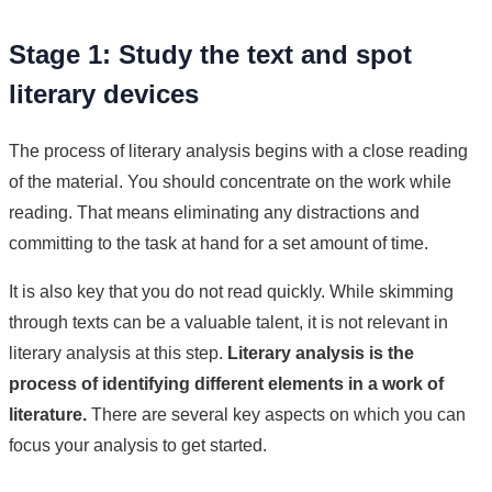
Stage 1: Study the text and spot
literary devices
The process of literary analysis begins with a close reading
of the material. You should concentrate on the work while
reading. That means eliminating any distractions and
committing to the task at hand for a set amount of time.
It is also key that you do not read quickly. While skimming
through texts can be a valuable talent, it is not relevant in
literary analysis at this step.
Literary analysis is the
process of identifying different elements in a work of
literature.
There are several key aspects on which you can
focus your analysis to get started.