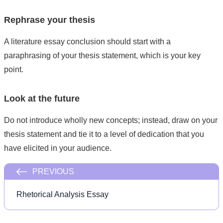
Rephrase your thesis
A literature essay conclusion should start with a
paraphrasing of your thesis statement, which is your key
point.
Look at the future
Do not introduce wholly new concepts; instead, draw on your
thesis statement and tie it to a level of dedication that you
have elicited in your audience.
PREVIOUS
Rhetorical Analysis Essay