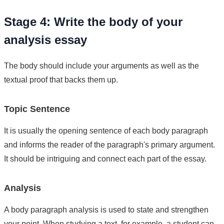
Stage 4: Write the body of your
analysis essay
The body should include your arguments as well as the
textual proof that backs them up.
Topic Sentence
It is usually the opening sentence of each body paragraph
and informs the reader of the paragraph's primary argument.
It should be intriguing and connect each part of the essay.
Analysis
A body paragraph analysis is used to state and strengthen
your point. When studying a text, for example, a student can