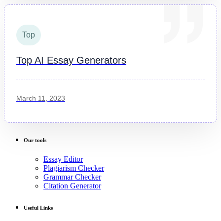
Top
Top AI Essay Generators
March 11, 2023
Our tools
Essay Editor
Plagiarism Checker
Grammar Checker
Citation Generator
Useful Links