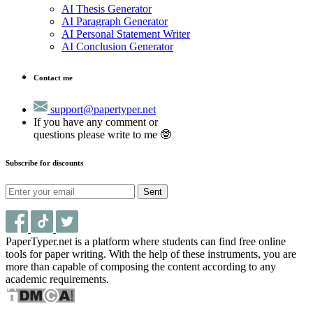
AI Thesis Generator
AI Paragraph Generator
AI Personal Statement Writer
AI Conclusion Generator
Contact me
support@papertyper.net
If you have any comment or
questions please write to me 🤓
Subscribe for discounts
Sent
PaperTyper.net is a platform where students can find free online
tools for paper writing. With the help of these instruments, you are
more than capable of composing the content according to any
academic requirements.