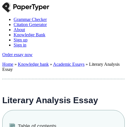
Grammar Checker
Citation Generator
About
Knowledge Bank
Sign up
Sign in
Order essay now
Home
»
Knowledge bank
»
Academic Essays
»
Literary Analysis
Essay
Literary Analysis Essay
Table of contents