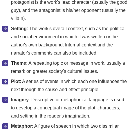
protagonist is the work's lead character (usually the good
guy), and the antagonist is his/her opponent (usually the
villain).
Setting:
The work's overall context, such as the political
and social environment in which it was written or the
author's own background. Internal context and the
narrator's comments can also be included.
Theme:
A repeating topic or message in work, usually a
remark on greater society's cultural issues.
Plot:
A series of events in which each one influences the
next through the cause-and-effect principle.
Imagery:
Descriptive or metaphorical language is used
to develop a conceptual image of the plot, characters,
and setting in the reader's imagination.
Metaphor:
A figure of speech in which two dissimilar