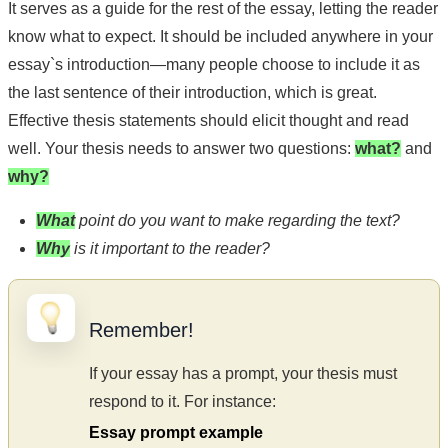
It serves as a guide for the rest of the essay, letting the reader
know what to expect. It should be included anywhere in your
essay`s introduction—many people choose to include it as
the last sentence of their introduction, which is great.
Effective thesis statements should elicit thought and read
well. Your thesis needs to answer two questions:
what?
and
why?
What
point do you want to make regarding the text?
Why
is it important to the reader?
Remember!
If your essay has a prompt, your thesis must
respond to it. For instance:
Essay prompt example