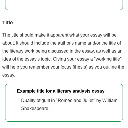
Title
The title should make it apparent what your essay will be
about. It should include the author's name and/or the title of
the literary work being discussed in the essay, as well as an
idea of the essay's topic. Giving your essay a "working title"
will help you remember your focus (thesis) as you outline the
essay.
Example title for a literary analysis essay
Duality of guilt in "Romeo and Juliet" by William
Shakespeare.