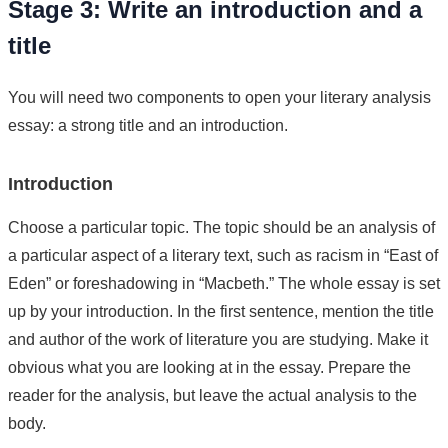
Stage 3: Write an introduction and a
title
You will need two components to open your literary analysis
essay: a strong title and an introduction.
Introduction
Choose a particular topic. The topic should be an analysis of
a particular aspect of a literary text, such as racism in “East of
Eden” or foreshadowing in “Macbeth.” The whole essay is set
up by your introduction. In the first sentence, mention the title
and author of the work of literature you are studying. Make it
obvious what you are looking at in the essay. Prepare the
reader for the analysis, but leave the actual analysis to the
body.