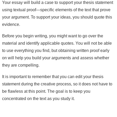
Your essay will build a case to support your thesis statement
using textual proof—specific elements of the text that prove
your argument. To support your ideas, you should quote this
evidence.
Before you begin writing, you might want to go over the
material and identify applicable quotes. You will not be able
to use everything you find, but obtaining written proof early
on will help you build your arguments and assess whether
they are compelling.
It is important to remember that you can edit your thesis
statement during the creative process, so it does not have to
be flawless at this point. The goal is to keep you
concentrated on the text as you study it.