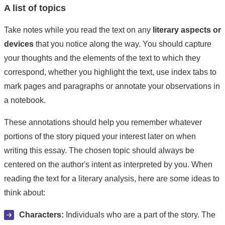
A list of topics
Take notes while you read the text on any
literary aspects or
devices
that you notice along the way. You should capture
your thoughts and the elements of the text to which they
correspond, whether you highlight the text, use index tabs to
mark pages and paragraphs or annotate your observations in
a notebook.
These annotations should help you remember whatever
portions of the story piqued your interest later on when
writing this essay. The chosen topic should always be
centered on the author's intent as interpreted by you. When
reading the text for a literary analysis, here are some ideas to
think about:
Characters:
Individuals who are a part of the story. The