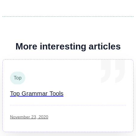
More interesting articles
Top
Top Grammar Tools
November 23, 2020