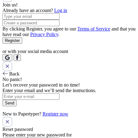
Join us!
Already have an account?
Log in
By clicking Register, you agree to our
Terms of Service
and that you
have read our
Privacy Policy
.
Register
or with your social media account
Back
No panic!
Let’s recover your password in no time!
Enter your email and we’ll send the instructions.
Send
New to Papertyper?
Register now
Reset password
Please enter your new password for