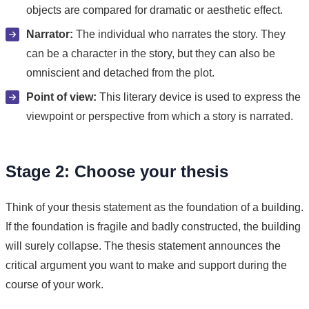
objects are compared for dramatic or aesthetic effect.
Narrator:
The individual who narrates the story. They
can be a character in the story, but they can also be
omniscient and detached from the plot.
Point of view:
This literary device is used to express the
viewpoint or perspective from which a story is narrated.
Stage 2: Choose your thesis
Think of your thesis statement as the foundation of a building.
If the foundation is fragile and badly constructed, the building
will surely collapse. The thesis statement announces the
critical argument you want to make and support during the
course of your work.