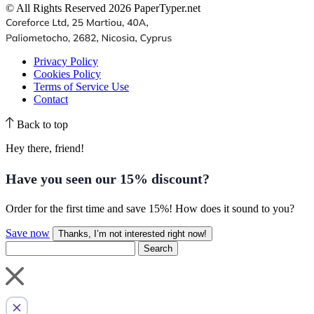
© All Rights Reserved 2026 PaperTyper.net
Privacy Policy
Cookies Policy
Terms of Service Use
Contact
Back to top
Hey there, friend!
Have you seen our
15% discount
?
Order for the first time and save 15%! How does it sound to you?
Save now
Thanks, I’m not interested right now!
Search