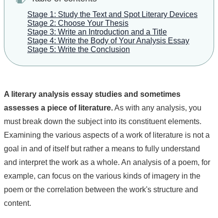
Stage 1: Study the Text and Spot Literary Devices
Stage 2: Choose Your Thesis
Stage 3: Write an Introduction and a Title
Stage 4: Write the Body of Your Analysis Essay
Stage 5: Write the Conclusion
A literary analysis essay studies and sometimes
assesses a piece of literature.
As with any analysis, you
must break down the subject into its constituent elements.
Examining the various aspects of a work of literature is not a
goal in and of itself but rather a means to fully understand
and interpret the work as a whole. An analysis of a poem, for
example, can focus on the various kinds of imagery in the
poem or the correlation between the work's structure and
content.