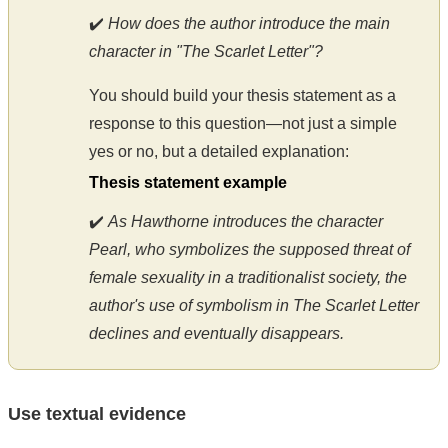
✔️
How does the author introduce the main
character in "The Scarlet Letter"?
You should build your thesis statement as a
response to this question—not just a simple
yes or no, but a detailed explanation:
Thesis statement example
✔️
As Hawthorne introduces the character
Pearl, who symbolizes the supposed threat of
female sexuality in a traditionalist society, the
author's use of symbolism in The Scarlet Letter
declines and eventually disappears.
Use textual evidence