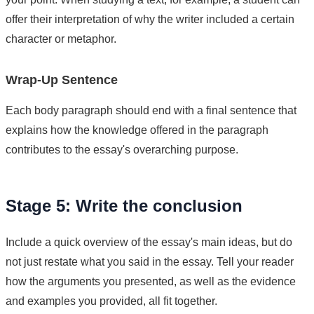
offer their interpretation of why the writer included a certain
character or metaphor.
Wrap-Up Sentence
Each body paragraph should end with a final sentence that
explains how the knowledge offered in the paragraph
contributes to the essay's overarching purpose.
Stage 5: Write the conclusion
Include a quick overview of the essay's main ideas, but do
not just restate what you said in the essay. Tell your reader
how the arguments you presented, as well as the evidence
and examples you provided, all fit together.