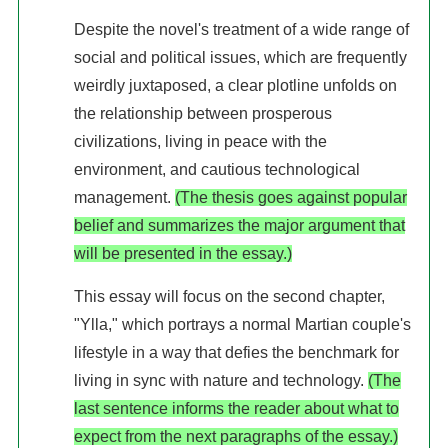
Despite the novel's treatment of a wide range of
social and political issues, which are frequently
weirdly juxtaposed, a clear plotline unfolds on
the relationship between prosperous
civilizations, living in peace with the
environment, and cautious technological
management.
(The thesis goes against popular
belief and summarizes the major argument that
will be presented in the essay.)
This essay will focus on the second chapter,
"Ylla," which portrays a normal Martian couple's
lifestyle in a way that defies the benchmark for
living in sync with nature and technology.
(The
last sentence informs the reader about what to
expect from the next paragraphs of the essay.)