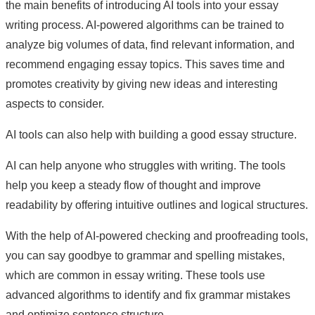
the main benefits of introducing AI tools into your essay
writing process. AI-powered algorithms can be trained to
analyze big volumes of data, find relevant information, and
recommend engaging essay topics. This saves time and
promotes creativity by giving new ideas and interesting
aspects to consider.
AI tools can also help with building a good essay structure.
AI can help anyone who struggles with writing. The tools
help you keep a steady flow of thought and improve
readability by offering intuitive outlines and logical structures.
With the help of AI-powered checking and proofreading tools,
you can say goodbye to grammar and spelling mistakes,
which are common in essay writing. These tools use
advanced algorithms to identify and fix grammar mistakes
and optimize sentence structure.