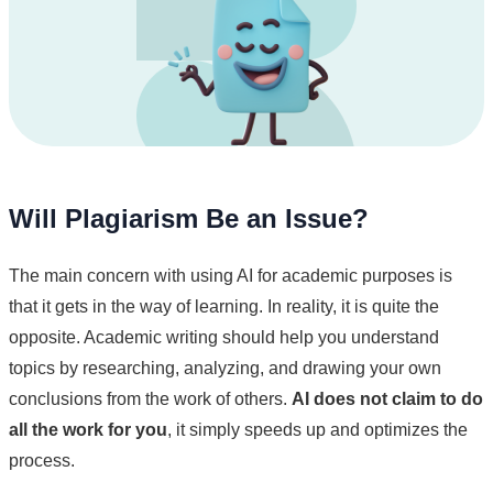
Will Plagiarism Be an Issue?
The main concern with using AI for academic purposes is
that it gets in the way of learning. In reality, it is quite the
opposite. Academic writing should help you understand
topics by researching, analyzing, and drawing your own
conclusions from the work of others.
AI does not claim to do
all the work for you
, it simply speeds up and optimizes the
process.