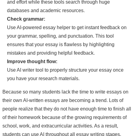
and effort while these tools search through huge
databases and academic resources.
Check grammar:
Use AI-powered essay helper to get instant feedback on
your grammar, spelling, and punctuation. This tool
ensures that your essay is flawless by highlighting
mistakes and providing helpful feedback.
Improve thought flow:
Use AI writer tool to properly structure your essay once
you have your research materials.
Because so many students lack the time to write essays on
their own AI-written essays are becoming a trend. Lots of
people realize that they do not have enough time to finish all
of their homework because of the growing requirements of
school, work, and extracurricular activities. As a result,
students can use AI throughout all essay writing stages,