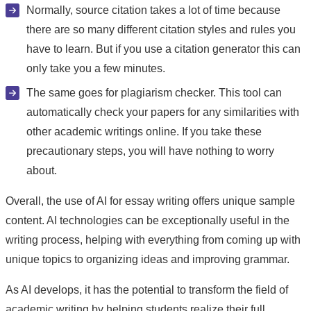
Normally, source citation takes a lot of time because
there are so many different citation styles and rules you
have to learn. But if you use a citation generator this can
only take you a few minutes.
The same goes for plagiarism checker. This tool can
automatically check your papers for any similarities with
other academic writings online. If you take these
precautionary steps, you will have nothing to worry
about.
Overall, the use of AI for essay writing offers unique sample
content. AI technologies can be exceptionally useful in the
writing process, helping with everything from coming up with
unique topics to organizing ideas and improving grammar.
As AI develops, it has the potential to transform the field of
academic writing by helping students realize their full