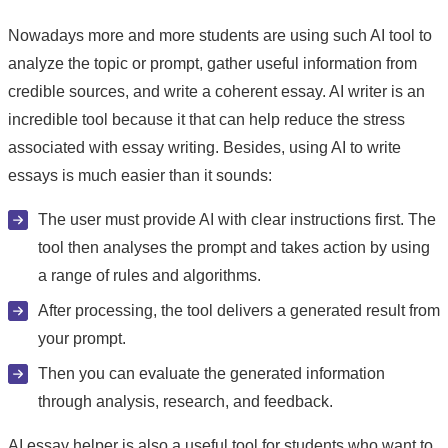
Nowadays more and more students are using such AI tool to
analyze the topic or prompt, gather useful information from
credible sources, and write a coherent essay. AI writer is an
incredible tool because it that can help reduce the stress
associated with essay writing. Besides, using AI to write
essays is much easier than it sounds:
The user must provide AI with clear instructions first. The
tool then analyses the prompt and takes action by using
a range of rules and algorithms.
After processing, the tool delivers a generated result from
your prompt.
Then you can evaluate the generated information
through analysis, research, and feedback.
AI essay helper is also a useful tool for students who want to