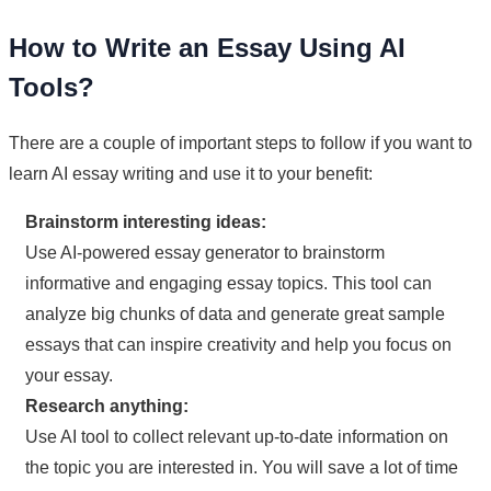
How to Write an Essay Using AI
Tools?
There are a couple of important steps to follow if you want to
learn AI essay writing and use it to your benefit:
Brainstorm interesting ideas:
Use AI-powered essay generator to brainstorm
informative and engaging essay topics. This tool can
analyze big chunks of data and generate great sample
essays that can inspire creativity and help you focus on
your essay.
Research anything:
Use AI tool to collect relevant up-to-date information on
the topic you are interested in. You will save a lot of time