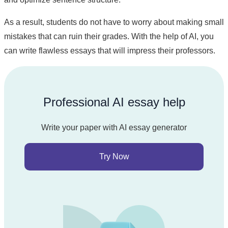
As a result, students do not have to worry about making small
mistakes that can ruin their grades. With the help of AI, you
can write flawless essays that will impress their professors.
Professional AI essay help
Write your paper with AI essay generator
Try Now