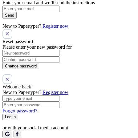
Enter your email and we’ll send the instructions.
Send
New to Papertyper?
Register now
Reset password
Please enter your new password for
Change password
Welcome back!
New to Papertyper?
Register now
Forgot password?
Log in
or with your social media account