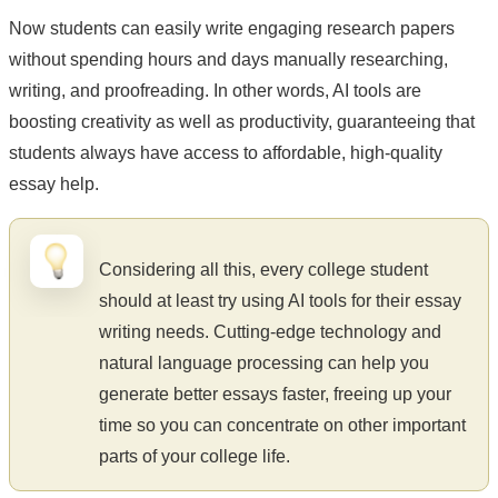
Now students can easily write engaging research papers
without spending hours and days manually researching,
writing, and proofreading. In other words, AI tools are
boosting creativity as well as productivity, guaranteeing that
students always have access to affordable, high-quality
essay help.
Considering all this, every college student
should at least try using AI tools for their essay
writing needs. Cutting-edge technology and
natural language processing can help you
generate better essays faster, freeing up your
time so you can concentrate on other important
parts of your college life.