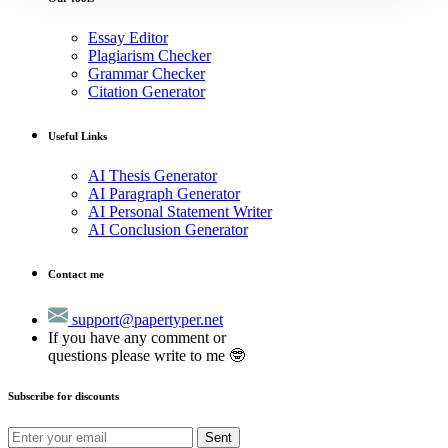
Essay Editor
Plagiarism Checker
Grammar Checker
Citation Generator
Useful Links
AI Thesis Generator
AI Paragraph Generator
AI Personal Statement Writer
AI Conclusion Generator
Contact me
support@papertyper.net
If you have any comment or
questions please write to me 🤓
Subscribe for discounts
Sent