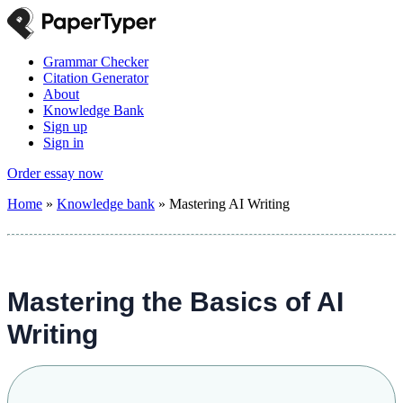
Grammar Checker
Citation Generator
About
Knowledge Bank
Sign up
Sign in
Order essay now
Home
»
Knowledge bank
»
Mastering AI Writing
Mastering the Basics of AI
Writing