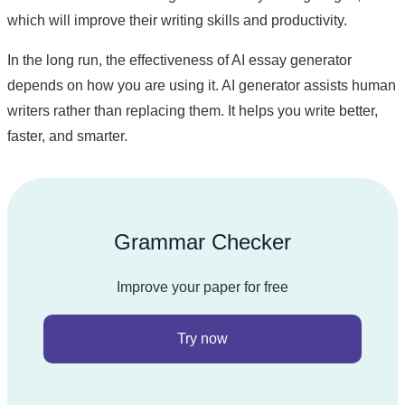
which will improve their writing skills and productivity.
In the long run, the effectiveness of AI essay generator
depends on how you are using it. AI generator assists human
writers rather than replacing them. It helps you write better,
faster, and smarter.
Grammar Checker
Improve your paper for free
Try now