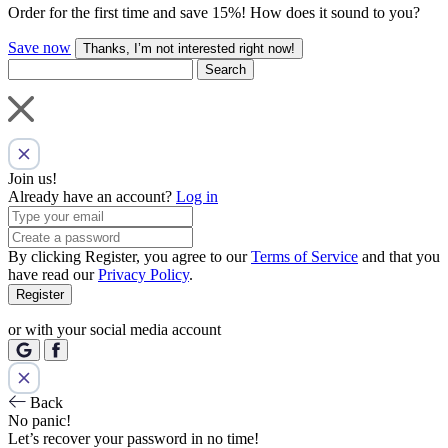
Order for the first time and save 15%! How does it sound to you?
Save now
Thanks, I’m not interested right now!
Search
Join us!
Already have an account?
Log in
By clicking Register, you agree to our
Terms of Service
and that you
have read our
Privacy Policy
.
Register
or with your social media account
Back
No panic!
Let’s recover your password in no time!