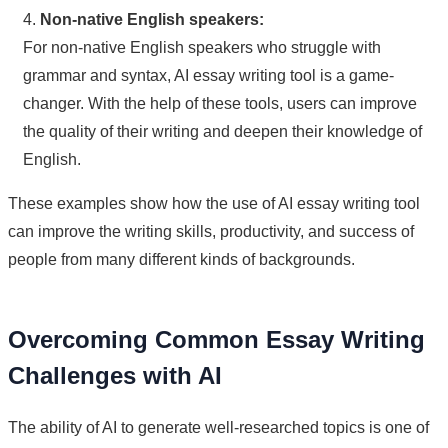
4.
Non-native English speakers:
For non-native English speakers who struggle with
grammar and syntax, AI essay writing tool is a game-
changer. With the help of these tools, users can improve
the quality of their writing and deepen their knowledge of
English.
These examples show how the use of AI essay writing tool
can improve the writing skills, productivity, and success of
people from many different kinds of backgrounds.
Overcoming Common Essay Writing
Challenges with AI
The ability of AI to generate well-researched topics is one of