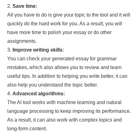
2.
Save time:
All you have to do is give your topic to the tool and it will
quickly do the hard work for you. As a result, you will
have more time to polish your essay or do other
assignments.
3.
Improve writing skills:
You can check your generated essay for grammar
mistakes, which also allows you to review and learn
useful tips. In addition to helping you write better, it can
also help you understand the topic better.
4.
Advanced algorithms:
The AI tool works with machine learning and natural
language processing to keep improving its performance.
As a result, it can also work with complex topics and
long-form content.