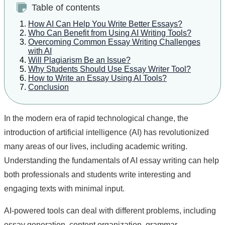
Table of contents
How AI Can Help You Write Better Essays?
Who Can Benefit from Using AI Writing Tools?
Overcoming Common Essay Writing Challenges
with AI
Will Plagiarism Be an Issue?
Why Students Should Use Essay Writer Tool?
How to Write an Essay Using AI Tools?
Conclusion
In the modern era of rapid technological change, the
introduction of artificial intelligence (AI) has revolutionized
many areas of our lives, including academic writing.
Understanding the fundamentals of AI essay writing can help
both professionals and students write interesting and
engaging texts with minimal input.
AI-powered tools can deal with different problems, including
essay generation, content organization, grammar