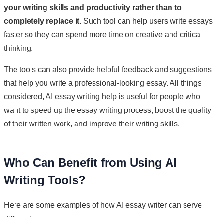
your writing skills and productivity rather than to
completely replace it.
Such tool can help users write essays
faster so they can spend more time on creative and critical
thinking.
The tools can also provide helpful feedback and suggestions
that help you write a professional-looking essay. All things
considered, AI essay writing help is useful for people who
want to speed up the essay writing process, boost the quality
of their written work, and improve their writing skills.
Who Can Benefit from Using AI
Writing Tools?
Here are some examples of how AI essay writer can serve