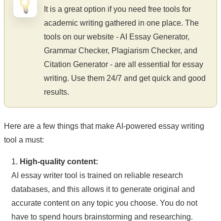
It is a great option if you need free tools for
academic writing gathered in one place. The
tools on our website - AI Essay Generator,
Grammar Checker, Plagiarism Checker, and
Citation Generator - are all essential for essay
writing. Use them 24/7 and get quick and good
results.
Here are a few things that make AI-powered essay writing
tool a must:
1.
High-quality content:
AI essay writer tool is trained on reliable research
databases, and this allows it to generate original and
accurate content on any topic you choose. You do not
have to spend hours brainstorming and researching.