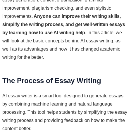
improvement, plagiarism checking, and even stylistic
improvements.
Anyone can improve their writing skills,
simplify the writing process, and get well-written essays
by learning how to use AI writing help.
In this article, we
will look at the basic concepts behind AI essay writing, as
well as its advantages and how it has changed academic
writing for the better.
The Process of Essay Writing
AI essay writer is a smart tool designed to generate essays
by combining machine learning and natural language
processing. This tool helps students by simplifying the essay
writing process and providing feedback on how to make the
content better.