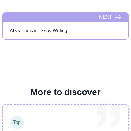
NEXT
AI vs. Human Essay Writing
More to discover
Top