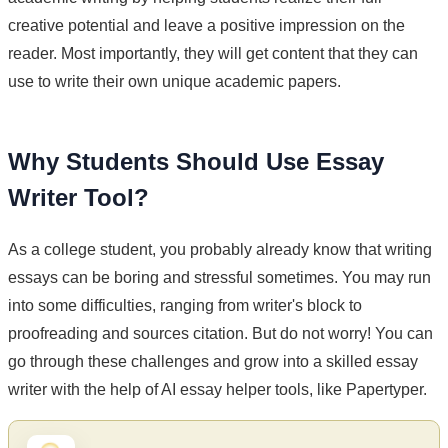
creative potential and leave a positive impression on the
reader. Most importantly, they will get content that they can
use to write their own unique academic papers.
Why Students Should Use Essay
Writer Tool?
As a college student, you probably already know that writing
essays can be boring and stressful sometimes. You may run
into some difficulties, ranging from writer's block to
proofreading and sources citation. But do not worry! You can
go through these challenges and grow into a skilled essay
writer with the help of AI essay helper tools, like Papertyper.