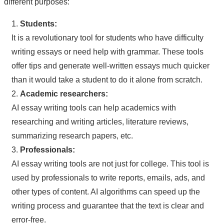
different purposes:
1.
Students:
It is a revolutionary tool for students who have difficulty
writing essays or need help with grammar. These tools
offer tips and generate well-written essays much quicker
than it would take a student to do it alone from scratch.
2.
Academic researchers:
AI essay writing tools can help academics with
researching and writing articles, literature reviews,
summarizing research papers, etc.
3.
Professionals:
AI essay writing tools are not just for college. This tool is
used by professionals to write reports, emails, ads, and
other types of content. AI algorithms can speed up the
writing process and guarantee that the text is clear and
error-free.