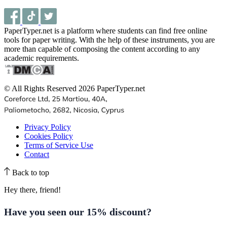
PaperTyper.net is a platform where students can find free online
tools for paper writing. With the help of these instruments, you are
more than capable of composing the content according to any
academic requirements.
© All Rights Reserved 2026 PaperTyper.net
Privacy Policy
Cookies Policy
Terms of Service Use
Contact
Back to top
Hey there, friend!
Have you seen our
15% discount
?