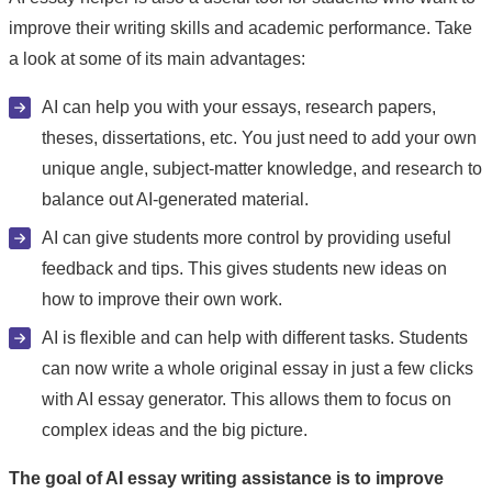
improve their writing skills and academic performance. Take
a look at some of its main advantages:
AI can help you with your essays, research papers,
theses, dissertations, etc. You just need to add your own
unique angle, subject-matter knowledge, and research to
balance out AI-generated material.
AI can give students more control by providing useful
feedback and tips. This gives students new ideas on
how to improve their own work.
AI is flexible and can help with different tasks. Students
can now write a whole original essay in just a few clicks
with AI essay generator. This allows them to focus on
complex ideas and the big picture.
The goal of AI essay writing assistance is to improve