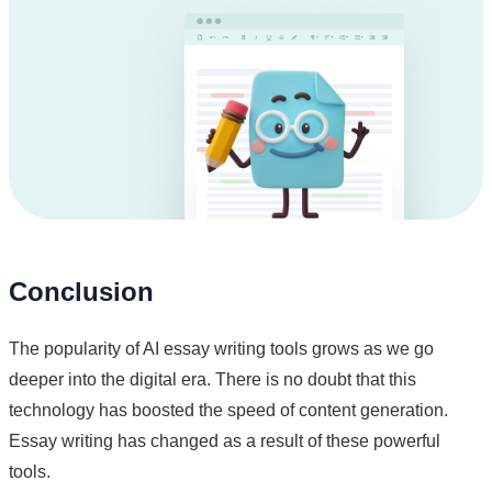
Conclusion
The popularity of AI essay writing tools grows as we go
deeper into the digital era. There is no doubt that this
technology has boosted the speed of content generation.
Essay writing has changed as a result of these powerful
tools.