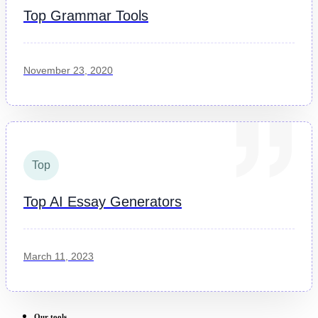
Top Grammar Tools
November 23, 2020
Top
Top AI Essay Generators
March 11, 2023
Our tools