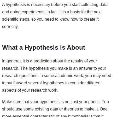
A hypothesis is necessary before you start collecting data
and doing experiments. In fact, it is a basis for the next
scientific steps, so you need to know how to create it
correctly.
What a Hypothesis Is About
In general, it is a prediction about the results of your
research. The hypothesis you make is an answer to your
research questions. In some academic work, you may need
to put forward several hypotheses to consider different
aspects of your research work.
Make sure that your hypothesis is not just your guess. You
should use some existing data or theories to make it. One
more essential characteristic of any hypothesis is that it