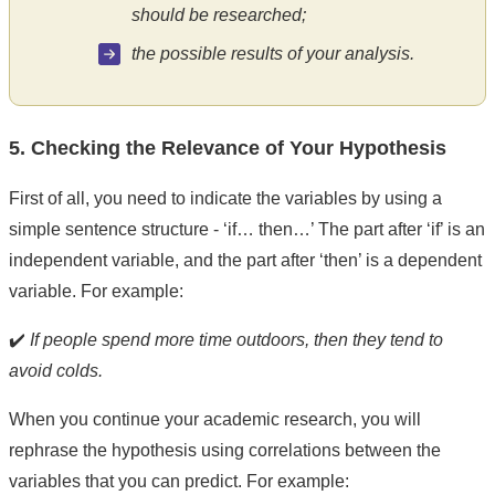
should be researched;
the possible results of your analysis.
5. Checking the Relevance of Your Hypothesis
First of all, you need to indicate the variables by using a
simple sentence structure - ‘if… then…’ The part after ‘if’ is an
independent variable, and the part after ‘then’ is a dependent
variable. For example:
✔️
If people spend more time outdoors, then they tend to
avoid colds.
When you continue your academic research, you will
rephrase the hypothesis using correlations between the
variables that you can predict. For example: