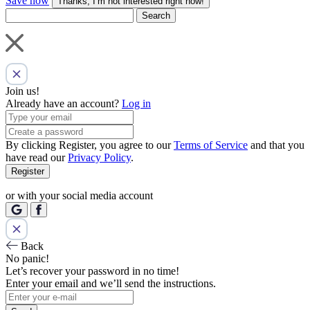
Save now
Thanks, I’m not interested right now!
Search
Join us!
Already have an account?
Log in
By clicking Register, you agree to our
Terms of Service
and that you
have read our
Privacy Policy
.
Register
or with your social media account
Back
No panic!
Let’s recover your password in no time!
Enter your email and we’ll send the instructions.