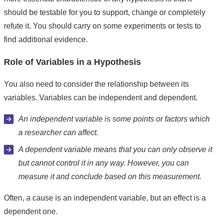
should be testable for you to support, change or completely
refute it. You should carry on some experiments or tests to
find additional evidence.
Role of Variables in a Hypothesis
You also need to consider the relationship between its
variables. Variables can be independent and dependent.
An independent variable is some points or factors which
a researcher can affect.
A dependent variable means that you can only observe it
but cannot control it in any way. However, you can
measure it and conclude based on this measurement.
Often, a cause is an independent variable, but an effect is a
dependent one.