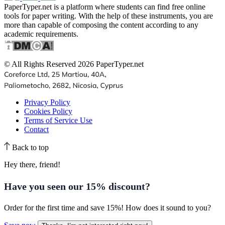
PaperTyper.net is a platform where students can find free online
tools for paper writing. With the help of these instruments, you are
more than capable of composing the content according to any
academic requirements.
© All Rights Reserved 2026 PaperTyper.net
Privacy Policy
Cookies Policy
Terms of Service Use
Contact
Back to top
Hey there, friend!
Have you seen our
15% discount
?
Order for the first time and save 15%! How does it sound to you?