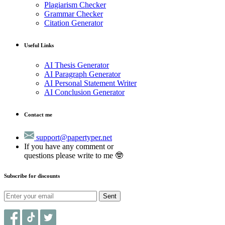
Plagiarism Checker
Grammar Checker
Citation Generator
Useful Links
AI Thesis Generator
AI Paragraph Generator
AI Personal Statement Writer
AI Conclusion Generator
Contact me
support@papertyper.net
If you have any comment or
questions please write to me 🤓
Subscribe for discounts
Sent