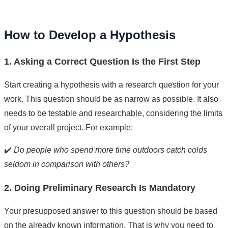
How to Develop a Hypothesis
1. Asking a Correct Question Is the First Step
Start creating a hypothesis with a research question for your
work. This question should be as narrow as possible. It also
needs to be testable and researchable, considering the limits
of your overall project. For example:
✔️
Do people who spend more time outdoors catch colds
seldom in comparison with others?
2. Doing Preliminary Research Is Mandatory
Your presupposed answer to this question should be based
on the already known information. That is why you need to