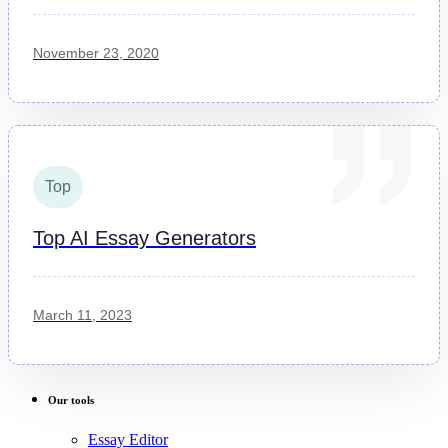
November 23, 2020
Top
Top AI Essay Generators
March 11, 2023
Our tools
Essay Editor