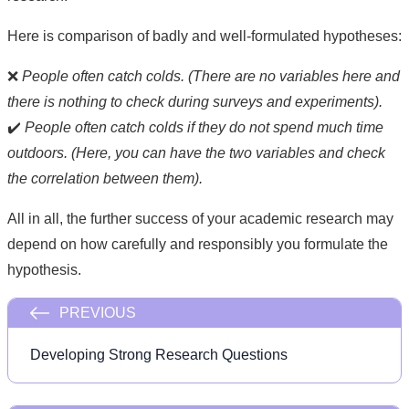
Here is comparison of badly and well-formulated hypotheses:
❌
People often catch colds. (There are no variables here and
there is nothing to check during surveys and experiments).
✔️
People often catch colds if they do not spend much time
outdoors. (Here, you can have the two variables and check
the correlation between them).
All in all, the further success of your academic research may
depend on how carefully and responsibly you formulate the
hypothesis.
PREVIOUS
Developing Strong Research Questions