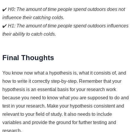
✔️
H0: The amount of time people spend outdoors does not
influence their catching colds.
✔️
H1: The amount of time people spend outdoors influences
their ability to catch colds.
Final Thoughts
You know now what a hypothesis is, what it consists of, and
how to write it correctly step-by-step. Remember that your
hypothesis is an essential basis for your research work
because you need to know what you are supposed to do and
test in your research. Make your hypothesis consistent and
relevant to your field of study. It also needs to include
variables and provide the ground for further testing and
research.