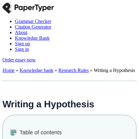
Grammar Checker
Citation Generator
About
Knowledge Bank
Sign up
Sign in
Order essay now
Home
»
Knowledge bank
»
Research Rules
»
Writing a Hypothesis
Writing a Hypothesis
Table of contents