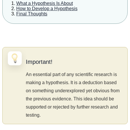
What a Hypothesis Is About
How to Develop a Hypothesis
Final Thoughts
Important!
An essential part of any scientific research is
making a hypothesis. It is a deduction based
on something underexplored yet obvious from
the previous evidence. This idea should be
supported or rejected by further research and
testing.