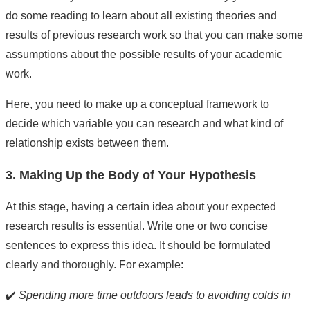
do some reading to learn about all existing theories and
results of previous research work so that you can make some
assumptions about the possible results of your academic
work.
Here, you need to make up a conceptual framework to
decide which variable you can research and what kind of
relationship exists between them.
3. Making Up the Body of Your Hypothesis
At this stage, having a certain idea about your expected
research results is essential. Write one or two concise
sentences to express this idea. It should be formulated
clearly and thoroughly. For example:
✔️
Spending more time outdoors leads to avoiding colds in