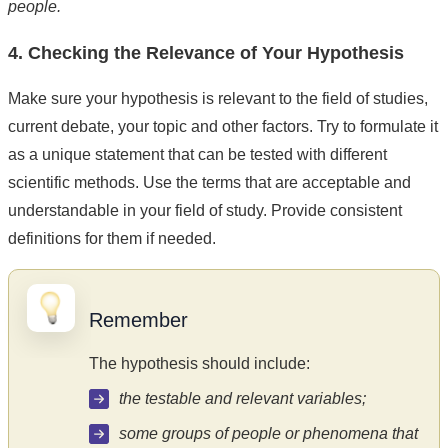
people.
4. Checking the Relevance of Your Hypothesis
Make sure your hypothesis is relevant to the field of studies,
current debate, your topic and other factors. Try to formulate it
as a unique statement that can be tested with different
scientific methods. Use the terms that are acceptable and
understandable in your field of study. Provide consistent
definitions for them if needed.
Remember
The hypothesis should include:
the testable and relevant variables;
some groups of people or phenomena that