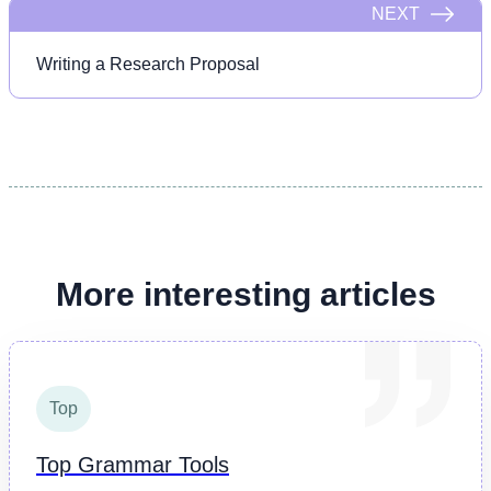
NEXT
Writing a Research Proposal
More interesting articles
Top
Top Grammar Tools