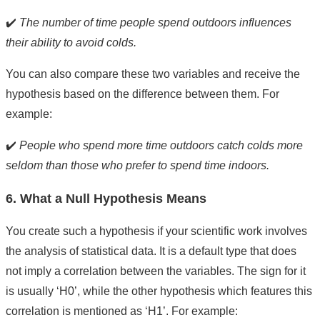
✔️
The number of time people spend outdoors influences
their ability to avoid colds.
You can also compare these two variables and receive the
hypothesis based on the difference between them. For
example:
✔️
People who spend more time outdoors catch colds more
seldom than those who prefer to spend time indoors.
6. What a Null Hypothesis Means
You create such a hypothesis if your scientific work involves
the analysis of statistical data. It is a default type that does
not imply a correlation between the variables. The sign for it
is usually ‘H0’, while the other hypothesis which features this
correlation is mentioned as ‘H1’. For example: