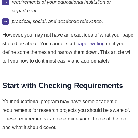
requirements of your educational institution or
department;
practical, social, and academic relevance.
However, you may not have an exact idea of what your paper
should be about. You cannot start
paper writing
until you
define some themes and narrow them down. This article will
tell you how to do it most easily and appropriately.
Start with Checking Requirements
Your educational program may have some academic
requirements for research projects you should be aware of.
These requirements can determine your choice of the topic
and what it should cover.