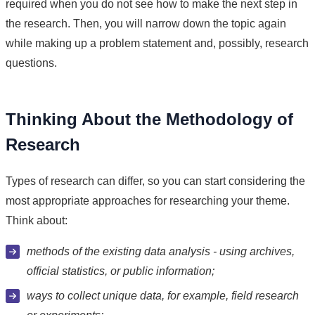
required when you do not see how to make the next step in
the research. Then, you will narrow down the topic again
while making up a problem statement and, possibly, research
questions.
Thinking About the Methodology of
Research
Types of research can differ, so you can start considering the
most appropriate approaches for researching your theme.
Think about:
methods of the existing data analysis - using archives,
official statistics, or public information;
ways to collect unique data, for example, field research