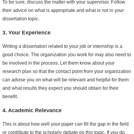
To be sure, discuss the matter with your supervisor. Follow
their advice on what is appropriate and what is not in your
dissertation topic.
3. Your Experience
Writing a dissertation related to your job or internship is a
good choice. The organization you work for may also need to
be involved in the process. Let them know about your
research plan so that the contact point from your organization
can advise you on what will be relevant and helpful for them
and what results they expect you should obtain for their
benefit.
4. Academic Relevance
This is about how well your paper can fill the gap in the field
or contribute to the scholarly debate on this topic. If you do