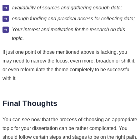
availability of sources and gathering enough data;
enough funding and practical access for collecting data;
Your interest and motivation for the research on this
topic.
If just one point of those mentioned above is lacking, you
may need to narrow the focus, even more, broaden or shift it,
or even reformulate the theme completely to be successful
with it.
Final Thoughts
You can see now that the process of choosing an appropriate
topic for your dissertation can be rather complicated. You
should follow certain steps and stages to be on the right path.