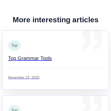
More interesting articles
Top
Top Grammar Tools
November 23, 2020
Top