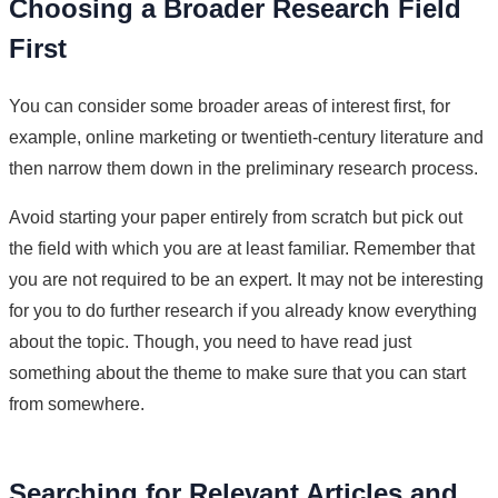
Choosing a Broader Research Field
First
You can consider some broader areas of interest first, for
example, online marketing or twentieth-century literature and
then narrow them down in the preliminary research process.
Avoid starting your paper entirely from scratch but pick out
the field with which you are at least familiar. Remember that
you are not required to be an expert. It may not be interesting
for you to do further research if you already know everything
about the topic. Though, you need to have read just
something about the theme to make sure that you can start
from somewhere.
Searching for Relevant Articles and