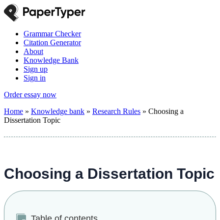
Grammar Checker
Citation Generator
About
Knowledge Bank
Sign up
Sign in
Order essay now
Home
»
Knowledge bank
»
Research Rules
»
Choosing a
Dissertation Topic
Choosing a Dissertation Topic
Table of contents