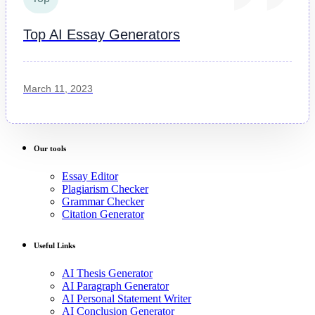
Top AI Essay Generators
March 11, 2023
Our tools
Essay Editor
Plagiarism Checker
Grammar Checker
Citation Generator
Useful Links
AI Thesis Generator
AI Paragraph Generator
AI Personal Statement Writer
AI Conclusion Generator