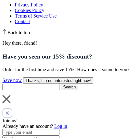
Privacy Policy
Cookies Policy
Terms of Service Use
Contact
Back to top
Hey there, friend!
Have you seen our
15% discount
?
Order for the first time and save 15%! How does it sound to you?
Save now
Thanks, I’m not interested right now!
Search
Join us!
Already have an account?
Log in