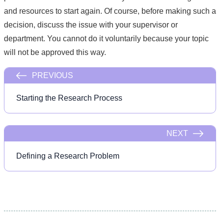
and resources to start again. Of course, before making such a
decision, discuss the issue with your supervisor or
department. You cannot do it voluntarily because your topic
will not be approved this way.
PREVIOUS
Starting the Research Process
NEXT
Defining a Research Problem