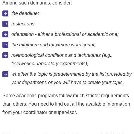
Among such demands, consider:
the deadline;
restrictions;
orientation - either a professional or academic one;
the minimum and maximum word count;
methodological conditions and techniques (e.g.,
fieldwork or laboratory experiments);
whether the topic is predetermined by the list provided by
your department, or you will have to create your topic.
Some academic programs follow much stricter requirements
than others. You need to find out all the available information
from your coordinator or supervisor.