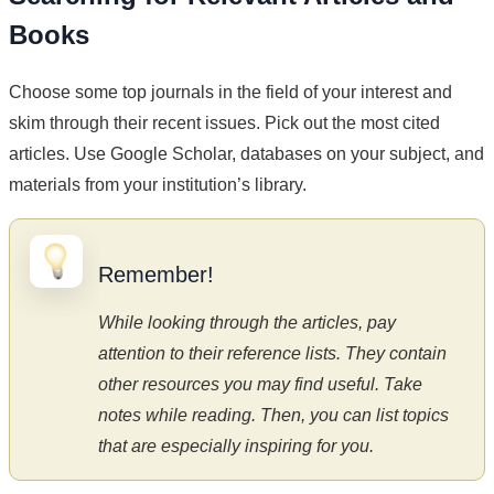
Books
Choose some top journals in the field of your interest and
skim through their recent issues. Pick out the most cited
articles. Use Google Scholar, databases on your subject, and
materials from your institution’s library.
Remember!
While looking through the articles, pay
attention to their reference lists. They contain
other resources you may find useful. Take
notes while reading. Then, you can list topics
that are especially inspiring for you.