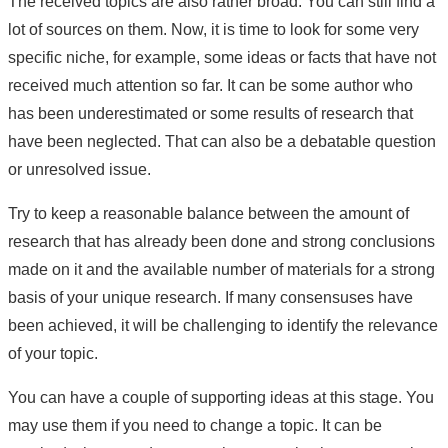
The received topics are also rather broad. You can still find a
lot of sources on them. Now, it is time to look for some very
specific niche, for example, some ideas or facts that have not
received much attention so far. It can be some author who
has been underestimated or some results of research that
have been neglected. That can also be a debatable question
or unresolved issue.
Try to keep a reasonable balance between the amount of
research that has already been done and strong conclusions
made on it and the available number of materials for a strong
basis of your unique research. If many consensuses have
been achieved, it will be challenging to identify the relevance
of your topic.
You can have a couple of supporting ideas at this stage. You
may use them if you need to change a topic. It can be