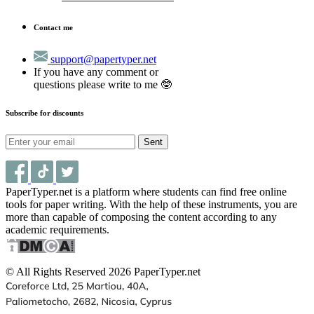
Contact me
support@papertyper.net
If you have any comment or
questions please write to me 🤓
Subscribe for discounts
Sent
PaperTyper.net is a platform where students can find free online
tools for paper writing. With the help of these instruments, you are
more than capable of composing the content according to any
academic requirements.
© All Rights Reserved 2026 PaperTyper.net