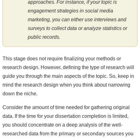
approaches. For instance, if your topic is
engagement strategies in social media
marketing, you can either use interviews and
surveys to collect data or analyze statistics or
public records.
This stage does not require finalizing your methods or
research design. However, defining the type of research will
guide you through the main aspects of the topic. So, keep in
mind the research design when you think about narrowing
down the niche.
Consider the amount of time needed for gathering original
data. If the time for your dissertation completion is limited,
you should concentrate on a deep analysis of the well-
researched data from the primary or secondary sources you