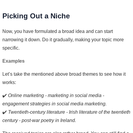
Picking Out a Niche
Now, you have formulated a broad idea and can start
narrowing it down. Do it gradually, making your topic more
specific.
Examples
Let’s take the mentioned above broad themes to see how it
works:
✔️
Online marketing - marketing in social media -
engagement strategies in social media marketing.
✔️
Twentieth-century literature - Irish literature of the twentieth
century - post-war poetry in Ireland.