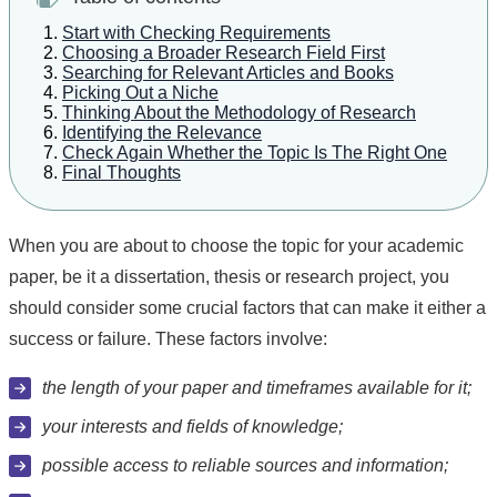
Start with Checking Requirements
Choosing a Broader Research Field First
Searching for Relevant Articles and Books
Picking Out a Niche
Thinking About the Methodology of Research
Identifying the Relevance
Check Again Whether the Topic Is The Right One
Final Thoughts
When you are about to choose the topic for your academic
paper, be it a dissertation, thesis or research project, you
should consider some crucial factors that can make it either a
success or failure. These factors involve:
the length of your paper and timeframes available for it;
your interests and fields of knowledge;
possible access to reliable sources and information;