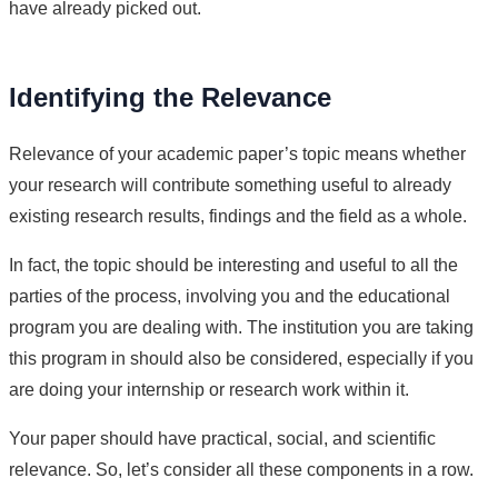
have already picked out.
Identifying the Relevance
Relevance of your academic paper’s topic means whether
your research will contribute something useful to already
existing research results, findings and the field as a whole.
In fact, the topic should be interesting and useful to all the
parties of the process, involving you and the educational
program you are dealing with. The institution you are taking
this program in should also be considered, especially if you
are doing your internship or research work within it.
Your paper should have practical, social, and scientific
relevance. So, let’s consider all these components in a row.