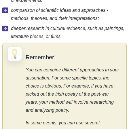
or experiments;
comparison of scientific ideas and approaches -
methods, theories, and their interpretations;
deeper research in cultural evidence, such as paintings,
literature pieces, or films.
Remember!
You can combine different approaches in your
dissertation. For some specific topics, the
choice is obvious. For example, if you have
picked out the Irish poetry of the post-war
years, your method will involve researching
and analyzing poetry.
In some events, you can use several