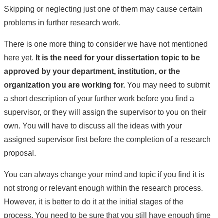
Skipping or neglecting just one of them may cause certain
problems in further research work.
There is one more thing to consider we have not mentioned
here yet.
It is the need for your dissertation topic to be
approved by your department, institution, or the
organization you are working for.
You may need to submit
a short description of your further work before you find a
supervisor, or they will assign the supervisor to you on their
own. You will have to discuss all the ideas with your
assigned supervisor first before the completion of a research
proposal.
You can always change your mind and topic if you find it is
not strong or relevant enough within the research process.
However, it is better to do it at the initial stages of the
process. You need to be sure that you still have enough time