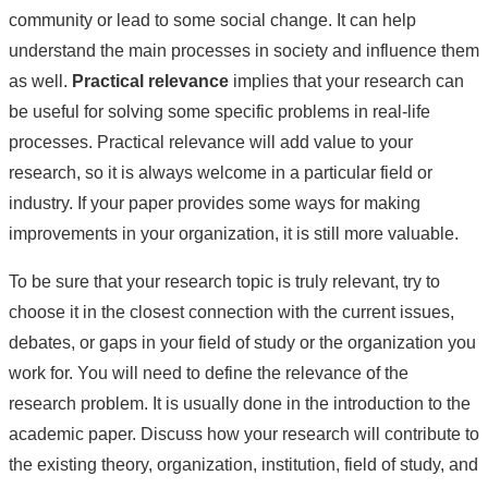
community or lead to some social change. It can help
understand the main processes in society and influence them
as well.
Practical relevance
implies that your research can
be useful for solving some specific problems in real-life
processes. Practical relevance will add value to your
research, so it is always welcome in a particular field or
industry. If your paper provides some ways for making
improvements in your organization, it is still more valuable.
To be sure that your research topic is truly relevant, try to
choose it in the closest connection with the current issues,
debates, or gaps in your field of study or the organization you
work for. You will need to define the relevance of the
research problem. It is usually done in the introduction to the
academic paper. Discuss how your research will contribute to
the existing theory, organization, institution, field of study, and