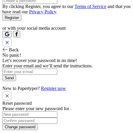
By clicking Register, you agree to our
Terms of Service
and that you
have read our
Privacy Policy
.
Register
or with your social media account
Back
No panic!
Let’s recover your password in no time!
Enter your email and we’ll send the instructions.
Send
New to Papertyper?
Register now
Reset password
Please enter your new password for
Change password