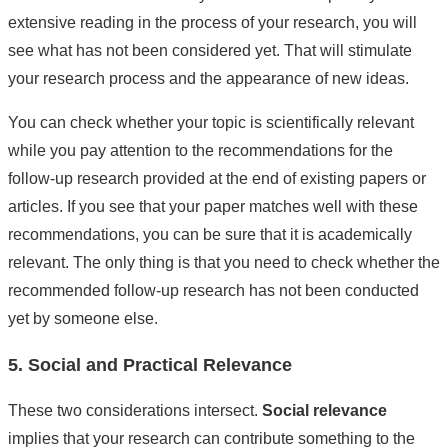
extensive reading in the process of your research, you will
see what has not been considered yet. That will stimulate
your research process and the appearance of new ideas.
You can check whether your topic is scientifically relevant
while you pay attention to the recommendations for the
follow-up research provided at the end of existing papers or
articles. If you see that your paper matches well with these
recommendations, you can be sure that it is academically
relevant. The only thing is that you need to check whether the
recommended follow-up research has not been conducted
yet by someone else.
5. Social and Practical Relevance
These two considerations intersect.
Social relevance
implies that your research can contribute something to the