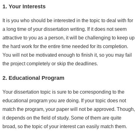
1. Your Interests
It is you who should be interested in the topic to deal with for
a long time of your dissertation writing. If it does not seem
attractive to you as a person, it will be challenging to keep up
the hard work for the entire time needed for its completion.
You will not be motivated enough to finish it, so you may fail
the project completely or skip the deadlines.
2. Educational Program
Your dissertation topic is sure to be corresponding to the
educational program you are doing. If your topic does not
match the program, your paper will not be approved. Though,
it depends on the field of study. Some of them are quite
broad, so the topic of your interest can easily match them.