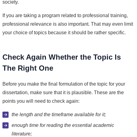
society.
If you are taking a program related to professional training,
professional relevance is also important. That may even limit
your choice of topics because it should be rather specific.
Check Again Whether the Topic Is
The Right One
Before you make the final formulation of the topic for your
dissertation, make sure that it is plausible. These are the
points you will need to check again:
the length and the timeframe available for it;
enough time for reading the essential academic
literature;