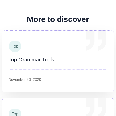
More to discover
Top
Top Grammar Tools
November 23, 2020
Top