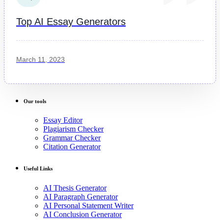
Top AI Essay Generators
March 11, 2023
Our tools
Essay Editor
Plagiarism Checker
Grammar Checker
Citation Generator
Useful Links
AI Thesis Generator
AI Paragraph Generator
AI Personal Statement Writer
AI Conclusion Generator