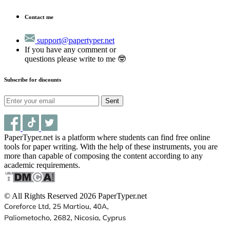
Contact me
support@papertyper.net
If you have any comment or
questions please write to me 🤓
Subscribe for discounts
Sent
PaperTyper.net is a platform where students can find free online
tools for paper writing. With the help of these instruments, you are
more than capable of composing the content according to any
academic requirements.
© All Rights Reserved 2026 PaperTyper.net