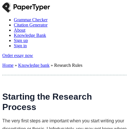
Grammar Checker
Citation Generator
About
Knowledge Bank
Sign up
Sign in
Order essay now
Home
»
Knowledge bank
»
Research Rules
Starting the Research
Process
The very first steps are important when you start writing your
dissertation or thesis. Unfortunately, you may not know where