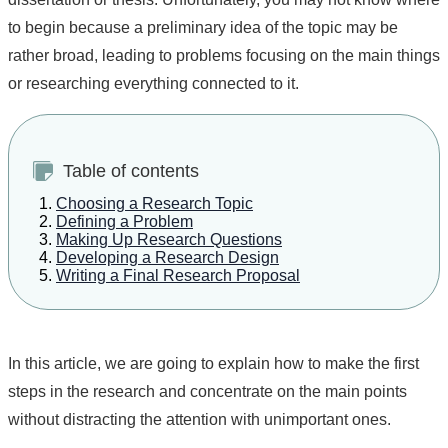
to begin because a preliminary idea of the topic may be
rather broad, leading to problems focusing on the main things
or researching everything connected to it.
Table of contents
Choosing a Research Topic
Defining a Problem
Making Up Research Questions
Developing a Research Design
Writing a Final Research Proposal
In this article, we are going to explain how to make the first
steps in the research and concentrate on the main points
without distracting the attention with unimportant ones.