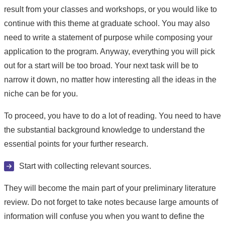
result from your classes and workshops, or you would like to
continue with this theme at graduate school. You may also
need to write a statement of purpose while composing your
application to the program. Anyway, everything you will pick
out for a start will be too broad. Your next task will be to
narrow it down, no matter how interesting all the ideas in the
niche can be for you.
To proceed, you have to do a lot of reading. You need to have
the substantial background knowledge to understand the
essential points for your further research.
Start with collecting relevant sources.
They will become the main part of your preliminary literature
review. Do not forget to take notes because large amounts of
information will confuse you when you want to define the