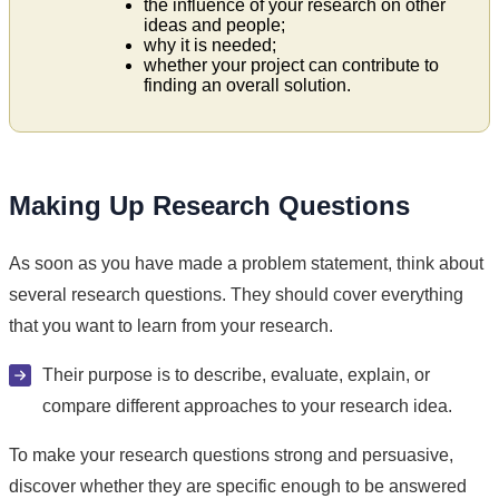
the influence of your research on other
ideas and people;
why it is needed;
whether your project can contribute to
finding an overall solution.
Making Up Research Questions
As soon as you have made a problem statement, think about
several research questions. They should cover everything
that you want to learn from your research.
Their purpose is to describe, evaluate, explain, or
compare different approaches to your research idea.
To make your research questions strong and persuasive,
discover whether they are specific enough to be answered