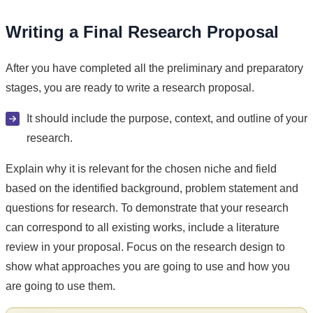
Writing a Final Research Proposal
After you have completed all the preliminary and preparatory
stages, you are ready to write a research proposal.
It should include the purpose, context, and outline of your
research.
Explain why it is relevant for the chosen niche and field
based on the identified background, problem statement and
questions for research. To demonstrate that your research
can correspond to all existing works, include a literature
review in your proposal. Focus on the research design to
show what approaches you are going to use and how you
are going to use them.