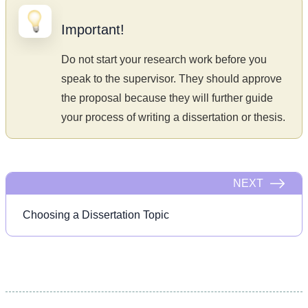
Important!
Do not start your research work before you
speak to the supervisor. They should approve
the proposal because they will further guide
your process of writing a dissertation or thesis.
NEXT
Choosing a Dissertation Topic