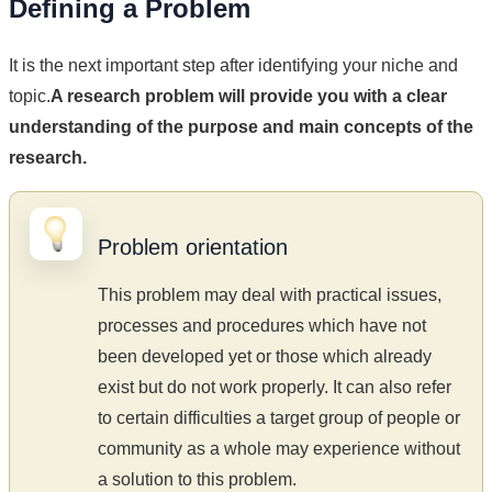
Defining a Problem
It is the next important step after identifying your niche and
topic.
A research problem will provide you with a clear
understanding of the purpose and main concepts of the
research.
Problem orientation
This problem may deal with practical issues,
processes and procedures which have not
been developed yet or those which already
exist but do not work properly. It can also refer
to certain difficulties a target group of people or
community as a whole may experience without
a solution to this problem.