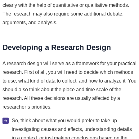
clearly with the help of quantitative or qualitative methods.
The research may also require some additional debate,
arguments, and analysis.
Developing a Research Design
A research design will serve as a framework for your practical
research. First of all, you will need to decide which methods
to use, what kind of data to collect, and how to analyze it. You
should also think about the place and time scale of the
research. All these decisions are usually affected by a
researcher’s priorities.
So, think about what you would prefer to take up -
investigating causes and effects, understanding details
in a context, or just making conclusions based on the