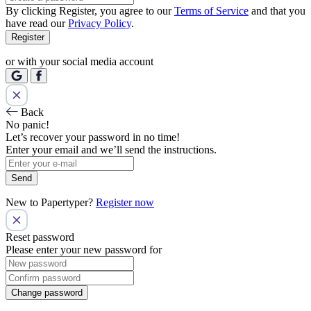
By clicking Register, you agree to our
Terms of Service
and that you
have read our
Privacy Policy
.
Register
or with your social media account
Back
No panic!
Let’s recover your password in no time!
Enter your email and we’ll send the instructions.
Send
New to Papertyper?
Register now
Reset password
Please enter your new password for
Change password