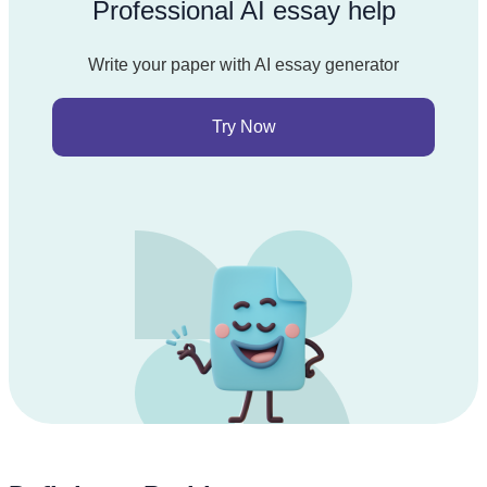
Professional AI essay help
Write your paper with AI essay generator
Try Now