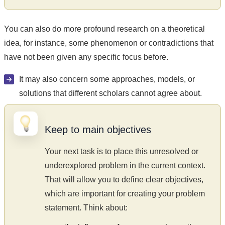
You can also do more profound research on a theoretical
idea, for instance, some phenomenon or contradictions that
have not been given any specific focus before.
It may also concern some approaches, models, or
solutions that different scholars cannot agree about.
Keep to main objectives
Your next task is to place this unresolved or
underexplored problem in the current context.
That will allow you to define clear objectives,
which are important for creating your problem
statement. Think about: