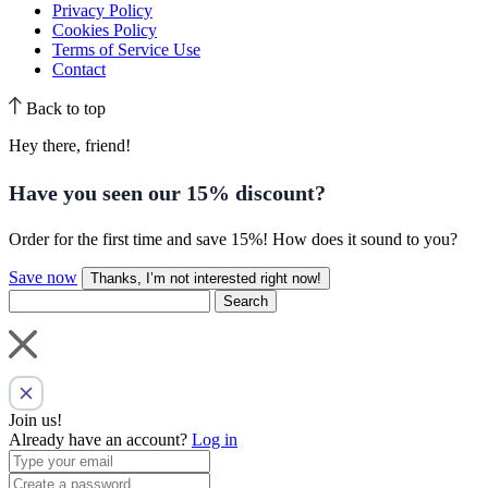
Privacy Policy
Cookies Policy
Terms of Service Use
Contact
Back to top
Hey there, friend!
Have you seen our
15% discount
?
Order for the first time and save 15%! How does it sound to you?
Save now
Thanks, I’m not interested right now!
Search
Join us!
Already have an account?
Log in