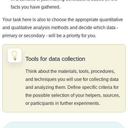
facts you have gathered.
Your task here is also to choose the appropriate quantitative
and qualitative analysis methods and decide which data -
primary or secondary - will be a priority for you.
Tools for data collection
Think about the materials, tools, procedures,
and techniques you will use for collecting data
and analyzing them. Define specific criteria for
the possible selection of your helpers, sources,
or participants in further experiments.