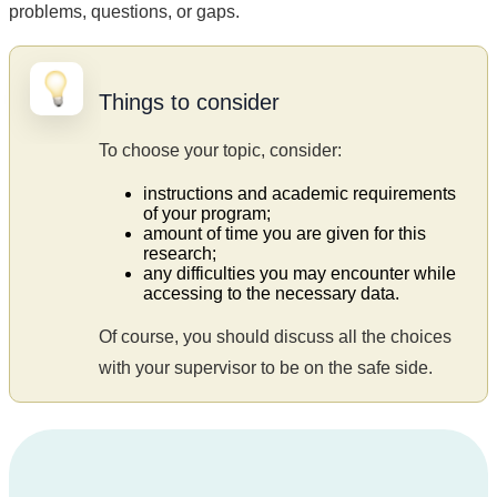
problems, questions, or gaps.
Things to consider
To choose your topic, consider:
instructions and academic requirements
of your program;
amount of time you are given for this
research;
any difficulties you may encounter while
accessing to the necessary data.
Of course, you should discuss all the choices
with your supervisor to be on the safe side.