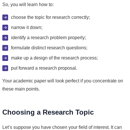
So, you will learn how to:
choose the topic for research correctly;
narrow it down;
identify a research problem properly;
formulate distinct research questions;
make up a design of the research process;
put forward a research proposal.
Your academic paper will look perfect if you concentrate on
these main points.
Choosing a Research Topic
Let’s suppose you have chosen your field of interest. It can