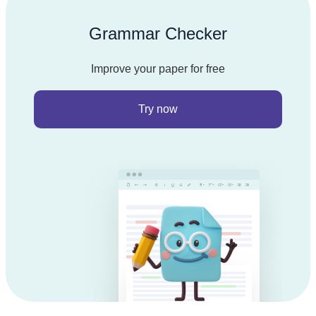
Grammar Checker
Improve your paper for free
Try now