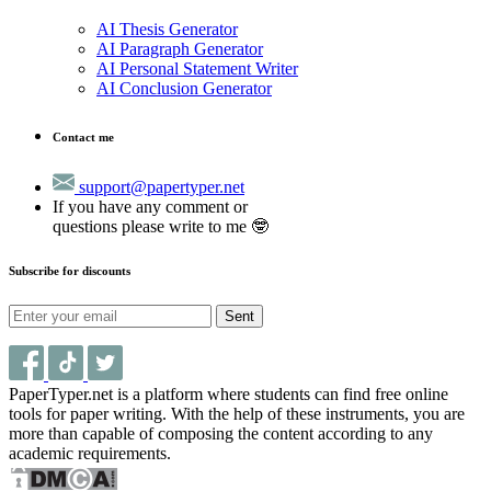
AI Thesis Generator
AI Paragraph Generator
AI Personal Statement Writer
AI Conclusion Generator
Contact me
support@papertyper.net
If you have any comment or
questions please write to me 🤓
Subscribe for discounts
Sent
PaperTyper.net is a platform where students can find free online
tools for paper writing. With the help of these instruments, you are
more than capable of composing the content according to any
academic requirements.