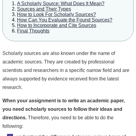
A Scholarly Source: What Does It Mean?
Sources and Their Types
How to Look For Scholarly Sources?
How Can You Evaluate the Found Sources?
How to Incorporate and Cite Sources
Final Thoughts
Scholarly sources are also known under the name of
academic sources. They are created by professional
scientists and researchers in a specific narrow field and are
always supported by evidence received from the latest
research.
When your assignment is to write an academic paper,
you need scholarly sources to follow their ideas and
directions.
Therefore, you need to be able to do the
following: