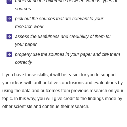
understand the difference between various types of
sources
pick out the sources that are relevant to your
research work
assess the usefulness and credibility of them for
your paper
properly use the sources in your paper and cite them
correctly
If you have these skills, it will be easier for you to support
your ideas with authoritative conclusions and evaluations by
using the data and outcomes from previous research on your
topic. In this way, you will give credit to the findings made by
other scientists and continue their research.