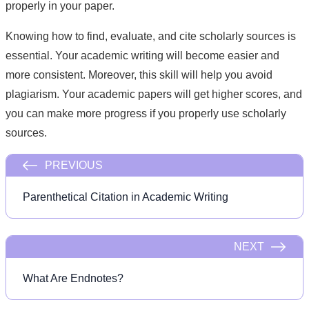
properly in your paper.
Knowing how to find, evaluate, and cite scholarly sources is
essential. Your academic writing will become easier and
more consistent. Moreover, this skill will help you avoid
plagiarism. Your academic papers will get higher scores, and
you can make more progress if you properly use scholarly
sources.
PREVIOUS
Parenthetical Citation in Academic Writing
NEXT
What Are Endnotes?