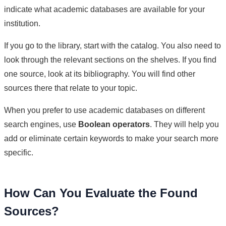
indicate what academic databases are available for your
institution.
If you go to the library, start with the catalog. You also need to
look through the relevant sections on the shelves. If you find
one source, look at its bibliography. You will find other
sources there that relate to your topic.
When you prefer to use academic databases on different
search engines, use
Boolean operators
. They will help you
add or eliminate certain keywords to make your search more
specific.
How Can You Evaluate the Found
Sources?