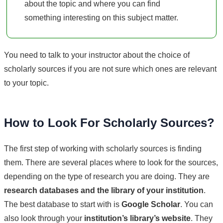
about the topic and where you can find
something interesting on this subject matter.
You need to talk to your instructor about the choice of
scholarly sources if you are not sure which ones are relevant
to your topic.
How to Look For Scholarly Sources?
The first step of working with scholarly sources is finding
them. There are several places where to look for the sources,
depending on the type of research you are doing. They are
research databases and the library of your institution
.
The best database to start with is
Google Scholar
. You can
also look through your
institution’s library’s website
. They