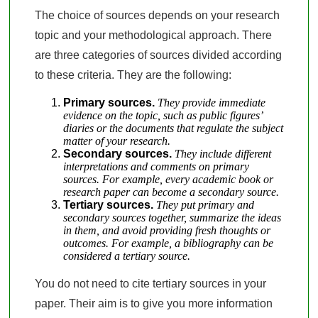
The choice of sources depends on your research
topic and your methodological approach. There
are three categories of sources divided according
to these criteria. They are the following:
Primary sources.
They provide immediate
evidence on the topic, such as public figures’
diaries or the documents that regulate the subject
matter of your research.
Secondary sources.
They include different
interpretations and comments on primary
sources. For example, every academic book or
research paper can become a secondary source.
Tertiary sources.
They put primary and
secondary sources together, summarize the ideas
in them, and avoid providing fresh thoughts or
outcomes. For example, a bibliography can be
considered a tertiary source.
You do not need to cite tertiary sources in your
paper. Their aim is to give you more information