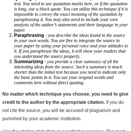
text. You need to use quotation marks here, or if the quotation
is long, use a block quote. You can utilize this technique if it is
impossible to convey the exact meaning of the quotation by
paraphrasing it. You may also need to include your own
analysis of the author’s statements and their language in your
paper.
Paraphrasing
-
you describe the ideas found in the source
in your own words. You are free to integrate the source in
your paper by using your personal voice and your attitudes to
it. If you paraphrase the ideas, it will show your readers that
you understand the source properly.
Summarizing
-
you provide a clear summary of all the
interesting ideas from the source. Such a summary is much
shorter than the initial text because you need to indicate only
the basic points in it. You use your original words and
comments here without direct quoting.
No matter which technique you choose, you need to give
credit to the author by the appropriate citation.
If you do
not cite the source, you will be accused of plagiarism and
punished by your academic institution.