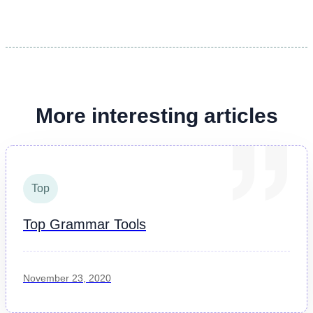
More interesting articles
Top
Top Grammar Tools
November 23, 2020