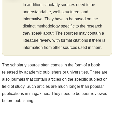
In addition, scholarly sources need to be
understandable, well-structured, and
informative. They have to be based on the
distinct methodology specific to the research
they speak about. The sources may contain a
literature review with formal citations if there is
information from other sources used in them.
The scholarly source often comes in the form of a book
released by academic publishers or universities. There are
also journals that contain articles on the specific subject or
field of study. Such articles are much longer than popular
publications in magazines. They need to be peer-reviewed
before publishing.