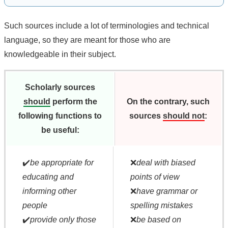
Such sources include a lot of terminologies and technical
language, so they are meant for those who are
knowledgeable in their subject.
Scholarly sources
should
perform the
On the contrary, such
following functions to
sources
should not
:
be useful:
✔️
be appropriate for
❌
deal with biased
educating and
points of view
informing other
❌
have grammar or
people
spelling mistakes
✔️
provide only those
❌
be based on