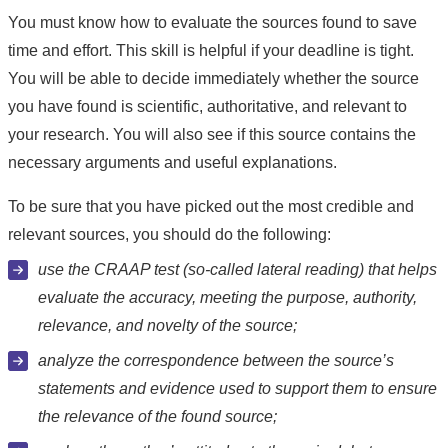
You must know how to evaluate the sources found to save
time and effort. This skill is helpful if your deadline is tight.
You will be able to decide immediately whether the source
you have found is scientific, authoritative, and relevant to
your research. You will also see if this source contains the
necessary arguments and useful explanations.
To be sure that you have picked out the most credible and
relevant sources, you should do the following:
use the CRAAP test (so-called lateral reading) that helps
evaluate the accuracy, meeting the purpose, authority,
relevance, and novelty of the source;
analyze the correspondence between the source’s
statements and evidence used to support them to ensure
the relevance of the found source;