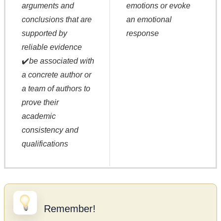
arguments and
emotions or evoke
conclusions that are
an emotional
supported by
response
reliable evidence
✔️
be associated with
a concrete author or
a team of authors to
prove their
academic
consistency and
qualifications
Remember!