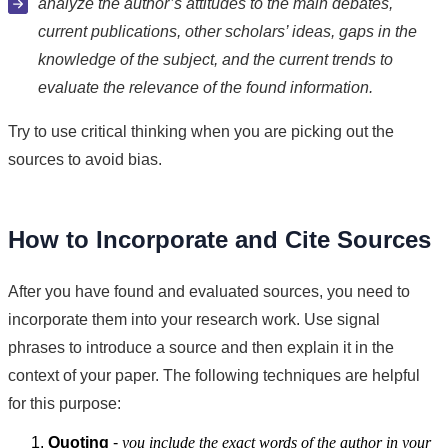
analyze the author’s attitudes to the main debates,
current publications, other scholars’ ideas, gaps in the
knowledge of the subject, and the current trends to
evaluate the relevance of the found information.
Try to use critical thinking when you are picking out the
sources to avoid bias.
How to Incorporate and Cite Sources
After you have found and evaluated sources, you need to
incorporate them into your research work. Use signal
phrases to introduce a source and then explain it in the
context of your paper. The following techniques are helpful
for this purpose:
Quoting
-
you include the exact words of the author in your