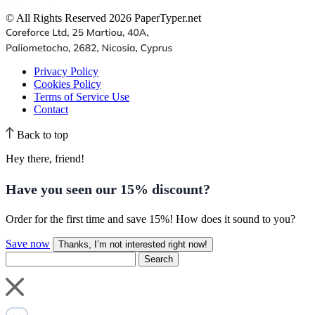
© All Rights Reserved 2026 PaperTyper.net
Privacy Policy
Cookies Policy
Terms of Service Use
Contact
Back to top
Hey there, friend!
Have you seen our
15% discount
?
Order for the first time and save 15%! How does it sound to you?
Save now
Thanks, I’m not interested right now!
Search