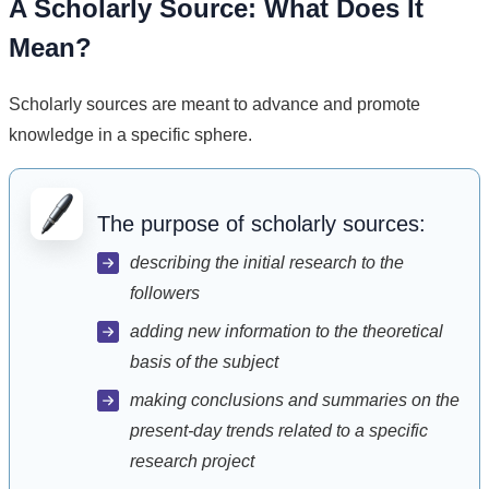
A Scholarly Source: What Does It
Mean?
Scholarly sources are meant to advance and promote
knowledge in a specific sphere.
The purpose of scholarly sources:
describing the initial research to the
followers
adding new information to the theoretical
basis of the subject
making conclusions and summaries on the
present-day trends related to a specific
research project