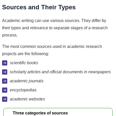
Sources and Their Types
Academic writing can use various sources. They differ by
their types and relevance to separate stages of a research
process.
The most common sources used in academic research
projects are the following:
scientific books
scholarly articles and official documents in newspapers
academic journals
encyclopedias
academic websites
Three categories of sources