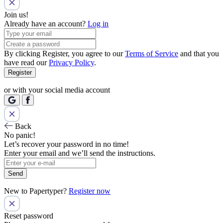
Join us!
Already have an account?
Log in
By clicking Register, you agree to our
Terms of Service
and that you
have read our
Privacy Policy
.
Register
or with your social media account
Back
No panic!
Let’s recover your password in no time!
Enter your email and we’ll send the instructions.
Send
New to Papertyper?
Register now
Reset password