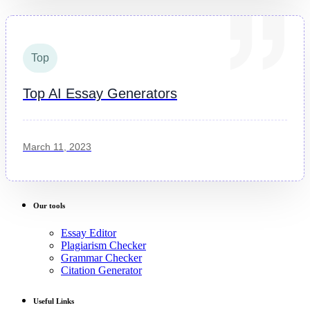
Top
Top AI Essay Generators
March 11, 2023
Our tools
Essay Editor
Plagiarism Checker
Grammar Checker
Citation Generator
Useful Links