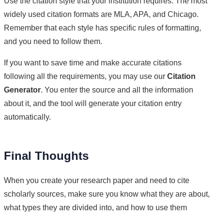
Use the citation style that your institution requires. The most
widely used citation formats are MLA, APA, and Chicago.
Remember that each style has specific rules of formatting,
and you need to follow them.
If you want to save time and make accurate citations
following all the requirements, you may use our
Citation
Generator
. You enter the source and all the information
about it, and the tool will generate your citation entry
automatically.
Final Thoughts
When you create your research paper and need to cite
scholarly sources, make sure you know what they are about,
what types they are divided into, and how to use them