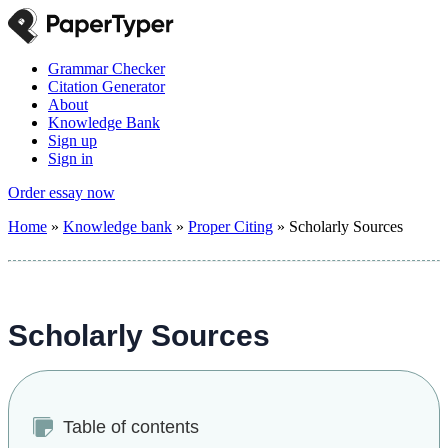
Grammar Checker
Citation Generator
About
Knowledge Bank
Sign up
Sign in
Order essay now
Home
»
Knowledge bank
»
Proper Citing
»
Scholarly Sources
Scholarly Sources
Table of contents