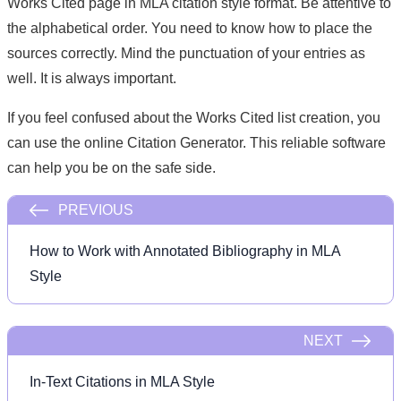
Works Cited page in MLA citation style format. Be attentive to
the alphabetical order. You need to know how to place the
sources correctly. Mind the punctuation of your entries as
well. It is always important.
If you feel confused about the Works Cited list creation, you
can use the online Citation Generator. This reliable software
can help you be on the safe side.
PREVIOUS
How to Work with Annotated Bibliography in MLA
Style
NEXT
In-Text Citations in MLA Style