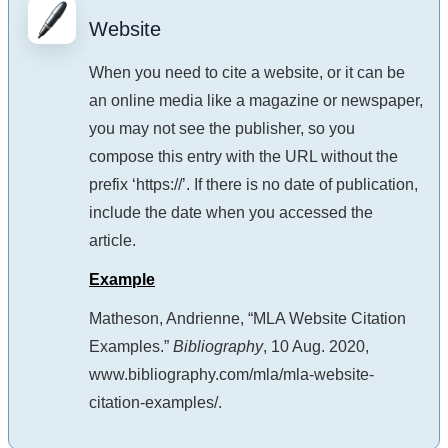
Website
When you need to cite a website, or it can be
an online media like a magazine or newspaper,
you may not see the publisher, so you
compose this entry with the URL without the
prefix ‘https://’. If there is no date of publication,
include the date when you accessed the
article.
Example
Matheson, Andrienne, “MLA Website Citation
Examples.”
Bibliography
, 10 Aug. 2020,
www.bibliography.com/mla/mla-website-
citation-examples/.