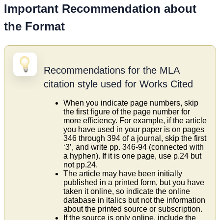
Important Recommendation about
the Format
Recommendations for the MLA
citation style used for Works Cited
When you indicate page numbers, skip
the first figure of the page number for
more efficiency. For example, if the article
you have used in your paper is on pages
346 through 394 of a journal, skip the first
‘3’, and write pp. 346-94 (connected with
a hyphen). If it is one page, use p.24 but
not pp.24.
The article may have been initially
published in a printed form, but you have
taken it online, so indicate the online
database in italics but not the information
about the printed source or subscription.
If the source is only online, include the