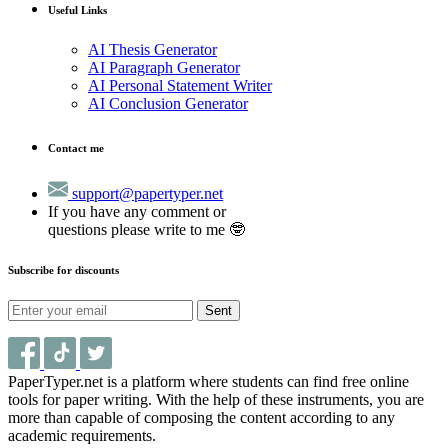
Useful Links
AI Thesis Generator
AI Paragraph Generator
AI Personal Statement Writer
AI Conclusion Generator
Contact me
support@papertyper.net
If you have any comment or
questions please write to me 🤓
Subscribe for discounts
Sent
PaperTyper.net is a platform where students can find free online
tools for paper writing. With the help of these instruments, you are
more than capable of composing the content according to any
academic requirements.