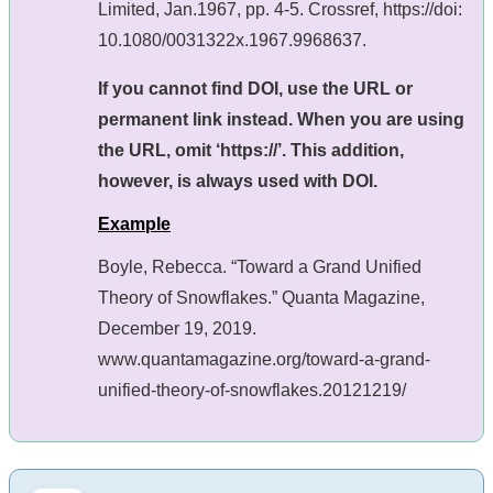
Limited, Jan.1967, pp. 4-5. Crossref, https://doi:
10.1080/0031322x.1967.9968637.
If you cannot find DOI, use the URL or
permanent link instead. When you are using
the URL, omit ‘https://’. This addition,
however, is always used with DOI.
Example
Boyle, Rebecca. “Toward a Grand Unified
Theory of Snowflakes.” Quanta Magazine,
December 19, 2019.
www.quantamagazine.org/toward-a-grand-
unified-theory-of-snowflakes.20121219/