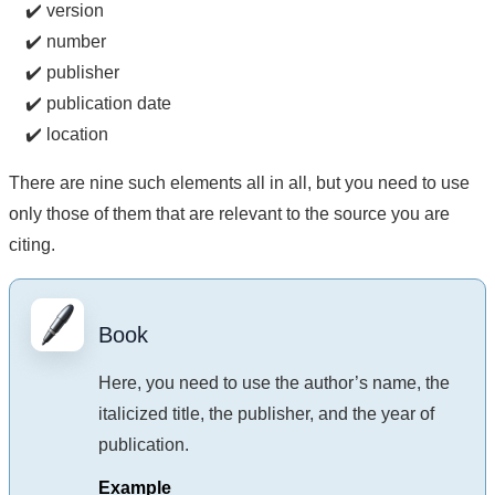
✔️ version
✔️ number
✔️ publisher
✔️ publication date
✔️ location
There are nine such elements all in all, but you need to use
only those of them that are relevant to the source you are
citing.
Book
Here, you need to use the author’s name, the
italicized title, the publisher, and the year of
publication.
Example