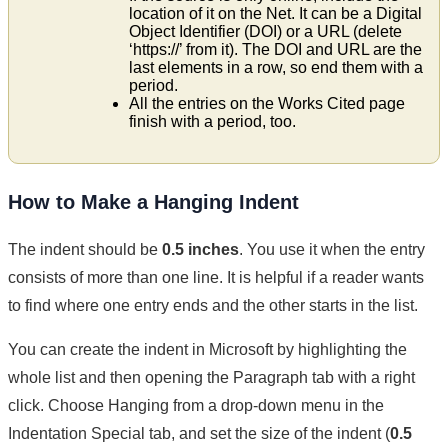
location of it on the Net. It can be a Digital
Object Identifier (DOI) or a URL (delete
‘https://’ from it). The DOI and URL are the
last elements in a row, so end them with a
period.
All the entries on the Works Cited page
finish with a period, too.
How to Make a Hanging Indent
The indent should be
0.5 inches
. You use it when the entry
consists of more than one line. It is helpful if a reader wants
to find where one entry ends and the other starts in the list.
You can create the indent in Microsoft by highlighting the
whole list and then opening the Paragraph tab with a right
click. Choose Hanging from a drop-down menu in the
Indentation Special tab, and set the size of the indent (
0.5