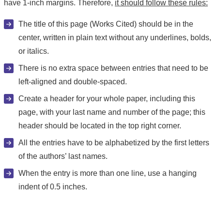
have 1-inch margins. Therefore,
it should follow these rules:
The title of this page (Works Cited) should be in the
center, written in plain text without any underlines, bolds,
or italics.
There is no extra space between entries that need to be
left-aligned and double-spaced.
Create a header for your whole paper, including this
page, with your last name and number of the page; this
header should be located in the top right corner.
All the entries have to be alphabetized by the first letters
of the authors’ last names.
When the entry is more than one line, use a hanging
indent of 0.5 inches.