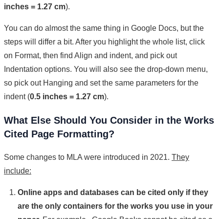
inches = 1.27 cm
).
You can do almost the same thing in Google Docs, but the
steps will differ a bit. After you highlight the whole list, click
on Format, then find Align and indent, and pick out
Indentation options. You will also see the drop-down menu,
so pick out Hanging and set the same parameters for the
indent (
0.5 inches = 1.27 cm
).
What Else Should You Consider in the Works
Cited Page Formatting?
Some changes to MLA were introduced in 2021.
They
include:
Online apps and databases can be cited only if they
are the only containers for the works you use in your