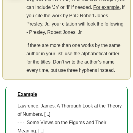
can include ‘Jr/’ or ‘II’ if needed.
For example
, if
you cite the work by PhD Robert Jones
Presley, Jr., your citation will look the following
- Presley, Robert Jones, Jr.
If there are more than one works by the same
author in your list, use the alphabetical order
for the titles. Don’t write the author’s name
every time, but use three hyphens instead.
Example
Lawrence, James. A Thorough Look at the Theory
of Numbers. [...]
- - -. Some Views on the Figures and Their
Meaning. [...]