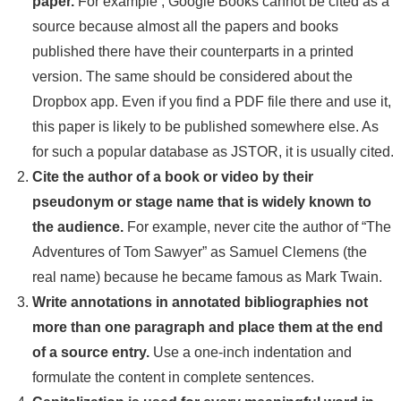
paper.
For example
, Google Books cannot be cited as a
source because almost all the papers and books
published there have their counterparts in a printed
version. The same should be considered about the
Dropbox app. Even if you find a PDF file there and use it,
this paper is likely to be published somewhere else. As
for such a popular database as JSTOR, it is usually cited.
Cite the author of a book or video by their
pseudonym or stage name that is widely known to
the audience.
For example
, never cite the author of “The
Adventures of Tom Sawyer” as Samuel Clemens (the
real name) because he became famous as Mark Twain.
Write annotations in annotated bibliographies not
more than one paragraph and place them at the end
of a source entry.
Use a one-inch indentation and
formulate the content in complete sentences.