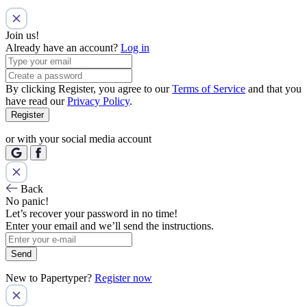
Join us!
Already have an account?
Log in
By clicking Register, you agree to our
Terms of Service
and that you
have read our
Privacy Policy
.
Register
or with your social media account
Back
No panic!
Let’s recover your password in no time!
Enter your email and we’ll send the instructions.
Send
New to Papertyper?
Register now