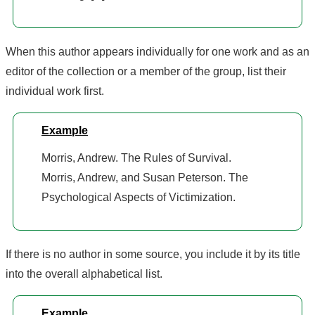
When this author appears individually for one work and as an
editor of the collection or a member of the group, list their
individual work first.
Example
Morris, Andrew. The Rules of Survival.
Morris, Andrew, and Susan Peterson. The
Psychological Aspects of Victimization.
If there is no author in some source, you include it by its title
into the overall alphabetical list.
Example