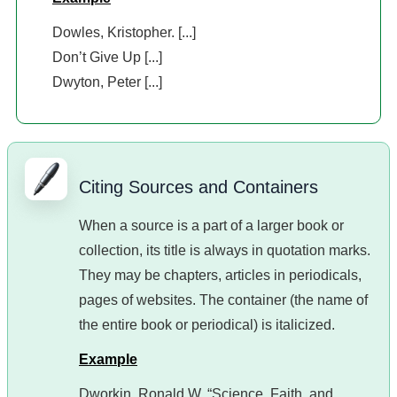
Dowles, Kristopher. [...]
Don’t Give Up [...]
Dwyton, Peter [...]
Citing Sources and Containers
When a source is a part of a larger book or
collection, its title is always in quotation marks.
They may be chapters, articles in periodicals,
pages of websites. The container (the name of
the entire book or periodical) is italicized.
Example
Dworkin, Ronald W. “Science, Faith, and