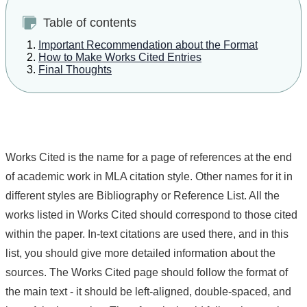
Table of contents
Important Recommendation about the Format
How to Make Works Cited Entries
Final Thoughts
Works Cited is the name for a page of references at the end
of academic work in MLA citation style. Other names for it in
different styles are Bibliography or Reference List. All the
works listed in Works Cited should correspond to those cited
within the paper. In-text citations are used there, and in this
list, you should give more detailed information about the
sources. The Works Cited page should follow the format of
the main text - it should be left-aligned, double-spaced, and