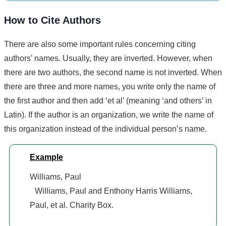
How to Cite Authors
There are also some important rules concerning citing
authors’ names. Usually, they are inverted. However, when
there are two authors, the second name is not inverted. When
there are three and more names, you write only the name of
the first author and then add ‘et al’ (meaning ‘and others’ in
Latin). If the author is an organization, we write the name of
this organization instead of the individual person’s name.
Example
Williams, Paul
Williams, Paul and Enthony Harris Williams,
Paul, et al. Charity Box.