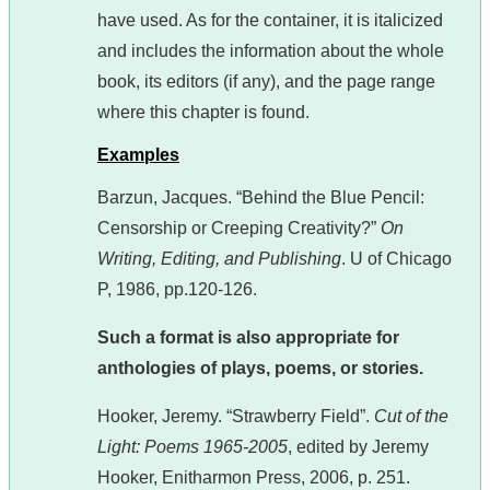
have used. As for the container, it is italicized
and includes the information about the whole
book, its editors (if any), and the page range
where this chapter is found.
Examples
Barzun, Jacques. “Behind the Blue Pencil:
Censorship or Creeping Creativity?”
On
Writing, Editing, and Publishing
. U of Chicago
P, 1986, pp.120-126.
Such a format is also appropriate for
anthologies of plays, poems, or stories.
Hooker, Jeremy. “Strawberry Field”.
Cut of the
Light: Poems 1965-2005
, edited by Jeremy
Hooker, Enitharmon Press, 2006, p. 251.