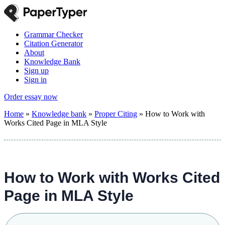
Grammar Checker
Citation Generator
About
Knowledge Bank
Sign up
Sign in
Order essay now
Home
»
Knowledge bank
»
Proper Citing
»
How to Work with
Works Cited Page in MLA Style
How to Work with Works Cited
Page in MLA Style