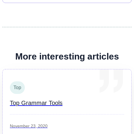
More interesting articles
Top
Top Grammar Tools
November 23, 2020