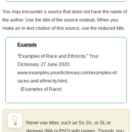
You may encounter a source that does not have the name of
the author. Use the title of the source instead. When you
make an in-text citation of this source, use the reduced title.
Example
“Examples of Race and Ethnicity.” Your
Dictionary, 27 June 2020,
www.examples.yourdictionary.com/examples-of-
races-and-ethnicity.html.
(Examples of Race)
Never use titles, such as Sir, Dr., or St, or
degrees (MA or PhD) with names. Though, you