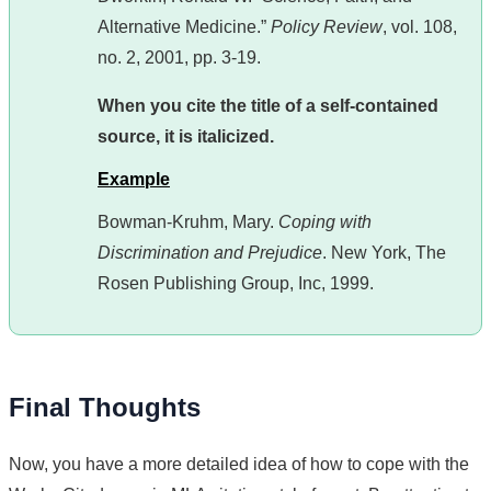
Alternative Medicine.”
Policy Review
, vol. 108,
no. 2, 2001, pp. 3-19.
When you cite the title of a self-contained
source, it is italicized.
Example
Bowman-Kruhm, Mary.
Coping with
Discrimination and Prejudice
. New York, The
Rosen Publishing Group, Inc, 1999.
Final Thoughts
Now, you have a more detailed idea of how to cope with the