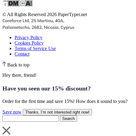
© All Rights Reserved 2026 PaperTyper.net
Privacy Policy
Cookies Policy
Terms of Service Use
Contact
Back to top
Hey there, friend!
Have you seen our
15% discount
?
Order for the first time and save 15%! How does it sound to you?
Save now
Thanks, I’m not interested right now!
Search