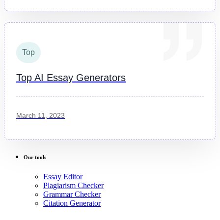
Top
Top AI Essay Generators
March 11, 2023
Our tools
Essay Editor
Plagiarism Checker
Grammar Checker
Citation Generator