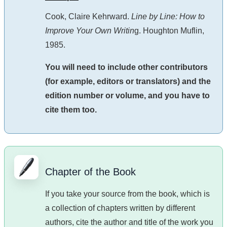
Cook, Claire Kehrward.
Line by Line: How to
Improve Your Own Writin
g. Houghton Muflin,
1985.
You will need to include other contributors
(for example, editors or translators) and the
edition number or volume, and you have to
cite them too.
Chapter of the Book
If you take your source from the book, which is
a collection of chapters written by different
authors, cite the author and title of the work you