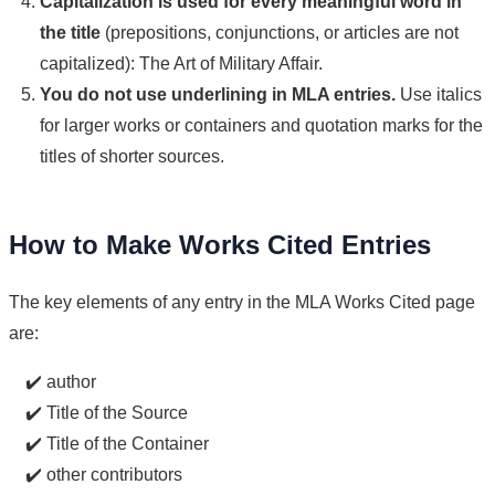
Capitalization is used for every meaningful word in
the title
(prepositions, conjunctions, or articles are not
capitalized): The Art of Military Affair.
You do not use underlining in MLA entries.
Use italics
for larger works or containers and quotation marks for the
titles of shorter sources.
How to Make Works Cited Entries
The key elements of any entry in the MLA Works Cited page
are:
✔️ author
✔️ Title of the Source
✔️ Title of the Container
✔️ other contributors