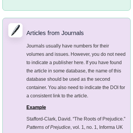
Articles from Journals
Journals usually have numbers for their
volumes and issues. However, you do not need
to indicate a publisher here. If you have found
the article in some database, the name of this
database should be used as the second
container. You also need to indicate the DOI for
a consistent link to the article.
Example
Stafford-Clark, David. “The Roots of Prejudice.”
Patterns of Prejudice
, vol. 1, no. 1, Informa UK