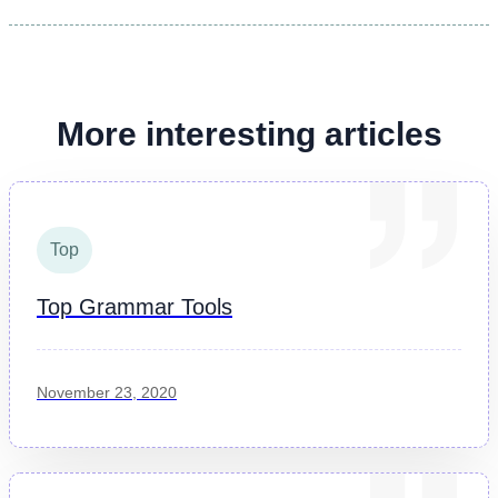
More interesting articles
Top
Top Grammar Tools
November 23, 2020