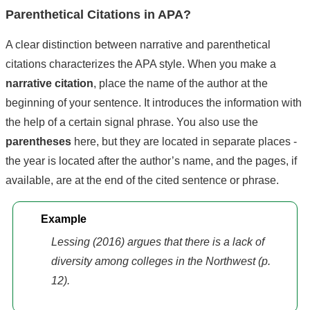
Parenthetical Citations in APA?
A clear distinction between narrative and parenthetical
citations characterizes the APA style. When you make a
narrative citation
, place the name of the author at the
beginning of your sentence. It introduces the information with
the help of a certain signal phrase. You also use the
parentheses
here, but they are located in separate places -
the year is located after the author’s name, and the pages, if
available, are at the end of the cited sentence or phrase.
Example
Lessing (2016) argues that there is a lack of
diversity among colleges in the Northwest (p.
12).