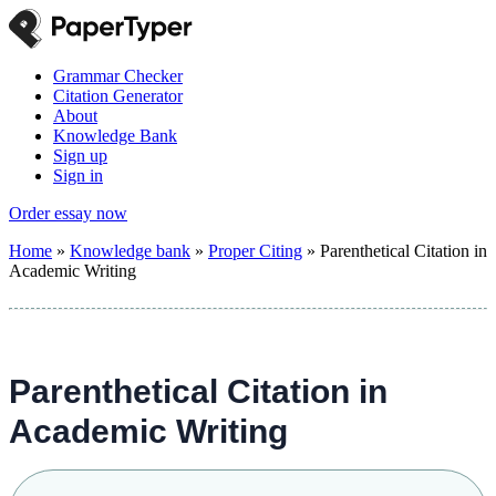
Grammar Checker
Citation Generator
About
Knowledge Bank
Sign up
Sign in
Order essay now
Home
»
Knowledge bank
»
Proper Citing
»
Parenthetical Citation in
Academic Writing
Parenthetical Citation in
Academic Writing