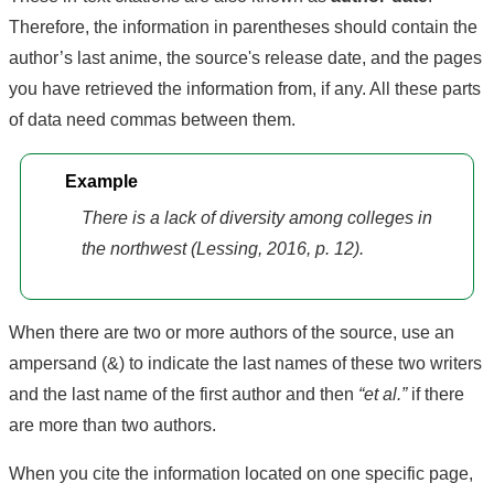
Therefore, the information in parentheses should contain the
author’s last anime, the source's release date, and the pages
you have retrieved the information from, if any. All these parts
of data need commas between them.
Example
There is a lack of diversity among colleges in
the northwest (Lessing, 2016, p. 12).
When there are two or more authors of the source, use an
ampersand (&) to indicate the last names of these two writers
and the last name of the first author and then
“et al.”
if there
are more than two authors.
When you cite the information located on one specific page,