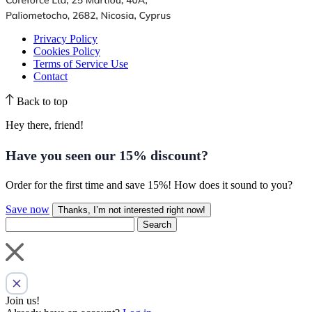
Privacy Policy
Cookies Policy
Terms of Service Use
Contact
Back to top
Hey there, friend!
Have you seen our
15% discount
?
Order for the first time and save 15%! How does it sound to you?
Save now
Thanks, I’m not interested right now!
Search
Join us!