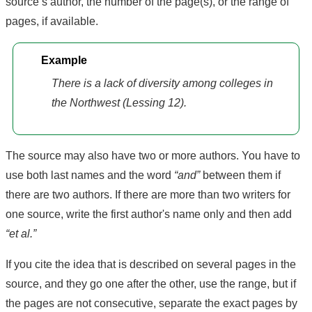
source’s author, the number of the page(s), or the range of
pages, if available.
Example
There is a lack of diversity among colleges in
the Northwest (Lessing 12).
The source may also have two or more authors. You have to
use both last names and the word
“and”
between them if
there are two authors. If there are more than two writers for
one source, write the first author's name only and then add
“et al.”
If you cite the idea that is described on several pages in the
source, and they go one after the other, use the range, but if
the pages are not consecutive, separate the exact pages by