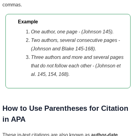
commas.
Example
One author, one page - (Johnson 145).
Two authors, several consecutive pages -
(Johnson and Blake 145-168).
Three authors and more and several pages
that do not follow each other - (Johnson et
al. 145, 154, 168).
How to Use Parentheses for Citation
in APA
These in-text citations are also known as
author-date
.