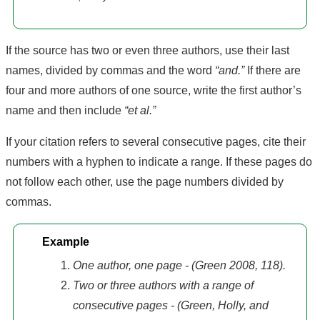
If the source has two or even three authors, use their last
names, divided by commas and the word
“and.”
If there are
four and more authors of one source, write the first author’s
name and then include
“et al.”
If your citation refers to several consecutive pages, cite their
numbers with a hyphen to indicate a range. If these pages do
not follow each other, use the page numbers divided by
commas.
Example
One author, one page - (Green 2008, 118).
Two or three authors with a range of
consecutive pages - (Green, Holly, and