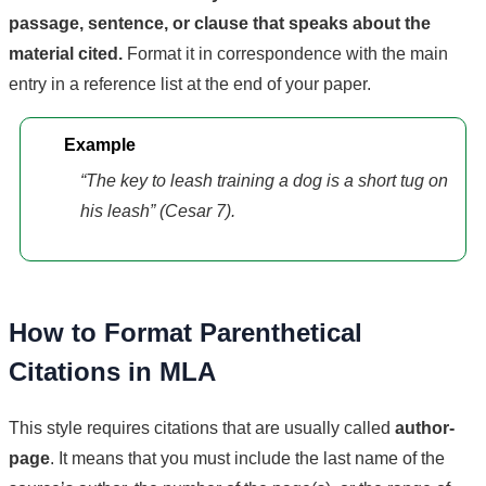
passage, sentence, or clause that speaks about the
material cited.
Format it in correspondence with the main
entry in a reference list at the end of your paper.
Example
“The key to leash training a dog is a short tug on
his leash” (Cesar 7).
How to Format Parenthetical
Citations in MLA
This style requires citations that are usually called
author-
page
. It means that you must include the last name of the