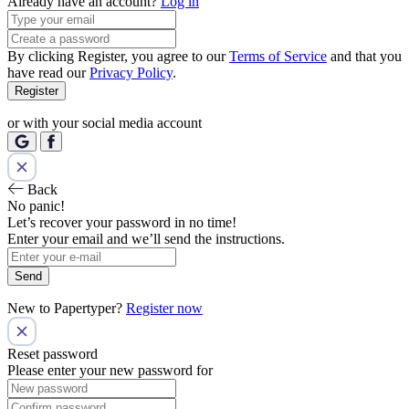
Already have an account?
Log in
By clicking Register, you agree to our
Terms of Service
and that you
have read our
Privacy Policy
.
Register
or with your social media account
Back
No panic!
Let’s recover your password in no time!
Enter your email and we’ll send the instructions.
Send
New to Papertyper?
Register now
Reset password
Please enter your new password for