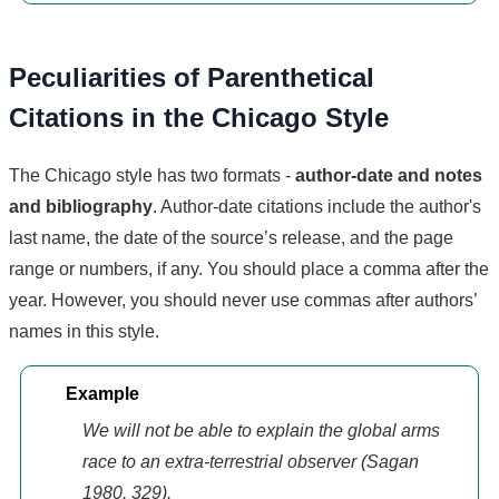
Peculiarities of Parenthetical
Citations in the Chicago Style
The Chicago style has two formats -
author-date and notes
and bibliography
. Author-date citations include the author's
last name, the date of the source’s release, and the page
range or numbers, if any. You should place a comma after the
year. However, you should never use commas after authors’
names in this style.
Example
We will not be able to explain the global arms
race to an extra-terrestrial observer (Sagan
1980, 329).