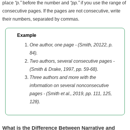
place
“p.”
before the number and
“pp.”
if you use the range of
consecutive pages. If the pages are not consecutive, write
their numbers, separated by commas.
Example
One author, one page - (Smith, 20122, p.
84).
Two authors, several consecutive pages -
(Smith & Drake, 1997, pp. 59-68).
Three authors and more with the
information on several nonconsecutive
pages - (Smith et al., 2019, pp. 111, 125,
128).
What is the Difference Between Narrative and