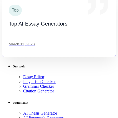
Top
Top AI Essay Generators
March 11, 2023
Our tools
Essay Editor
Plagiarism Checker
Grammar Checker
Citation Generator
Useful Links
AI Thesis Generator
AI Paragraph Generator