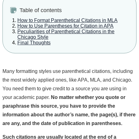
Table of contents
How to Format Parenthetical Citations in MLA
How to Use Parentheses for Citation in APA
Peculiarities of Parenthetical Citations in the
Chicago Style
Final Thoughts
Many formatting styles use parenthetical citations, including
the most widely applied ones, like APA, MLA, and Chicago.
You need them to give credit to a source you are using in
your academic paper.
No matter whether you quote or
paraphrase this source, you have to provide the
information about the author’s name, the page(s), if there
are any, and the date of publication in parentheses.
Such citations are usually located at the end of a