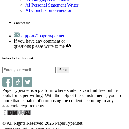
AI Personal Statement Writer
AI Conclusion Generator
Contact me
support@papertyper.net
If you have any comment or
questions please write to me 🤓
Subscribe for discounts
Sent
PaperTyper.net is a platform where students can find free online
tools for paper writing. With the help of these instruments, you are
more than capable of composing the content according to any
academic requirements.
© All Rights Reserved 2026 PaperTyper.net