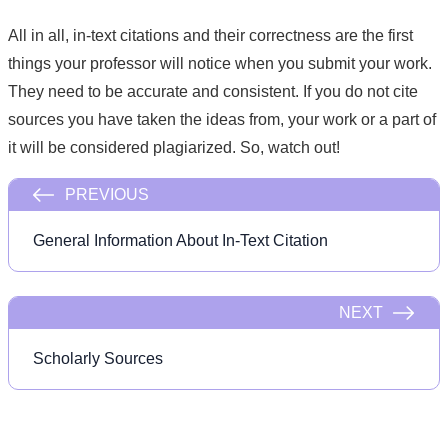
All in all, in-text citations and their correctness are the first
things your professor will notice when you submit your work.
They need to be accurate and consistent. If you do not cite
sources you have taken the ideas from, your work or a part of
it will be considered plagiarized. So, watch out!
PREVIOUS
General Information About In-Text Citation
NEXT
Scholarly Sources