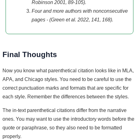
Robinson 2001, 89-105).
Four and more authors with nonconsecutive
pages - (Green et al. 2022, 141, 168).
Final Thoughts
Now you know what parenthetical citation looks like in MLA,
APA, and Chicago styles. You need to be careful to use the
correct punctuation marks and formats that are specific for
each style. Remember the differences between the styles.
The in-text parenthetical citations differ from the narrative
ones. You may want to use the introductory words before the
quote or paraphrase, so they also need to be formatted
properly.