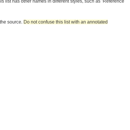
his list has other names in different styles, such as ‘Reference
 the source.
Do not confuse this list with an annotated