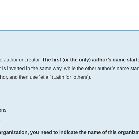
e author or creator.
The first (or the only) author’s name star
 is inverted in the same way, while the other author’s name starts
or, and then use ‘et al’ (Latin for ‘others’).
ens
.
organization, you need to indicate the name of this organizat