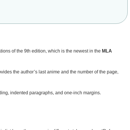
ions of the 9th edition, which is the newest in the
MLA
ovides the author’s last anime and the number of the page,
ading, indented paragraphs, and one-inch margins.