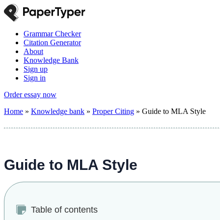
Grammar Checker
Citation Generator
About
Knowledge Bank
Sign up
Sign in
Order essay now
Home
»
Knowledge bank
»
Proper Citing
»
Guide to MLA Style
Guide to MLA Style
Table of contents