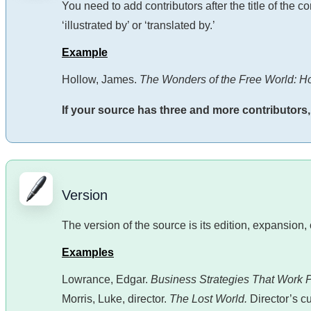
You need to add contributors after the title of the 
‘illustrated by’ or ‘translated by.’
Example
Hollow, James.
The Wonders of the Free World: H
If your source has three and more contributors, ad
Version
The version of the source is its edition, expansion, 
Examples
Lowrance, Edgar.
Business Strategies That Work 
Morris, Luke, director.
The Lost World.
Director’s cu