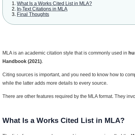
What Is a Works Cited List in MLA?
In-Text Citations in MLA
Final Thoughts
MLA is an academic citation style that is commonly used in
hu
Handbook (2021)
.
Citing sources is important, and you need to know how to compo
while the latter adds more details to every source.
There are other features required by the MLA format. They inv
What Is a Works Cited List in MLA?