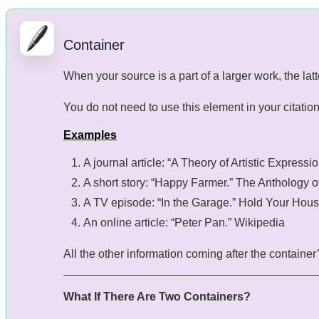
Container
When your source is a part of a larger work, the latt
You do not need to use this element in your citation if
Examples
A journal article: “A Theory of Artistic Expressi
A short story: “Happy Farmer.” The Anthology o
A TV episode: “In the Garage.” Hold Your Hou
An online article: “Peter Pan.” Wikipedia
All the other information coming after the container’s
What If There Are Two Containers?