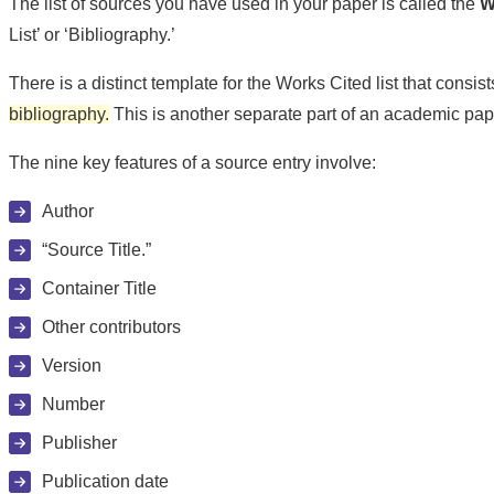
The list of sources you have used in your paper is called the
W
List’ or ‘Bibliography.’
There is a distinct template for the Works Cited list that consi
bibliography.
This is another separate part of an academic pape
The nine key features of a source entry involve:
Author
“Source Title.”
Container Title
Other contributors
Version
Number
Publisher
Publication date