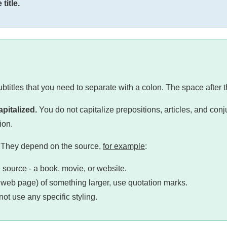
title.
subtitles that you need to separate with a colon. The space after t
apitalized.
You do not capitalize prepositions, articles, and conju
ion.
le. They depend on the source,
for example
:
g source - a book, movie, or website.
r a web page) of something larger, use quotation marks.
ot use any specific styling.