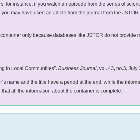
 for instance, if you watch an episode from the series of science
you may have used an article from the journal from the JSTOR dat
container only because databases like JSTOR do not provide muc
ing in Local Communities”.
Business Journal
, vol. 43, no.3, Ju
or’s name and the title have a period at the end, while the inf
that all the information about the container is complete.