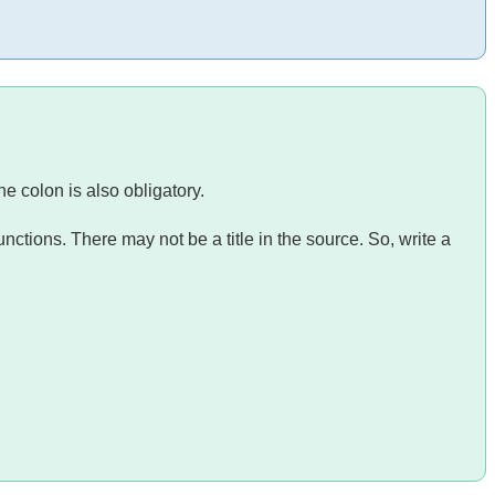
he colon is also obligatory.
nctions. There may not be a title in the source. So, write a