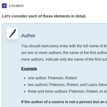
Location
Let’s consider each of these elements in detail.
Author
You should start every entry with the full name of th
are two or more authors, the name of the first author
more authors, indicate only the name of the first auth
Example
one author: Peterson, Robert.
two authors: Peterson, Robert, and Laura Stev
three and more authors: Peterson, Robert, et al
If the author of a source is not a person but an 