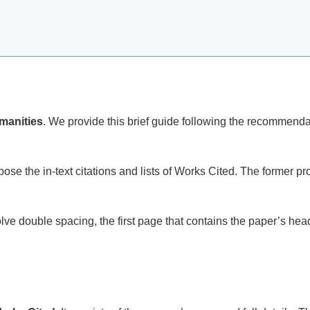
manities
. We provide this brief guide following the recommendat
se the in-text citations and lists of Works Cited. The former pr
olve double spacing, the first page that contains the paper’s he