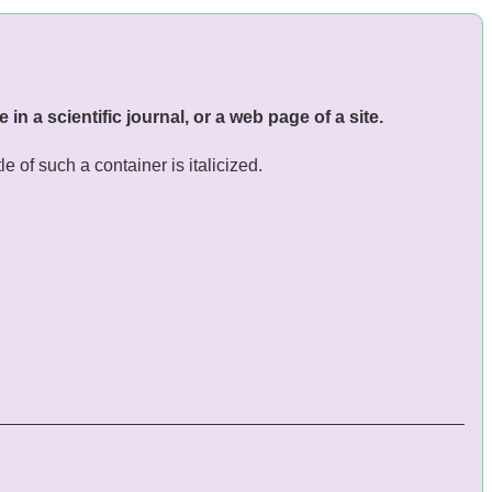
e in a scientific journal, or a web page of a site.
le of such a container is italicized.