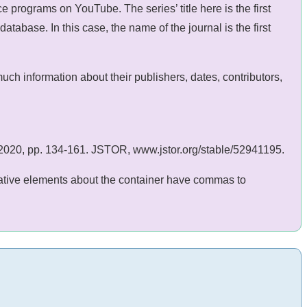
 programs on YouTube. The series’ title here is the first
abase. In this case, the name of the journal is the first
h information about their publishers, dates, contributors,
ly 2020, pp. 134-161. JSTOR, www.jstor.org/stable/52941195.
ormative elements about the container have commas to