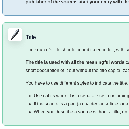
publisher of the source, start your entry with the 
Title
The source’s title should be indicated in full, with 
The title is used with all the meaningful words c
short description of it but without the title capitalizat
You have to use different styles to indicate the tit
Use italics when it is a separate self-containin
If the source is a part (a chapter, an article, o
When you describe a source without a title, do n