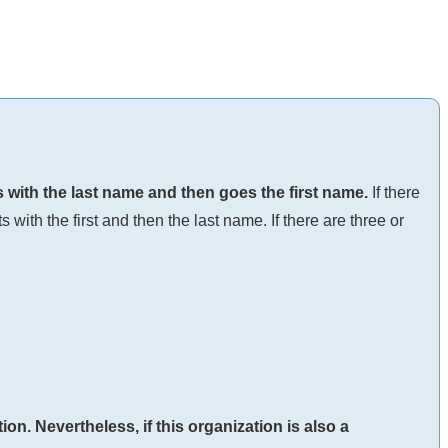
ts with the last name and then goes the first name.
If there
 with the first and then the last name. If there are three or
ion. Nevertheless, if this organization is also a