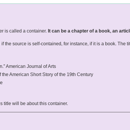
er is called a container.
It can be a chapter of a book, an articl
 the source is self-contained, for instance, if it is a book. The tit
on.” American Journal of Arts
f the American Short Story of the 19th Century
se
 title will be about this container.