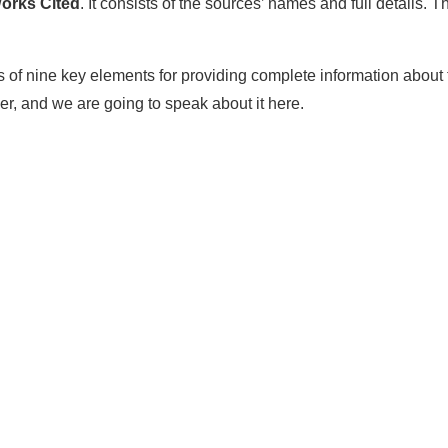
orks Cited
. It consists of the sources’ names and full details. T
sts of nine key elements for providing complete information about
r, and we are going to speak about it here.