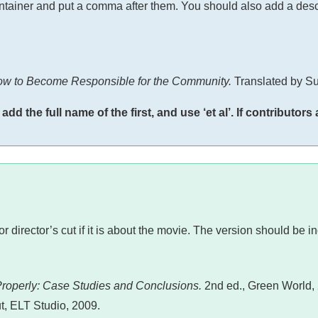
container and put a comma after them. You should also add a descr
ow to Become Responsible for the Community.
Translated by Su
d the full name of the first, and use ‘et al’. If contributors
or director’s cut if it is about the movie. The version should be i
Properly: Case Studies and Conclusions.
2nd ed., Green World,
t, ELT Studio, 2009.