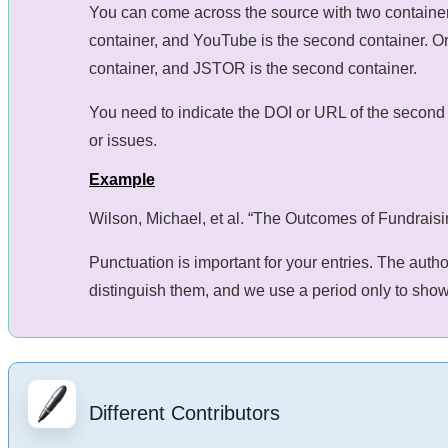
You can come across the source with two containers,
container, and YouTube is the second container. Or 
container, and JSTOR is the second container.
You need to indicate the DOI or URL of the second 
or issues.
Example
Wilson, Michael, et al. “The Outcomes of Fundrais
Punctuation is important for your entries. The auth
distinguish them, and we use a period only to show 
Different Contributors