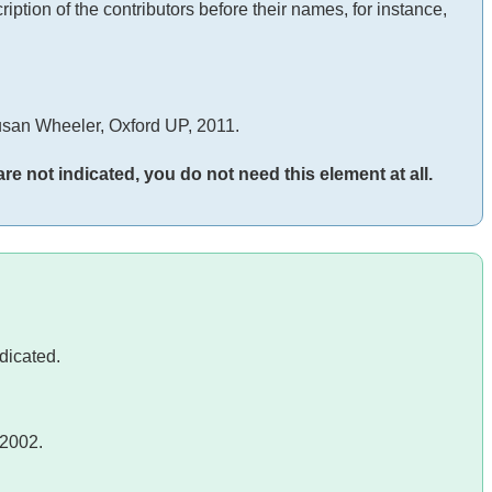
iption of the contributors before their names, for instance,
san Wheeler, Oxford UP, 2011.
 are not indicated, you do not need this element at all.
ndicated.
 2002.