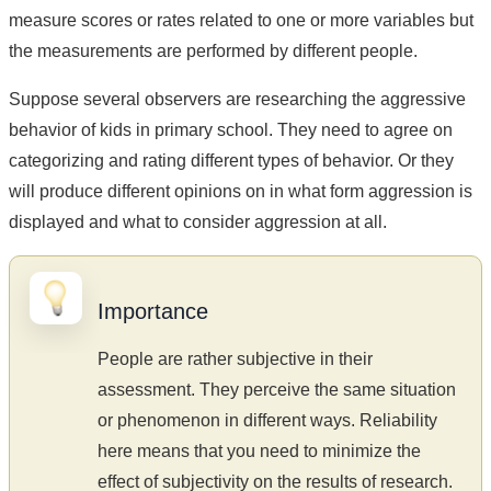
measure scores or rates related to one or more variables but
the measurements are performed by different people.
Suppose several observers are researching the aggressive
behavior of kids in primary school. They need to agree on
categorizing and rating different types of behavior. Or they
will produce different opinions on in what form aggression is
displayed and what to consider aggression at all.
Importance
People are rather subjective in their
assessment. They perceive the same situation
or phenomenon in different ways. Reliability
here means that you need to minimize the
effect of subjectivity on the results of research.