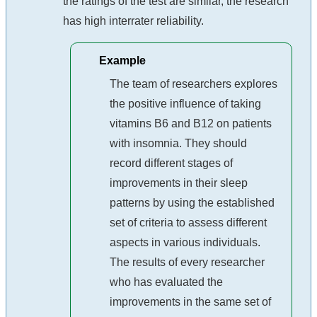
the ratings of the test are similar, the research
has high interrater reliability.
Example
The team of researchers explores
the positive influence of taking
vitamins B6 and B12 on patients
with insomnia. They should
record different stages of
improvements in their sleep
patterns by using the established
set of criteria to assess different
aspects in various individuals.
The results of every researcher
who has evaluated the
improvements in the same set of