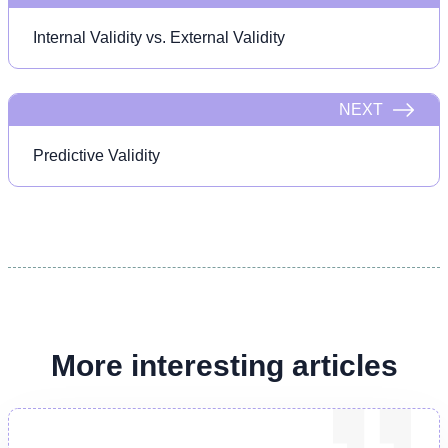
Internal Validity vs. External Validity
NEXT
Predictive Validity
More interesting articles