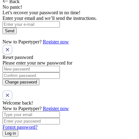
Back
No panic!
Let’s recover your password in no time!
Enter your email and we’ll send the instructions.
Send
New to Papertyper?
Register now
Reset password
Please enter your new password for
Change password
Welcome back!
New to Papertyper?
Register now
Forgot password?
Log in