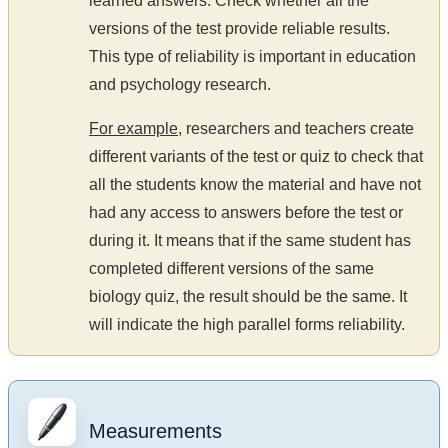
learned answers. Check whether all the
versions of the test provide reliable results.
This type of reliability is important in education
and psychology research.
For example
, researchers and teachers create
different variants of the test or quiz to check that
all the students know the material and have not
had any access to answers before the test or
during it. It means that if the same student has
completed different versions of the same
biology quiz, the result should be the same. It
will indicate the high parallel forms reliability.
Measurements