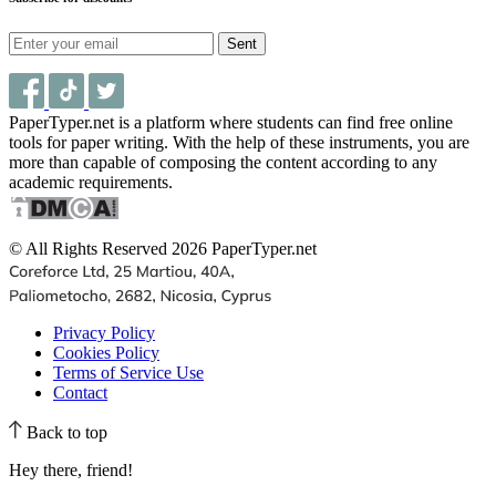
Sent
PaperTyper.net is a platform where students can find free online
tools for paper writing. With the help of these instruments, you are
more than capable of composing the content according to any
academic requirements.
© All Rights Reserved 2026 PaperTyper.net
Privacy Policy
Cookies Policy
Terms of Service Use
Contact
Back to top
Hey there, friend!