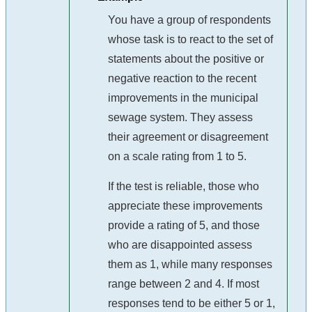
You have a group of respondents
whose task is to react to the set of
statements about the positive or
negative reaction to the recent
improvements in the municipal
sewage system. They assess
their agreement or disagreement
on a scale rating from 1 to 5.
If the test is reliable, those who
appreciate these improvements
provide a rating of 5, and those
who are disappointed assess
them as 1, while many responses
range between 2 and 4. If most
responses tend to be either 5 or 1,