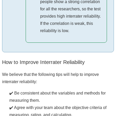
people show a strong correlation
for all the researchers, so the test
provides high interrater reliability.
If the correlation is weak, this
reliability is low.
How to Improve Interrater Reliability
We believe that the following tips will help to improve
interrater reliability:
✔️ Be consistent about the variables and methods for
measuring them.
✔️ Agree with your team about the objective criteria of
measuring, rating, and calculating.