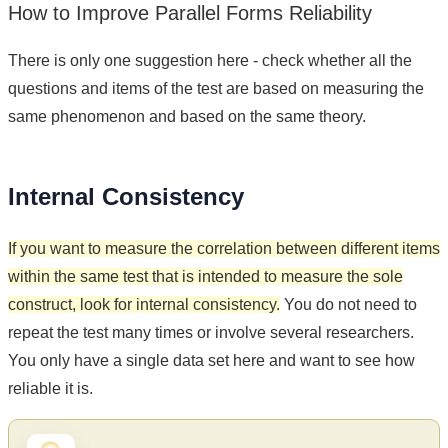
How to Improve Parallel Forms Reliability
There is only one suggestion here - check whether all the
questions and items of the test are based on measuring the
same phenomenon and based on the same theory.
Internal Consistency
If you want to measure the correlation between different items
within the same test that is intended to measure the sole
construct, look for internal consistency.
You do not need to
repeat the test many times or involve several researchers.
You only have a single data set here and want to see how
reliable it is.