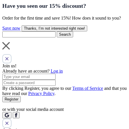
Have you seen our
15% discount
?
Order for the first time and save 15%! How does it sound to you?
Save now
Thanks, I’m not interested right now!
Search
Join us!
Already have an account?
Log in
By clicking Register, you agree to our
Terms of Service
and that you
have read our
Privacy Policy
.
Register
or with your social media account