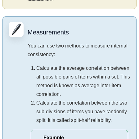
Measurements
You can use two methods to measure internal
consistency:
Calculate the average correlation between
all possible pairs of items within a set. This
method is known as average inter-item
correlation.
Calculate the correlation between the two
sub-divisions of items you have randomly
split. It is called split-half reliability.
Example