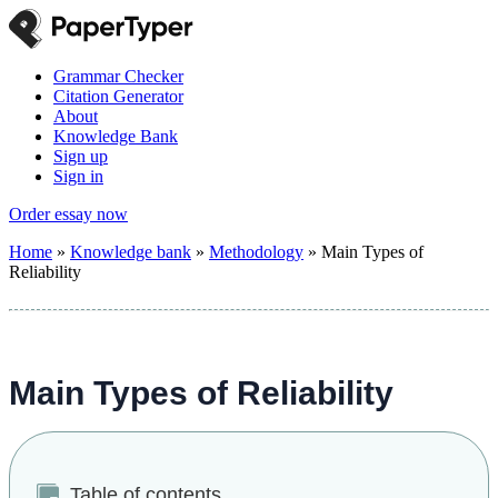
Grammar Checker
Citation Generator
About
Knowledge Bank
Sign up
Sign in
Order essay now
Home
»
Knowledge bank
»
Methodology
»
Main Types of
Reliability
Main Types of Reliability
Table of contents