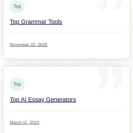
Top
Top Grammar Tools
November 23, 2020
Top
Top AI Essay Generators
March 11, 2023