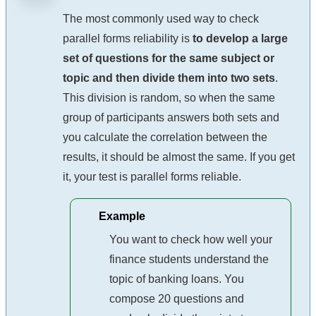
The most commonly used way to check
parallel forms reliability is
to develop a large
set of questions for the same subject or
topic and then divide them into two sets
.
This division is random, so when the same
group of participants answers both sets and
you calculate the correlation between the
results, it should be almost the same. If you get
it, your test is parallel forms reliable.
Example
You want to check how well your
finance students understand the
topic of banking loans. You
compose 20 questions and