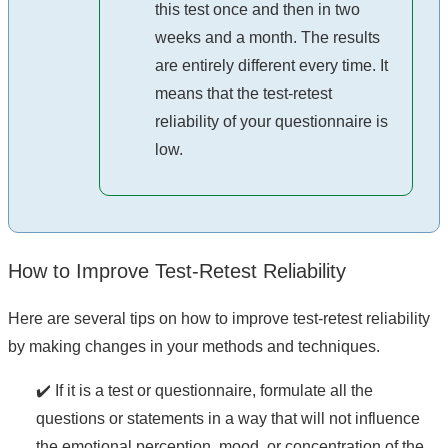
this test once and then in two
weeks and a month. The results
are entirely different every time. It
means that the test-retest
reliability of your questionnaire is
low.
How to Improve Test-Retest Reliability
Here are several tips on how to improve test-retest reliability
by making changes in your methods and techniques.
✔️ If it is a test or questionnaire, formulate all the
questions or statements in a way that will not influence
the emotional perception, mood, or concentration of the