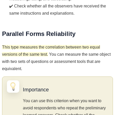
✔️ Check whether all the observers have received the
same instructions and explanations.
Parallel Forms Reliability
This type measures the correlation between two equal
versions of the same test.
You can measure the same object
with two sets of questions or assessment tools that are
equivalent.
Importance
You can use this criterion when you want to
avoid respondents who repeat the preliminary