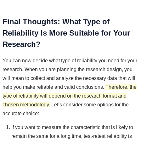
Final Thoughts: What Type of
Reliability Is More Suitable for Your
Research?
You can now decide what type of reliability you need for your
research. When you are planning the research design, you
will mean to collect and analyze the necessary data that will
help you make reliable and valid conclusions.
Therefore, the
type of reliability will depend on the research format and
chosen methodology.
Let’s consider some options for the
accurate choice:
If you want to measure the characteristic that is likely to
remain the same for a long time, test-retest reliability is