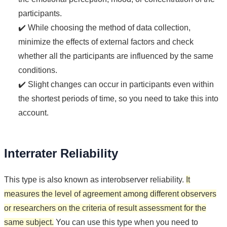
participants.
✔️ While choosing the method of data collection,
minimize the effects of external factors and check
whether all the participants are influenced by the same
conditions.
✔️ Slight changes can occur in participants even within
the shortest periods of time, so you need to take this into
account.
Interrater Reliability
This type is also known as interobserver reliability.
It
measures the level of agreement among different observers
or researchers on the criteria of result assessment for the
same subject.
You can use this type when you need to