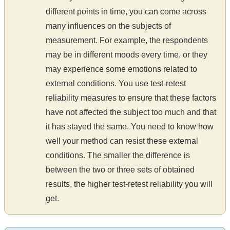
different points in time, you can come across
many influences on the subjects of
measurement. For example, the respondents
may be in different moods every time, or they
may experience some emotions related to
external conditions. You use test-retest
reliability measures to ensure that these factors
have not affected the subject too much and that
it has stayed the same. You need to know how
well your method can resist these external
conditions. The smaller the difference is
between the two or three sets of obtained
results, the higher test-retest reliability you will
get.