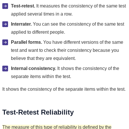
Test-retest.
It measures the consistency of the same test
applied several times in a row.
Interrater.
You can see the consistency of the same test
applied to different people.
Parallel forms.
You have different versions of the same
test and want to check their consistency because you
believe that they are equivalent.
Internal consistency.
It shows the consistency of the
separate items within the test.
It shows the consistency of the separate items within the test.
Test-Retest Reliability
The measure of this type of reliability is defined by the