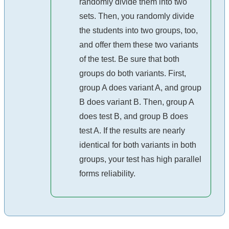
randomly divide them into two
sets. Then, you randomly divide
the students into two groups, too,
and offer them these two variants
of the test. Be sure that both
groups do both variants. First,
group A does variant A, and group
B does variant B. Then, group A
does test B, and group B does
test A. If the results are nearly
identical for both variants in both
groups, your test has high parallel
forms reliability.