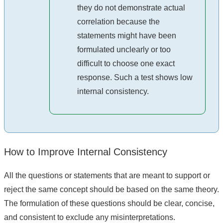
they do not demonstrate actual
correlation because the
statements might have been
formulated unclearly or too
difficult to choose one exact
response. Such a test shows low
internal consistency.
How to Improve Internal Consistency
All the questions or statements that are meant to support or
reject the same concept should be based on the same theory.
The formulation of these questions should be clear, concise,
and consistent to exclude any misinterpretations.