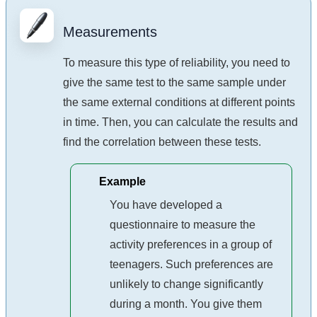
Measurements
To measure this type of reliability, you need to
give the same test to the same sample under
the same external conditions at different points
in time. Then, you can calculate the results and
find the correlation between these tests.
Example
You have developed a
questionnaire to measure the
activity preferences in a group of
teenagers. Such preferences are
unlikely to change significantly
during a month. You give them