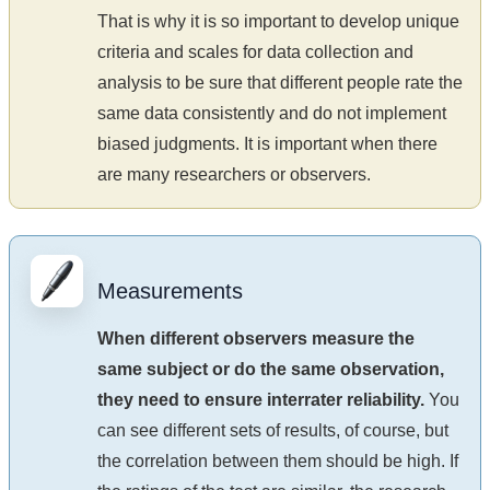
That is why it is so important to develop unique
criteria and scales for data collection and
analysis to be sure that different people rate the
same data consistently and do not implement
biased judgments. It is important when there
are many researchers or observers.
Measurements
When different observers measure the
same subject or do the same observation,
they need to ensure interrater reliability.
You
can see different sets of results, of course, but
the correlation between them should be high. If