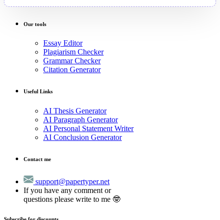
Our tools
Essay Editor
Plagiarism Checker
Grammar Checker
Citation Generator
Useful Links
AI Thesis Generator
AI Paragraph Generator
AI Personal Statement Writer
AI Conclusion Generator
Contact me
support@papertyper.net
If you have any comment or
questions please write to me 🤓
Subscribe for discounts