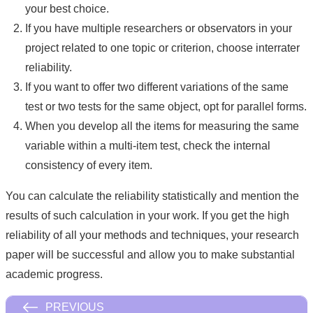
your best choice.
If you have multiple researchers or observators in your
project related to one topic or criterion, choose interrater
reliability.
If you want to offer two different variations of the same
test or two tests for the same object, opt for parallel forms.
When you develop all the items for measuring the same
variable within a multi-item test, check the internal
consistency of every item.
You can calculate the reliability statistically and mention the
results of such calculation in your work. If you get the high
reliability of all your methods and techniques, your research
paper will be successful and allow you to make substantial
academic progress.
PREVIOUS