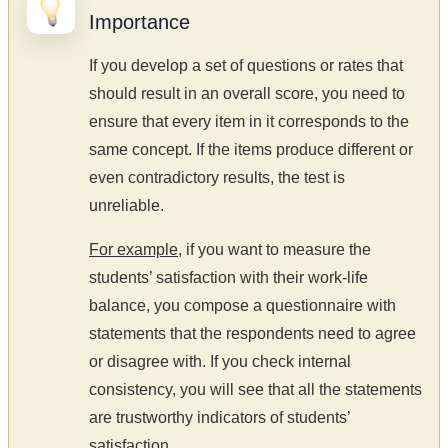
Importance
If you develop a set of questions or rates that
should result in an overall score, you need to
ensure that every item in it corresponds to the
same concept. If the items produce different or
even contradictory results, the test is
unreliable.
For example
, if you want to measure the
students’ satisfaction with their work-life
balance, you compose a questionnaire with
statements that the respondents need to agree
or disagree with. If you check internal
consistency, you will see that all the statements
are trustworthy indicators of students’
satisfaction.