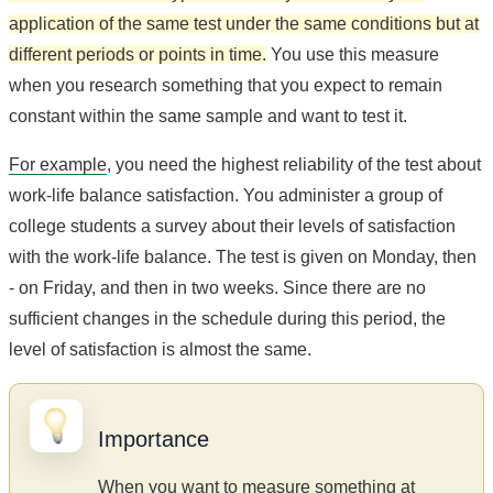
application of the same test under the same conditions but at
different periods or points in time.
You use this measure
when you research something that you expect to remain
constant within the same sample and want to test it.
For example
, you need the highest reliability of the test about
work-life balance satisfaction. You administer a group of
college students a survey about their levels of satisfaction
with the work-life balance. The test is given on Monday, then
- on Friday, and then in two weeks. Since there are no
sufficient changes in the schedule during this period, the
level of satisfaction is almost the same.
Importance
When you want to measure something at