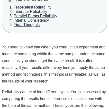
Test-Retest Reliability
Interrater Reliability
Parallel Forms Reliability
Internal Consistency
Final Thoughts
You need to know that when you conduct an experiment and
measure something within the same sample under the same
conditions, you should get the same result. It is called
reliability. If your results differ every time you apply the same
method and techniques, this method is unreliable, as well as
the results of your research.
Reliability can be of four different types. You can assess it by
comparing the results from different sets of tasks done with
the help of the same method. These types are the following: