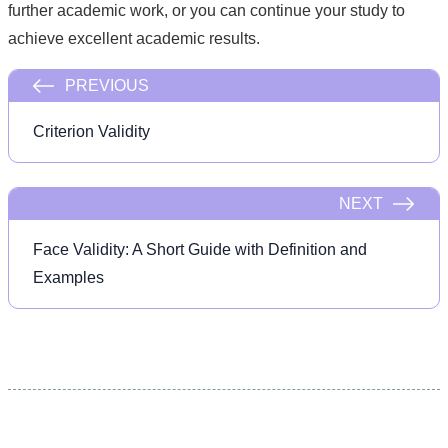
further academic work, or you can continue your study to
achieve excellent academic results.
PREVIOUS
Criterion Validity
NEXT
Face Validity: A Short Guide with Definition and
Examples