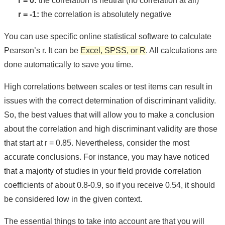
r = 0:
the correlation is neutral (no correlation at all)
r = -1:
the correlation is absolutely negative
You can use specific online statistical software to calculate
Pearson’s r. It can be
Excel, SPSS, or R
. All calculations are
done automatically to save you time.
High correlations between scales or test items can result in
issues with the correct determination of discriminant validity.
So, the best values that will allow you to make a conclusion
about the correlation and high discriminant validity are those
that start at r = 0.85. Nevertheless, consider the most
accurate conclusions. For instance, you may have noticed
that a majority of studies in your field provide correlation
coefficients of about 0.8-0.9, so if you receive 0.54, it should
be considered low in the given context.
The essential things to take into account are that you will