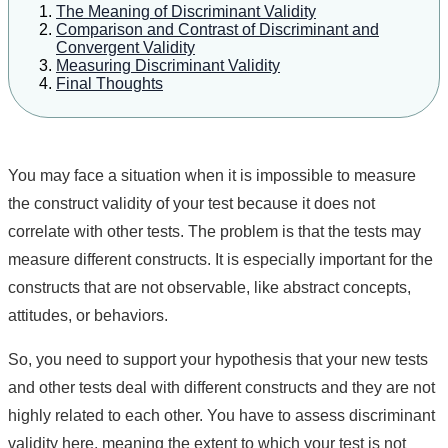
The Meaning of Discriminant Validity
Comparison and Contrast of Discriminant and
Convergent Validity
Measuring Discriminant Validity
Final Thoughts
You may face a situation when it is impossible to measure
the construct validity of your test because it does not
correlate with other tests. The problem is that the tests may
measure different constructs. It is especially important for the
constructs that are not observable, like abstract concepts,
attitudes, or behaviors.
So, you need to support your hypothesis that your new tests
and other tests deal with different constructs and they are not
highly related to each other. You have to assess discriminant
validity here, meaning the extent to which your test is not