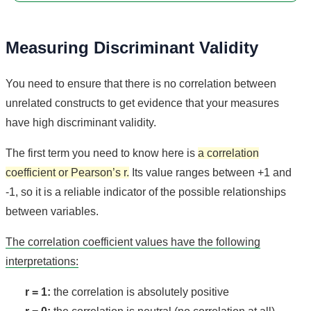
Measuring Discriminant Validity
You need to ensure that there is no correlation between
unrelated constructs to get evidence that your measures
have high discriminant validity.
The first term you need to know here is
a correlation
coefficient or Pearson’s r.
Its value ranges between +1 and
-1, so it is a reliable indicator of the possible relationships
between variables.
The correlation coefficient values have the following
interpretations:
r = 1:
the correlation is absolutely positive