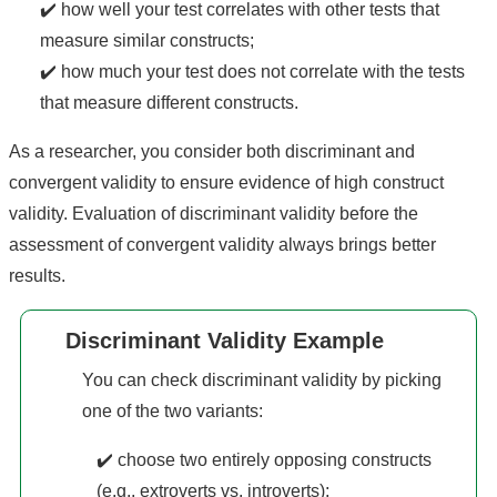
✔️ how well your test correlates with other tests that
measure similar constructs;
✔️ how much your test does not correlate with the tests
that measure different constructs.
As a researcher, you consider both discriminant and
convergent validity to ensure evidence of high construct
validity. Evaluation of discriminant validity before the
assessment of convergent validity always brings better
results.
Discriminant Validity Example
You can check discriminant validity by picking
one of the two variants:
✔️ choose two entirely opposing constructs
(e.g., extroverts vs. introverts);