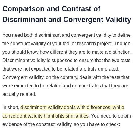
Comparison and Contrast of
Discriminant and Convergent Validity
You need both discriminant and convergent validity to define
the construct validity of your tool or research project. Though,
you should know how different they are to make a distinction.
Discriminant validity is supposed to ensure that the two tests
that were not expected to be related are truly unrelated.
Convergent validity, on the contrary, deals with the tests that
were expected to be related and demonstrates that they are
actually related.
In short,
discriminant validity deals with differences, while
convergent validity highlights similarities
. You need to obtain
evidence of the construct validity, so you have to check: