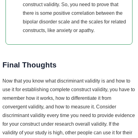
construct validity. So, you need to prove that
there is some positive correlation between the
bipolar disorder scale and the scales for related
constructs, like anxiety or apathy.
Final Thoughts
Now that you know what discriminant validity is and how to
use it for establishing complete construct validity, you have to
remember how it works, how to differentiate it from
convergent validity, and how to measure it. Consider
discriminant validity every time you need to provide evidence
for your construct under research overall validity. If the
validity of your study is high, other people can use it for their