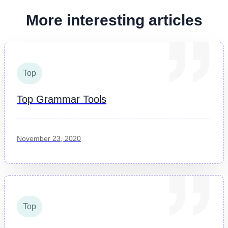
More interesting articles
Top
Top Grammar Tools
November 23, 2020
Top