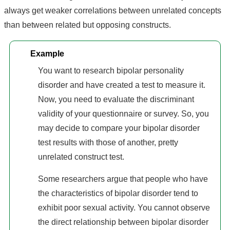
always get weaker correlations between unrelated concepts
than between related but opposing constructs.
Example
You want to research bipolar personality
disorder and have created a test to measure it.
Now, you need to evaluate the discriminant
validity of your questionnaire or survey. So, you
may decide to compare your bipolar disorder
test results with those of another, pretty
unrelated construct test.
Some researchers argue that people who have
the characteristics of bipolar disorder tend to
exhibit poor sexual activity. You cannot observe
the direct relationship between bipolar disorder