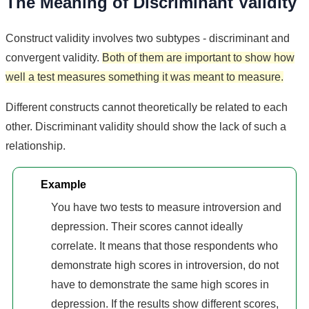
The Meaning of Discriminant Validity
Construct validity involves two subtypes - discriminant and
convergent validity.
Both of them are important to show how
well a test measures something it was meant to measure.
Different constructs cannot theoretically be related to each
other. Discriminant validity should show the lack of such a
relationship.
Example
You have two tests to measure introversion and
depression. Their scores cannot ideally
correlate. It means that those respondents who
demonstrate high scores in introversion, do not
have to demonstrate the same high scores in
depression. If the results show different scores,