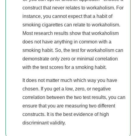
construct that never relates to workaholism. For
instance, you cannot expect that a habit of
smoking cigarettes can relate to workaholism.
Most research results show that workaholism
does not have anything in common with a
smoking habit. So, the test for workaholism can
demonstrate only zero or minimal correlation
with the test scores for a smoking habit.
It does not matter much which way you have
chosen. If you get a low, zero, or negative
correlation between the two test results, you can
ensure that you are measuring two different
constructs. It is the best evidence of high
discriminant validity.