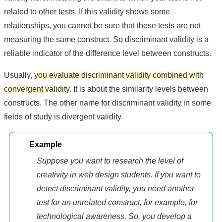
related to other tests. If this validity shows some
relationships, you cannot be sure that these tests are not
measuring the same construct. So discriminant validity is a
reliable indicator of the difference level between constructs.
Usually,
you evaluate discriminant validity combined with
convergent validity
. It is about the similarity levels between
constructs. The other name for discriminant validity in some
fields of study is divergent validity.
Example
Suppose you want to research the level of
creativity in web design students. If you want to
detect discriminant validity, you need another
test for an unrelated construct, for example, for
technological awareness. So, you develop a