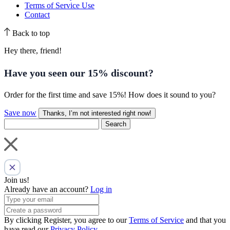
Terms of Service Use
Contact
Back to top
Hey there, friend!
Have you seen our
15% discount
?
Order for the first time and save 15%! How does it sound to you?
Save now
Thanks, I’m not interested right now!
Search
Join us!
Already have an account?
Log in
By clicking Register, you agree to our
Terms of Service
and that you
have read our
Privacy Policy
.