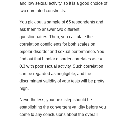
and low sexual activity, so it is a good choice of
two unrelated constructs.
You pick out a sample of 65 respondents and
ask them to answer two different
questionnaires. Then, you calculate the
correlation coefficients for both scales on
bipolar disorder and sexual performance. You
find out that bipolar disorder correlates as r =
0.3 with poor sexual activity. Such correlation
can be regarded as negligible, and the
discriminant validity of your tests will be pretty
high.
Nevertheless, your next step should be
establishing the convergent validity before you
come to any conclusions about the overall