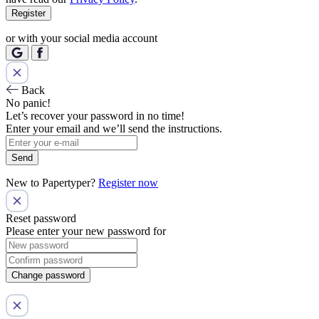
Register
or with your social media account
Back
No panic!
Let’s recover your password in no time!
Enter your email and we’ll send the instructions.
Send
New to Papertyper?
Register now
Reset password
Please enter your new password for
Change password