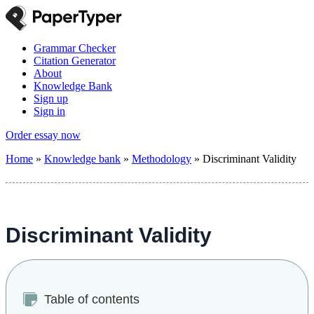
Grammar Checker
Citation Generator
About
Knowledge Bank
Sign up
Sign in
Order essay now
Home
»
Knowledge bank
»
Methodology
»
Discriminant Validity
Discriminant Validity
Table of contents