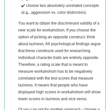
✔️ choose two absolutely unrelated concepts
(e.g., aggression vs. color distinction).
You want to obtain the discriminant validity of a
new scale for workaholism. If you choose the
option of picking an opposite construct, think
about laziness. All psychological findings argue
that these constructs used for researching
individual character traits are entirely opposite.
Therefore, a rating scale that is meant to
measure workaholism has to be negatively
correlated with the test scores that measure
laziness. It means that people who have
displayed high scores in workaholism will show
lower scores in laziness and vice versa.
Or you can opt for another approach - choose a