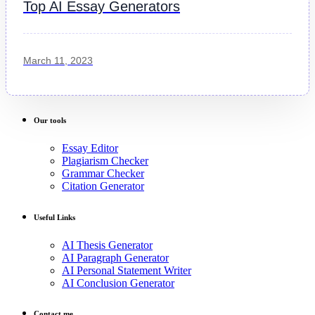
Top AI Essay Generators
March 11, 2023
Our tools
Essay Editor
Plagiarism Checker
Grammar Checker
Citation Generator
Useful Links
AI Thesis Generator
AI Paragraph Generator
AI Personal Statement Writer
AI Conclusion Generator
Contact me