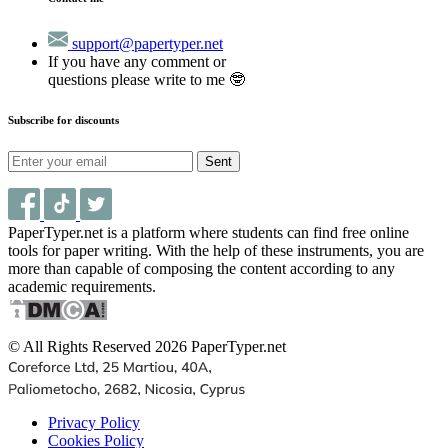
support@papertyper.net
If you have any comment or
questions please write to me 🤓
Subscribe for discounts
Sent
PaperTyper.net is a platform where students can find free online
tools for paper writing. With the help of these instruments, you are
more than capable of composing the content according to any
academic requirements.
© All Rights Reserved 2026 PaperTyper.net
Privacy Policy
Cookies Policy