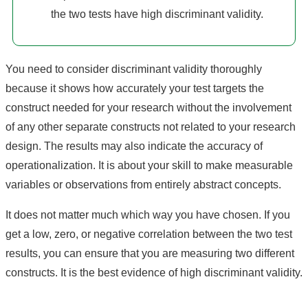
the two tests have high discriminant validity.
You need to consider discriminant validity thoroughly
because it shows how accurately your test targets the
construct needed for your research without the involvement
of any other separate constructs not related to your research
design. The results may also indicate the accuracy of
operationalization. It is about your skill to make measurable
variables or observations from entirely abstract concepts.
It does not matter much which way you have chosen. If you
get a low, zero, or negative correlation between the two test
results, you can ensure that you are measuring two different
constructs. It is the best evidence of high discriminant validity.