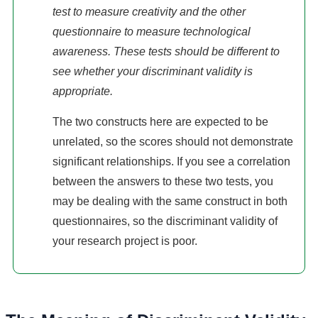
test to measure creativity and the other
questionnaire to measure technological
awareness. These tests should be different to
see whether your discriminant validity is
appropriate.
The two constructs here are expected to be
unrelated, so the scores should not demonstrate
significant relationships. If you see a correlation
between the answers to these two tests, you
may be dealing with the same construct in both
questionnaires, so the discriminant validity of
your research project is poor.