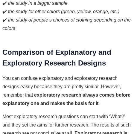
✔️
the study in a bigger sample
✔️
the study for other colors (green, yellow, orange, etc.)
✔️
the study of people’s choices of clothing depending on the
colors
Comparison of Explanatory and
Exploratory Research Designs
You can confuse explanatory and exploratory research
designs easily because they are pretty similar. However,
remember that
exploratory research always comes before
explanatory one and makes the basis for it
.
Most exploratory research questions can start with ‘What?’
and they set the aims for further research. The results of such
research are not conclusive at all.
Exploratory research is