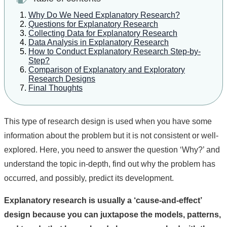
Why Do We Need Explanatory Research?
Questions for Explanatory Research
Collecting Data for Explanatory Research
Data Analysis in Explanatory Research
How to Conduct Explanatory Research Step-by-
Step?
Comparison of Explanatory and Exploratory
Research Designs
Final Thoughts
This type of research design is used when you have some
information about the problem but it is not consistent or well-
explored. Here, you need to answer the question ‘Why?’ and
understand the topic in-depth, find out why the problem has
occurred, and possibly, predict its development.
Explanatory research is usually a ‘cause-and-effect’
design because you can juxtapose the models, patterns,