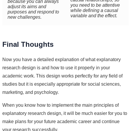
because you can always
you need to be attentive
adjust its aims and
while defining a causal
purposes and respond to
variable and the effect.
new challenges.
Final Thoughts
Now you have a detailed explanation of what explanatory
research design is and how to use it properly in your
academic work. This design works perfectly for any field of
studies but it is especially appropriate for social sciences,
marketing, and psychology.
When you know how to implement the main principles of
explanatory research design, it will be much easier for you to
make plans for your future academic career and continue
your research successfully.