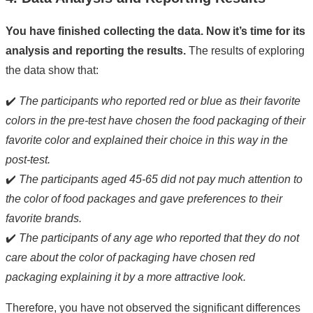
You have finished collecting the data. Now it’s time for its
analysis and reporting the results.
The results of exploring
the data show that:
✔️
The participants who reported red or blue as their favorite
colors in the pre-test have chosen the food packaging of their
favorite color and explained their choice in this way in the
post-test.
✔️
The participants aged 45-65 did not pay much attention to
the color of food packages and gave preferences to their
favorite brands.
✔️
The participants of any age who reported that they do not
care about the color of packaging have chosen red
packaging explaining it by a more attractive look.
Therefore, you have not observed the significant differences