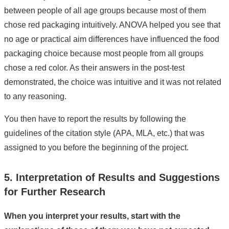
between people of all age groups because most of them
chose red packaging intuitively. ANOVA helped you see that
no age or practical aim differences have influenced the food
packaging choice because most people from all groups
chose a red color. As their answers in the post-test
demonstrated, the choice was intuitive and it was not related
to any reasoning.
You then have to report the results by following the
guidelines of the citation style (APA, MLA, etc.) that was
assigned to you before the beginning of the project.
5. Interpretation of Results and Suggestions
for Further Research
When you interpret your results, start with the