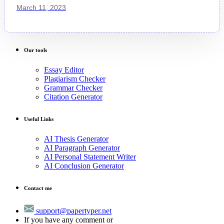
March 11, 2023
Our tools
Essay Editor
Plagiarism Checker
Grammar Checker
Citation Generator
Useful Links
AI Thesis Generator
AI Paragraph Generator
AI Personal Statement Writer
AI Conclusion Generator
Contact me
support@papertyper.net
If you have any comment or