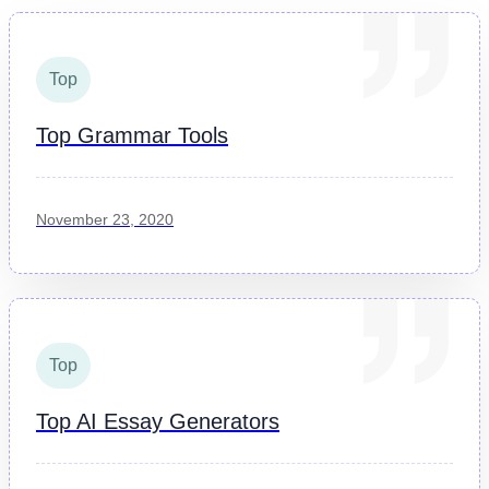
Top
Top Grammar Tools
November 23, 2020
Top
Top AI Essay Generators