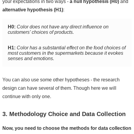
your expectations in two ways -
a null hypothesis (H0)
and
alternative hypothesis (H1)
:
H0:
Color does not have any direct influence on
customers’ choices of products.
H1:
Color has a substantial effect on the food choices of
most customers in the supermarkets because it evokes
senses and emotions.
You can also use some other hypotheses - the research
design can have several of them. Though here we will
continue with only one.
3. Methodology Choice and Data Collection
Now, you need to choose the methods for data collection