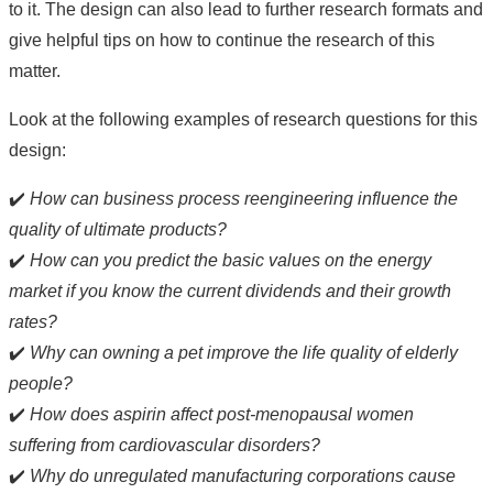
to it. The design can also lead to further research formats and
give helpful tips on how to continue the research of this
matter.
Look at the following examples of research questions for this
design:
✔️
How can business process reengineering influence the
quality of ultimate products?
✔️
How can you predict the basic values on the energy
market if you know the current dividends and their growth
rates?
✔️
Why can owning a pet improve the life quality of elderly
people?
✔️
How does aspirin affect post-menopausal women
suffering from cardiovascular disorders?
✔️
Why do unregulated manufacturing corporations cause