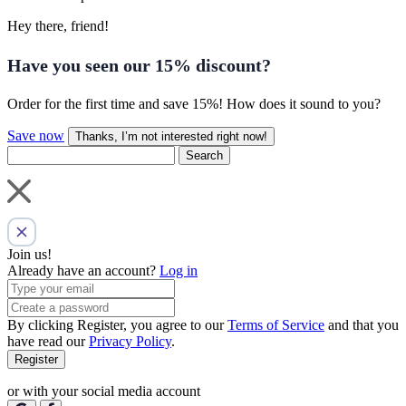
Hey there, friend!
Have you seen our
15% discount
?
Order for the first time and save 15%! How does it sound to you?
Save now
Thanks, I’m not interested right now!
Search
Join us!
Already have an account?
Log in
By clicking Register, you agree to our
Terms of Service
and that you
have read our
Privacy Policy
.
Register
or with your social media account