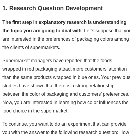
1. Research Question Development
The first step in explanatory research is understanding
the topic you are going to deal with.
Let’s suppose that you
are interested in the preferences of packaging colors among
the clients of supermarkets.
Supermarket managers have reported that the foods
wrapped in red packaging attract more customers’ attention
than the same products wrapped in blue ones. Your previous
studies have shown that there is a strong relationship
between the color of packaging and customers’ preferences.
Now, you are interested in learning how color influences the
food choice in the supermarket.
To continue, you want to do an experiment that can provide
you with the answer to the following research question: How