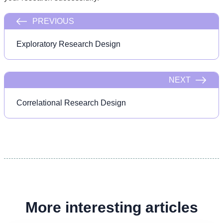
PREVIOUS
Exploratory Research Design
NEXT
Correlational Research Design
More interesting articles