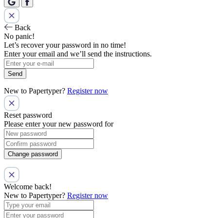
Back
No panic!
Let’s recover your password in no time!
Enter your email and we’ll send the instructions.
Send
New to Papertyper?
Register now
Reset password
Please enter your new password for
Change password
Welcome back!
New to Papertyper?
Register now