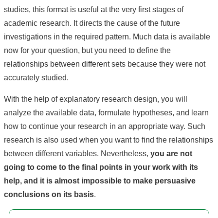
studies, this format is useful at the very first stages of
academic research. It directs the cause of the future
investigations in the required pattern. Much data is available
now for your question, but you need to define the
relationships between different sets because they were not
accurately studied.
With the help of explanatory research design, you will
analyze the available data, formulate hypotheses, and learn
how to continue your research in an appropriate way. Such
research is also used when you want to find the relationships
between different variables. Nevertheless,
you are not
going to come to the final points in your work with its
help, and it is almost impossible to make persuasive
conclusions on its basis
.