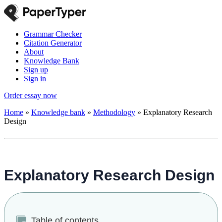
Grammar Checker
Citation Generator
About
Knowledge Bank
Sign up
Sign in
Order essay now
Home
»
Knowledge bank
»
Methodology
»
Explanatory Research
Design
Explanatory Research Design
Table of contents