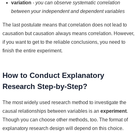
variation
- you can observe systematic correlation
between your independent and dependent variables
The last postulate means that correlation does not lead to
causation but causation always means correlation. However,
if you want to get to the reliable conclusions, you need to
finish the entire experiment.
How to Conduct Explanatory
Research Step-by-Step?
The most widely used research method to investigate the
causal relationships between variables is an
experiment
.
Though you can choose other methods, too. The format of
explanatory research design will depend on this choice.