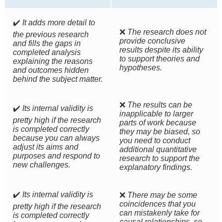
✔️
It adds more detail to
❌
The research does not
the previous research
provide conclusive
and fills the gaps in
results despite its ability
completed analysis
to support theories and
explaining the reasons
hypotheses.
and outcomes hidden
behind the subject matter.
❌
The results can be
✔️
Its internal validity is
inapplicable to larger
pretty high if the research
parts of work because
is completed correctly
they may be biased, so
because you can always
you need to conduct
adjust its aims and
additional quantitative
purposes and respond to
research to support the
new challenges.
explanatory findings.
✔️
Its internal validity is
❌
There may be some
coincidences that you
pretty high if the research
can mistakenly take for
is completed correctly
causal relationships, so