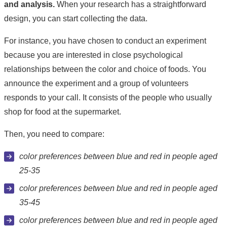
and analysis.
When your research has a straightforward
design, you can start collecting the data.
For instance, you have chosen to conduct an experiment
because you are interested in close psychological
relationships between the color and choice of foods. You
announce the experiment and a group of volunteers
responds to your call. It consists of the people who usually
shop for food at the supermarket.
Then, you need to compare:
color preferences between blue and red in people aged
25-35
color preferences between blue and red in people aged
35-45
color preferences between blue and red in people aged