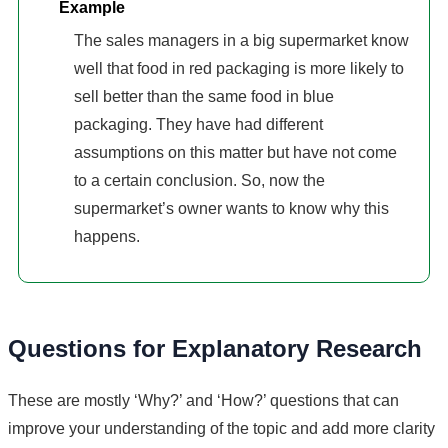
Example
The sales managers in a big supermarket know
well that food in red packaging is more likely to
sell better than the same food in blue
packaging. They have had different
assumptions on this matter but have not come
to a certain conclusion. So, now the
supermarket’s owner wants to know why this
happens.
Questions for Explanatory Research
These are mostly ‘Why?’ and ‘How?’ questions that can
improve your understanding of the topic and add more clarity