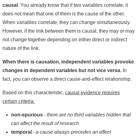
causal
. You already know that if two variables correlate, it
does not mean that one of them is the cause of the other.
When variables correlate, they can change simultaneously.
However, if the link between them is causal, they may or may
not change together depending on either direct or indirect
nature of the link.
When there is causation, independent variables provoke
changes in dependent variables but not vice versa.
In
fact, you can observe a direct cause-and-effect relationship.
Based on this characteristic,
causal evidence requires
certain criteria:
non-spurious
- there are no third variables hidden that
can affect the result of research
temporal
- a cause always precedes an effect