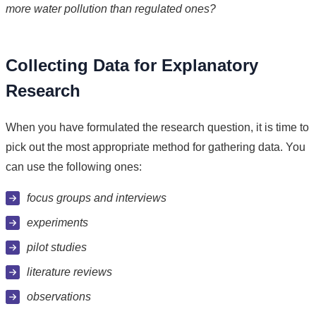
more water pollution than regulated ones?
Collecting Data for Explanatory
Research
When you have formulated the research question, it is time to
pick out the most appropriate method for gathering data. You
can use the following ones:
focus groups and interviews
experiments
pilot studies
literature reviews
observations