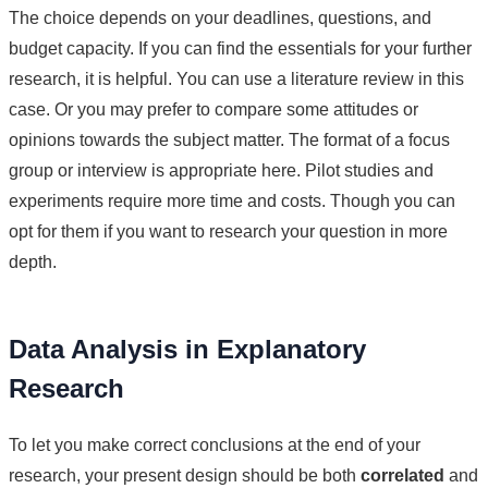
The choice depends on your deadlines, questions, and
budget capacity. If you can find the essentials for your further
research, it is helpful. You can use a literature review in this
case. Or you may prefer to compare some attitudes or
opinions towards the subject matter. The format of a focus
group or interview is appropriate here. Pilot studies and
experiments require more time and costs. Though you can
opt for them if you want to research your question in more
depth.
Data Analysis in Explanatory
Research
To let you make correct conclusions at the end of your
research, your present design should be both
correlated
and