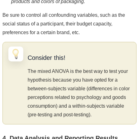
products and colors of packaging.
Be sure to control all confounding variables, such as the
social status of a participant, their budget capacity,
preferences for a certain brand, etc.
Consider this!
The mixed ANOVA is the best way to test your
hypothesis because you have opted for a
between-subjects variable (differences in color
perceptions related to psychology and goods
consumption) and a within-subjects variable
(pre-testing and post-testing).
4. Data Analysis and Reporting Results