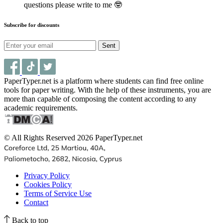
questions please write to me 🤓
Subscribe for discounts
Sent
PaperTyper.net is a platform where students can find free online
tools for paper writing. With the help of these instruments, you are
more than capable of composing the content according to any
academic requirements.
© All Rights Reserved 2026 PaperTyper.net
Privacy Policy
Cookies Policy
Terms of Service Use
Contact
Back to top