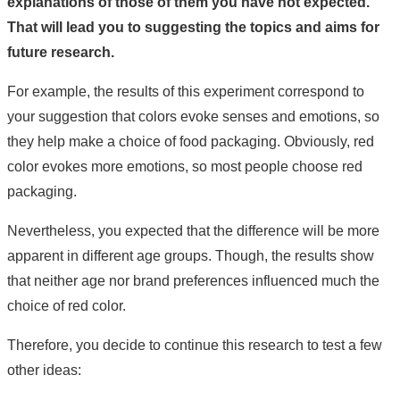
explanations of those of them you have not expected.
That will lead you to suggesting the topics and aims for
future research.
For example, the results of this experiment correspond to
your suggestion that colors evoke senses and emotions, so
they help make a choice of food packaging. Obviously, red
color evokes more emotions, so most people choose red
packaging.
Nevertheless, you expected that the difference will be more
apparent in different age groups. Though, the results show
that neither age nor brand preferences influenced much the
choice of red color.
Therefore, you decide to continue this research to test a few
other ideas: