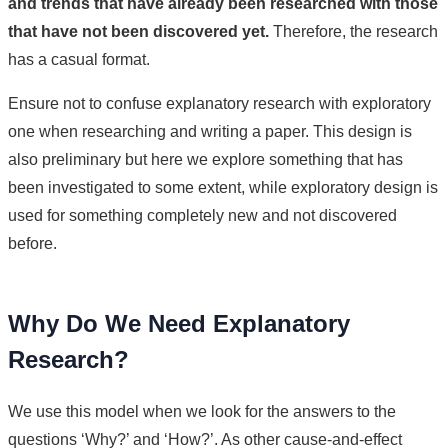
and trends that have already been researched with those
that have not been discovered yet.
Therefore, the research
has a casual format.
Ensure not to confuse explanatory research with exploratory
one when researching and writing a paper. This design is
also preliminary but here we explore something that has
been investigated to some extent, while exploratory design is
used for something completely new and not discovered
before.
Why Do We Need Explanatory
Research?
We use this model when we look for the answers to the
questions ‘Why?’ and ‘How?’. As other cause-and-effect