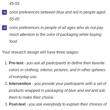
45-55
color preferences between blue and red in people aged
55-65
color preferences in people of all ages who do not pay
much attention to the color of packaging while buying
food
Your research design will have three stages:
Pre-test
- you ask all participants to define their favorite
colors in clothing, interior, pictures, and in other spheres
of everyday use.
Intervention
- you provide your participants with a set of
products wrapped in packaging of blue and red and ask
them to make their choice.
Post-test
- you ask everybody to explain their choices of