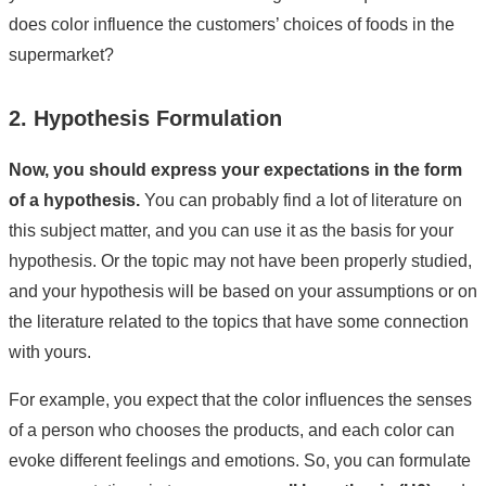
does color influence the customers’ choices of foods in the
supermarket?
2. Hypothesis Formulation
Now, you should express your expectations in the form
of a hypothesis.
You can probably find a lot of literature on
this subject matter, and you can use it as the basis for your
hypothesis. Or the topic may not have been properly studied,
and your hypothesis will be based on your assumptions or on
the literature related to the topics that have some connection
with yours.
For example, you expect that the color influences the senses
of a person who chooses the products, and each color can
evoke different feelings and emotions. So, you can formulate