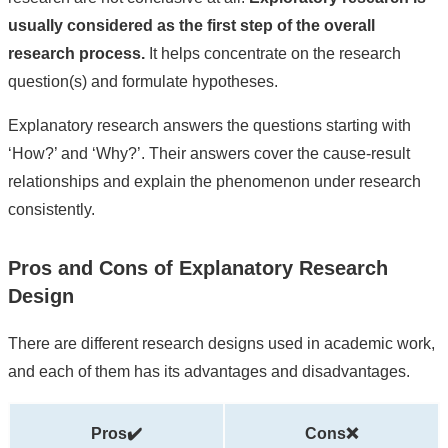
usually considered as the first step of the overall
research process.
It helps concentrate on the research
question(s) and formulate hypotheses.
Explanatory research answers the questions starting with
‘How?’ and ‘Why?’. Their answers cover the cause-result
relationships and explain the phenomenon under research
consistently.
Pros and Cons of Explanatory Research
Design
There are different research designs used in academic work,
and each of them has its advantages and disadvantages.
Pros✔️
Cons❌