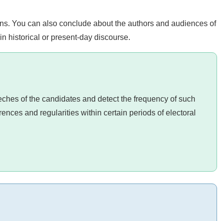
ns. You can also conclude about the authors and audiences of
in historical or present-day discourse.
eeches of the candidates and detect the frequency of such
erences and regularities within certain periods of electoral