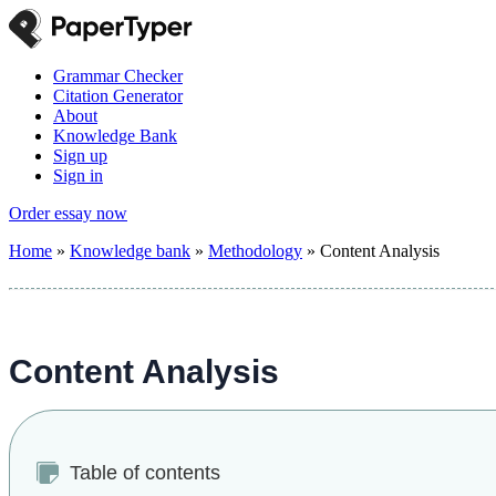
Grammar Checker
Citation Generator
About
Knowledge Bank
Sign up
Sign in
Order essay now
Home
»
Knowledge bank
»
Methodology
»
Content Analysis
Content Analysis
Table of contents