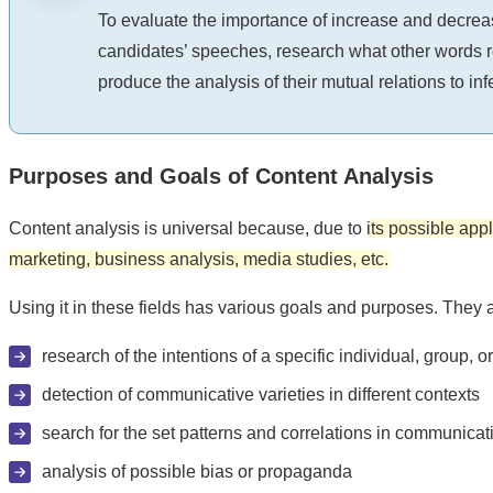
To evaluate the importance of increase and decreas
candidates’ speeches, research what other words ref
produce the analysis of their mutual relations to inf
Purposes and Goals of Content Analysis
Content analysis is universal because, due to
its possible appl
marketing, business analysis, media studies, etc.
Using it in these fields has various goals and purposes. They a
research of the intentions of a specific individual, group, o
detection of communicative varieties in different contexts
search for the set patterns and correlations in communicat
analysis of possible bias or propaganda