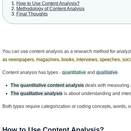
How to Use Content Analysis?
Methodology of Content Analysis
Final Thoughts
You can use content analysis as a research method for analyzin
as newspapers, magazines, books, interviews, speeches, socia
Content analysis has types -
quantitative
and
qualitative
.
The quantitative content analysis
deals with measuring 
The qualitative analysis
is about understanding and inter
Both types require categorization or coding concepts, words, o
How to Use Content Analysis?