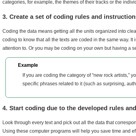
categories, for example, the themes of their tracks or the indiv
3. Create a set of coding rules and instruction
Coding the data means getting all the units organized into clea
coding to know that all the texts are coded in the same way. It
attention to. Or you may be coding on your own but having a s
Example
If you are coding the category of “new rock artists,” y
specific phrases related to it (such as surprising, authe
4. Start coding due to the developed rules and
Look through every text and pick out all the data that correspon
Using these computer programs will help you save time and ef