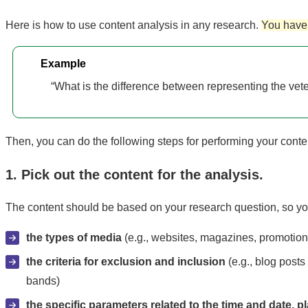
Here is how to use content analysis in any research.
You have 
Example
“What is the difference between representing the vetera
Then, you can do the following steps for performing your conte
1. Pick out the content for the analysis.
The content should be based on your research question, so you
the types of media
(e.g., websites, magazines, promotional
the criteria for exclusion and inclusion
(e.g., blog posts
bands)
the specific parameters related to the time and date, pl