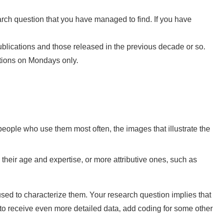
earch question that you have managed to find. If you have
ublications and those released in the previous decade or so.
cations on Mondays only.
people who use them most often, the images that illustrate the
s, their age and expertise, or more attributive ones, such as
sed to characterize them. Your research question implies that
nt to receive even more detailed data, add coding for some other