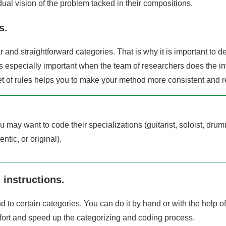
idual vision of the problem tacked in their compositions.
s.
r and straightforward categories. That is why it is important to 
 is especially important when the team of researchers does the i
et of rules helps you to make your method more consistent and re
ou may want to code their specializations (guitarist, soloist, drum
ntic, or original).
 instructions.
d to certain categories. You can do it by hand or with the help of
fort and speed up the categorizing and coding process.