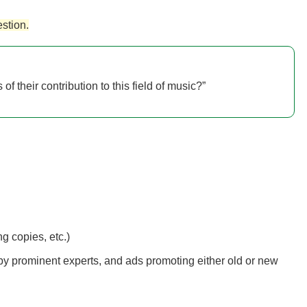
stion.
f their contribution to this field of music?”
g copies, etc.)
es by prominent experts, and ads promoting either old or new