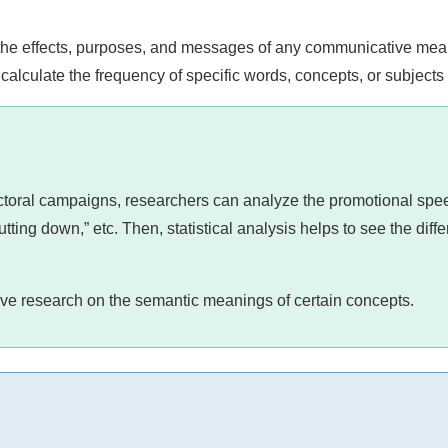
the effects, purposes, and messages of any communicative mea
calculate the frequency of specific words, concepts, or subjects 
electoral campaigns, researchers can analyze the promotional sp
tting down,” etc. Then, statistical analysis helps to see the diff
tive research on the semantic meanings of certain concepts.