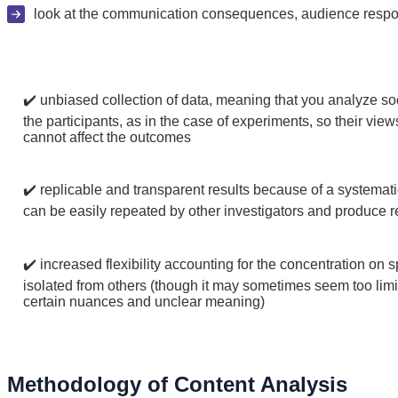
look at the communication consequences, audience respons
✔️ unbiased collection of data, meaning that you analyze soc
the participants, as in the case of experiments, so their vie
cannot affect the outcomes
✔️ replicable and transparent results because of a systemati
can be easily repeated by other investigators and produce re
✔️ increased flexibility accounting for the concentration on 
isolated from others (though it may sometimes seem too limi
certain nuances and unclear meaning)
Methodology of Content Analysis