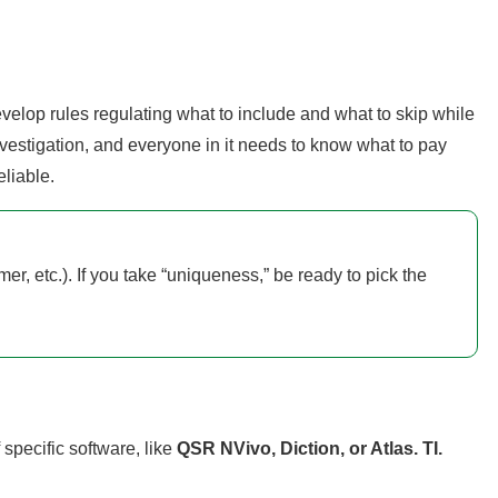
develop rules regulating what to include and what to skip while
nvestigation, and everyone in it needs to know what to pay
liable.
mer, etc.). If you take “uniqueness,” be ready to pick the
 specific software, like
QSR NVivo, Diction, or Atlas. TI.