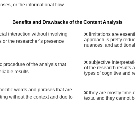
es, or the informational flow
Benefits and Drawbacks of the Content Analysis
ial interaction without involving
❌ limitations are essent
approach is pretty reduc
ws or the researcher’s presence
nuances, and additiona
❌ subjective interpretati
c procedure of the analysis that
of the research results 
liable results
types of cognitive and 
specific words and phrases that are
❌ they are mostly time
ting without the context and due to
texts, and they cannot 