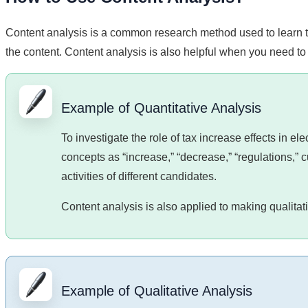
Content analysis is a common research method used to learn 
the content. Content analysis is also helpful when you need to 
Example of Quantitative Analysis
To investigate the role of tax increase effects in 
concepts as “increase,” “decrease,” “regulations,” cu
activities of different candidates.
Content analysis is also applied to making qualita
Example of Qualitative Analysis