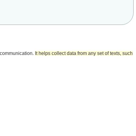
ed communication.
It helps collect data from any set of texts, such