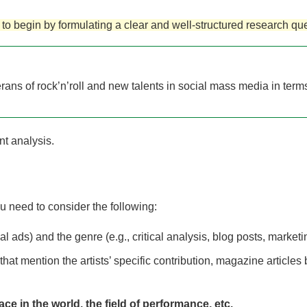
to begin by formulating a clear and well-structured research que
ns of rock’n’roll and new talents in social mass media in terms o
nt analysis.
 need to consider the following:
 ads) and the genre (e.g., critical analysis, blog posts, marketin
 that mention the artists’ specific contribution, magazine articl
ace in the world, the field of performance, etc.