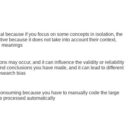
ial because if you focus on some concepts in isolation, the
tive because it does not take into account their context,
l meanings
ons may occur, and it can influence the validity or reliability
and conclusions you have made, and it can lead to different
research bias
-consuming because you have to manually code the large
be processed automatically