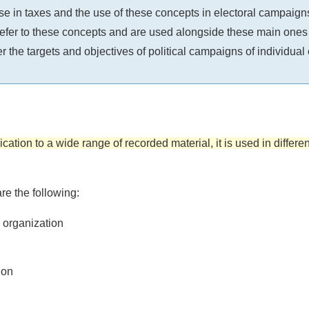
e in taxes and the use of these concepts in electoral campaigns
er to these concepts and are used alongside these main ones (for
er the targets and objectives of political campaigns of individual
ication to a wide range of recorded material, it is used in differe
re the following:
r organization
ion