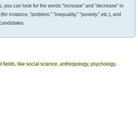
, you can look for the words “increase” and “decrease” in
 instance, “problem,” “inequality,” “poverty,” etc.), and
 candidates.
nt fields, like social science, anthropology, psychology,