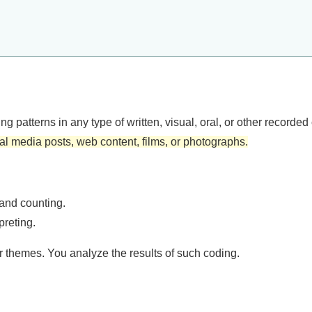
g patterns in any type of written, visual, oral, or other record
l media posts, web content, films, or photographs.
and counting.
preting.
r themes. You analyze the results of such coding.