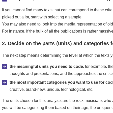
If you cannot find many texts that can correspond to these crit
picked out a lot, start with selecting a sample.
You may also need to look into the media representation of old
For instance, if the bulk of all the publications is rather mass
2. Decide on the parts (units) and categories f
The next step means determining the level at which the texts 
the meaningful units you need to code
, for example, t
thoughts and presentations, and the approaches the critics
the most important categories you want to use for co
creative, brand-new, unique, technological, etc.
The units chosen for this analysis are the rock musicians who 
you will be categorizing them based on their age, the uniquenes