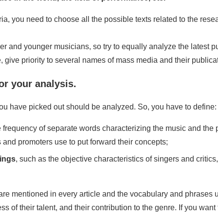
eria, you need to choose all the possible texts related to the res
er and younger musicians, so try to equally analyze the latest p
ive, give priority to several names of mass media and their publi
or your analysis.
you have picked out should be analyzed. So, you have to define:
he frequency of separate words characterizing the music and the 
 and promoters use to put forward their concepts;
dings
, such as the objective characteristics of singers and critic
are mentioned in every article and the vocabulary and phrases u
s of their talent, and their contribution to the genre. If you wa