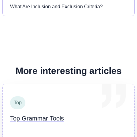
What Are Inclusion and Exclusion Criteria?
More interesting articles
Top
Top Grammar Tools