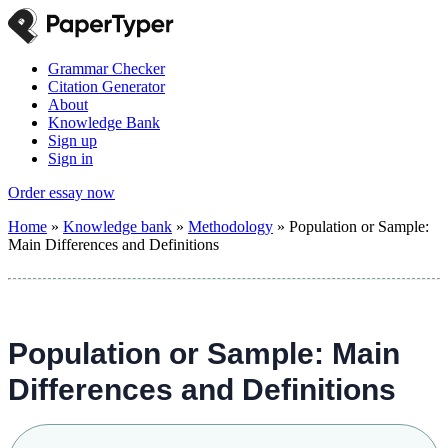
Grammar Checker
Citation Generator
About
Knowledge Bank
Sign up
Sign in
Order essay now
Home
»
Knowledge bank
»
Methodology
»
Population or Sample:
Main Differences and Definitions
Population or Sample: Main
Differences and Definitions