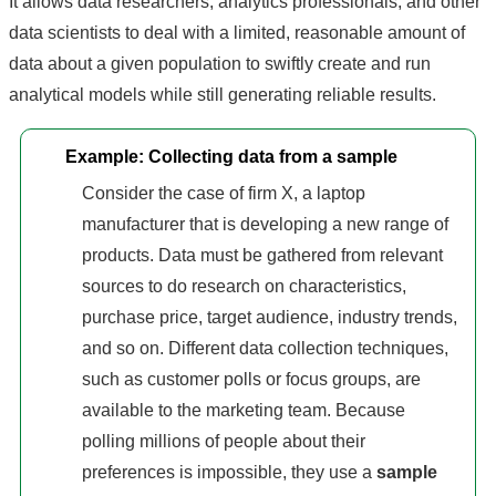
It allows data researchers, analytics professionals, and other
data scientists to deal with a limited, reasonable amount of
data about a given population to swiftly create and run
analytical models while still generating reliable results.
Example: Collecting data from a sample
Consider the case of firm X, a laptop
manufacturer that is developing a new range of
products. Data must be gathered from relevant
sources to do research on characteristics,
purchase price, target audience, industry trends,
and so on. Different data collection techniques,
such as customer polls or focus groups, are
available to the marketing team. Because
polling millions of people about their
preferences is impossible, they use a
sample