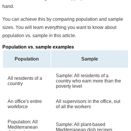
hand.
You can achieve this by comparing population and sample
sizes. You will learn everything you want to know about
population vs. sample in this article.
Population vs. sample examples
Population
Sample
Sample: All residents of a
All residents of a
country who earn more than the
country
poverty level
An office's entire
All supervisors in the office, out
workforce
of all the workers
Population: All
Sample: All plant-based
Mediterranean
Mediterranean dish recipes