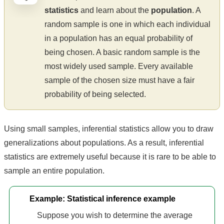
statistics
and learn about the
population
. A
random sample is one in which each individual
in a population has an equal probability of
being chosen. A basic random sample is the
most widely used sample. Every available
sample of the chosen size must have a fair
probability of being selected.
Using small samples, inferential statistics allow you to draw
generalizations about populations. As a result, inferential
statistics are extremely useful because it is rare to be able to
sample an entire population.
Example: Statistical inference example
Suppose you wish to determine the average