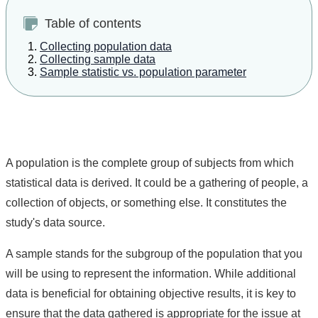
Table of contents
Collecting population data
Collecting sample data
Sample statistic vs. population parameter
A population is the complete group of subjects from which
statistical data is derived. It could be a gathering of people, a
collection of objects, or something else. It constitutes the
study's data source.
A sample stands for the subgroup of the population that you
will be using to represent the information. While additional
data is beneficial for obtaining objective results, it is key to
ensure that the data gathered is appropriate for the issue at