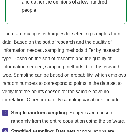
and gather the opinions of a few hundred
people.
There are multiple techniques for selecting samples from
data. Based on the sort of research and the quality of
information needed, sampling methods differ by research
type. Based on the sort of research and the quality of
information needed, sampling methods differ by research
type. Sampling can be based on probability, which employs
random numbers to correspond to points in the data set to
verify that the points chosen for the sample have no
correlation. Other probability sampling variations include:
Simple random sampling:
Subjects are chosen
randomly from the entire population using the software.
Stratified sampling:
Data sets or populations are