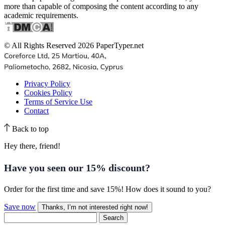
more than capable of composing the content according to any
academic requirements.
© All Rights Reserved 2026 PaperTyper.net
Privacy Policy
Cookies Policy
Terms of Service Use
Contact
Back to top
Hey there, friend!
Have you seen our
15% discount
?
Order for the first time and save 15%! How does it sound to you?
Save now
Thanks, I’m not interested right now!
Search