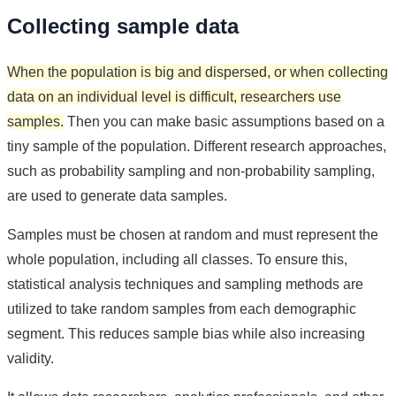
Collecting sample data
When the population is big and dispersed, or when collecting
data on an individual level is difficult, researchers use
samples.
Then you can make basic assumptions based on a
tiny sample of the population. Different research approaches,
such as probability sampling and non-probability sampling,
are used to generate data samples.
Samples must be chosen at random and must represent the
whole population, including all classes. To ensure this,
statistical analysis techniques and sampling methods are
utilized to take random samples from each demographic
segment. This reduces sample bias while also increasing
validity.