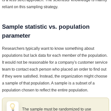
reliant on this sampling strategy.
Sample statistic vs. population
parameter
Researchers typically want to know something about
populations but lack data for each member of the population.
It would not be reasonable for a company's customer service
team to contact each person who placed an order to find out
if they were satisfied. Instead, the organization might choose
a sample of that population. A sample is a subset of a
population chosen to reflect the entire population.
The sample must be randomized to use