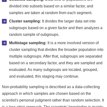
divided into subsets based on a similar factor, and
samples are taken at random from each segment.
Cluster sampling:
It divides the larger data set into
subgroups based on a given factor and then analyzes a
random sample of subgroups.
Multistage sampling:
It is a more involved version of
cluster sampling that divides the broader population into
multiple subgroups. After that, subgroups are separated
based on a secondary factor, and they are sampled and
evaluated. As many subgroups are located, grouped,
and evaluated, this staging may continue.
Non-probability sampling is described as a data-collecting
approach in which samples are chosen based on the
scientist's personal judgment rather than random selection. It
is a less strict approach. The scientists' knowledge is mainly