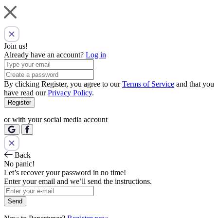
Join us!
Already have an account?
Log in
By clicking Register, you agree to our
Terms of Service
and that you
have read our
Privacy Policy
.
Register
or with your social media account
Back
No panic!
Let’s recover your password in no time!
Enter your email and we’ll send the instructions.
Send