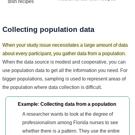
dish recipes
Collecting population data
When your study issue necessitates a large amount of data
about every participant, you gather data from a population.
When the data source is modest and cooperative, you can
use population data to get all the information you need. For
bigger populations, sampling is used to represent areas of
the population where data collection is difficult.
Example: Collecting data from a population
A researcher wants to look at the degree of
professionalism among Florida nurses to see
whether there is a pattern. They use the entire