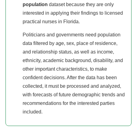
population
dataset because they are only
interested in applying their findings to licensed
practical nurses in Florida.
Politicians and governments need population
data filtered by age, sex, place of residence,
and relationship status, as well as income,
ethnicity, academic background, disability, and
other important characteristics, to make
confident decisions. After the data has been
collected, it must be processed and analyzed,
with forecasts of future demographic trends and
recommendations for the interested parties
included.