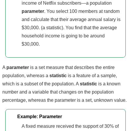
income of Netflix subscribers—a population
parameter
. You select 100 members at random
and calculate that their average annual salary is
$30,000. (a statistic). You find that the average
household income is going to be around
$30,000.
A
parameter
is a set measure that describes the entire
population, whereas a
statistic
is a feature of a sample,
which is a subset of the population. A
statistic
is a known
number and a variable that changes on the population
percentage, whereas the parameter is a set, unknown value.
Example: Parameter
A fixed measure received the support of 30% of