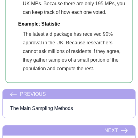
UK MPs. Because there are only 195 MPs, you
can keep track of how each one voted.
Example: Statistic
The latest aid package has received 90%
approval in the UK. Because researchers
cannot ask millions of residents if they agree,
they gather samples of a small portion of the
population and compute the rest.
PREVIOUS
The Main Sampling Methods
NEXT