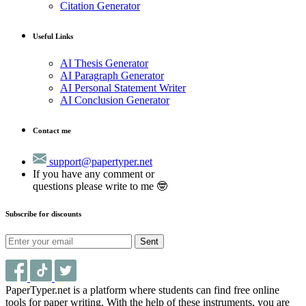
Citation Generator
Useful Links
AI Thesis Generator
AI Paragraph Generator
AI Personal Statement Writer
AI Conclusion Generator
Contact me
support@papertyper.net
If you have any comment or
questions please write to me 🤓
Subscribe for discounts
Sent
PaperTyper.net is a platform where students can find free online
tools for paper writing. With the help of these instruments, you are