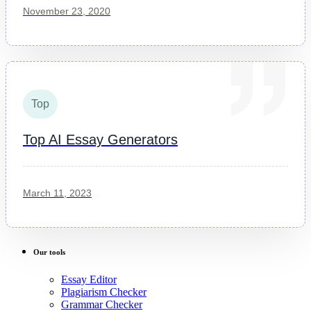
November 23, 2020
Top
Top AI Essay Generators
March 11, 2023
Our tools
Essay Editor
Plagiarism Checker
Grammar Checker