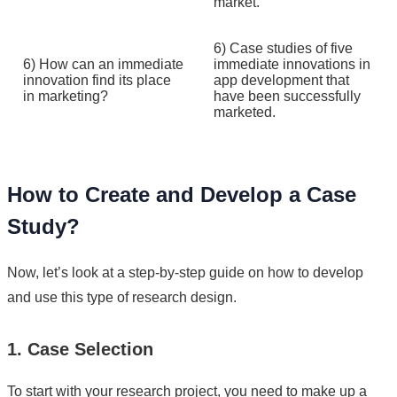
market.
6) Case studies of five
6) How can an immediate
immediate innovations in
innovation find its place
app development that
in marketing?
have been successfully
marketed.
How to Create and Develop a Case
Study?
Now, let’s look at a step-by-step guide on how to develop
and use this type of research design.
1. Case Selection
To start with your research project, you need to make up a