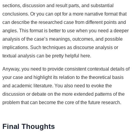
sections, discussion and result parts, and substantial
conclusions. Or you can opt for a more narrative format that
can describe the researched case from different points and
angles. This format is better to use when you need a deeper
analysis of the case’s meanings, outcomes, and possible
implications. Such techniques as discourse analysis or
textual analysis can be pretty helpful here.
Anyway, you need to provide consistent contextual details of
your case and highlight its relation to the theoretical basis
and academic literature. You also need to evoke the
discussion or debate on the more extended patterns of the
problem that can become the core of the future research.
Final Thoughts