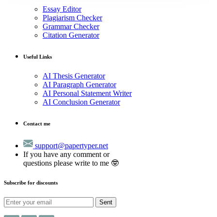
Essay Editor
Plagiarism Checker
Grammar Checker
Citation Generator
Useful Links
AI Thesis Generator
AI Paragraph Generator
AI Personal Statement Writer
AI Conclusion Generator
Contact me
support@papertyper.net
If you have any comment or
questions please write to me 🤓
Subscribe for discounts
Sent