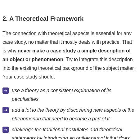
2. A Theoretical Framework
The connection with theoretical aspects is essential for any
case study, no matter that it mostly deals with practice. That
is why
never make a case study a simple description of
an object or phenomenon
. Try to integrate this description
into the existing theoretical background of the subject matter.
Your case study should:
use a theory as a consistent explanation of its
peculiarities
add a lot to the theory by discovering new aspects of the
phenomenon that need to become a part of it
challenge the traditional postulates and theoretical
statements by introducing an outlier part of it that does