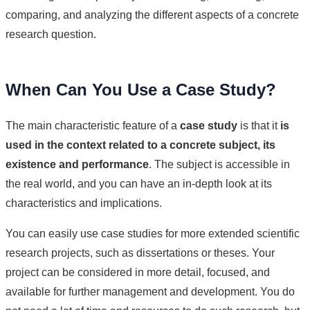
comparing, and analyzing the different aspects of a concrete
research question.
When Can You Use a Case Study?
The main characteristic feature of a
case study
is that it
is
used in the context related to a concrete subject, its
existence and performance
. The subject is accessible in
the real world, and you can have an in-depth look at its
characteristics and implications.
You can easily use case studies for more extended scientific
research projects, such as dissertations or theses. Your
project can be considered in more detail, focused, and
available for further management and development. You do