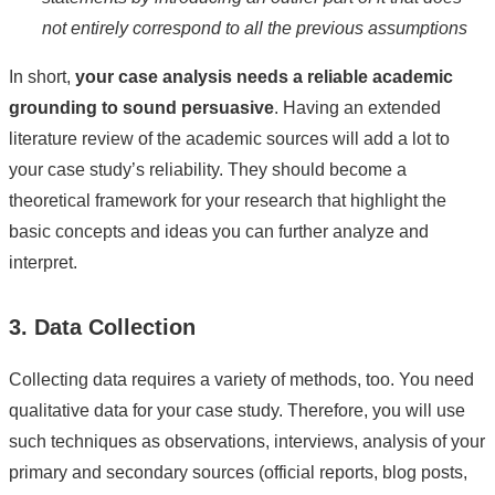
not entirely correspond to all the previous assumptions
In short,
your case analysis needs a reliable academic
grounding to sound persuasive
. Having an extended
literature review of the academic sources will add a lot to
your case study’s reliability. They should become a
theoretical framework for your research that highlight the
basic concepts and ideas you can further analyze and
interpret.
3. Data Collection
Collecting data requires a variety of methods, too. You need
qualitative data for your case study. Therefore, you will use
such techniques as observations, interviews, analysis of your
primary and secondary sources (official reports, blog posts,