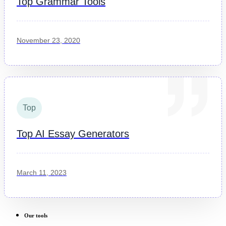
Top Grammar Tools
November 23, 2020
Top
Top AI Essay Generators
March 11, 2023
Our tools