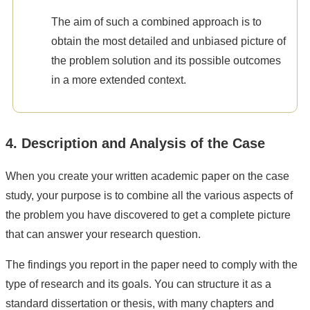
The aim of such a combined approach is to
obtain the most detailed and unbiased picture of
the problem solution and its possible outcomes
in a more extended context.
4. Description and Analysis of the Case
When you create your written academic paper on the case
study, your purpose is to combine all the various aspects of
the problem you have discovered to get a complete picture
that can answer your research question.
The findings you report in the paper need to comply with the
type of research and its goals. You can structure it as a
standard dissertation or thesis, with many chapters and