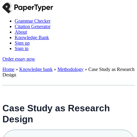
Grammar Checker
Citation Generator
About
Knowledge Bank
Sign up
Sign in
Order essay now
Home
»
Knowledge bank
»
Methodology
»
Case Study as Research
Design
Case Study as Research
Design