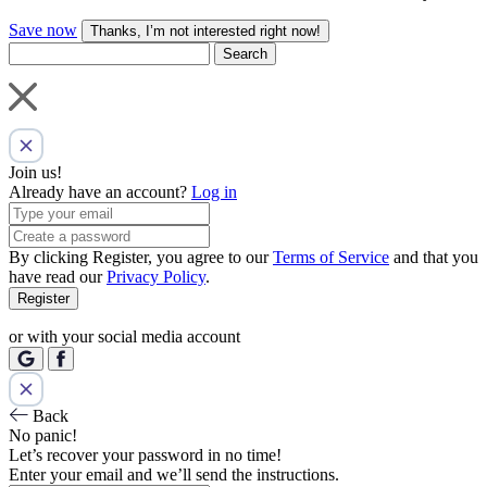
Save now
Thanks, I’m not interested right now!
Search
Join us!
Already have an account?
Log in
By clicking Register, you agree to our
Terms of Service
and that you
have read our
Privacy Policy
.
Register
or with your social media account
Back
No panic!
Let’s recover your password in no time!
Enter your email and we’ll send the instructions.