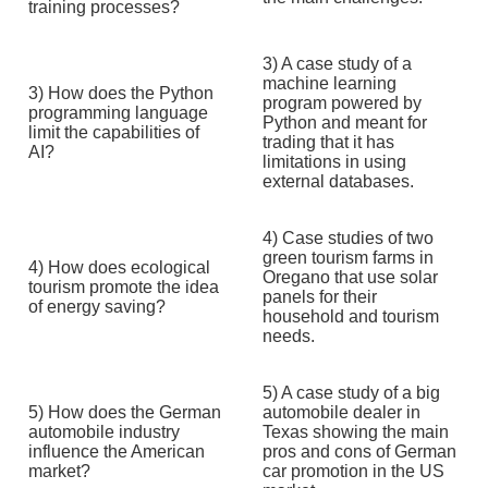
training processes?
3) A case study of a
machine learning
3) How does the Python
program powered by
programming language
Python and meant for
limit the capabilities of
trading that it has
AI?
limitations in using
external databases.
4) Case studies of two
green tourism farms in
4) How does ecological
Oregano that use solar
tourism promote the idea
panels for their
of energy saving?
household and tourism
needs.
5) A case study of a big
5) How does the German
automobile dealer in
automobile industry
Texas showing the main
influence the American
pros and cons of German
market?
car promotion in the US