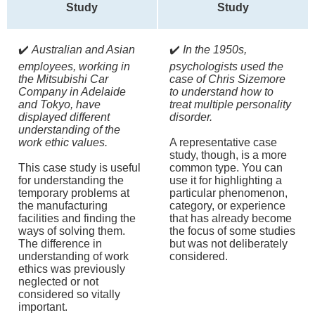
Study
Study
✔️
Australian and Asian
✔️
In the 1950s,
employees, working in
psychologists used the
the Mitsubishi Car
case of Chris Sizemore
Company in Adelaide
to understand how to
and Tokyo, have
treat multiple personality
displayed different
disorder.
understanding of the
work ethic values.
A representative case
study, though, is a more
This case study is useful
common type. You can
for understanding the
use it for highlighting a
temporary problems at
particular phenomenon,
the manufacturing
category, or experience
facilities and finding the
that has already become
ways of solving them.
the focus of some studies
The difference in
but was not deliberately
understanding of work
considered.
ethics was previously
neglected or not
considered so vitally
important.