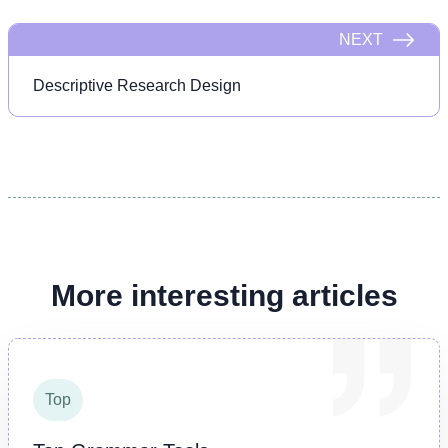
NEXT
Descriptive Research Design
More interesting articles
Top