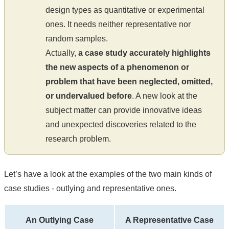
design types as quantitative or experimental
ones. It needs neither representative nor
random samples.
Actually,
a case study accurately highlights
the new aspects of a phenomenon or
problem that have been neglected, omitted,
or undervalued before
. A new look at the
subject matter can provide innovative ideas
and unexpected discoveries related to the
research problem.
Let’s have a look at the examples of the two main kinds of
case studies - outlying and representative ones.
An Outlying Case
A Representative Case