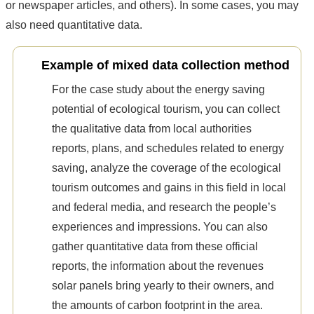
or newspaper articles, and others). In some cases, you may
also need quantitative data.
Example of mixed data collection method
For the case study about the energy saving
potential of ecological tourism, you can collect
the qualitative data from local authorities
reports, plans, and schedules related to energy
saving, analyze the coverage of the ecological
tourism outcomes and gains in this field in local
and federal media, and research the people’s
experiences and impressions. You can also
gather quantitative data from these official
reports, the information about the revenues
solar panels bring yearly to their owners, and
the amounts of carbon footprint in the area.