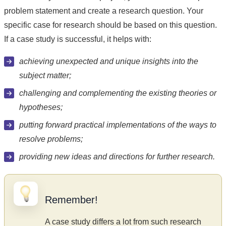
problem statement and create a research question. Your
specific case for research should be based on this question.
If a case study is successful, it helps with:
achieving unexpected and unique insights into the
subject matter;
challenging and complementing the existing theories or
hypotheses;
putting forward practical implementations of the ways to
resolve problems;
providing new ideas and directions for further research.
Remember!
A case study differs a lot from such research