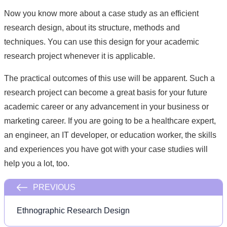
Now you know more about a case study as an efficient
research design, about its structure, methods and
techniques. You can use this design for your academic
research project whenever it is applicable.
The practical outcomes of this use will be apparent. Such a
research project can become a great basis for your future
academic career or any advancement in your business or
marketing career. If you are going to be a healthcare expert,
an engineer, an IT developer, or education worker, the skills
and experiences you have got with your case studies will
help you a lot, too.
PREVIOUS
Ethnographic Research Design