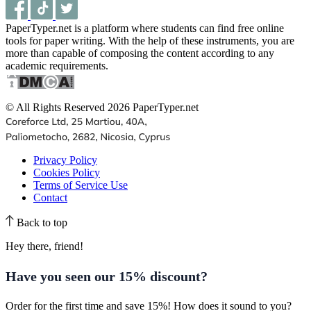
PaperTyper.net is a platform where students can find free online
tools for paper writing. With the help of these instruments, you are
more than capable of composing the content according to any
academic requirements.
© All Rights Reserved 2026 PaperTyper.net
Privacy Policy
Cookies Policy
Terms of Service Use
Contact
Back to top
Hey there, friend!
Have you seen our
15% discount
?
Order for the first time and save 15%! How does it sound to you?