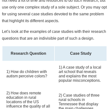
not need a lot of time and resources to do such research, but
use only one complex study of a sole subject. Or you may opt
for using several case studies devoted to the same problem
that highlight its different aspects.
Let’s look at the examples of case studies with their research
questions that are an indivisible part of such a design.
Research Question
Case Study
1) A case study of a local
1) How do children with
art school that reveals
autism perceive colors?
and explains the most
popular misconceptions.
2) How does remote
2) Case studies of three
education in rural
rural schools in
locations of the US
Tennessee that display
influence the quality of all
the main challenges.