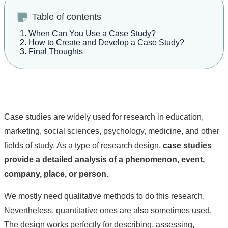
Table of contents
When Can You Use a Case Study?
How to Create and Develop a Case Study?
Final Thoughts
Case studies are widely used for research in education,
marketing, social sciences, psychology, medicine, and other
fields of study. As a type of research design,
case studies
provide a detailed analysis of a phenomenon, event,
company, place, or person
.
We mostly need qualitative methods to do this research,
Nevertheless, quantitative ones are also sometimes used.
The design works perfectly for describing, assessing,