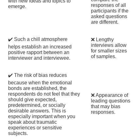
with new ideas and topics to
responses of all
emerge.
participants if the
asked questions
are different.
✔️ Such a chill atmosphere
❌ Lengthy
interviews allow
helps establish an increased
for smaller sizes
positive rapport between an
of samples.
interviewer and interviewee.
✔️ The risk of bias reduces
because when the emotional
bonds are established, the
respondents do not feel that they
❌ Appearance of
should give expected,
leading questions
predetermined, or socially
that may bias
desirable answers. This is
responses.
especially important when you
speak about traumatic
experiences or sensitive
subjects.