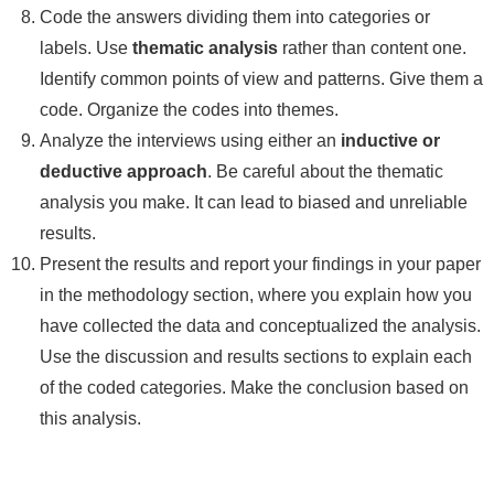
Code the answers dividing them into categories or
labels. Use
thematic analysis
rather than content one.
Identify common points of view and patterns. Give them a
code. Organize the codes into themes.
Analyze the interviews using either an
inductive or
deductive approach
. Be careful about the thematic
analysis you make. It can lead to biased and unreliable
results.
Present the results and report your findings in your paper
in the methodology section, where you explain how you
have collected the data and conceptualized the analysis.
Use the discussion and results sections to explain each
of the coded categories. Make the conclusion based on
this analysis.