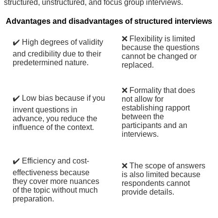
structured, unstructured, and focus group interviews.
Advantages and disadvantages of structured interviews
❌ Flexibility is limited
✔️ High degrees of validity
because the questions
and credibility due to their
cannot be changed or
predetermined nature.
replaced.
❌ Formality that does
✔️ Low bias because if you
not allow for
establishing rapport
invent questions in
between the
advance, you reduce the
participants and an
influence of the context.
interviews.
✔️ Efficiency and cost-
❌ The scope of answers
effectiveness because
is also limited because
they cover more nuances
respondents cannot
of the topic without much
provide details.
preparation.