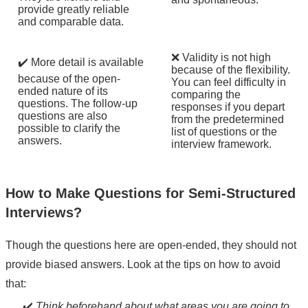
provide greatly reliable
and comparable data.
❌ Validity is not high
✔️ More detail is available
because of the flexibility.
because of the open-
You can feel difficulty in
ended nature of its
comparing the
questions. The follow-up
responses if you depart
questions are also
from the predetermined
possible to clarify the
list of questions or the
answers.
interview framework.
How to Make Questions for Semi-Structured
Interviews?
Though the questions here are open-ended, they should not
provide biased answers. Look at the tips on how to avoid
that:
✔️
Think beforehand about what areas you are going to