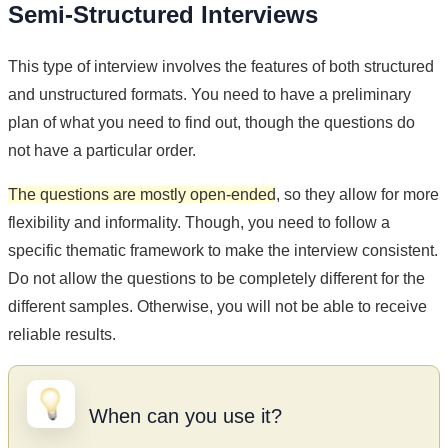
Semi-Structured Interviews
This type of interview involves the features of both structured
and unstructured formats. You need to have a preliminary
plan of what you need to find out, though the questions do
not have a particular order.
The questions are mostly open-ended
, so they allow for more
flexibility and informality. Though, you need to follow a
specific thematic framework to make the interview consistent.
Do not allow the questions to be completely different for the
different samples. Otherwise, you will not be able to receive
reliable results.
When can you use it?