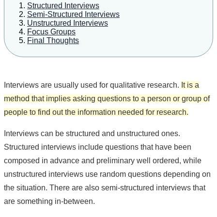
Structured Interviews
Semi-Structured Interviews
Unstructured Interviews
Focus Groups
Final Thoughts
Interviews are usually used for qualitative research.
It is a
method that implies asking questions to a person or group of
people to find out the information needed for research.
Interviews can be structured and unstructured ones.
Structured interviews include questions that have been
composed in advance and preliminary well ordered, while
unstructured interviews use random questions depending on
the situation. There are also semi-structured interviews that
are something in-between.