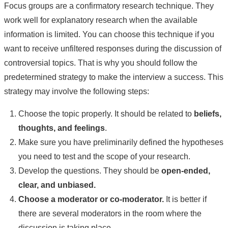
Focus groups are a confirmatory research technique. They
work well for explanatory research when the available
information is limited. You can choose this technique if you
want to receive unfiltered responses during the discussion of
controversial topics. That is why you should follow the
predetermined strategy to make the interview a success. This
strategy may involve the following steps:
Choose the topic properly. It should be related to
beliefs,
thoughts, and feelings
.
Make sure you have preliminarily defined the hypotheses
you need to test and the scope of your research.
Develop the questions. They should be
open-ended,
clear, and unbiased.
Choose a moderator or co-moderator.
It is better if
there are several moderators in the room where the
discussion is taking place.