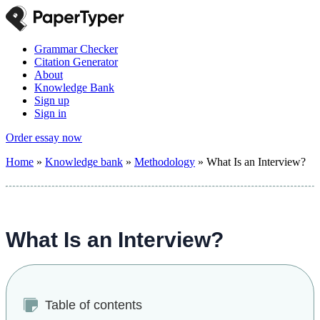
Grammar Checker
Citation Generator
About
Knowledge Bank
Sign up
Sign in
Order essay now
Home
»
Knowledge bank
»
Methodology
»
What Is an Interview?
What Is an Interview?
Table of contents