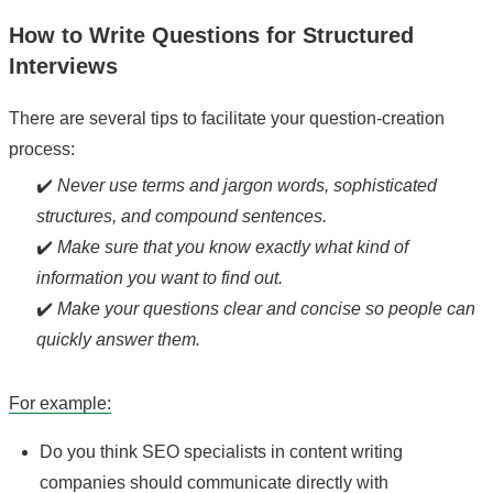
How to Write Questions for Structured
Interviews
There are several tips to facilitate your question-creation
process:
✔️
Never use terms and jargon words, sophisticated
structures, and compound sentences.
✔️
Make sure that you know exactly what kind of
information you want to find out.
✔️
Make your questions clear and concise so people can
quickly answer them.
For example:
Do you think SEO specialists in content writing
companies should communicate directly with