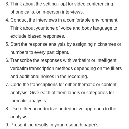
Think about the setting - opt for video conferencing,
phone calls, or in-person interviews.
Conduct the interviews in a comfortable environment.
Think about your tone of voice and body language to
exclude biased responses.
Start the response analysis by assigning nicknames or
numbers to every participant.
Transcribe the responses with verbatim or intelligent
verbatim transcription methods depending on the fillers
and additional noises in the recording.
Code the transcriptions for either thematic or content
analysis. Give each of them labels or categories for
thematic analysis.
Use either an inductive or deductive approach to the
analysis.
Present the results in your research paper's