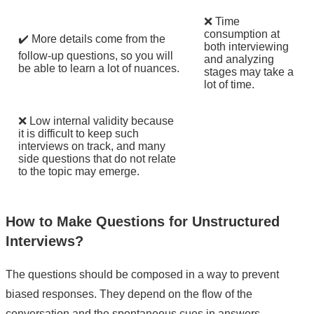
❌ Time
consumption at
✔️ More details come from the
both interviewing
follow-up questions, so you will
and analyzing
be able to learn a lot of nuances.
stages may take a
lot of time.
❌ Low internal validity because
it is difficult to keep such
interviews on track, and many
side questions that do not relate
to the topic may emerge.
How to Make Questions for Unstructured
Interviews?
The questions should be composed in a way to prevent
biased responses. They depend on the flow of the
conversation and the spontaneous cues in answers.