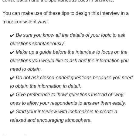
You can make use of these tips to design this interview in a
more consistent way:
✔️
Be sure you know all the details of your topic to ask
questions spontaneously.
✔️
Make up a guide before the interview to focus on the
questions you would like to ask and the information you
need to obtain.
✔️
Do not ask closed-ended questions because you need
to obtain the information in detail.
✔️
Give preference to ‘how’ questions instead of ‘why’
ones to allow your respondents to answer them easily.
✔️
Start your interview with icebreakers to create a
relaxed and encouraging atmosphere.