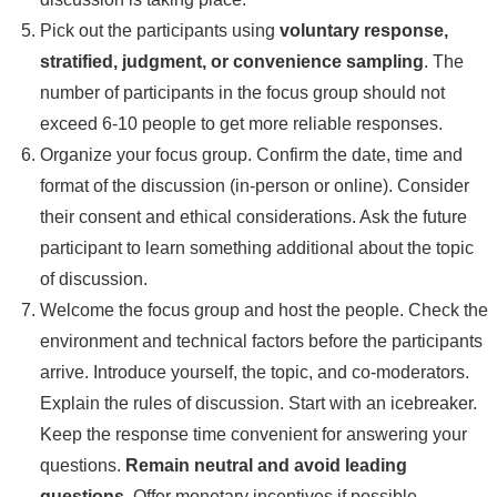
Pick out the participants using
voluntary response,
stratified, judgment, or convenience sampling
. The
number of participants in the focus group should not
exceed 6-10 people to get more reliable responses.
Organize your focus group. Confirm the date, time and
format of the discussion (in-person or online). Consider
their consent and ethical considerations. Ask the future
participant to learn something additional about the topic
of discussion.
Welcome the focus group and host the people. Check the
environment and technical factors before the participants
arrive. Introduce yourself, the topic, and co-moderators.
Explain the rules of discussion. Start with an icebreaker.
Keep the response time convenient for answering your
questions.
Remain neutral and avoid leading
questions.
Offer monetary incentives if possible.