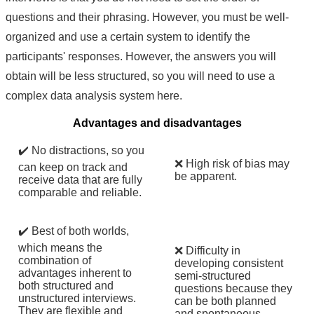
questions and their phrasing. However, you must be well-
organized and use a certain system to identify the
participants' responses. However, the answers you will
obtain will be less structured, so you will need to use a
complex data analysis system here.
Advantages and disadvantages
✔️ No distractions, so you
❌ High risk of bias may
can keep on track and
be apparent.
receive data that are fully
comparable and reliable.
✔️ Best of both worlds,
which means the
❌ Difficulty in
combination of
developing consistent
advantages inherent to
semi-structured
both structured and
questions because they
unstructured interviews.
can be both planned
They are flexible and
and spontaneous.