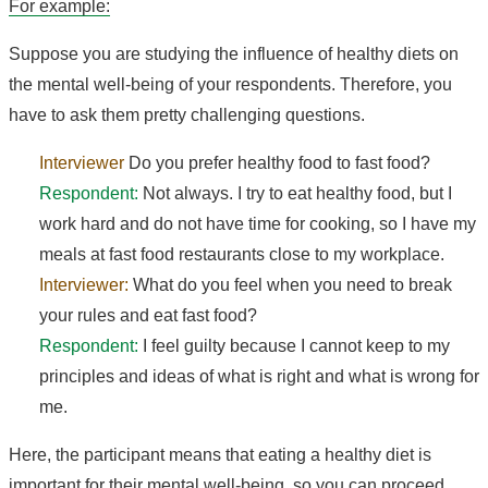
For example:
Suppose you are studying the influence of healthy diets on
the mental well-being of your respondents. Therefore, you
have to ask them pretty challenging questions.
Interviewer
Do you prefer healthy food to fast food?
Respondent:
Not always. I try to eat healthy food, but I
work hard and do not have time for cooking, so I have my
meals at fast food restaurants close to my workplace.
Interviewer:
What do you feel when you need to break
your rules and eat fast food?
Respondent:
I feel guilty because I cannot keep to my
principles and ideas of what is right and what is wrong for
me.
Here, the participant means that eating a healthy diet is
important for their mental well-being, so you can proceed