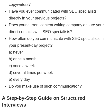
copywriters?
Have you ever communicated with SEO specialists
directly in your previous projects?
Does your current content writing company ensure your
direct contacts with SEO specialists?
How often do you communicate with SEO specialists in
your present-day project?
a) never
b) once a month
c) once a week
d) several times per week
e) every day
Do you make use of such communication?
A Step-by-Step Guide on Structured
Interviews