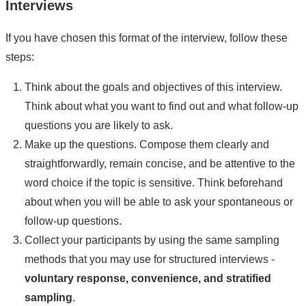
Interviews
If you have chosen this format of the interview, follow these
steps:
Think about the goals and objectives of this interview.
Think about what you want to find out and what follow-up
questions you are likely to ask.
Make up the questions. Compose them clearly and
straightforwardly, remain concise, and be attentive to the
word choice if the topic is sensitive. Think beforehand
about when you will be able to ask your spontaneous or
follow-up questions.
Collect your participants by using the same sampling
methods that you may use for structured interviews -
voluntary response, convenience, and stratified
sampling
.