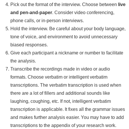
Pick out the format of the interview. Choose between
live
and pen-and-paper
. Consider video conferencing,
phone calls, or in-person interviews.
Hold the interview. Be careful about your body language,
tone of voice, and environment to avoid unnecessary
biased responses.
Give each participant a nickname or number to facilitate
the analysis.
Transcribe the recordings made in video or audio
formats. Choose verbatim or intelligent verbatim
transcriptions. The verbatim transcription is used when
there are a lot of fillers and additional sounds like
laughing, coughing, etc. If not, intelligent verbatim
transcription is applicable. It fixes all the grammar issues
and makes further analysis easier. You may have to add
transcriptions to the appendix of your research work.