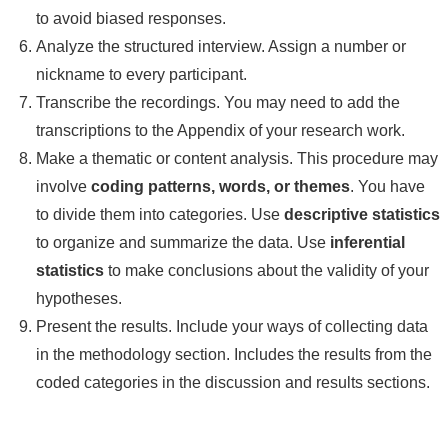
to avoid biased responses.
Analyze the structured interview. Assign a number or
nickname to every participant.
Transcribe the recordings. You may need to add the
transcriptions to the Appendix of your research work.
Make a thematic or content analysis. This procedure may
involve
coding patterns, words, or themes
. You have
to divide them into categories. Use
descriptive statistics
to organize and summarize the data. Use
inferential
statistics
to make conclusions about the validity of your
hypotheses.
Present the results. Include your ways of collecting data
in the methodology section. Includes the results from the
coded categories in the discussion and results sections.