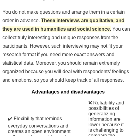
You do not make questions and arrange them in a certain
order in advance.
These interviews are qualitative, and
they are used in humanities and social science.
You can
collect truly interesting and unique responses from the
participants. However, such interviewing may not fit your
research format if you need more exact answers and
statistical data. Moreover, you should remain extremely
organized because you will deal with respondents’ feelings
and emotions, so you should keep track of all responses.
Advantages and disadvantages
❌ Reliability and
possibilities of
generalizing
✔️ Flexibility that reminds
information are
lower because it
everyday conversations and
is challenging to
creates an open environment
compare the