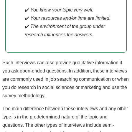
✔️
You know your topic very well.
✔️
Your resources and/or time are limited.
✔️
The environment of the group under
research influences the answers.
Such interviews can also provide qualitative information if
you ask open-ended questions. In addition, these interviews
are commonly used in job searching communication or when
you do research in social sciences or marketing and use the
survey methodology.
The main difference between these interviews and any other
type is in the predetermined nature of the topic and
questions. The other types of interviews include semi-