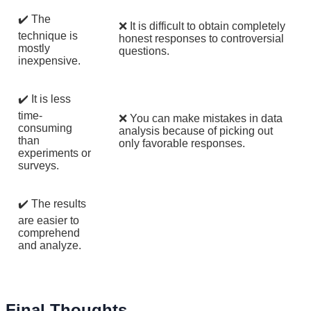
✔️ The
❌ It is difficult to obtain completely
technique is
honest responses to controversial
mostly
questions.
inexpensive.
✔️ It is less
time-
❌ You can make mistakes in data
consuming
analysis because of picking out
than
only favorable responses.
experiments or
surveys.
✔️ The results
are easier to
comprehend
and analyze.
Final Thoughts