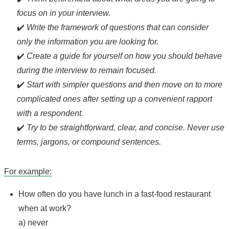
focus on in your interview.
✔️
Write the framework of questions that can consider
only the information you are looking for.
✔️
Create a guide for yourself on how you should behave
during the interview to remain focused.
✔️
Start with simpler questions and then move on to more
complicated ones after setting up a convenient rapport
with a respondent.
✔️
Try to be straightforward, clear, and concise. Never use
terms, jargons, or compound sentences.
For example:
How often do you have lunch in a fast-food restaurant
when at work?
a) never