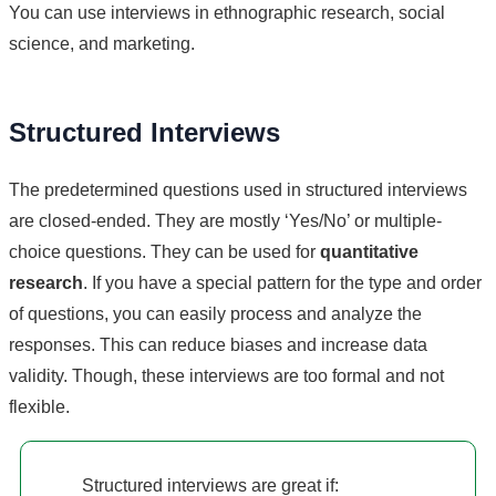
You can use interviews in ethnographic research, social
science, and marketing.
Structured Interviews
The predetermined questions used in structured interviews
are closed-ended. They are mostly ‘Yes/No’ or multiple-
choice questions. They can be used for
quantitative
research
. If you have a special pattern for the type and order
of questions, you can easily process and analyze the
responses. This can reduce biases and increase data
validity. Though, these interviews are too formal and not
flexible.
Structured interviews are great if: