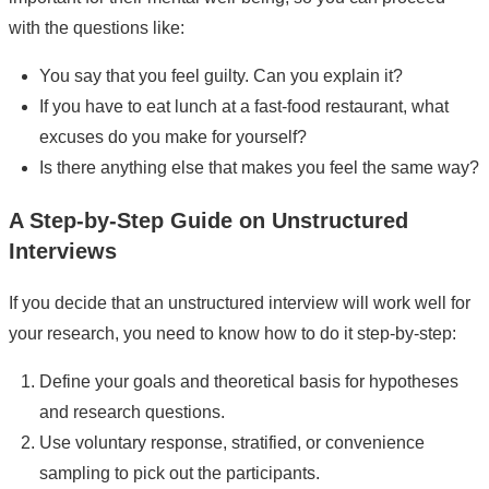
with the questions like:
You say that you feel guilty. Can you explain it?
If you have to eat lunch at a fast-food restaurant, what
excuses do you make for yourself?
Is there anything else that makes you feel the same way?
A Step-by-Step Guide on Unstructured
Interviews
If you decide that an unstructured interview will work well for
your research, you need to know how to do it step-by-step:
Define your goals and theoretical basis for hypotheses
and research questions.
Use voluntary response, stratified, or convenience
sampling to pick out the participants.