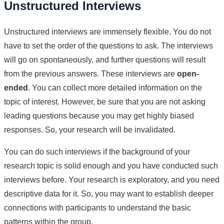
Unstructured Interviews
Unstructured interviews are immensely flexible. You do not
have to set the order of the questions to ask. The interviews
will go on spontaneously, and further questions will result
from the previous answers. These interviews are
open-
ended
. You can collect more detailed information on the
topic of interest. However, be sure that you are not asking
leading questions because you may get highly biased
responses. So, your research will be invalidated.
You can do such interviews if the background of your
research topic is solid enough and you have conducted such
interviews before. Your research is exploratory, and you need
descriptive data for it. So, you may want to establish deeper
connections with participants to understand the basic
patterns within the group.