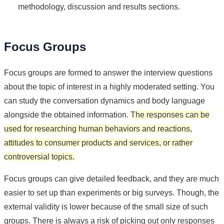
methodology, discussion and results sections.
Focus Groups
Focus groups are formed to answer the interview questions
about the topic of interest in a highly moderated setting. You
can study the conversation dynamics and body language
alongside the obtained information.
The responses can be
used for researching human behaviors and reactions,
attitudes to consumer products and services, or rather
controversial topics.
Focus groups can give detailed feedback, and they are much
easier to set up than experiments or big surveys. Though, the
external validity is lower because of the small size of such
groups. There is always a risk of picking out only responses