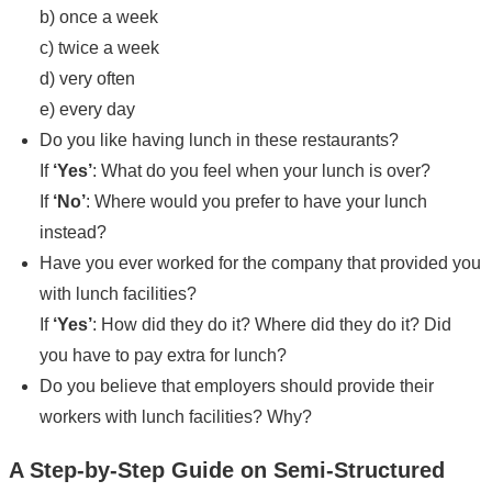
b) once a week
c) twice a week
d) very often
e) every day
Do you like having lunch in these restaurants?
If
‘Yes’
: What do you feel when your lunch is over?
If
‘No’
: Where would you prefer to have your lunch
instead?
Have you ever worked for the company that provided you
with lunch facilities?
If
‘Yes’
: How did they do it? Where did they do it? Did
you have to pay extra for lunch?
Do you believe that employers should provide their
workers with lunch facilities? Why?
A Step-by-Step Guide on Semi-Structured