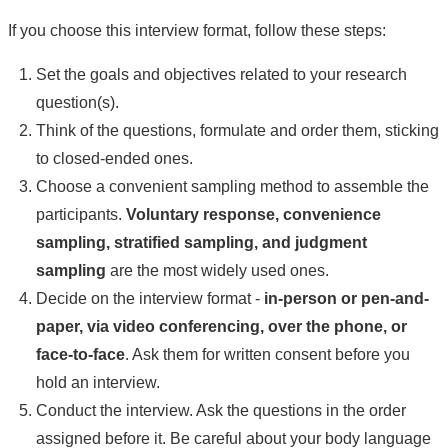
If you choose this interview format, follow these steps:
Set the goals and objectives related to your research
question(s).
Think of the questions, formulate and order them, sticking
to closed-ended ones.
Choose a convenient sampling method to assemble the
participants.
Voluntary response, convenience
sampling, stratified sampling, and judgment
sampling
are the most widely used ones.
Decide on the interview format -
in-person or pen-and-
paper, via video conferencing, over the phone, or
face-to-face
. Ask them for written consent before you
hold an interview.
Conduct the interview. Ask the questions in the order
assigned before it. Be careful about your body language