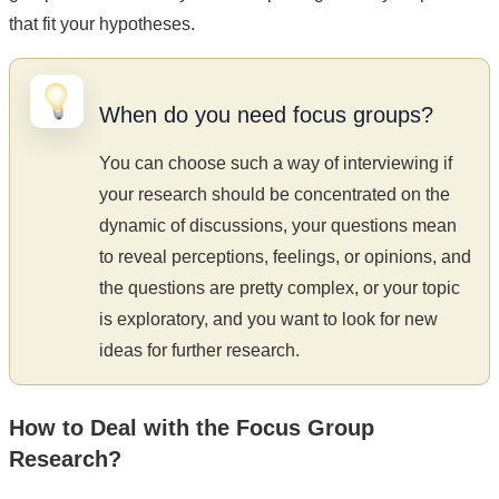
that fit your hypotheses.
When do you need focus groups?
You can choose such a way of interviewing if
your research should be concentrated on the
dynamic of discussions, your questions mean
to reveal perceptions, feelings, or opinions, and
the questions are pretty complex, or your topic
is exploratory, and you want to look for new
ideas for further research.
How to Deal with the Focus Group
Research?