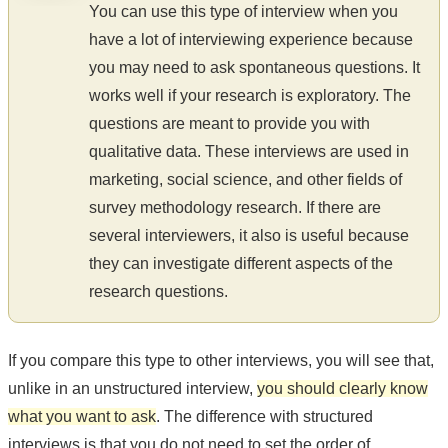
You can use this type of interview when you
have a lot of interviewing experience because
you may need to ask spontaneous questions. It
works well if your research is exploratory. The
questions are meant to provide you with
qualitative data. These interviews are used in
marketing, social science, and other fields of
survey methodology research. If there are
several interviewers, it also is useful because
they can investigate different aspects of the
research questions.
If you compare this type to other interviews, you will see that,
unlike in an unstructured interview,
you should clearly know
what you want to ask
. The difference with structured
interviews is that you do not need to set the order of