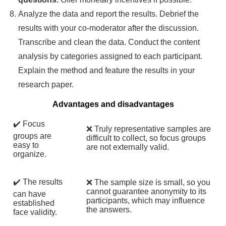
Analyze the data and report the results. Debrief the
results with your co-moderator after the discussion.
Transcribe and clean the data. Conduct the content
analysis by categories assigned to each participant.
Explain the method and feature the results in your
research paper.
Advantages and disadvantages
✔️ Focus
❌ Truly representative samples are
groups are
difficult to collect, so focus groups
easy to
are not externally valid.
organize.
✔️ The results
❌ The sample size is small, so you
cannot guarantee anonymity to its
can have
participants, which may influence
established
the answers.
face validity.