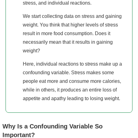
stress, and individual reactions.
We start collecting data on stress and gaining
weight. You think that higher levels of stress
result in more food consumption. Does it
necessarily mean that it results in gaining
weight?
Here, individual reactions to stress make up a
confounding variable. Stress makes some
people eat more and consume more calories,
while in others, it produces an entire loss of
appetite and apathy leading to losing weight.
Why Is a Confounding Variable So
Important?