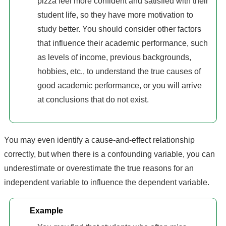
pizza feel more confident and satisfied with their
student life, so they have more motivation to
study better. You should consider other factors
that influence their academic performance, such
as levels of income, previous backgrounds,
hobbies, etc., to understand the true causes of
good academic performance, or you will arrive
at conclusions that do not exist.
You may even identify a cause-and-effect relationship
correctly, but when there is a confounding variable, you can
underestimate or overestimate the true reasons for an
independent variable to influence the dependent variable.
Example