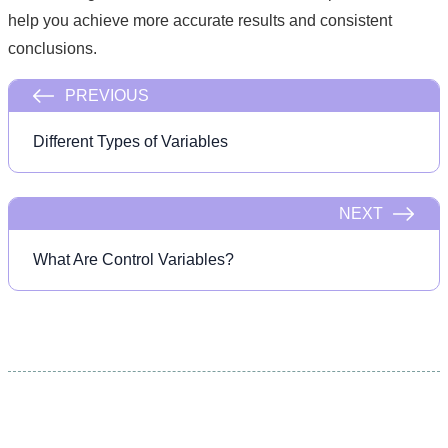
help you achieve more accurate results and consistent
conclusions.
PREVIOUS
Different Types of Variables
NEXT
What Are Control Variables?