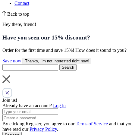
Contact
Back to top
Hey there, friend!
Have you seen our
15% discount
?
Order for the first time and save 15%! How does it sound to you?
Save now
Thanks, I’m not interested right now!
Search
Join us!
Already have an account?
Log in
By clicking Register, you agree to our
Terms of Service
and that you
have read our
Privacy Policy
.