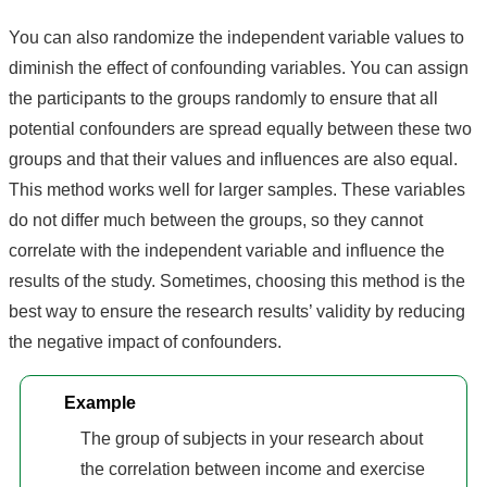
You can also randomize the independent variable values to
diminish the effect of confounding variables. You can assign
the participants to the groups randomly to ensure that all
potential confounders are spread equally between these two
groups and that their values and influences are also equal.
This method works well for larger samples. These variables
do not differ much between the groups, so they cannot
correlate with the independent variable and influence the
results of the study. Sometimes, choosing this method is the
best way to ensure the research results’ validity by reducing
the negative impact of confounders.
Example
The group of subjects in your research about
the correlation between income and exercise