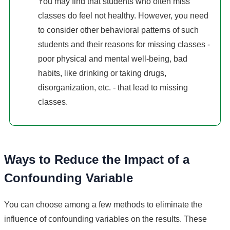
You may find that students who often miss
classes do feel not healthy. However, you need
to consider other behavioral patterns of such
students and their reasons for missing classes -
poor physical and mental well-being, bad
habits, like drinking or taking drugs,
disorganization, etc. - that lead to missing
classes.
Ways to Reduce the Impact of a
Confounding Variable
You can choose among a few methods to eliminate the
influence of confounding variables on the results. These