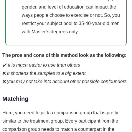
gender, and level of education can impact the
ways people choose to exercise or not. So, you
restrict your subject pool to 35-40-year-old men
with Master’s degrees only.
The pros and cons of this method look as the following:
✔️
it is much easier to use than others
❌
it shortens the samples to a big extent
❌
you may not take into account other possible confounders
Matching
Here, you need to pick a comparison group that is pretty
similar to the treatment group. Every participant from the
comparison group needs to match a counterpart in the