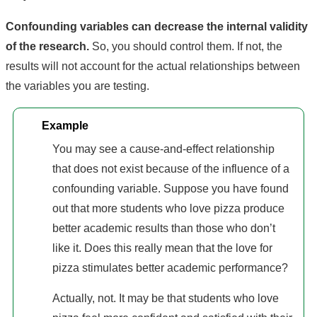
Confounding variables can decrease the internal validity
of the research.
So, you should control them. If not, the
results will not account for the actual relationships between
the variables you are testing.
Example
You may see a cause-and-effect relationship
that does not exist because of the influence of a
confounding variable. Suppose you have found
out that more students who love pizza produce
better academic results than those who don’t
like it. Does this really mean that the love for
pizza stimulates better academic performance?
Actually, not. It may be that students who love