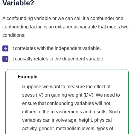
Variable?
A confounding variable or we can call it a confounder or a
confounding factor, is an extraneous variable that meets two
conditions:
It correlates with the independent variable.
It causally relates to the dependent variable.
Example
Suppose we want to measure the effect of
stress (IV) on gaining weight (DV). We need to
ensure that confounding variables will not
influence the measurements and results. Such
variables can involve age, height, physical
activity, gender, metabolism levels, types of