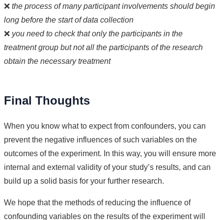
❌
the process of many participant involvements should begin
long before the start of data collection
❌
you need to check that only the participants in the
treatment group but not all the participants of the research
obtain the necessary treatment
Final Thoughts
When you know what to expect from confounders, you can
prevent the negative influences of such variables on the
outcomes of the experiment. In this way, you will ensure more
internal and external validity of your study’s results, and can
build up a solid basis for your further research.
We hope that the methods of reducing the influence of
confounding variables on the results of the experiment will