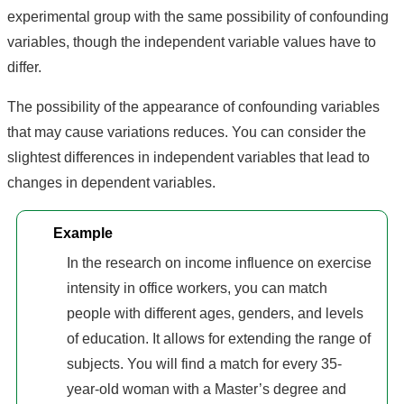
experimental group with the same possibility of confounding
variables, though the independent variable values have to
differ.
The possibility of the appearance of confounding variables
that may cause variations reduces. You can consider the
slightest differences in independent variables that lead to
changes in dependent variables.
Example
In the research on income influence on exercise
intensity in office workers, you can match
people with different ages, genders, and levels
of education. It allows for extending the range of
subjects. You will find a match for every 35-
year-old woman with a Master’s degree and