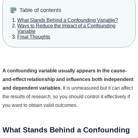
Table of contents
What Stands Behind a Confounding Variable?
Ways to Reduce the Impact of a Confounding
Variable
Final Thoughts
A confounding variable usually appears in the cause-
and-effect relationship and influences both independent
and dependent variables.
It is unmeasured but it can affect
the results of research, so you should control it effectively if
you want to obtain valid outcomes.
What Stands Behind a Confounding