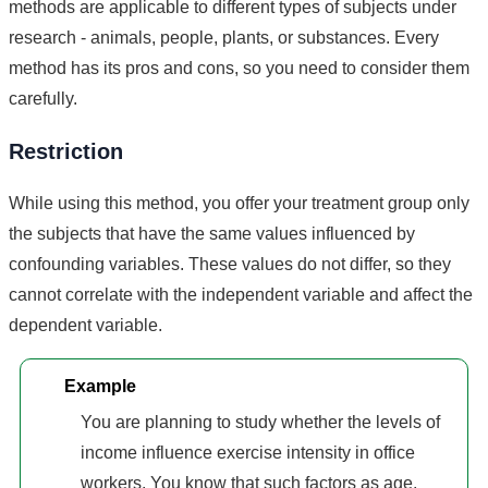
methods are applicable to different types of subjects under
research - animals, people, plants, or substances. Every
method has its pros and cons, so you need to consider them
carefully.
Restriction
While using this method, you offer your treatment group only
the subjects that have the same values influenced by
confounding variables. These values do not differ, so they
cannot correlate with the independent variable and affect the
dependent variable.
Example
You are planning to study whether the levels of
income influence exercise intensity in office
workers. You know that such factors as age,