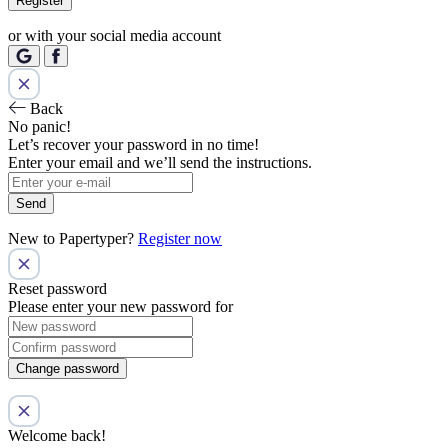
Register
or with your social media account
Back
No panic!
Let’s recover your password in no time!
Enter your email and we’ll send the instructions.
Send
New to Papertyper?
Register now
Reset password
Please enter your new password for
Change password
Welcome back!