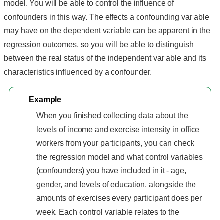
model. You will be able to control the influence of
confounders in this way. The effects a confounding variable
may have on the dependent variable can be apparent in the
regression outcomes, so you will be able to distinguish
between the real status of the independent variable and its
characteristics influenced by a confounder.
Example
When you finished collecting data about the
levels of income and exercise intensity in office
workers from your participants, you can check
the regression model and what control variables
(confounders) you have included in it - age,
gender, and levels of education, alongside the
amounts of exercises every participant does per
week. Each control variable relates to the