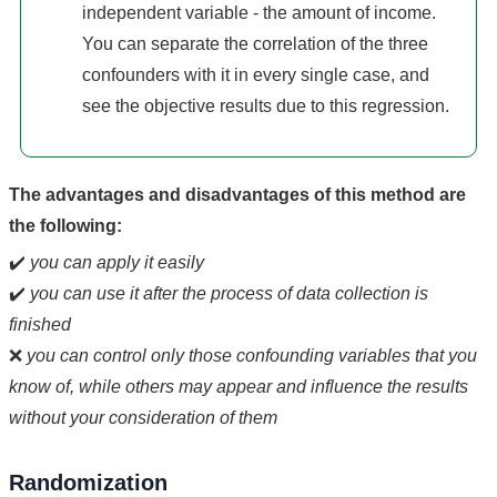
independent variable - the amount of income.
You can separate the correlation of the three
confounders with it in every single case, and
see the objective results due to this regression.
The advantages and disadvantages of this method are
the following:
✔️
you can apply it easily
✔️
you can use it after the process of data collection is
finished
❌
you can control only those confounding variables that you
know of, while others may appear and influence the results
without your consideration of them
Randomization