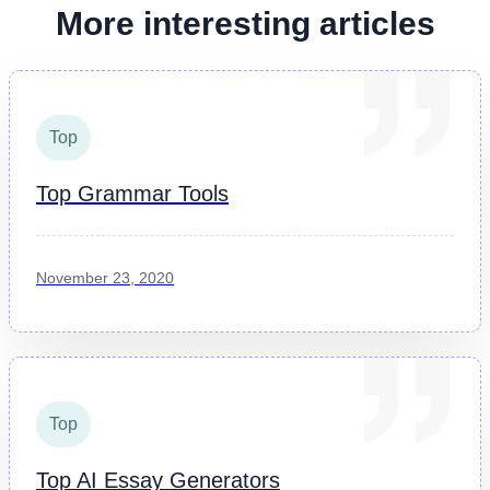
More interesting articles
Top
Top Grammar Tools
November 23, 2020
Top
Top AI Essay Generators