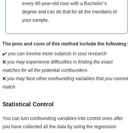
every 40-year-old man with a Bachelor’s
degree and can do that for all the members of
your sample.
The pros and cons of this method include the following:
✔️
you can involve more subjects in your research
❌
you may experience difficulties in finding the exact
matches for all the potential confounders
❌
you may face other confounding variables that you cannot
match
Statistical Control
You can turn confounding variables into control ones after
you have collected all the data by using the regression