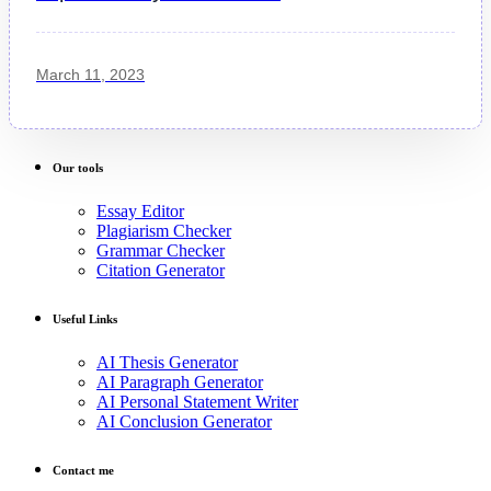
March 11, 2023
Our tools
Essay Editor
Plagiarism Checker
Grammar Checker
Citation Generator
Useful Links
AI Thesis Generator
AI Paragraph Generator
AI Personal Statement Writer
AI Conclusion Generator
Contact me