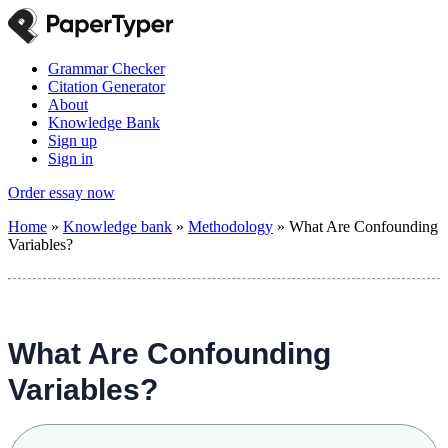
Grammar Checker
Citation Generator
About
Knowledge Bank
Sign up
Sign in
Order essay now
Home
»
Knowledge bank
»
Methodology
»
What Are Confounding
Variables?
What Are Confounding
Variables?