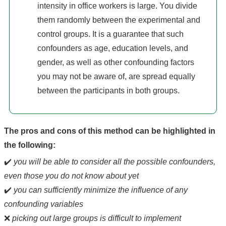
intensity in office workers is large. You divide
them randomly between the experimental and
control groups. It is a guarantee that such
confounders as age, education levels, and
gender, as well as other confounding factors
you may not be aware of, are spread equally
between the participants in both groups.
The pros and cons of this method can be highlighted in
the following:
✔️
you will be able to consider all the possible confounders,
even those you do not know about yet
✔️
you can sufficiently minimize the influence of any
confounding variables
❌
picking out large groups is difficult to implement