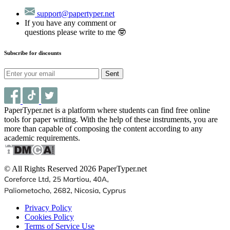
support@papertyper.net
If you have any comment or
questions please write to me 🤓
Subscribe for discounts
Sent
PaperTyper.net is a platform where students can find free online
tools for paper writing. With the help of these instruments, you are
more than capable of composing the content according to any
academic requirements.
© All Rights Reserved 2026 PaperTyper.net
Privacy Policy
Cookies Policy
Terms of Service Use