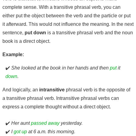
complete sense. With a transitive phrasal verb, you can
either put the object between the verb and the particle or put
it afterward. This would not influence the meaning. In the next
sentence,
put down
is a transitive phrasal verb and the noun
book is a direct object.
Example:
✔️
She looked at the book in her hands and then
put
it
down
.
And logically, an
intransitive
phrasal verb is the opposite of
a transitive phrasal verb. Intransitive phrasal verbs can
express a complete thought without a direct object.
✔️
Her aunt
passed away
yesterday.
✔️
I
got up
at 6 a.m. this morning.