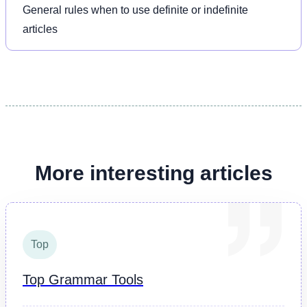
General rules when to use definite or indefinite
articles
More interesting articles
Top
Top Grammar Tools