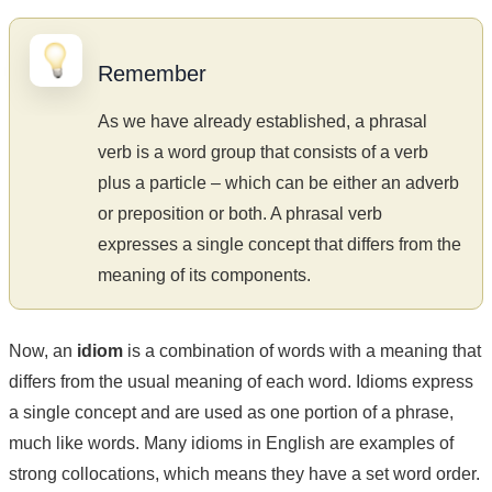
Remember
As we have already established, a phrasal
verb is a word group that consists of a verb
plus a particle – which can be either an adverb
or preposition or both. A phrasal verb
expresses a single concept that differs from the
meaning of its components.
Now, an
idiom
is a combination of words with a meaning that
differs from the usual meaning of each word. Idioms express
a single concept and are used as one portion of a phrase,
much like words. Many idioms in English are examples of
strong collocations, which means they have a set word order.