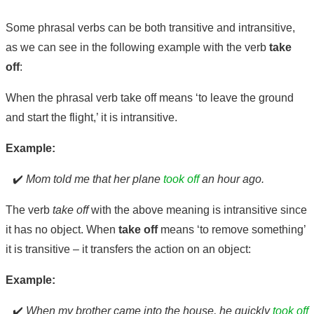
Some phrasal verbs can be both transitive and intransitive,
as we can see in the following example with the verb
take
off
:
When the phrasal verb take off means ‘to leave the ground
and start the flight,’ it is intransitive.
Example:
✔️
Mom told me that her plane
took off
an hour ago.
The verb
take off
with the above meaning is intransitive since
it has no object. When
take off
means ‘to remove something’
it is transitive – it transfers the action on an object:
Example:
✔️
When my brother came into the house, he quickly
took off