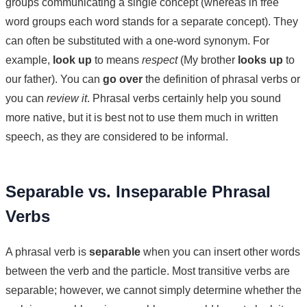
groups communicating a single concept (whereas in free
word groups each word stands for a separate concept). They
can often be substituted with a one-word synonym. For
example,
look up
to means
respect
(My brother
looks up
to
our father). You can
go over
the definition of phrasal verbs or
you can
review it
. Phrasal verbs certainly help you sound
more native, but it is best not to use them much in written
speech, as they are considered to be informal.
Separable vs. Inseparable Phrasal
Verbs
A phrasal verb is
separable
when you can insert other words
between the verb and the particle. Most transitive verbs are
separable; however, we cannot simply determine whether the