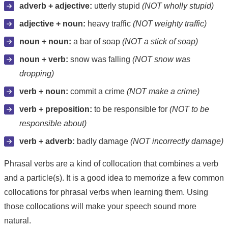
adverb + adjective:
utterly stupid
(NOT wholly stupid)
adjective + noun:
heavy traffic
(NOT weighty traffic)
noun + noun:
a bar of soap
(NOT a stick of soap)
noun + verb:
snow was falling
(NOT snow was
dropping)
verb + noun:
commit a crime
(NOT make a crime)
verb + preposition:
to be responsible for
(NOT to be
responsible about)
verb + adverb:
badly damage
(NOT incorrectly damage)
Phrasal verbs are a kind of collocation that combines a verb
and a particle(s). It is a good idea to memorize a few common
collocations for phrasal verbs when learning them. Using
those collocations will make your speech sound more
natural.