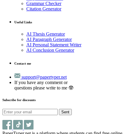
Grammar Checker
Citation Generator
Useful Links
AI Thesis Generator
AI Paragraph Generator
AI Personal Statement Writer
AI Conclusion Generator
Contact me
support@papertyper.net
If you have any comment or
questions please write to me 🤓
Subscribe for discounts
Sent
PaperTyper.net is a platform where students can find free online