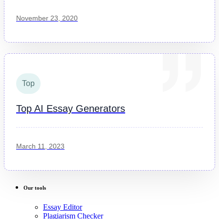
November 23, 2020
Top
Top AI Essay Generators
March 11, 2023
Our tools
Essay Editor
Plagiarism Checker