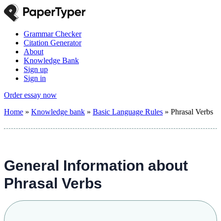
Grammar Checker
Citation Generator
About
Knowledge Bank
Sign up
Sign in
Order essay now
Home
»
Knowledge bank
»
Basic Language Rules
»
Phrasal Verbs
General Information about
Phrasal Verbs