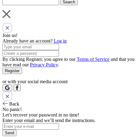
Search
Join us!
Already have an account?
Log in
By clicking Register, you agree to our
Terms of Service
and that you
have read our
Privacy Policy
.
Register
or with your social media account
Back
No panic!
Let’s recover your password in no time!
Enter your email and we’ll send the instructions.
Send