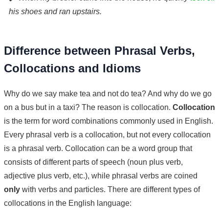
his shoes and ran upstairs.
Difference between Phrasal Verbs,
Collocations and Idioms
Why do we say make tea and not do tea? And why do we go
on a bus but in a taxi? The reason is collocation.
Collocation
is the term for word combinations commonly used in English.
Every phrasal verb is a collocation, but not every collocation
is a phrasal verb. Collocation can be a word group that
consists of different parts of speech (noun plus verb,
adjective plus verb, etc.), while phrasal verbs are coined
only
with verbs and particles. There are different types of
collocations in the English language: