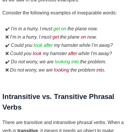
Consider the following examples of inseparable words:
✔️
I’m in a hurry, I must
get on
the plane now.
❌
I’m in a hurry, I must
get
the plane
on
now.
✔️
Could you
look after
my hamster while I’m away?
❌
Could you
look
my hamster
after
while I’m away?
✔️
Do not worry, we are
looking into
the problem.
❌
Do not worry, we are
looking
the problem
into
.
Intransitive vs. Transitive Phrasal
Verbs
There are transitive and intransitive phrasal verbs. When a
verb is
transitive
, it means it needs an object to make