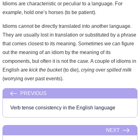
Idioms are characteristic or peculiar to a language. For
example, hold one’s horses (to be patient).
Idioms cannot be directly translated into another language.
They are usually lost in translation or substituted by a phrase
that comes closest to its meaning. Sometimes we can figure
out the meaning of an idiom by the meaning of its
components, but often it is not the case. A couple of idioms in
English are
kick the bucket
(to die),
crying over spilled milk
(worrying over past events).
PREVIOUS
Verb tense consistency in the English language
NEXT