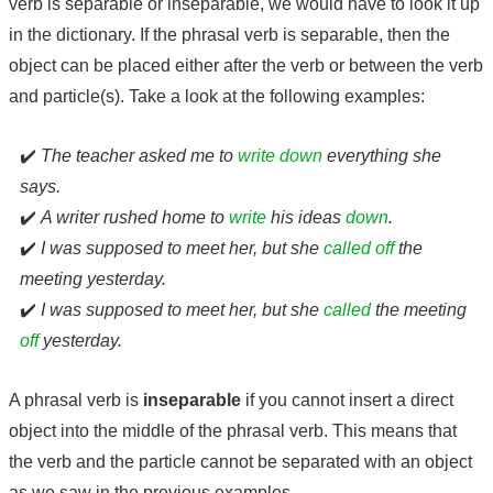
verb is separable or inseparable, we would have to look it up
in the dictionary. If the phrasal verb is separable, then the
object can be placed either after the verb or between the verb
and particle(s). Take a look at the following examples:
✔️
The teacher asked me to
write down
everything she
says.
✔️
A writer rushed home to
write
his ideas
down
.
✔️
I was supposed to meet her, but she
called off
the
meeting yesterday.
✔️
I was supposed to meet her, but she
called
the meeting
off
yesterday.
A phrasal verb is
inseparable
if you cannot insert a direct
object into the middle of the phrasal verb. This means that
the verb and the particle cannot be separated with an object
as we saw in the previous examples.