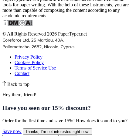
tools for paper writing. With the help of these instruments, you are
more than capable of composing the content according to any
academic requirements.
© All Rights Reserved 2026 PaperTyper.net
Privacy Policy
Cookies Policy
Terms of Service Use
Contact
Back to top
Hey there, friend!
Have you seen our
15% discount
?
Order for the first time and save 15%! How does it sound to you?
Save now
Thanks, I’m not interested right now!