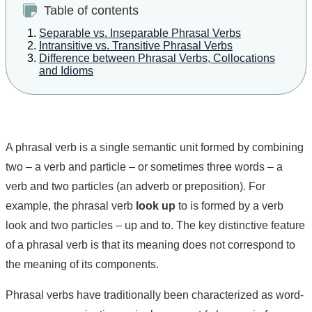
Table of contents
Separable vs. Inseparable Phrasal Verbs
Intransitive vs. Transitive Phrasal Verbs
Difference between Phrasal Verbs, Collocations
and Idioms
A phrasal verb is a single semantic unit formed by combining
two – a verb and particle – or sometimes three words – a
verb and two particles (an adverb or preposition). For
example, the phrasal verb
look up
to is formed by a verb
look and two particles – up and to. The key distinctive feature
of a phrasal verb is that its meaning does not correspond to
the meaning of its components.
Phrasal verbs have traditionally been characterized as word-