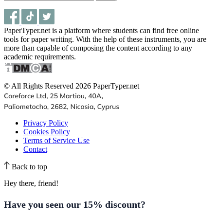
PaperTyper.net is a platform where students can find free online
tools for paper writing. With the help of these instruments, you are
more than capable of composing the content according to any
academic requirements.
© All Rights Reserved 2026 PaperTyper.net
Privacy Policy
Cookies Policy
Terms of Service Use
Contact
Back to top
Hey there, friend!
Have you seen our
15% discount
?