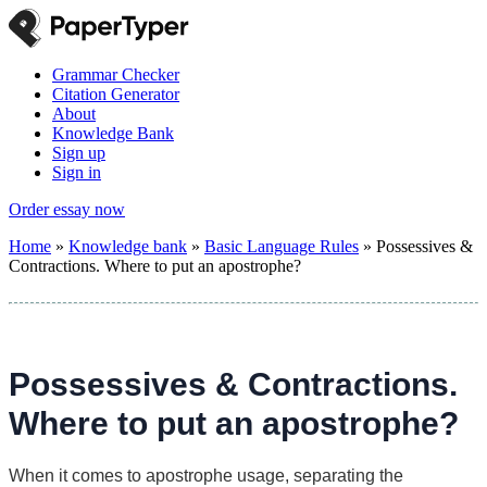
Grammar Checker
Citation Generator
About
Knowledge Bank
Sign up
Sign in
Order essay now
Home
»
Knowledge bank
»
Basic Language Rules
»
Possessives &
Contractions. Where to put an apostrophe?
Possessives & Contractions.
Where to put an apostrophe?
When it comes to apostrophe usage, separating the