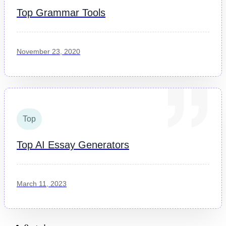
Top Grammar Tools
November 23, 2020
Top
Top AI Essay Generators
March 11, 2023