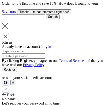
Order for the first time and save 15%! How does it sound to you?
Save now
Thanks, I’m not interested right now!
Search
Join us!
Already have an account?
Log in
By clicking Register, you agree to our
Terms of Service
and that you
have read our
Privacy Policy
.
Register
or with your social media account
Back
No panic!
Let’s recover your password in no time!