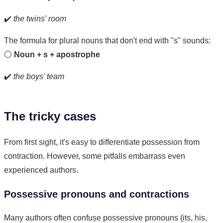
✔️
the twins' room
The formula for plural nouns that don't end with "s" sounds:
⚪
Noun + s + apostrophe
✔️
the boys' team
The tricky cases
From first sight, it's easy to differentiate possession from
contraction. However, some pitfalls embarrass even
experienced authors.
Possessive pronouns and contractions
Many authors often confuse possessive pronouns (its, his,