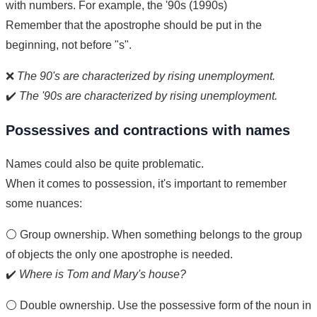
with numbers. For example, the '90s (1990s)
Remember that the apostrophe should be put in the
beginning, not before "s".
❌
The 90's are characterized by rising unemployment.
✔️
The '90s are characterized by rising unemployment.
Possessives and contractions with names
Names could also be quite problematic.
When it comes to possession, it's important to remember
some nuances:
⚪ Group ownership. When something belongs to the group
of objects the only one apostrophe is needed.
✔️
Where is Tom and Mary's house?
⚪ Double ownership. Use the possessive form of the noun in