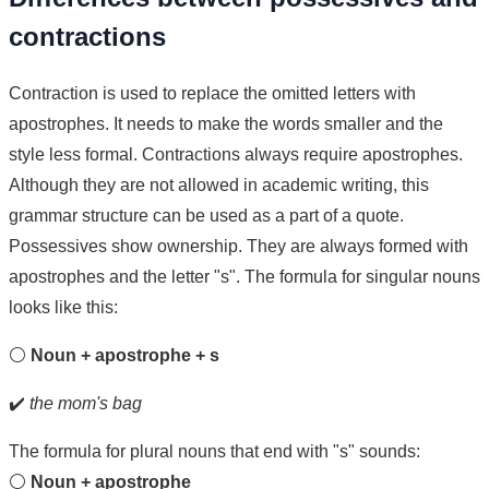
contractions
Contraction is used to replace the omitted letters with
apostrophes. It needs to make the words smaller and the
style less formal. Contractions always require apostrophes.
Although they are not allowed in academic writing, this
grammar structure can be used as a part of a quote.
Possessives show ownership. They are always formed with
apostrophes and the letter "s". The formula for singular nouns
looks like this:
⚪
Noun + apostrophe + s
✔️
the mom's bag
The formula for plural nouns that end with "s" sounds:
⚪
Noun + apostrophe