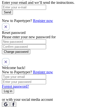
Enter your email and we’ll send the instructions.
Send
New to Papertyper?
Register now
Reset password
Please enter your new password for
Change password
Welcome back!
New to Papertyper?
Register now
Forgot password?
Log in
or with your social media account