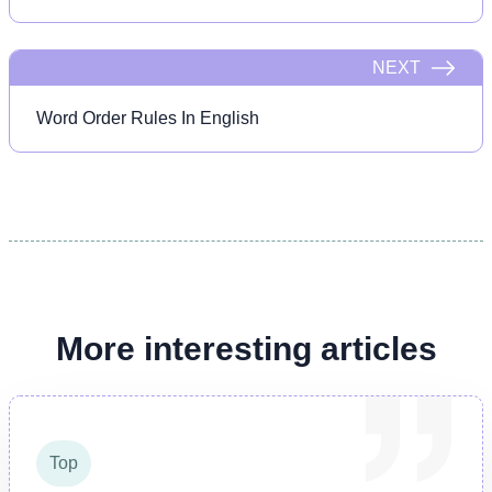
NEXT
Word Order Rules In English
More interesting articles
Top