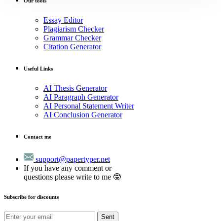
Our tools
Essay Editor
Plagiarism Checker
Grammar Checker
Citation Generator
Useful Links
AI Thesis Generator
AI Paragraph Generator
AI Personal Statement Writer
AI Conclusion Generator
Contact me
support@papertyper.net
If you have any comment or
questions please write to me 🤓
Subscribe for discounts
Sent