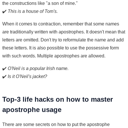
the constructions like "a son of mine."
✔️
This is a house of Tom's.
When it comes to contraction, remember that some names
are traditionally written with apostrophes. It doesn't mean that
letters are omitted. Don't try to reformulate the name and add
these letters. It is also possible to use the possessive form
with such words. Multiple apostrophes are allowed.
✔️
O'Neil is a popular Irish name.
✔️
Is it O'Neil's jacket?
Top-3 life hacks on how to master
apostrophe usage
There are some secrets on how to put the apostrophe