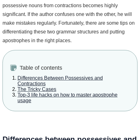
possessive nouns from contractions becomes highly
significant. If the author confuses one with the other, he will
make mistakes regularly. Fortunately, there are some tips on
differentiating these two grammar structures and putting
apostrophes in the right places.
Table of contents
Differences Between Possessives and
Contractions
The Tricky Cases
Top-3 life hacks on how to master apostrophe
usage
Differences between possessives and