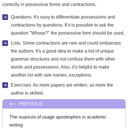
correctly in possessive forms and contractions.
Questions. It's easy to differentiate possessions and
contractions by questions. If it is possible to ask the
question "Whose?" the possessive form should be used.
Lists. Some contractions are rare and could embarrass
the authors. It's a good idea to make a list of unique
grammar structures and not confuse them with other
words and possessions. Also, it's helpful to make
another list with rare names, exceptions.
Exercises. As more papers are written, as more the
author is skilled.
PREVIOUS
The nuances of usage apostrophes in academic
writing