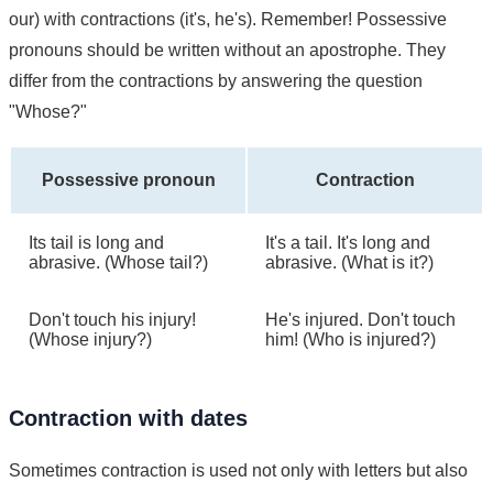
our) with contractions (it's, he's). Remember! Possessive
pronouns should be written without an apostrophe. They
differ from the contractions by answering the question
"Whose?"
Possessive pronoun
Contraction
Its tail is long and
It's a tail. It's long and
abrasive. (Whose tail?)
abrasive. (What is it?)
Don't touch his injury!
He's injured. Don't touch
(Whose injury?)
him! (Who is injured?)
Contraction with dates
Sometimes contraction is used not only with letters but also