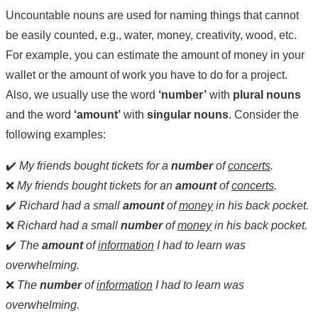
Uncountable nouns are used for naming things that cannot
be easily counted, e.g., water, money, creativity, wood, etc.
For example, you can estimate the amount of money in your
wallet or the amount of work you have to do for a project.
Also, we usually use the word
‘number’
with
plural nouns
and the word
‘amount’
with
singular nouns
. Consider the
following examples:
✔️
My friends bought tickets for a
number
of
concerts
.
❌
My friends bought tickets for an
amount
of
concerts
.
✔️
Richard had a small
amount
of
money
in his back pocket.
❌
Richard had a small
number
of
money
in his back pocket.
✔️
The
amount
of
information
I had to learn was
overwhelming.
❌
The
number
of
information
I had to learn was
overwhelming.