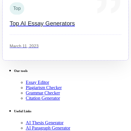
Top
Top AI Essay Generators
March 11, 2023
Our tools
Essay Editor
Plagiarism Checker
Grammar Checker
Citation Generator
Useful Links
AI Thesis Generator
AI Paragraph Generator