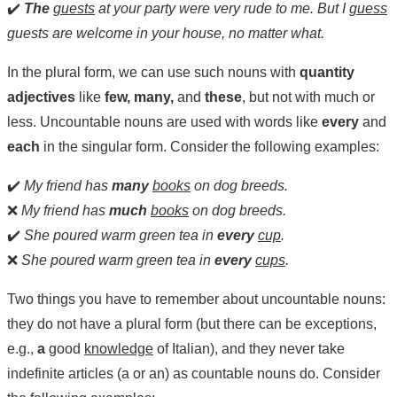
✔️
The
guests
at your party were very rude to me. But I
guess
guests are welcome in your house, no matter what.
In the plural form, we can use such nouns with
quantity
adjectives
like
few, many,
and
these
, but not with much or
less. Uncountable nouns are used with words like
every
and
each
in the singular form. Consider the following examples:
✔️
My friend has
many
books
on dog breeds.
❌
My friend has
much
books
on dog breeds.
✔️
She poured warm green tea in
every
cup
.
❌
She poured warm green tea in
every
cups
.
Two things you have to remember about uncountable nouns:
they do not have a plural form (but there can be exceptions,
e.g.,
a
good
knowledge
of Italian), and they never take
indefinite articles (a or an) as countable nouns do. Consider