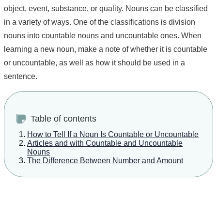
object, event, substance, or quality. Nouns can be classified
in a variety of ways. One of the classifications is division
nouns into countable nouns and uncountable ones. When
learning a new noun, make a note of whether it is countable
or uncountable, as well as how it should be used in a
sentence.
Table of contents
How to Tell If a Noun Is Countable or Uncountable
Articles and with Countable and Uncountable
Nouns
The Difference Between Number and Amount