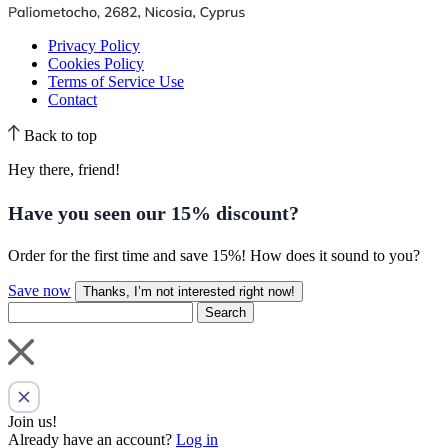
Privacy Policy
Cookies Policy
Terms of Service Use
Contact
Back to top
Hey there, friend!
Have you seen our
15% discount
?
Order for the first time and save 15%! How does it sound to you?
Save now
Thanks, I’m not interested right now!
Search
Join us!
Already have an account?
Log in