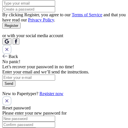
By clicking Register, you agree to our
Terms of Service
and that you
have read our
Privacy Policy
.
Register
or with your social media account
Back
No panic!
Let’s recover your password in no time!
Enter your email and we’ll send the instructions.
Send
New to Papertyper?
Register now
Reset password
Please enter your new password for