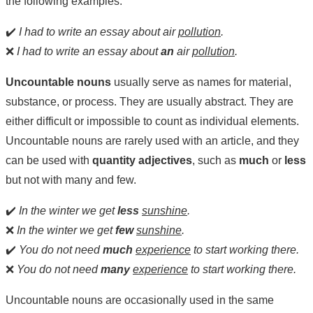
the following examples:
✔️
I had to write an essay about air
pollution
.
❌
I had to write an essay about
an
air
pollution
.
Uncountable nouns
usually serve as names for material,
substance, or process. They are usually abstract. They are
either difficult or impossible to count as individual elements.
Uncountable nouns are rarely used with an article, and they
can be used with
quantity adjectives
, such as
much
or
less
but not with many and few.
✔️
In the winter we get
less
sunshine
.
❌
In the winter we get
few
sunshine
.
✔️
You do not need
much
experience
to start working there.
❌
You do not need
many
experience
to start working there.
Uncountable nouns are occasionally used in the same