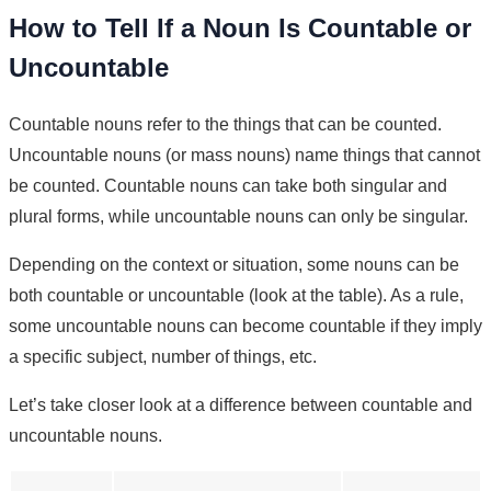
How to Tell If a Noun Is Countable or
Uncountable
Countable nouns refer to the things that can be counted.
Uncountable nouns (or mass nouns) name things that cannot
be counted. Countable nouns can take both singular and
plural forms, while uncountable nouns can only be singular.
Depending on the context or situation, some nouns can be
both countable or uncountable (look at the table). As a rule,
some uncountable nouns can become countable if they imply
a specific subject, number of things, etc.
Let’s take closer look at a difference between countable and
uncountable nouns.