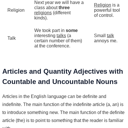
Next year we will have a
Religion
is a
class about
three
Religion
powerful tool
religions
(different
of control.
kinds).
We took part in
some
interesting
talks
(a
Small
talk
Talk
certain number of them)
annoys me.
at the conference.
Articles and Quantity Adjectives with
Countable and Uncountable Nouns
Articles in the English language can be definite and
indefinite. The main function of the indefinite article (a, an) is
to introduce something new. The main function of the definite
article (the) is to point to something that the reader is familiar