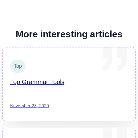
More interesting articles
Top
Top Grammar Tools
November 23, 2020