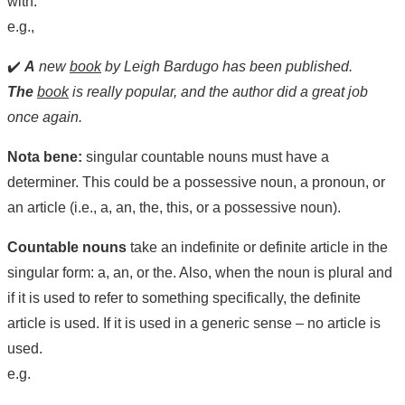
with.
e.g.,
✔️
A
new
book
by Leigh Bardugo has been published.
The
book
is really popular, and the author did a great job
once again.
Nota bene:
singular countable nouns must have a
determiner. This could be a possessive noun, a pronoun, or
an article (i.e., a, an, the, this, or a possessive noun).
Countable nouns
take an indefinite or definite article in the
singular form: a, an, or the. Also, when the noun is plural and
if it is used to refer to something specifically, the definite
article is used. If it is used in a generic sense – no article is
used.
e.g.