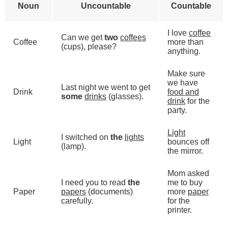
Noun
Uncountable
Countable
I love
coffee
Can we get
two
coffees
Coffee
more than
(cups), please?
anything.
Make sure
we have
Last night we went to get
Drink
food and
some
drinks
(glasses).
drink
for the
party.
Light
I switched on
the
lights
Light
bounces off
(lamp).
the mirror.
Mom asked
I need you to read
the
me to buy
Paper
papers
(documents)
more
paper
carefully.
for the
printer.