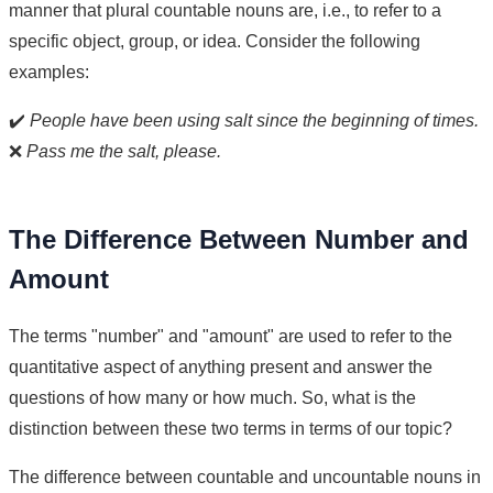
manner that plural countable nouns are, i.e., to refer to a
specific object, group, or idea. Consider the following
examples:
✔️
People have been using salt since the beginning of times.
❌
Pass me the salt, please.
The Difference Between Number and
Amount
The terms "number" and "amount" are used to refer to the
quantitative aspect of anything present and answer the
questions of how many or how much. So, what is the
distinction between these two terms in terms of our topic?
The difference between countable and uncountable nouns in