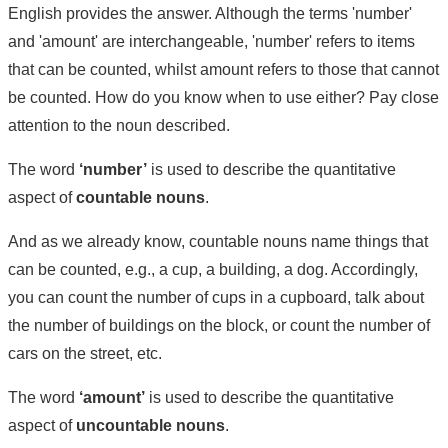
English provides the answer. Although the terms 'number'
and 'amount' are interchangeable, 'number' refers to items
that can be counted, whilst amount refers to those that cannot
be counted. How do you know when to use either? Pay close
attention to the noun described.
The word
‘number’
is used to describe the quantitative
aspect of
countable nouns
.
And as we already know, countable nouns name things that
can be counted, e.g., a cup, a building, a dog. Accordingly,
you can count the number of cups in a cupboard, talk about
the number of buildings on the block, or count the number of
cars on the street, etc.
The word
‘amount’
is used to describe the quantitative
aspect of
uncountable nouns
.