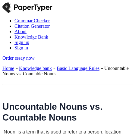
Grammar Checker
Citation Generator
About
Knowledge Bank
Sign up
Sign in
Order essay now
Home
»
Knowledge bank
»
Basic Language Rules
»
Uncountable
Nouns vs. Countable Nouns
Uncountable Nouns vs.
Countable Nouns
‘Noun’ is a term that is used to refer to a person, location,