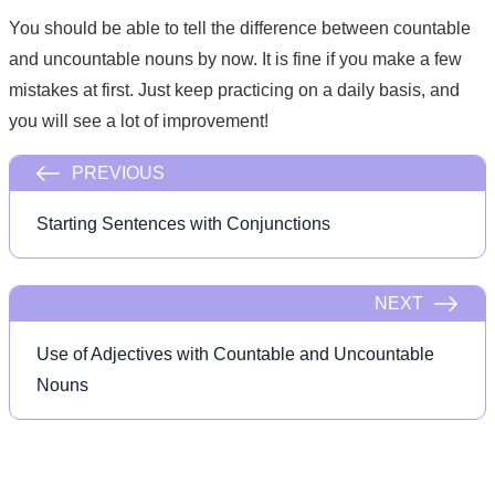
You should be able to tell the difference between countable
and uncountable nouns by now. It is fine if you make a few
mistakes at first. Just keep practicing on a daily basis, and
you will see a lot of improvement!
PREVIOUS
Starting Sentences with Conjunctions
NEXT
Use of Adjectives with Countable and Uncountable
Nouns