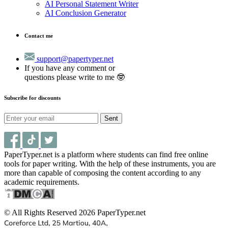
AI Personal Statement Writer
AI Conclusion Generator
Contact me
support@papertyper.net
If you have any comment or
questions please write to me 🤓
Subscribe for discounts
Sent
PaperTyper.net is a platform where students can find free online
tools for paper writing. With the help of these instruments, you are
more than capable of composing the content according to any
academic requirements.
© All Rights Reserved 2026 PaperTyper.net