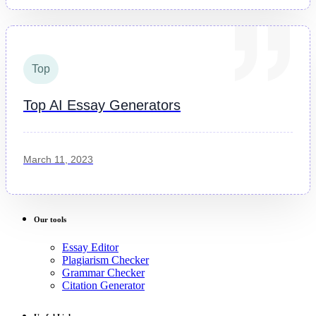
Top
Top AI Essay Generators
March 11, 2023
Our tools
Essay Editor
Plagiarism Checker
Grammar Checker
Citation Generator