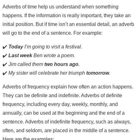
Adverbs of time help us understand when something
happens. If the information is really important, they take an
initial position. But if time isn’t an essential detail, an adverb
will go to the end of a sentence. For example:
✔️
Today
I’m going to visit a festival.
✔️
Last week
Ben wrote a poem.
✔️
Jim called them
two hours ago
.
✔️
My sister will celebrate her triumph
tomorrow
.
Adverbs of frequency explain how often an action happens.
They can be definite and indefinite. Adverbs of definite
frequency, including every day, weekly, monthly, and
annually, can be used at the beginning and the end of a
sentence. Adverbs of indefinite frequency, such as always,
often, and seldom, are placed in the middle of a sentence.
Here are the examples: