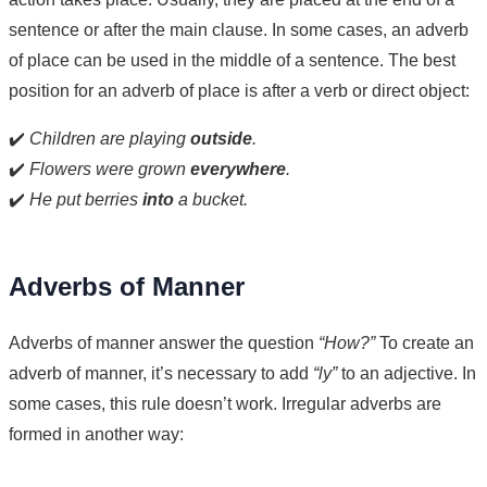
sentence or after the main clause. In some cases, an adverb
of place can be used in the middle of a sentence. The best
position for an adverb of place is after a verb or direct object:
✔️
Children are playing
outside
.
✔️
Flowers were grown
everywhere
.
✔️
He put berries
into
a bucket.
Adverbs of Manner
Adverbs of manner answer the question
“How?”
To create an
adverb of manner, it’s necessary to add
“ly”
to an adjective. In
some cases, this rule doesn’t work. Irregular adverbs are
formed in another way: