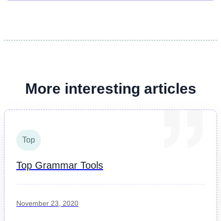
More interesting articles
Top
Top Grammar Tools
November 23, 2020