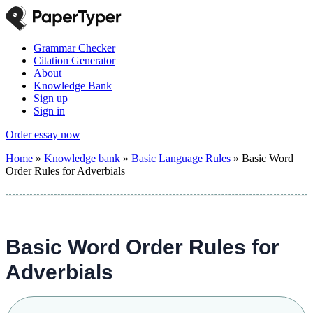
Grammar Checker
Citation Generator
About
Knowledge Bank
Sign up
Sign in
Order essay now
Home
»
Knowledge bank
»
Basic Language Rules
»
Basic Word
Order Rules for Adverbials
Basic Word Order Rules for
Adverbials