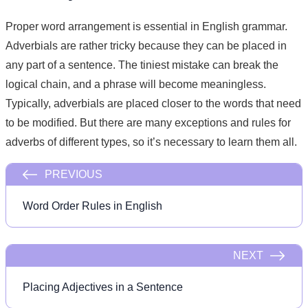
Proper word arrangement is essential in English grammar.
Adverbials are rather tricky because they can be placed in
any part of a sentence. The tiniest mistake can break the
logical chain, and a phrase will become meaningless.
Typically, adverbials are placed closer to the words that need
to be modified. But there are many exceptions and rules for
adverbs of different types, so it’s necessary to learn them all.
PREVIOUS
Word Order Rules in English
NEXT
Placing Adjectives in a Sentence