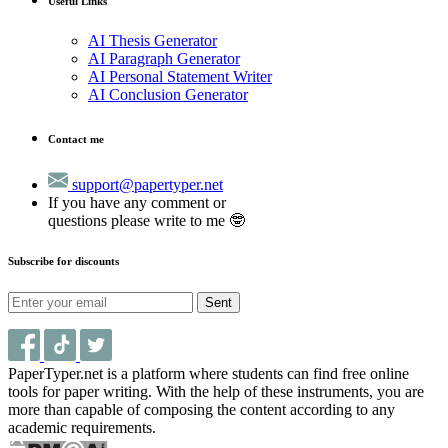
Useful Links
AI Thesis Generator
AI Paragraph Generator
AI Personal Statement Writer
AI Conclusion Generator
Contact me
support@papertyper.net
If you have any comment or
questions please write to me 🤓
Subscribe for discounts
Sent
PaperTyper.net is a platform where students can find free online
tools for paper writing. With the help of these instruments, you are
more than capable of composing the content according to any
academic requirements.