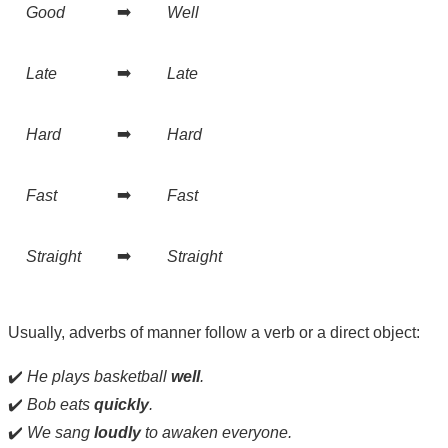
➡️
Good
Well
➡️
Late
Late
➡️
Hard
Hard
➡️
Fast
Fast
➡️
Straight
Straight
Usually, adverbs of manner follow a verb or a direct object:
✔️
He plays basketball
well
.
✔️
Bob eats
quickly
.
✔️
We sang
loudly
to awaken everyone.