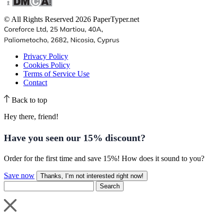
© All Rights Reserved 2026 PaperTyper.net
Privacy Policy
Cookies Policy
Terms of Service Use
Contact
Back to top
Hey there, friend!
Have you seen our
15% discount
?
Order for the first time and save 15%! How does it sound to you?
Save now
Thanks, I’m not interested right now!
Search