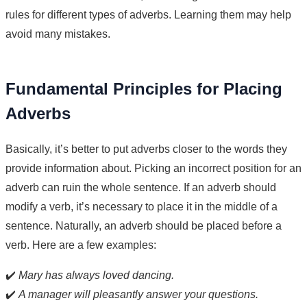
rules for different types of adverbs. Learning them may help
avoid many mistakes.
Fundamental Principles for Placing
Adverbs
Basically, it’s better to put adverbs closer to the words they
provide information about. Picking an incorrect position for an
adverb can ruin the whole sentence. If an adverb should
modify a verb, it’s necessary to place it in the middle of a
sentence. Naturally, an adverb should be placed before a
verb. Here are a few examples:
✔️
Mary has always loved dancing.
✔️
A manager will pleasantly answer your questions.