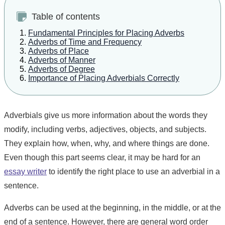
Table of contents
Fundamental Principles for Placing Adverbs
Adverbs of Time and Frequency
Adverbs of Place
Adverbs of Manner
Adverbs of Degree
Importance of Placing Adverbials Correctly
Adverbials give us more information about the words they
modify, including verbs, adjectives, objects, and subjects.
They explain how, when, why, and where things are done.
Even though this part seems clear, it may be hard for an
essay writer
to identify the right place to use an adverbial in a
sentence.
Adverbs can be used at the beginning, in the middle, or at the
end of a sentence. However, there are general word order