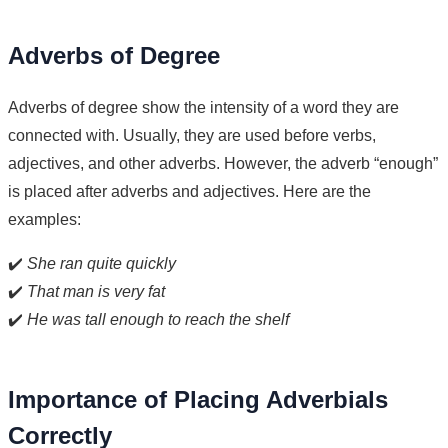
Adverbs of Degree
Adverbs of degree show the intensity of a word they are
connected with. Usually, they are used before verbs,
adjectives, and other adverbs. However, the adverb “enough”
is placed after adverbs and adjectives. Here are the
examples:
✔️
She ran quite quickly
✔️
That man is very fat
✔️
He was tall enough to reach the shelf
Importance of Placing Adverbials
Correctly