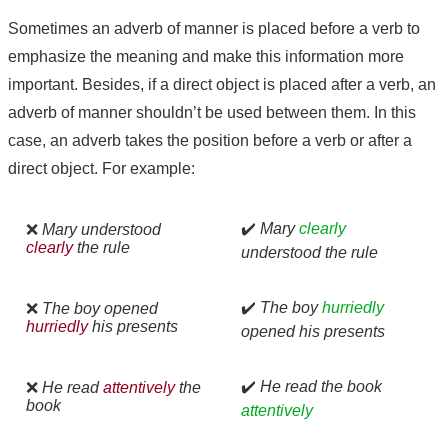
Sometimes an adverb of manner is placed before a verb to
emphasize the meaning and make this information more
important. Besides, if a direct object is placed after a verb, an
adverb of manner shouldn’t be used between them. In this
case, an adverb takes the position before a verb or after a
direct object. For example:
✔️
Mary
clearly
❌
Mary understood
clearly
the rule
understood the rule
✔️
The boy
hurriedly
❌
The boy opened
hurriedly
his presents
opened his presents
✔️
He read the book
❌
He read
attentively
the
book
attentively