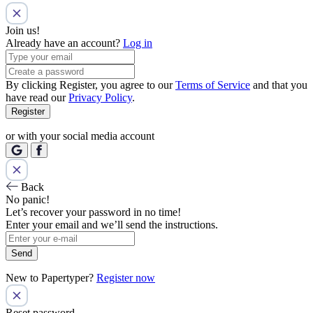
Join us!
Already have an account?
Log in
By clicking Register, you agree to our
Terms of Service
and that you
have read our
Privacy Policy
.
Register
or with your social media account
Back
No panic!
Let’s recover your password in no time!
Enter your email and we’ll send the instructions.
Send
New to Papertyper?
Register now
Reset password