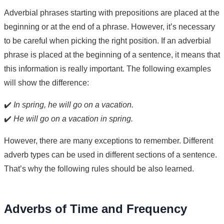
Adverbial phrases starting with prepositions are placed at the
beginning or at the end of a phrase. However, it’s necessary
to be careful when picking the right position. If an adverbial
phrase is placed at the beginning of a sentence, it means that
this information is really important. The following examples
will show the difference:
✔️
In spring, he will go on a vacation.
✔️
He will go on a vacation in spring.
However, there are many exceptions to remember. Different
adverb types can be used in different sections of a sentence.
That’s why the following rules should be also learned.
Adverbs of Time and Frequency