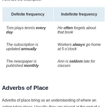
Definite frequency
Indefinite frequency
Tom plays tennis
every
He
often
forgets about
day
that book
The subscription is
Workers
always
go home
updated
annually
at 5 o’clock
The newspaper is
Ann is
seldom
late for
published
monthly
classes
Adverbs of Place
Adverbs of place bring us an understanding of where an
action takes place. Usually, they are placed at the end of a