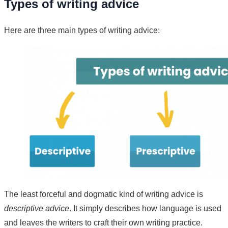
Types of writing advice
Here are three main types of writing advice:
The least forceful and dogmatic kind of writing advice is
descriptive advice
. It simply describes how language is used
and leaves the writers to craft their own writing practice.