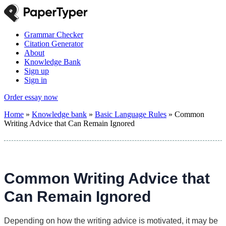
Grammar Checker
Citation Generator
About
Knowledge Bank
Sign up
Sign in
Order essay now
Home
»
Knowledge bank
»
Basic Language Rules
»
Common
Writing Advice that Can Remain Ignored
Common Writing Advice that
Can Remain Ignored
Depending on how the writing advice is motivated, it may be