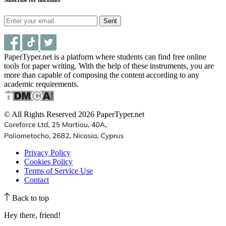
Sent
PaperTyper.net is a platform where students can find free online
tools for paper writing. With the help of these instruments, you are
more than capable of composing the content according to any
academic requirements.
© All Rights Reserved 2026 PaperTyper.net
Privacy Policy
Cookies Policy
Terms of Service Use
Contact
Back to top
Hey there, friend!