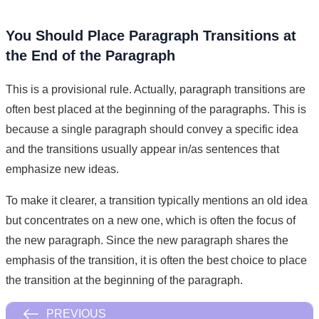
You Should Place Paragraph Transitions at
the End of the Paragraph
This is a provisional rule. Actually, paragraph transitions are
often best placed at the beginning of the paragraphs. This is
because a single paragraph should convey a specific idea
and the transitions usually appear in/as sentences that
emphasize new ideas.
To make it clearer, a transition typically mentions an old idea
but concentrates on a new one, which is often the focus of
the new paragraph. Since the new paragraph shares the
emphasis of the transition, it is often the best choice to place
the transition at the beginning of the paragraph.
PREVIOUS