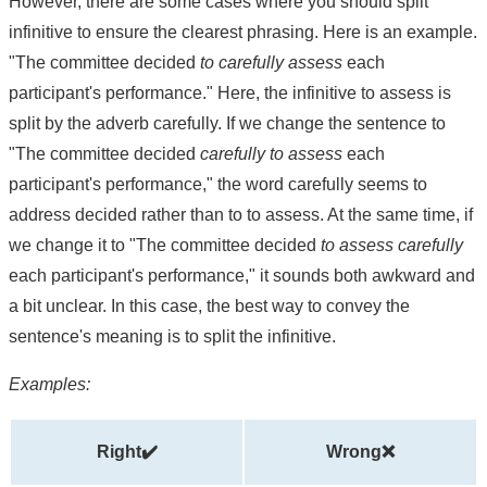
However, there are some cases where you should split
infinitive to ensure the clearest phrasing. Here is an example.
"The committee decided
to carefully assess
each
participant's performance." Here, the infinitive to assess is
split by the adverb carefully. If we change the sentence to
"The committee decided
carefully to assess
each
participant's performance," the word carefully seems to
address decided rather than to to assess. At the same time, if
we change it to "The committee decided
to assess carefully
each participant's performance," it sounds both awkward and
a bit unclear. In this case, the best way to convey the
sentence's meaning is to split the infinitive.
Examples:
Right✔️
Wrong❌