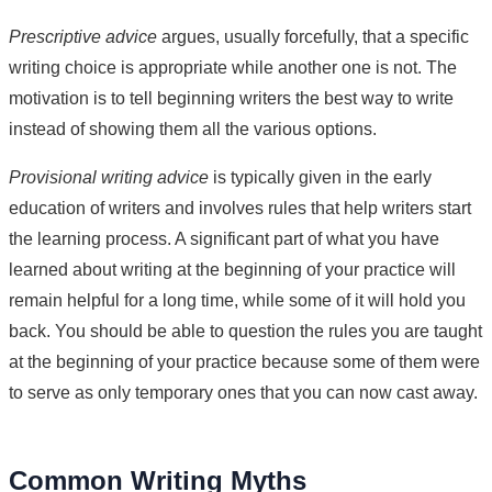
Prescriptive advice
argues, usually forcefully, that a specific
writing choice is appropriate while another one is not. The
motivation is to tell beginning writers the best way to write
instead of showing them all the various options.
Provisional writing advice
is typically given in the early
education of writers and involves rules that help writers start
the learning process. A significant part of what you have
learned about writing at the beginning of your practice will
remain helpful for a long time, while some of it will hold you
back. You should be able to question the rules you are taught
at the beginning of your practice because some of them were
to serve as only temporary ones that you can now cast away.
Common Writing Myths