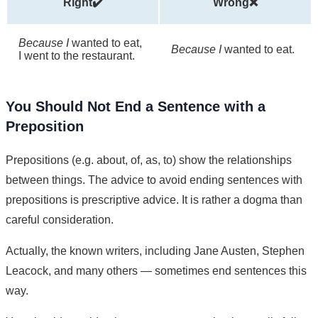
Right✔️
Wrong❌
Because I
wanted to eat,
Because I
wanted to eat.
I went to the restaurant.
You Should Not End a Sentence with a
Preposition
Prepositions (e.g. about, of, as, to) show the relationships
between things. The advice to avoid ending sentences with
prepositions is prescriptive advice. It is rather a dogma than
careful consideration.
Actually, the known writers, including Jane Austen, Stephen
Leacock, and many others — sometimes end sentences this
way.