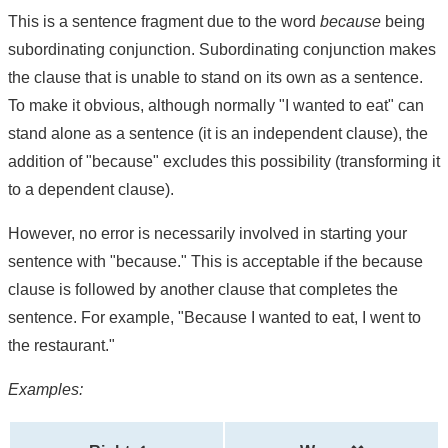
This is a sentence fragment due to the word
because
being
subordinating conjunction. Subordinating conjunction makes
the clause that is unable to stand on its own as a sentence.
To make it obvious, although normally "I wanted to eat" can
stand alone as a sentence (it is an independent clause), the
addition of "because" excludes this possibility (transforming it
to a dependent clause).
However, no error is necessarily involved in starting your
sentence with "because." This is acceptable if the because
clause is followed by another clause that completes the
sentence. For example, "Because I wanted to eat, I went to
the restaurant."
Examples: