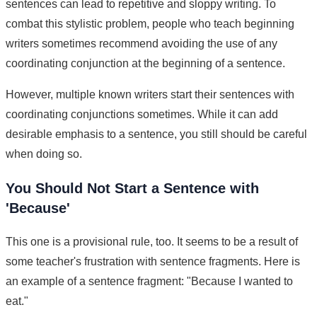
sentences can lead to repetitive and sloppy writing. To
combat this stylistic problem, people who teach beginning
writers sometimes recommend avoiding the use of any
coordinating conjunction at the beginning of a sentence.
However, multiple known writers start their sentences with
coordinating conjunctions sometimes. While it can add
desirable emphasis to a sentence, you still should be careful
when doing so.
You Should Not Start a Sentence with
'Because'
This one is a provisional rule, too. It seems to be a result of
some teacher's frustration with sentence fragments. Here is
an example of a sentence fragment: "Because I wanted to
eat."