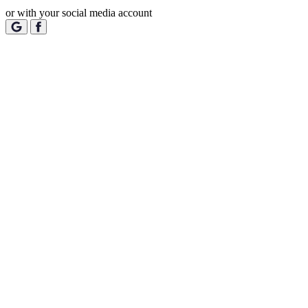
or with your social media account