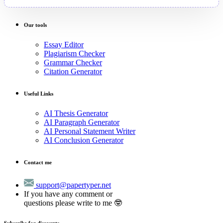
Our tools
Essay Editor
Plagiarism Checker
Grammar Checker
Citation Generator
Useful Links
AI Thesis Generator
AI Paragraph Generator
AI Personal Statement Writer
AI Conclusion Generator
Contact me
support@papertyper.net
If you have any comment or
questions please write to me 🤓
Subscribe for discounts