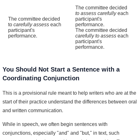
The committee decided
to assess carefully
each
The committee decided
participant's
to
carefully assess
each
performance.
participant's
The committee decided
performance.
carefully to assess
each
participant's
performance.
You Should Not Start a Sentence with a
Coordinating Conjunction
This is a provisional rule meant to help writers who are at the
start of their practice understand the differences between oral
and written communication.
While in speech, we often begin sentences with
conjunctions, especially "and" and "but," in text, such