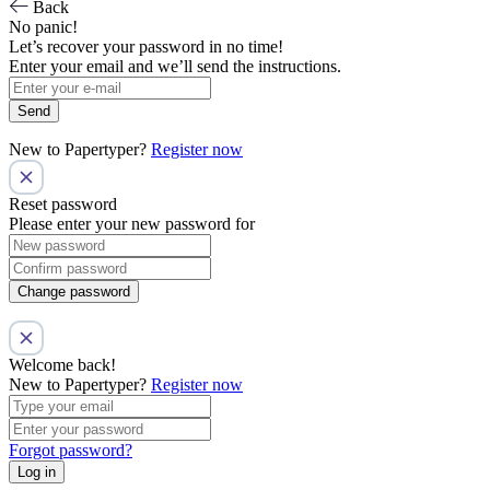
Back
No panic!
Let’s recover your password in no time!
Enter your email and we’ll send the instructions.
Send
New to Papertyper?
Register now
Reset password
Please enter your new password for
Change password
Welcome back!
New to Papertyper?
Register now
Forgot password?
Log in