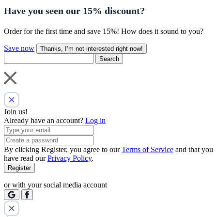
Have you seen our
15% discount
?
Order for the first time and save 15%! How does it sound to you?
Save now
Thanks, I’m not interested right now!
Search
Join us!
Already have an account?
Log in
By clicking Register, you agree to our
Terms of Service
and that you
have read our
Privacy Policy
.
Register
or with your social media account