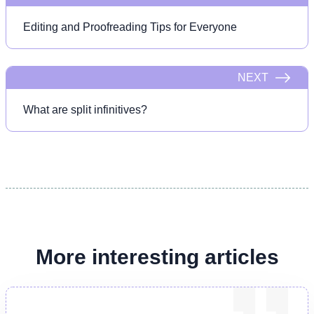
Editing and Proofreading Tips for Everyone
NEXT
What are split infinitives?
More interesting articles