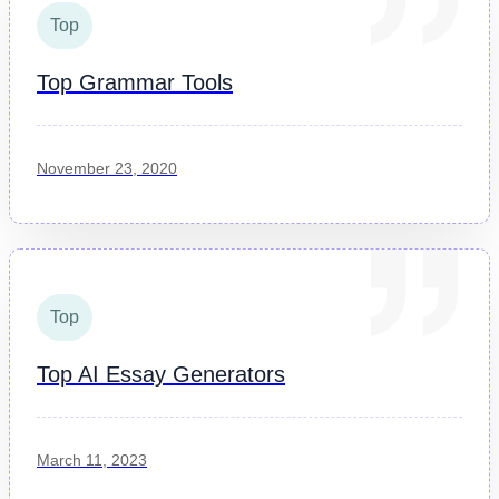
Top
Top Grammar Tools
November 23, 2020
Top
Top AI Essay Generators
March 11, 2023