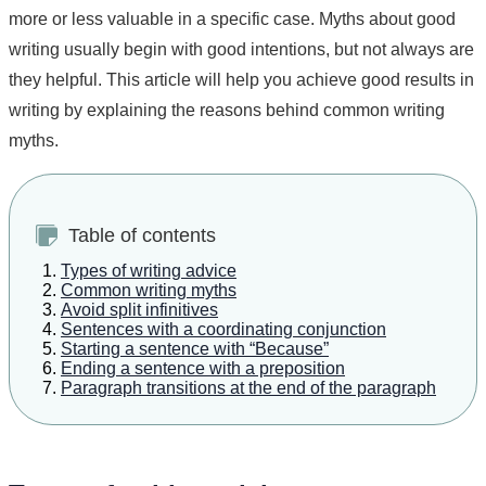
more or less valuable in a specific case. Myths about good
writing usually begin with good intentions, but not always are
they helpful. This article will help you achieve good results in
writing by explaining the reasons behind common writing
myths.
Table of contents
Types of writing advice
Common writing myths
Avoid split infinitives
Sentences with a coordinating conjunction
Starting a sentence with “Because”
Ending a sentence with a preposition
Paragraph transitions at the end of the paragraph