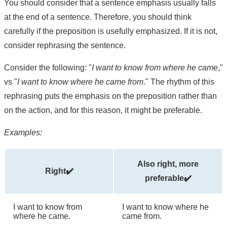
You should consider that a sentence emphasis usually falls
at the end of a sentence. Therefore, you should think
carefully if the preposition is usefully emphasized. If it is not,
consider rephrasing the sentence.
Consider the following: "
I want to know from where he came
,"
vs "
I want to know where he came from
." The rhythm of this
rephrasing puts the emphasis on the preposition rather than
on the action, and for this reason, it might be preferable.
Examples:
Also right, more
Right✔️
preferable✔️
I want to know from
I want to know where he
where he came.
came from.