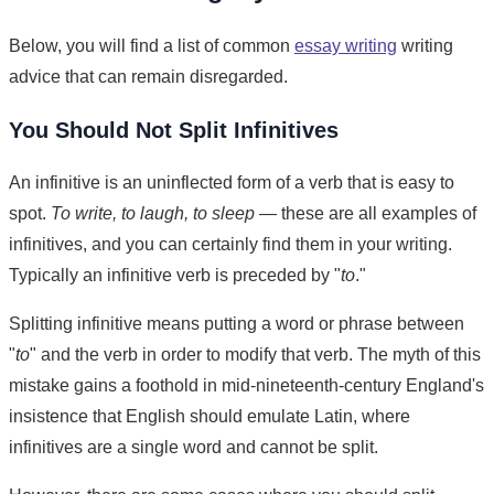
Below, you will find a list of common
essay writing
writing
advice that can remain disregarded.
You Should Not Split Infinitives
An infinitive is an uninflected form of a verb that is easy to
spot.
To write, to laugh, to sleep
— these are all examples of
infinitives, and you can certainly find them in your writing.
Typically an infinitive verb is preceded by "
to
."
Splitting infinitive means putting a word or phrase between
"
to
" and the verb in order to modify that verb. The myth of this
mistake gains a foothold in mid-nineteenth-century England's
insistence that English should emulate Latin, where
infinitives are a single word and cannot be split.