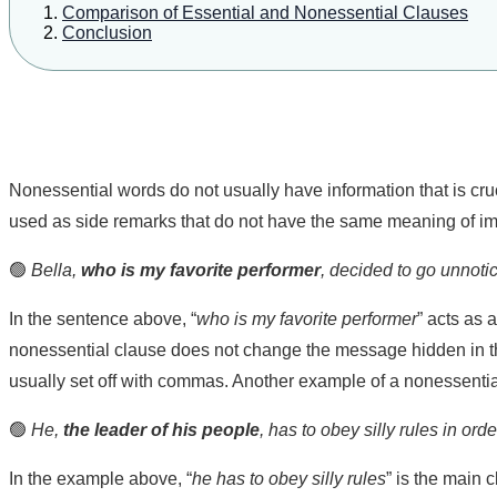
Comparison of Essential and Nonessential Clauses
Conclusion
Nonessential words do not usually have information that is cruc
used as side remarks that do not have the same meaning of im
🟢
Bella,
who is my favorite performer
, decided to go unnoti
In the sentence above, “
who is my favorite performer
” acts as 
nonessential clause does not change the message hidden in the
usually set off with commas. Another example of a nonessentia
🟢
He,
the leader of his people
, has to obey silly rules in ord
In the example above, “
he has to obey silly rules
” is the main 