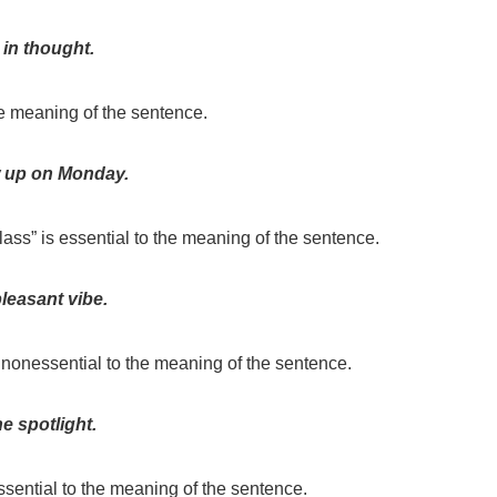
 in thought.
the meaning of the sentence.
 up on Monday.
class” is essential to the meaning of the sentence.
pleasant vibe.
 nonessential to the meaning of the sentence.
e spotlight.
ssential to the meaning of the sentence.