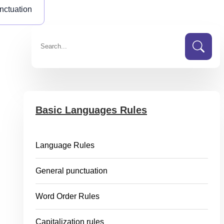
nctuation
Basic Languages Rules
Language Rules
General punctuation
Word Order Rules
Capitalization rules