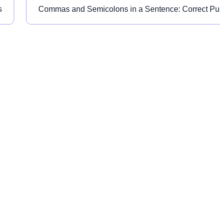
s
Commas and Semicolons in a Sentence: Correct Pu