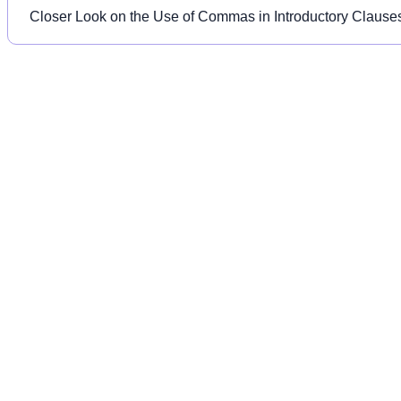
Closer Look on the Use of Commas in Introductory Clause