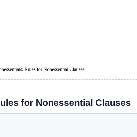
ssentials: Rules for Nonessential Clauses
les for Nonessential Clauses