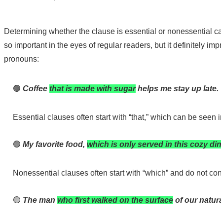
Determining whether the clause is essential or nonessential c
so important in the eyes of regular readers, but it definitely 
pronouns:
🟢
Coffee
that is made with sugar
helps me stay up late.
Essential clauses often start with “that,” which can be seen
🟢
My favorite food,
which is only served in this cozy di
Nonessential clauses often start with “which” and do not con
🟢
The man
who first walked on the surface
of our natur