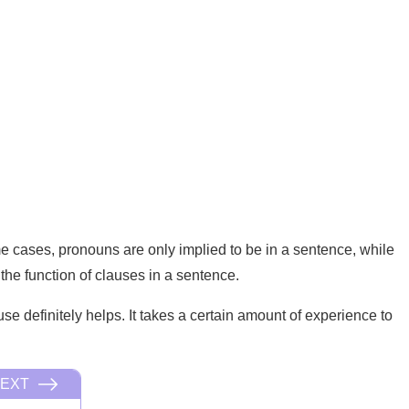
e cases, pronouns are only implied to be in a sentence, while
the function of clauses in a sentence.
 definitely helps. It takes a certain amount of experience to
EXT