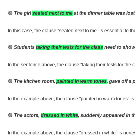
🟢
The girl
seated next to me
at the dinner table was lost
In this case, the clause “seated next to me” is essential to 
🟢
Students
taking their tests for the class
need to show
In the sentence above, the clause “taking their tests for the 
🟢
The kitchen room,
painted in warm tones
, gave off a 
In the example above, the clause “painted in warm tones” is
🟢
The actors,
dressed in white
, suddenly appeared in th
In the example above, the clause “dressed in white” is none