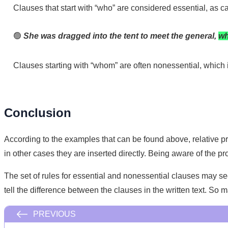
Clauses that start with “who” are considered essential, as 
🟢
She was dragged into the tent to meet the general,
wh
Clauses starting with “whom” are often nonessential, which 
Conclusion
According to the examples that can be found above, relative p
in other cases they are inserted directly. Being aware of the p
The set of rules for essential and nonessential clauses may se
tell the difference between the clauses in the written text. So
PREVIOUS