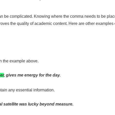
an be complicated. Knowing where the comma needs to be placed,
improves the quality of academic content. Here are other examples
 in the example above.
ner
, gives me energy for the day.
tain any essential information.
al satellite was lucky beyond measure.