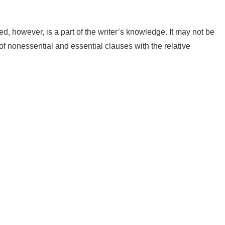
 however, is a part of the writer’s knowledge. It may not be
 of nonessential and essential clauses with the relative