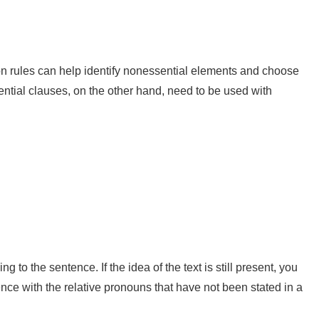
ion rules can help identify nonessential elements and choose
ential clauses, on the other hand, need to be used with
o the sentence. If the idea of the text is still present, you
e with the relative pronouns that have not been stated in a