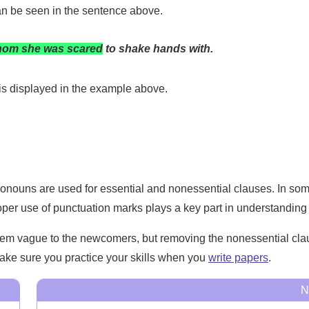
can be seen in the sentence above.
om she was scared
to shake hands with.
is displayed in the example above.
ronouns are used for essential and nonessential clauses. In som
roper use of punctuation marks plays a key part in understanding 
em vague to the newcomers, but removing the nonessential clause
 make sure you practice your skills when you
write papers
.
N