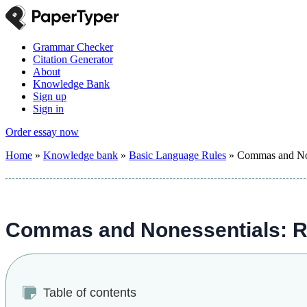
Grammar Checker
Citation Generator
About
Knowledge Bank
Sign up
Sign in
Order essay now
Home
»
Knowledge bank
»
Basic Language Rules
»
Commas and None
Commas and Nonessentials: Ru
Table of contents