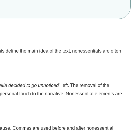
s define the main idea of the text, nonessentials are often
ella decided to go unnoticed
” left. The removal of the
personal touch to the narrative. Nonessential elements are
clause. Commas are used before and after nonessential