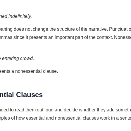
ed indefinitely.
eaning does not change the structure of the narrative. Punctuat
ommas since it presents an important part of the context. Noness
e entering crowd.
esents a nonessential clause.
tial Clauses
ded to read them out loud and decide whether they add something t
es of how essential and nonessential clauses work in a sentenc