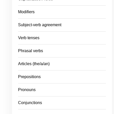
Modifiers
Subject-verb agreement
Verb tenses
Phrasal verbs
Articles (the/a/an)
Prepositions
Pronouns
Conjunctions