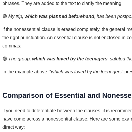
phrases. They are added to the text to clarify the meaning:
🟢
My trip,
which was planned beforehand
, has been postpon
If the nonessential clause is erased completely, the general m
the right punctuation. An essential clause is not enclosed in c
commas:
🟢
The group,
which was loved by the teenagers
, saluted th
In the example above, “
which was loved by the teenagers
” pr
Comparison of Essential and Nonessen
If you need to differentiate between the clauses, it is recommen
have come across a nonessential clause. Here are some exampl
direct way: