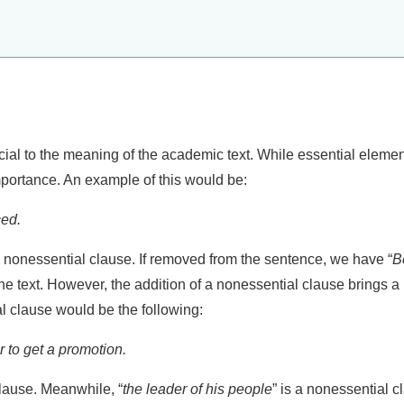
ial to the meaning of the academic text. While essential element
portance. An example of this would be:
ced.
a nonessential clause. If removed from the sentence, we have “
B
 text. However, the addition of a nonessential clause brings a 
l clause would be the following:
er to get a promotion.
clause. Meanwhile, “
the leader of his people
” is a nonessential 