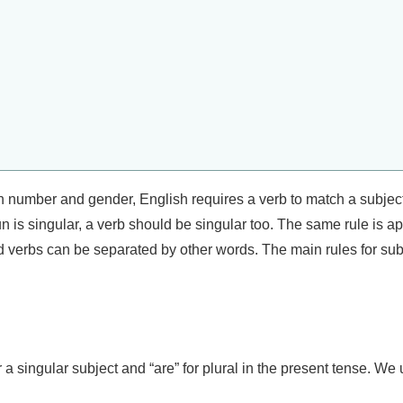
in number and gender, English requires a verb to match a subje
un is singular, a verb should be singular too. The same rule is 
d verbs can be separated by other words. The main rules for su
for a singular subject and “are” for plural in the present tense. We