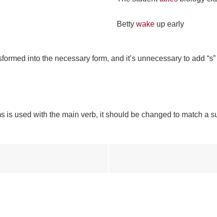
Betty
wake
up early
ansformed into the necessary form, and it’s unnecessary to add “s
rms is used with the main verb, it should be changed to match a su