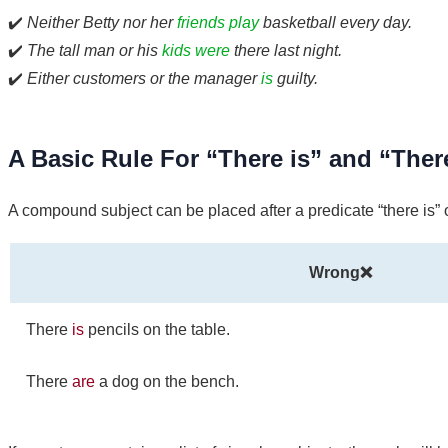
✔️
Neither Betty nor her
friends play
basketball every day.
✔️
The tall man or his
kids were
there last night.
✔️
Either customers or the manager
is
guilty.
A Basic Rule For “There is” and “Ther
A compound subject can be placed after a predicate “there is” o
Wrong❌
There
is
pencils on the table.
There
are
a dog on the bench.