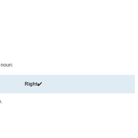
t noun:
Right✔️
e.