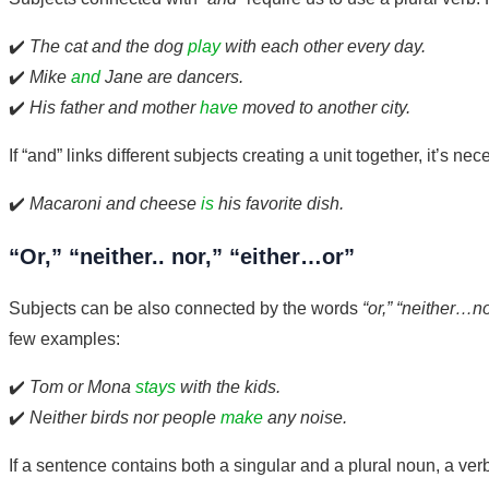
✔️
The cat and the dog
play
with each other every day.
✔️
Mike
and
Jane are dancers.
✔️
His father and mother
have
moved to another city.
If “and” links different subjects creating a unit together, it’s ne
✔️
Macaroni and cheese
is
his favorite dish.
“Or,” “neither.. nor,” “either…or”
Subjects can be also connected by the words
“or,” “neither…no
few examples:
✔️
Tom or Mona
stays
with the kids.
✔️
Neither birds nor people
make
any noise.
If a sentence contains both a singular and a plural noun, a ver