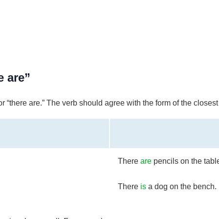
e are”
r “there are.” The verb should agree with the form of the closes
There
are
pencils on the tabl
There
is
a dog on the bench.