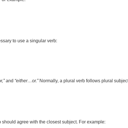
cessary to use a singular verb:
r,”
and
“either…or.”
Normally, a plural verb follows plural subjec
b should agree with the closest subject. For example: