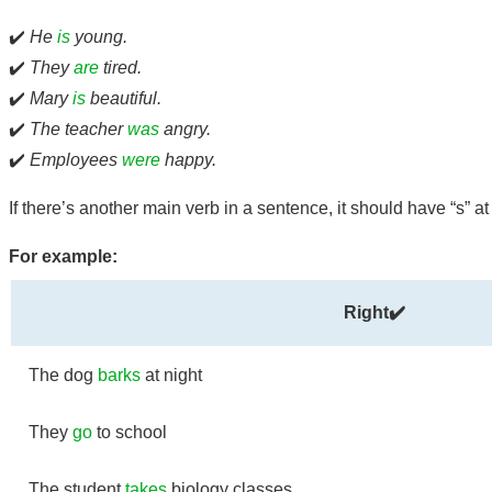
✔️
He
is
young.
✔️
They
are
tired.
✔️
Mary
is
beautiful.
✔️
The teacher
was
angry.
✔️
Employees
were
happy.
If there’s another main verb in a sentence, it should have “s” a
For example:
Right✔️
The dog
barks
at night
They
go
to school
The student
takes
biology classes