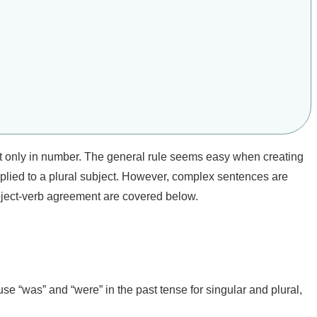
ct only in number. The general rule seems easy when creating
applied to a plural subject. However, complex sentences are
bject-verb agreement are covered below.
 use “was” and “were” in the past tense for singular and plural,