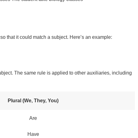
” so that it could match a subject. Here’s an example:
bject. The same rule is applied to other auxiliaries, including
Plural (We, They, You)
Are
Have