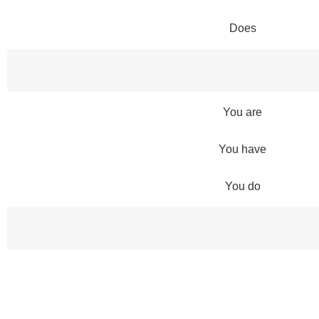
Does
You are
You have
You do