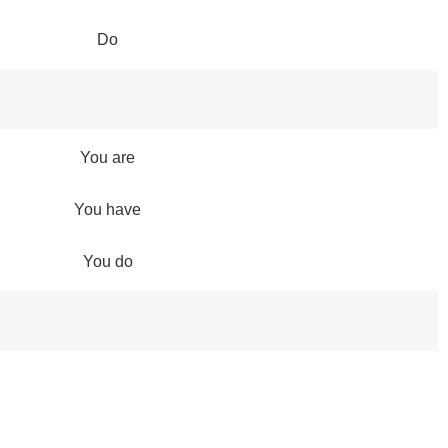
Do
You are
You have
You do