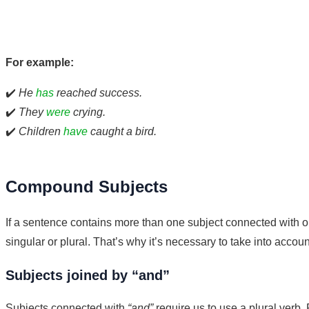
For example:
✔️
He
has
reached success.
✔️
They
were
crying.
✔️
Children
have
caught a bird.
Compound Subjects
If a sentence contains more than one subject connected with o
singular or plural. That’s why it’s necessary to take into acco
Subjects joined by “and”
Subjects connected with
“and”
require us to use a plural verb.