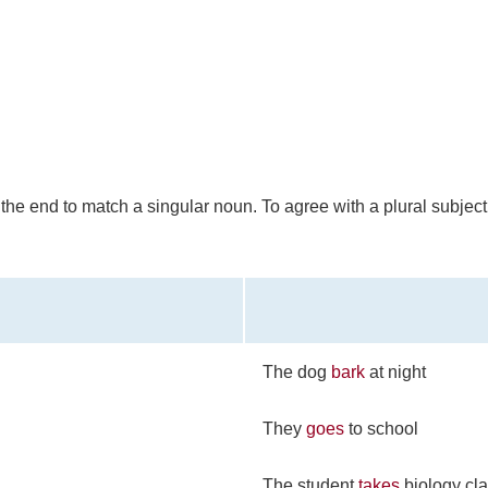
t the end to match a singular noun. To agree with a plural subject
The dog
bark
at night
They
goes
to school
The student
takes
biology cla