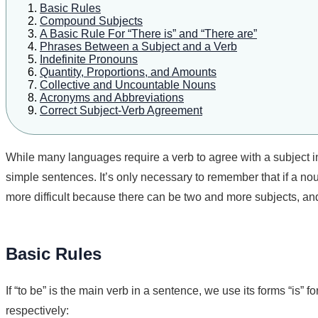
Basic Rules
Compound Subjects
A Basic Rule For “There is” and “There are”
Phrases Between a Subject and a Verb
Indefinite Pronouns
Quantity, Proportions, and Amounts
Collective and Uncountable Nouns
Acronyms and Abbreviations
Correct Subject-Verb Agreement
While many languages require a verb to agree with a subject 
simple sentences. It’s only necessary to remember that if a no
more difficult because there can be two and more subjects, an
Basic Rules
If “to be” is the main verb in a sentence, we use its forms “is” 
respectively: