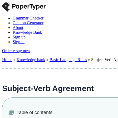
Grammar Checker
Citation Generator
About
Knowledge Bank
Sign up
Sign in
Order essay now
Home
»
Knowledge bank
»
Basic Language Rules
»
Subject Verb A
Subject-Verb Agreement
Table of contents