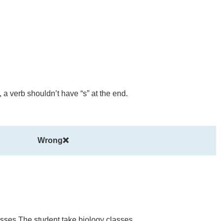
, a verb shouldn’t have “s” at the end.
Wrong❌
sses The student take biology classes