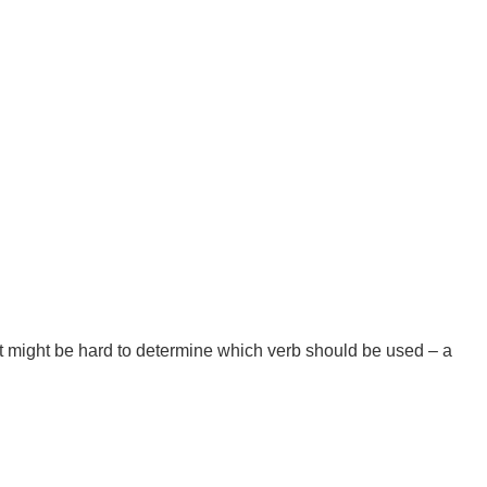
t might be hard to determine which verb should be used – a