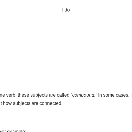
I do
ne verb, these subjects are called
“compound.”
In some cases, i
unt how subjects are connected.
 For example: