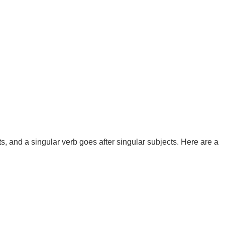
ts, and a singular verb goes after singular subjects. Here are a