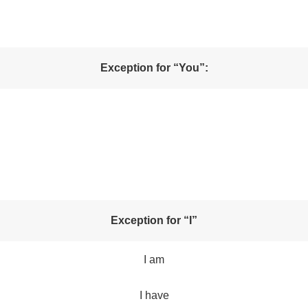
Exception for “You”:
Exception for “I”
I am
I have