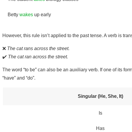
Betty
wakes
up early
However, this rule isn’t applied to the past tense. A verb is tr
❌
The cat rans across the street.
✔️
The cat ran across the street.
The word “to be” can also be an auxiliary verb. If one of its fo
“have” and “do”.
Singular (He, She, It)
Is
Has