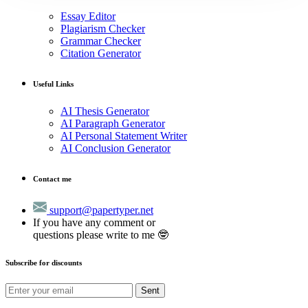
Essay Editor
Plagiarism Checker
Grammar Checker
Citation Generator
Useful Links
AI Thesis Generator
AI Paragraph Generator
AI Personal Statement Writer
AI Conclusion Generator
Contact me
support@papertyper.net
If you have any comment or
questions please write to me 🤓
Subscribe for discounts
Sent