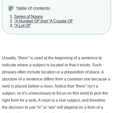
Table of contents
Series of Nouns
“A Number Of” And “A Couple Of”
“A Lot Of”
Usually,
“there”
is used at the beginning of a sentence to
indicate where a subject is located or that it exists. Such
phrases often include location or a preposition of place. A
structure of a sentence differs from a common one because a
verb is placed before a noun. Notice that
“there”
isn’t a
subject, so it’s unnecessary to focus on this word to pick the
right form for a verb. A noun is a real subject, and therefore
the decision to use
“is”
or
“are”
will depend on a form of a