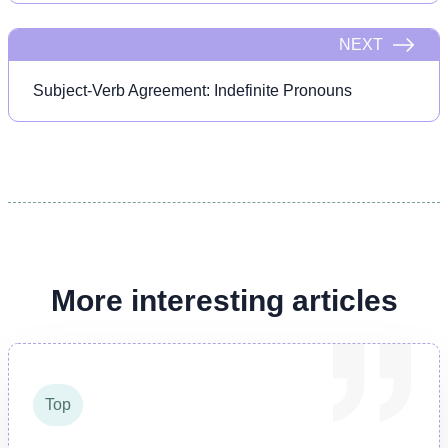
NEXT
Subject-Verb Agreement: Indefinite Pronouns
More interesting articles
Top