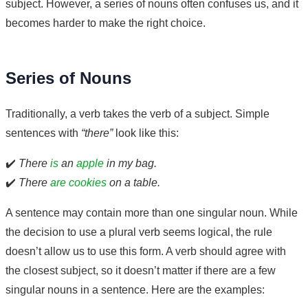
subject. However, a series of nouns often confuses us, and it
becomes harder to make the right choice.
Series of Nouns
Traditionally, a verb takes the verb of a subject. Simple
sentences with
“there”
look like this:
✔️
There
is
an
apple
in my bag.
✔️
There
are cookies
on a table.
A sentence may contain more than one singular noun. While
the decision to use a plural verb seems logical, the rule
doesn’t allow us to use this form. A verb should agree with
the closest subject, so it doesn’t matter if there are a few
singular nouns in a sentence. Here are the examples: