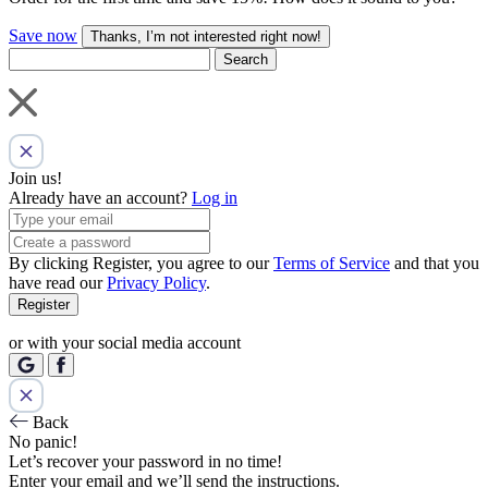
Save now
Thanks, I’m not interested right now!
Search
Join us!
Already have an account?
Log in
By clicking Register, you agree to our
Terms of Service
and that you
have read our
Privacy Policy
.
Register
or with your social media account
Back
No panic!
Let’s recover your password in no time!
Enter your email and we’ll send the instructions.