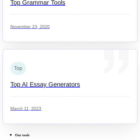
Top Grammar Tools
November 23, 2020
Top
Top AI Essay Generators
March 11, 2023
Our tools