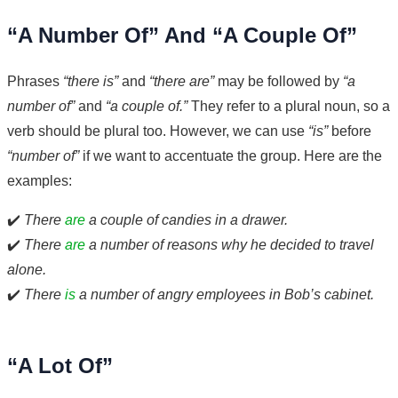
“A Number Of” And “A Couple Of”
Phrases
“there is”
and
“there are”
may be followed by
“a
number of”
and
“a couple of.”
They refer to a plural noun, so a
verb should be plural too. However, we can use
“is”
before
“number of”
if we want to accentuate the group. Here are the
examples:
✔️
There
are
a couple of candies in a drawer.
✔️
There
are
a number of reasons why he decided to travel
alone.
✔️
There
is
a number of angry employees in Bob’s cabinet.
“A Lot Of”