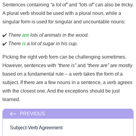
Sentences containing
“a lot of”
and
“lots of”
can also be tricky.
A plural verb should be used with a plural noun, while a
singular form is used for singular and uncountable nouns:
✔️
There
are
lots of animals in the wood.
✔️
There
is
a lot of sugar in his cup.
Picking the right verb form can be challenging sometimes.
However, sentences with
“there is”
and
“there are”
are mostly
based on a fundamental rule – a verb takes the form of a
subject. If there are a few nouns in a sentence, a verb agrees
with the closest one. And the exceptions should be just
learned.
PREVIOUS
Subject-Verb Agreement