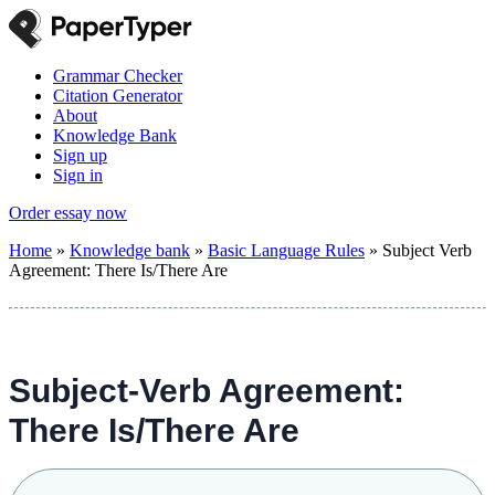
Grammar Checker
Citation Generator
About
Knowledge Bank
Sign up
Sign in
Order essay now
Home
»
Knowledge bank
»
Basic Language Rules
»
Subject Verb
Agreement: There Is/There Are
Subject-Verb Agreement:
There Is/There Are