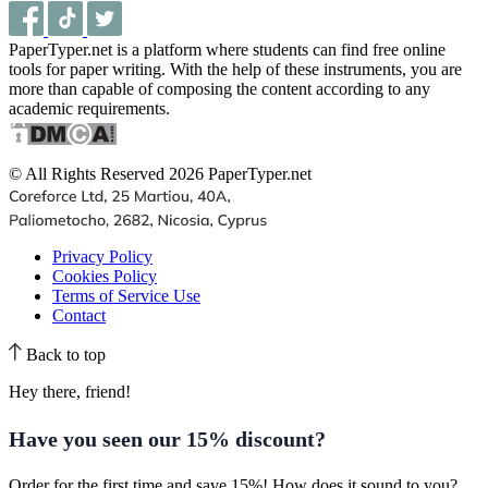
PaperTyper.net is a platform where students can find free online
tools for paper writing. With the help of these instruments, you are
more than capable of composing the content according to any
academic requirements.
© All Rights Reserved 2026 PaperTyper.net
Privacy Policy
Cookies Policy
Terms of Service Use
Contact
Back to top
Hey there, friend!
Have you seen our
15% discount
?
Order for the first time and save 15%! How does it sound to you?