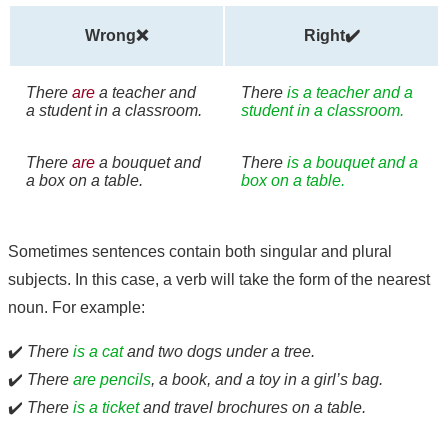
Wrong❌
Right✔️
There
are
a teacher and
There
is a teacher and a
a student in a classroom.
student in a classroom.
There
are
a bouquet and
There
is a bouquet and a
a box on a table.
box on a table.
Sometimes sentences contain both singular and plural
subjects. In this case, a verb will take the form of the nearest
noun. For example:
✔️
There
is a cat
and two dogs under a tree.
✔️
There
are pencils
, a book, and a toy in a girl’s bag.
✔️
There
is a ticket
and travel brochures on a table.