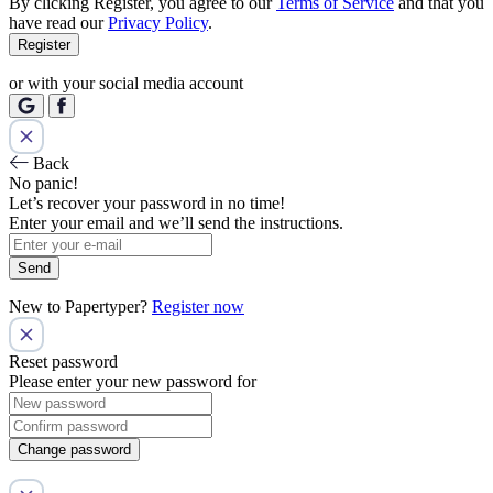
By clicking Register, you agree to our
Terms of Service
and that you
have read our
Privacy Policy
.
Register
or with your social media account
Back
No panic!
Let’s recover your password in no time!
Enter your email and we’ll send the instructions.
Send
New to Papertyper?
Register now
Reset password
Please enter your new password for
Change password