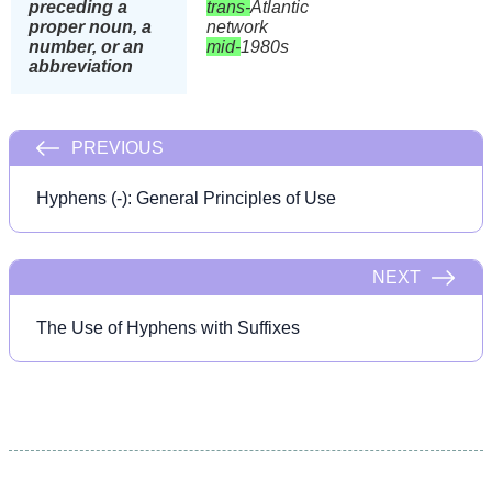
preceding a
trans-
Atlantic
proper noun, a
network
number, or an
mid-
1980s
abbreviation
PREVIOUS
Hyphens (-): General Principles of Use
NEXT
The Use of Hyphens with Suffixes