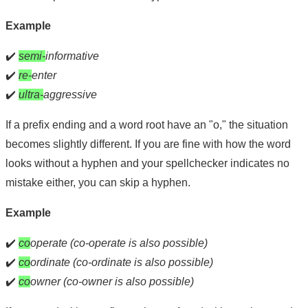
Example
✔️
semi-
informative
✔️
re-
enter
✔️
ultra-
aggressive
If a prefix ending and a word root have an "o," the situation
becomes slightly different. If you are fine with how the word
looks without a hyphen and your spellchecker indicates no
mistake either, you can skip a hyphen.
Example
✔️
co
operate (co-operate is also possible)
✔️
co
ordinate (co-ordinate is also possible)
✔️
co
owner (co-owner is also possible)