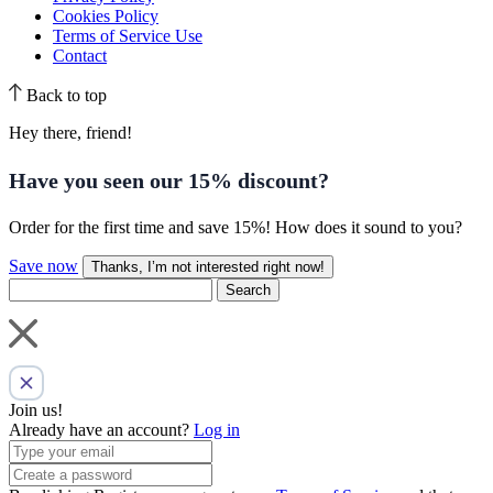
Cookies Policy
Terms of Service Use
Contact
Back to top
Hey there, friend!
Have you seen our
15% discount
?
Order for the first time and save 15%! How does it sound to you?
Save now
Thanks, I’m not interested right now!
Search
Join us!
Already have an account?
Log in