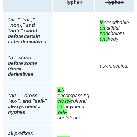
Hyphen
Hyphen
“in-,” “un-,”
in
describable
“non-,” and
un
faithful
“anti-” stand
non
chalant
before certain
anti
body
Latin derivatives
“a-” stand
before some
asymmetrical
Greek
derivatives
all-
"all-", "cross-",
encompassing
"ex-", and "self-"
cross-
cultural
always need a
ex-
boyfriend
hyphen
self-
confidence
all prefixes