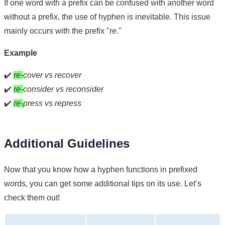
If one word with a prefix can be confused with another word
without a prefix, the use of hyphen is inevitable. This issue
mainly occurs with the prefix "re."
Example
✔️
re-
cover vs recover
✔️
re-
consider vs reconsider
✔️
re-
press vs repress
Additional Guidelines
Now that you know how a hyphen functions in prefixed
words, you can get some additional tips on its use. Let’s
check them out!