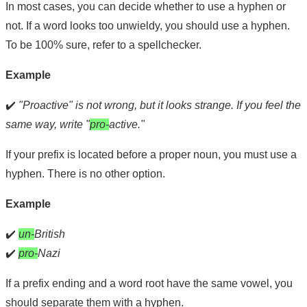
In most cases, you can decide whether to use a hyphen or
not. If a word looks too unwieldy, you should use a hyphen.
To be 100% sure, refer to a spellchecker.
Example
✔️
"Proactive" is not wrong, but it looks strange. If you feel the
same way, write "
pro-
active."
If your prefix is located before a proper noun, you must use a
hyphen. There is no other option.
Example
✔️
un-
British
✔️
pro-
Nazi
If a prefix ending and a word root have the same vowel, you
should separate them with a hyphen.