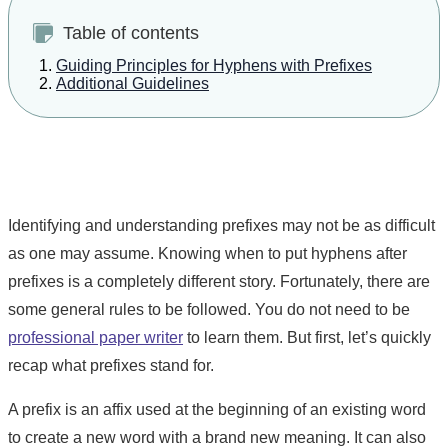
Table of contents
Guiding Principles for Hyphens with Prefixes
Additional Guidelines
Identifying and understanding prefixes may not be as difficult
as one may assume. Knowing when to put hyphens after
prefixes is a completely different story. Fortunately, there are
some general rules to be followed. You do not need to be
professional paper writer
to learn them. But first, let’s quickly
recap what prefixes stand for.
A prefix is an affix used at the beginning of an existing word
to create a new word with a brand new meaning. It can also