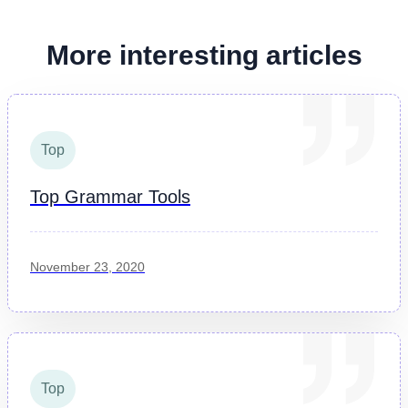
More interesting articles
Top
Top Grammar Tools
November 23, 2020
Top