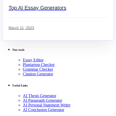
Top AI Essay Generators
March 11, 2023
Our tools
Essay Editor
Plagiarism Checker
Grammar Checker
Citation Generator
Useful Links
AI Thesis Generator
AI Paragraph Generator
AI Personal Statement Writer
AI Conclusion Generator