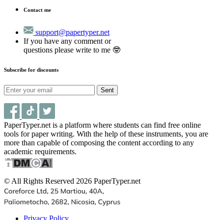
Contact me
support@papertyper.net
If you have any comment or
questions please write to me 🤓
Subscribe for discounts
Sent
PaperTyper.net is a platform where students can find free online
tools for paper writing. With the help of these instruments, you are
more than capable of composing the content according to any
academic requirements.
© All Rights Reserved 2026 PaperTyper.net
Privacy Policy