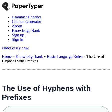
Grammar Checker
Citation Generator
About
Knowledge Bank
Sign up
Sign in
Order essay now
Home
»
Knowledge bank
»
Basic Language Rules
»
The Use of
Hyphens with Prefixes
The Use of Hyphens with
Prefixes