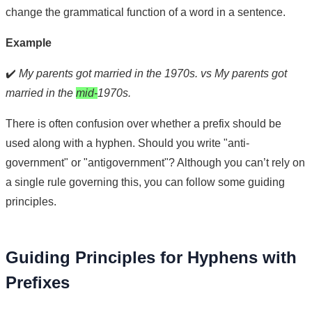
change the grammatical function of a word in a sentence.
Example
✔️
My parents got married in the 1970s. vs My parents got
married in the
mid-
1970s.
There is often confusion over whether a prefix should be
used along with a hyphen. Should you write "anti-
government" or "antigovernment"? Although you can’t rely on
a single rule governing this, you can follow some guiding
principles.
Guiding Principles for Hyphens with
Prefixes