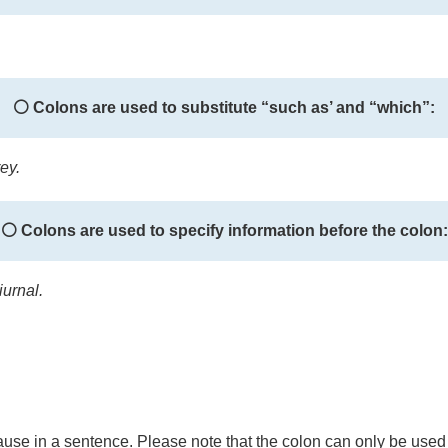
⚪ Colons are used to substitute “such as’ and “which”:
ey.
⚪ Colons are used to specify information before the colon:
urnal.
 clause in a sentence. Please note that the colon can only be used