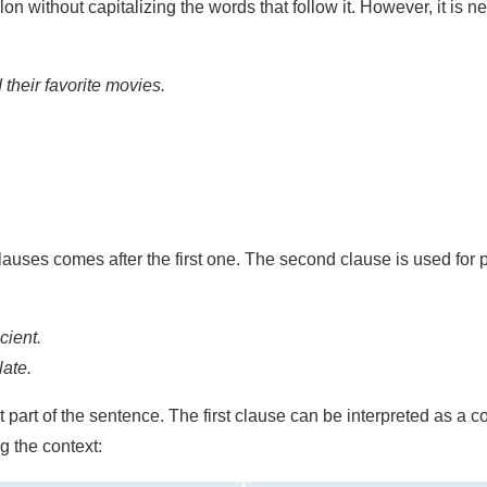
olon without capitalizing the words that follow it. However, it is 
their favorite movies.
lauses comes after the first one. The second clause is used for 
cient.
late.
st part of the sentence. The first clause can be interpreted as a
g the context: