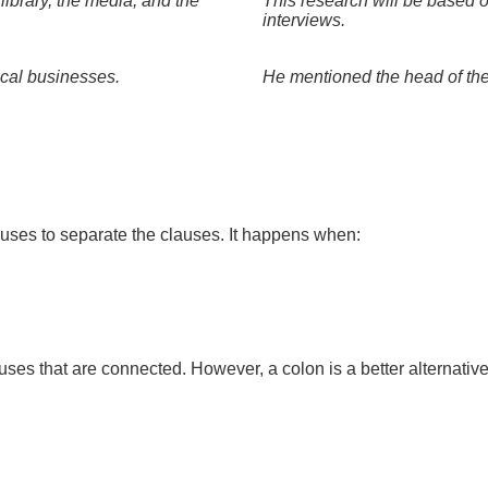
library, the media, and the
This research will be based o
interviews.
ocal businesses.
He mentioned the head of the 
uses to separate the clauses. It happens when:
s that are connected. However, a colon is a better alternative 