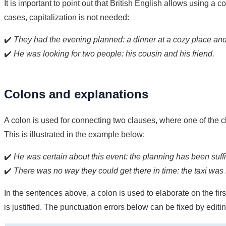
It is important to point out that British English allows using a c
cases, capitalization is not needed:
✔️
They had the evening planned: a dinner at a cozy place and 
✔️
He was looking for two people: his cousin and his friend.
Colons and explanations
A colon is used for connecting two clauses, where one of the c
This is illustrated in the example below:
✔️
He was certain about this event: the planning has been suffi
✔️
There was no way they could get there in time: the taxi was 
In the sentences above, a colon is used to elaborate on the fir
is justified. The punctuation errors below can be fixed by editin