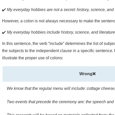
✔️
My everyday hobbies are not a secret: history, science, and l
However, a colon is not always necessary to make the sentence
✔️
My everyday hobbies include history, science, and literature
In this sentence, the verb “include” determines the list of subj
the subjects to the independent clause in a specific sentence. 
illustrate the proper use of colons:
Wrong❌
We know that the regular menu will include: cottage cheese
Two events that precede the ceremony are: the speech and 