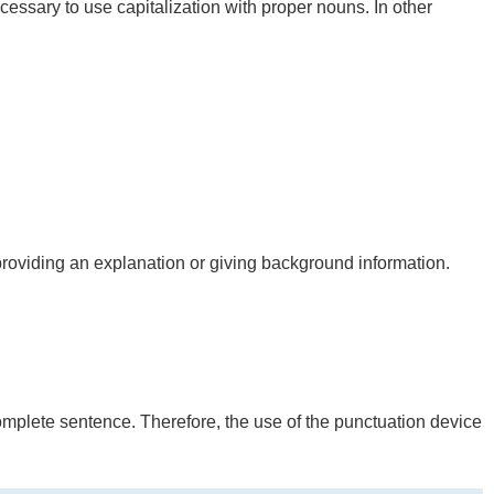
necessary to use capitalization with proper nouns. In other
providing an explanation or giving background information.
 complete sentence. Therefore, the use of the punctuation device