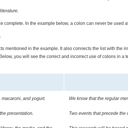
iterature.
 complete. In the example below, a colon can never be used aft
.
ects mentioned in the example. It also connects the list with the 
Below, you will see the correct and incorrect use of colons in a 
, macaroni, and yogurt.
We know that the regular men
the presentation.
Two events that precede the 