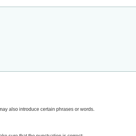
may also introduce certain phrases or words.
ke sure that the punctuation is correct: