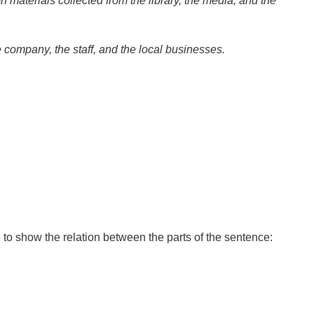
n materials collected from the library, the media, and the
company, the staff, and the local businesses.
to show the relation between the parts of the sentence: