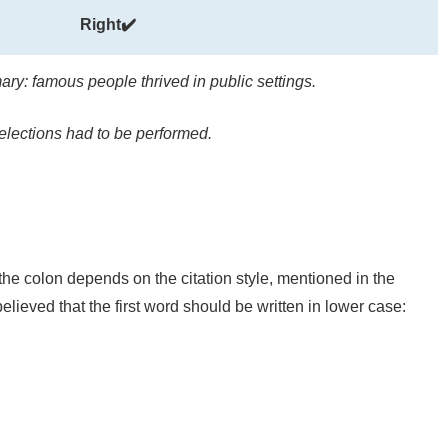
Right✔️
ry: famous people thrived in public settings.
elections had to be performed.
 the colon depends on the citation style, mentioned in the
lieved that the first word should be written in lower case: