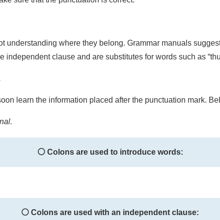
t understanding where they belong. Grammar manuals suggest th
the independent clause and are substitutes for words such as “t
.
soon learn the information placed after the punctuation mark. Belo
nal.
⚪ Colons are used to introduce words:
⚪ Colons are used with an independent clause: