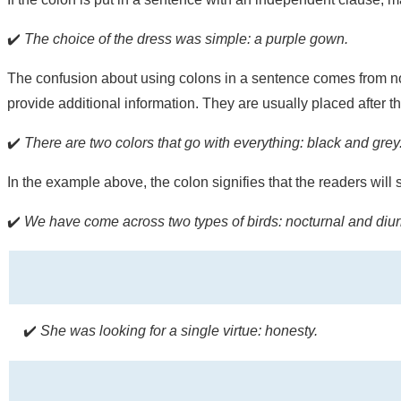
✔️
The choice of the dress was simple: a purple gown.
The confusion about using colons in a sentence comes from no
provide additional information. They are usually placed after 
✔️
There are two colors that go with everything: black and grey
In the example above, the colon signifies that the readers will 
✔️
We have come across two types of birds: nocturnal and diur
✔️
She was looking for a single virtue: honesty.