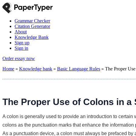
Grammar Checker
Citation Generator
About
Knowledge Bank
Sign up
Sign in
Order essay now
Home
»
Knowledge bank
»
Basic Language Rules
»
The Proper Use 
The Proper Use of Colons in a
A colon is generally used to provide an introduction to certain 
colons as the punctuation marks that enhance the information 
As a punctuation device, a colon must always be prefaced by 