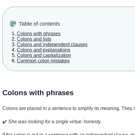
Table of contents
Colons with phrases
Colons and lists
Colons and independent clauses
Colons and explanations
Colons and capitalization
Common colon mistakes
Colons with phrases
Colons are placed in a sentence to amplify its meaning. They 
✔️
She was looking for a single virtue: honesty.
If the colon is put in a sentence with an independent clause, ma