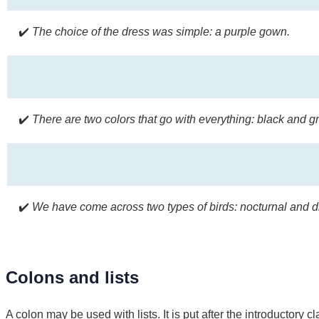
✔️
The choice of the dress was simple: a purple gown.
✔️
There are two colors that go with everything: black and gr
✔️
We have come across two types of birds: nocturnal and di
Colons and lists
A colon may be used with lists. It is put after the introductory