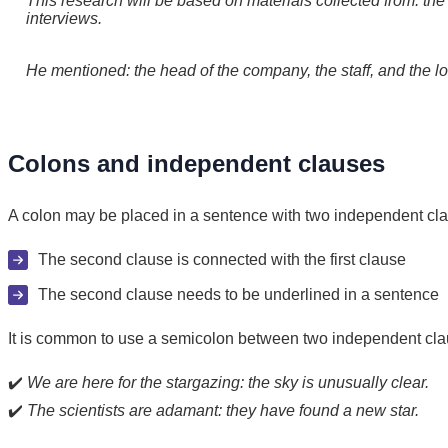
This research will be based on materials collected from: the 
interviews.
He mentioned: the head of the company, the staff, and the l
Colons and independent clauses
A colon may be placed in a sentence with two independent cla
The second clause is connected with the first clause
The second clause needs to be underlined in a sentence
It is common to use a semicolon between two independent clause
✔️
We are here for the stargazing: the sky is unusually clear.
✔️
The scientists are adamant: they have found a new star.