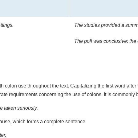
ttings.
The studies provided a summa
The poll was conclusive: the 
 colon use throughout the text. Capitalizing the first word after
ate requirements concerning the use of colons. It is commonly be
 taken seriously.
lause, which forms a complete sentence.
er.