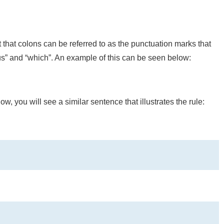
at colons can be referred to as the punctuation marks that
hus” and “which”. An example of this can be seen below:
w, you will see a similar sentence that illustrates the rule: