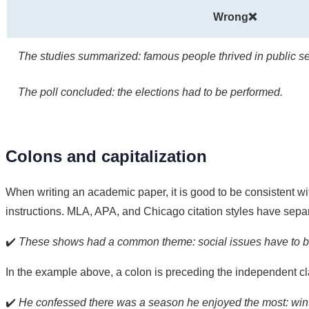
Wrong❌
The studies summarized: famous people thrived in public se
The poll concluded: the elections had to be performed.
Colons and capitalization
When writing an academic paper, it is good to be consistent with
instructions. MLA, APA, and Chicago citation styles have separ
✔️
These shows had a common theme: social issues have to be
In the example above, a colon is preceding the independent c
✔️
He confessed there was a season he enjoyed the most: wint