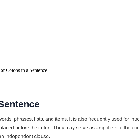
of Colons in a Sentence
 Sentence
words, phrases, lists, and items. It is also frequently used for i
placed before the colon. They may serve as amplifiers of the c
an independent clause.