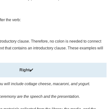
er the verb:
introductory clause. Therefore, no colon is needed to connect
text that contains an introductory clause. These examples will
Right✔️
u will include cottage cheese, macaroni, and yogurt.
ceremony are the speech and the presentation.