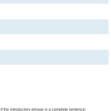
 if the introductory phrase is a complete sentence: