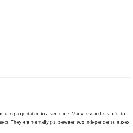
ntroducing a quotation in a sentence. Many researchers refer to
ontext. They are normally put between two independent clauses.